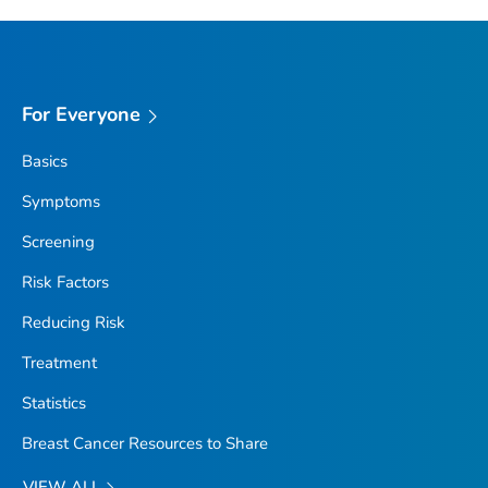
For Everyone
Basics
Symptoms
Screening
Risk Factors
Reducing Risk
Treatment
Statistics
Breast Cancer Resources to Share
VIEW ALL