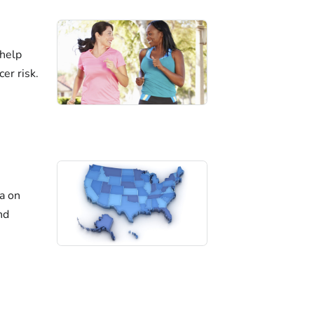
 help
er risk.
ta on
nd