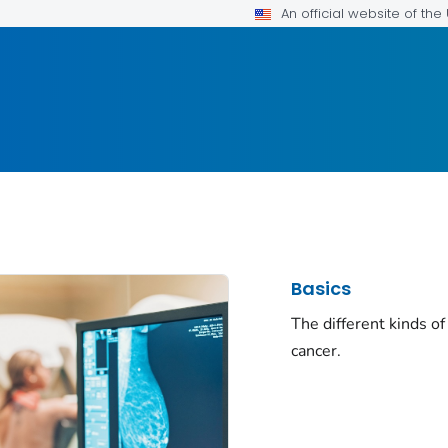
An official website of th
Basics
The different kinds of
cancer.