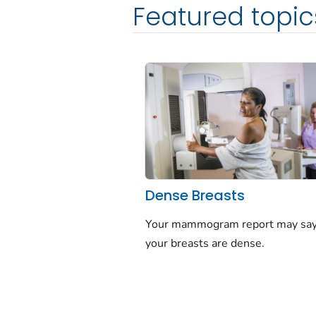
Featured topic
Dense Breasts
Your mammogram report may say
your breasts are dense.