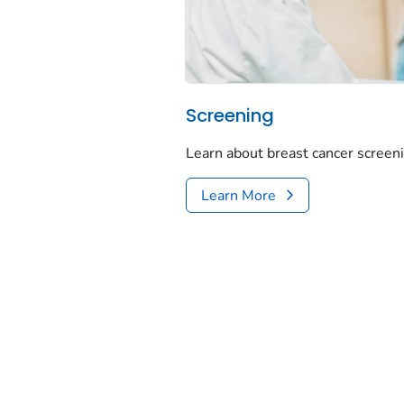
Screening
Learn about breast cancer screeni
Learn More