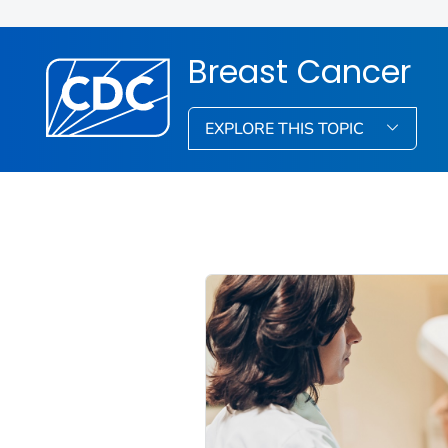
Breast Cancer
EXPLORE THIS TOPIC