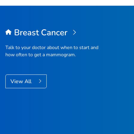
Breast Cancer
Talk to your doctor about when to start and
how often to get a mammogram.
View All