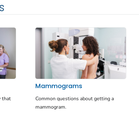
s
Mammograms
 that
Common questions about getting a
mammogram.