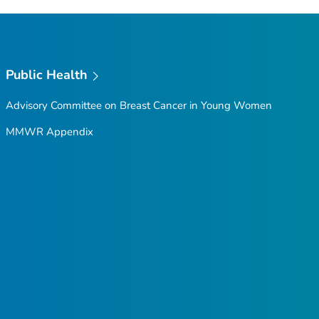
Public Health
Advisory Committee on Breast Cancer in Young Women
MMWR Appendix