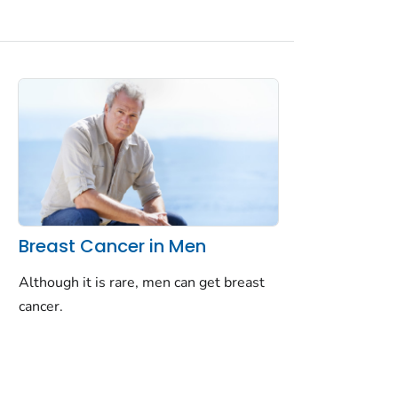
Breast Cancer in Men
Although it is rare, men can get breast
cancer.