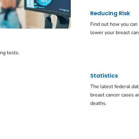
Reducing Risk
Find out how you can
lower your breast canc
ng tests.
Statistics
The latest federal da
breast cancer cases a
deaths.