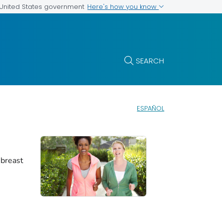
Here's how you know
e United States government
SEARCH
ESPAÑOL
 breast