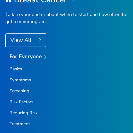
Talk to your doctor about when to start and how often to
get a mammogram.
View All
For Everyone
Basics
Symptoms
Screening
Risk Factors
Reducing Risk
Treatment