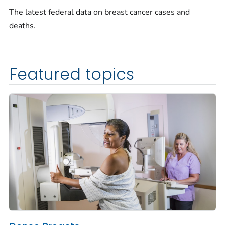
The latest federal data on breast cancer cases and
deaths.
Featured topics