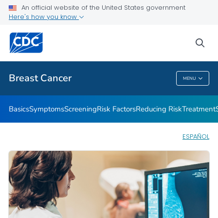
An official website of the United States government
Here's how you know
Public Health
sea
Related Topics
Breast Cancer
MENU
Breast Cancer
Basics
Symptoms
Screening
Risk Factors
Reducing Risk
Treatment
ESPAÑOL