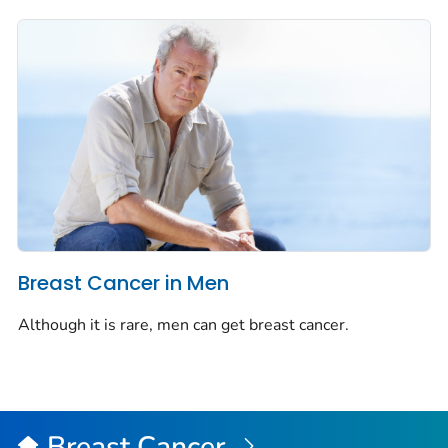
Breast Cancer in Men
Although it is rare, men can get breast cancer.
Breast Cancer