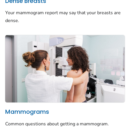
Dense Breasts
Your mammogram report may say that your breasts are
dense.
Mammograms
Common questions about getting a mammogram.