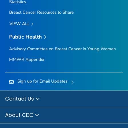
Statistics
Breast Cancer Resources to Share
VIEW ALL
Public Health
Advisory Committee on Breast Cancer in Young Women
MMWR Appendix
Sign up for Email Updates
Contact Us
About CDC