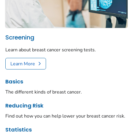
Screening
Learn about breast cancer screening tests.
Learn More
Basics
The different kinds of breast cancer.
Reducing Risk
Find out how you can help lower your breast cancer risk.
Statistics