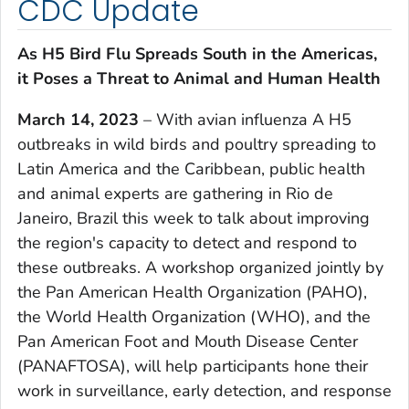
CDC Update
As H5 Bird Flu Spreads South in the Americas,
it Poses a Threat to Animal and Human Health
March 14, 2023
– With avian influenza A H5
outbreaks in wild birds and poultry spreading to
Latin America and the Caribbean, public health
and animal experts are gathering in Rio de
Janeiro, Brazil this week to talk about improving
the region's capacity to detect and respond to
these outbreaks. A workshop organized jointly by
the Pan American Health Organization (PAHO),
the World Health Organization (WHO), and the
Pan American Foot and Mouth Disease Center
(PANAFTOSA), will help participants hone their
work in surveillance, early detection, and response