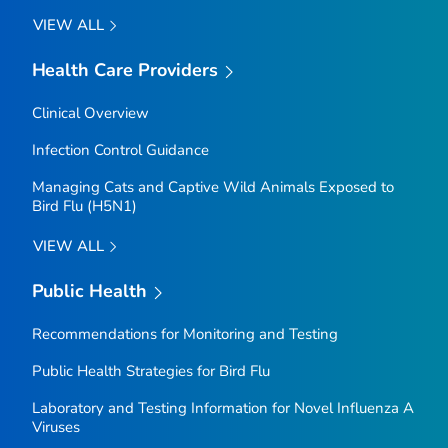
VIEW ALL
Health Care Providers
Clinical Overview
Infection Control Guidance
Managing Cats and Captive Wild Animals Exposed to
Bird Flu (H5N1)
VIEW ALL
Public Health
Recommendations for Monitoring and Testing
Public Health Strategies for Bird Flu
Laboratory and Testing Information for Novel Influenza A
Viruses