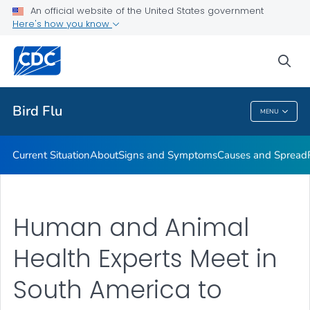
An official website of the United States government
Here's how you know
Public Health
sea
Related Topics
Bird Flu
MENU
Bird Flu
Current Situation
About
Signs and Symptoms
Causes and Spread
Human and Animal
Health Experts Meet in
South America to