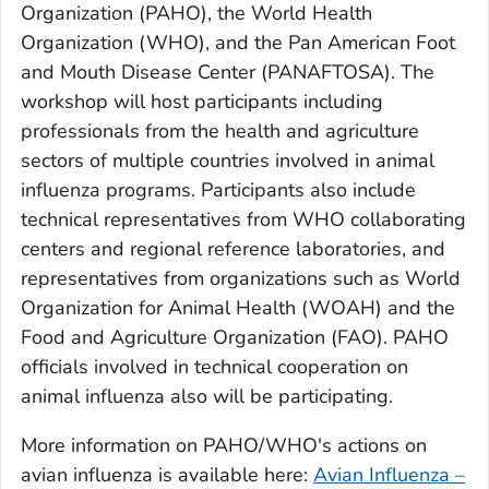
Organization (PAHO), the World Health
Organization (WHO), and the Pan American Foot
and Mouth Disease Center (PANAFTOSA). The
workshop will host participants including
professionals from the health and agriculture
sectors of multiple countries involved in animal
influenza programs. Participants also include
technical representatives from WHO collaborating
centers and regional reference laboratories, and
representatives from organizations such as World
Organization for Animal Health (WOAH) and the
Food and Agriculture Organization (FAO). PAHO
officials involved in technical cooperation on
animal influenza also will be participating.
More information on PAHO/WHO's actions on
avian influenza is available here:
Avian Influenza –