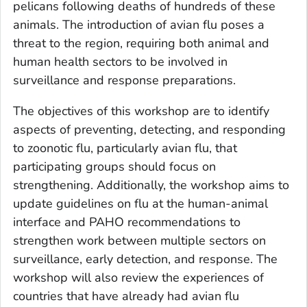
pelicans following deaths of hundreds of these
animals. The introduction of avian flu poses a
threat to the region, requiring both animal and
human health sectors to be involved in
surveillance and response preparations.
The objectives of this workshop are to identify
aspects of preventing, detecting, and responding
to zoonotic flu, particularly avian flu, that
participating groups should focus on
strengthening. Additionally, the workshop aims to
update guidelines on flu at the human-animal
interface and PAHO recommendations to
strengthen work between multiple sectors on
surveillance, early detection, and response. The
workshop will also review the experiences of
countries that have already had avian flu