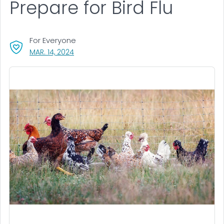
Prepare for Bird Flu
For Everyone
, VISIT LINK FOR DETAILS.
MAR. 14, 2024