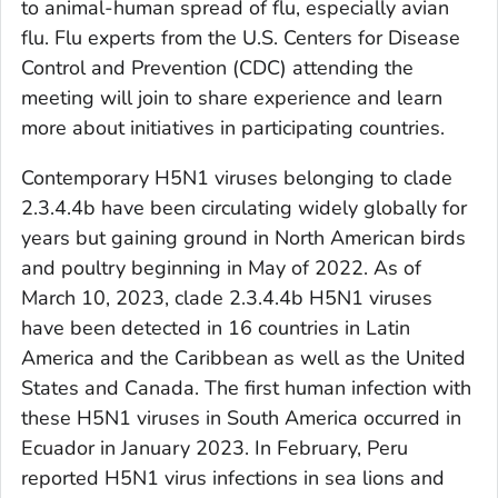
to animal-human spread of flu, especially avian
flu. Flu experts from the U.S. Centers for Disease
Control and Prevention (CDC) attending the
meeting will join to share experience and learn
more about initiatives in participating countries.
Contemporary H5N1 viruses belonging to clade
2.3.4.4b have been circulating widely globally for
years but gaining ground in North American birds
and poultry beginning in May of 2022. As of
March 10, 2023, clade 2.3.4.4b H5N1 viruses
have been detected in 16 countries in Latin
America and the Caribbean as well as the United
States and Canada. The first human infection with
these H5N1 viruses in South America occurred in
Ecuador in January 2023. In February, Peru
reported H5N1 virus infections in sea lions and