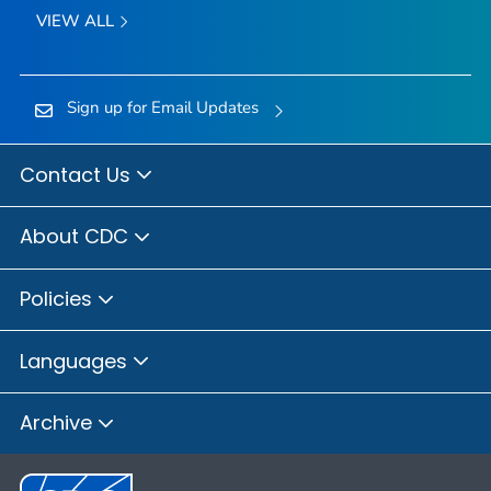
VIEW ALL
Sign up for Email Updates
Contact Us
About CDC
Policies
Languages
Archive