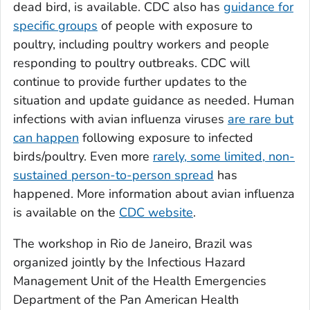
dead bird, is available. CDC also has
guidance for
specific groups
of people with exposure to
poultry, including poultry workers and people
responding to poultry outbreaks. CDC will
continue to provide further updates to the
situation and update guidance as needed. Human
infections with avian influenza viruses
are rare but
can happen
following exposure to infected
birds/poultry. Even more
rarely, some limited, non-
sustained person-to-person spread
has
happened. More information about avian influenza
is available on the
CDC website
.
The workshop in Rio de Janeiro, Brazil was
organized jointly by the Infectious Hazard
Management Unit of the Health Emergencies
Department of the Pan American Health