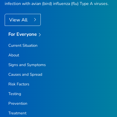
infection with avian (bird) influenza (flu) Type A viruses.
View All
For Everyone
Current Situation
About
Signs and Symptoms
Causes and Spread
Risk Factors
Testing
Prevention
Treatment