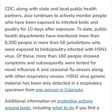
CDC, along with state and local public health
partners, also continues to actively monitor people
who have been exposed to infected birds and
poultry for 10 days after exposure. To date, public
health departments have monitored more than
6,300 people in more than 50 jurisdictions who
were exposed to birds/poultry infected with H5N1
virus. Of these, more than 160 people showed
symptoms and subsequently were tested for
novel influenza A and seasonal flu viruses along
with other respiratory viruses. H5N1 virus genetic
material has been only detected in a respiratory
specimen from
one person in Colorado
.
Additional information on
protective actions
around birds
, including
what to do
if you find a