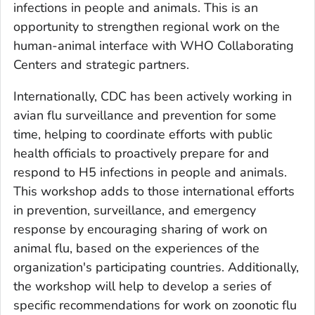
infections in people and animals. This is an
opportunity to strengthen regional work on the
human-animal interface with WHO Collaborating
Centers and strategic partners.
Internationally, CDC has been actively working in
avian flu surveillance and prevention for some
time, helping to coordinate efforts with public
health officials to proactively prepare for and
respond to H5 infections in people and animals.
This workshop adds to those international efforts
in prevention, surveillance, and emergency
response by encouraging sharing of work on
animal flu, based on the experiences of the
organization's participating countries. Additionally,
the workshop will help to develop a series of
specific recommendations for work on zoonotic flu