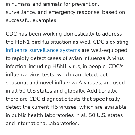
in humans and animals for prevention,
surveillance, and emergency response, based on
successful examples.
CDC has been working domestically to address
the H5N1 bird flu situation as well. CDC's existing
influenza surveillance systems
are well-equipped
to rapidly detect cases of avian influenza A virus
infection, including H5N1 virus, in people. CDC's
influenza virus tests, which can detect both
seasonal and novel influenza A viruses, are used
in all 50 U.S states and globally. Additionally,
there are CDC diagnostic tests that specifically
detect the current H5 viruses, which are available
in public health laboratories in all 50 U.S. states
and international laboratories.