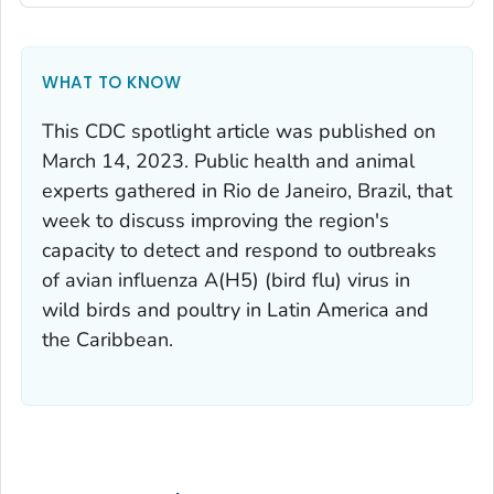
WHAT TO KNOW
This CDC spotlight article was published on
March 14, 2023. Public health and animal
experts gathered in Rio de Janeiro, Brazil, that
week to discuss improving the region's
capacity to detect and respond to outbreaks
of avian influenza A(H5) (bird flu) virus in
wild birds and poultry in Latin America and
the Caribbean.