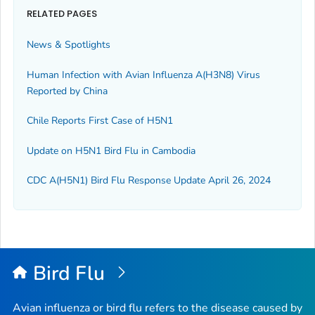
RELATED PAGES
News & Spotlights
Human Infection with Avian Influenza A(H3N8) Virus
Reported by China
Chile Reports First Case of H5N1
Update on H5N1 Bird Flu in Cambodia
CDC A(H5N1) Bird Flu Response Update April 26, 2024
Bird Flu
Avian influenza or bird flu refers to the disease caused by