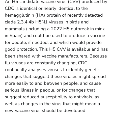
An H5 candidate vaccine virus (CVV) produced by
CDC is identical or nearly identical to the
hemagglutinin (HA) protein of recently detected
clade 2.3.4.4b H5N1 viruses in birds and
mammals (including a 2022 H5 outbreak in mink
in Spain) and could be used to produce a vaccine
for people, if needed, and which would provide
good protection. This H5 CVV is available and has
been shared with vaccine manufacturers. Because
flu viruses are constantly changing, CDC
continually analyses viruses to identify genetic
changes that suggest these viruses might spread
more easily to and between people, and cause
serious illness in people, or for changes that
suggest reduced susceptibility to antivirals, as
well as changes in the virus that might mean a
new vaccine virus should be developed.