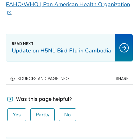
PAHO/WHO | Pan American Health Organization
.
Update on H5N1 Bird Flu in Cambodia
SOURCES AND PAGE INFO
SHARE
Was this page helpful?
Yes
Partly
No