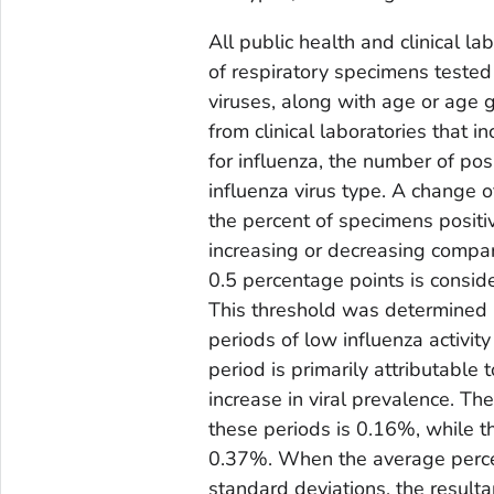
All public health and clinical l
of respiratory specimens tested 
viruses, along with age or age 
from clinical laboratories that 
for influenza, the number of pos
influenza virus type. A change o
the percent of specimens positiv
increasing or decreasing compa
0.5 percentage points is consid
This threshold was determined b
periods of low influenza activity
period is primarily attributable
increase in viral prevalence. T
these periods is 0.16%, while t
0.37%. When the average percen
standard deviations, the resulta