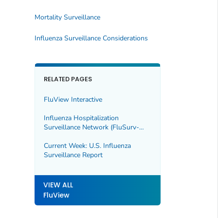
Mortality Surveillance
Influenza Surveillance Considerations
RELATED PAGES
FluView Interactive
Influenza Hospitalization
Surveillance Network (FluSurv-
NET)
Current Week: U.S. Influenza
Surveillance Report
VIEW ALL
FluView