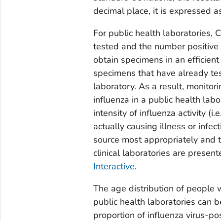
decimal place, it is expressed a
For public health laboratories,
tested and the number positive 
obtain specimens in an efficient
specimens that have already teste
laboratory. As a result, monitor
influenza in a public health labo
intensity of influenza activity (
actually causing illness or infec
source most appropriately and t
clinical laboratories are presen
Interactive
.
The age distribution of people 
public health laboratories can b
proportion of influenza virus-p