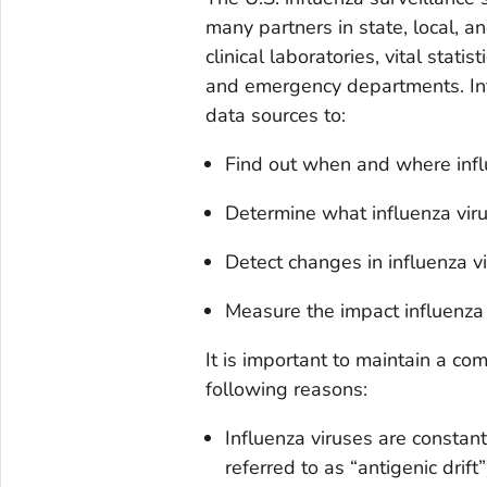
many partners in state, local, a
clinical laboratories, vital statis
and emergency departments. Info
data sources to:
Find out when and where influe
Determine what influenza virus
Detect changes in influenza v
Measure the impact influenza i
It is important to maintain a co
following reasons:
Influenza viruses are constan
referred to as “antigenic drift