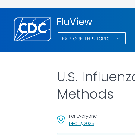
FluView
EXPLORE THIS TOPIC
U.S. Influen
Methods
For Everyone
, VISIT LINK FOR DETAI
DEC. 2, 2025