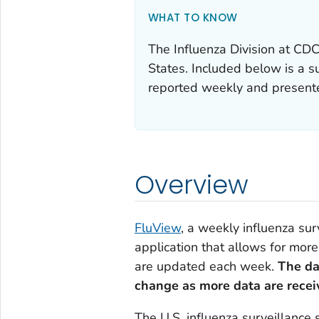
WHAT TO KNOW
The Influenza Division at CDC 
States. Included below is a 
reported weekly and presented
Overview
FluView
, a weekly influenza sur
application that allows for more
are updated each week.
The da
change as more data are recei
The U.S. influenza surveillance