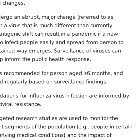
e changes.
dergo an abrupt, major change (referred to as
in a virus that is much different than currently
Antigenic shift can result in a pandemic if a new
 to infect people easily and spread from person to
stained way emerges. Surveillance of viruses can
p inform the public health response.
 is recommended for person aged ≥6 months, and
d regularly based on surveillance findings.
ations for influenza virus infection are informed by
iviral resistance.
rgeted research studies are used to monitor the
nt segments of the population (e.g., people in certain
lying medical conditions) and the impact of