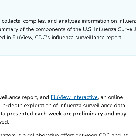
collects, compiles, and analyzes information on influenz
summary of the components of the U.S. Influenza Survei
 in FluView, CDC's influenza surveillance report.
veillance report, and
FluView Interactive
, an online
 in-depth exploration of influenza surveillance data,
ta presented each week are preliminary and may
ved.
 system is a collaborative effort between CDC and its