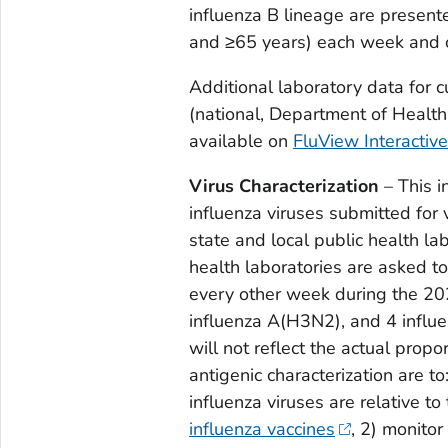
influenza B lineage are present
and ≥65 years) each week and c
Additional laboratory data for 
(national, Department of Healt
available on
FluView Interactive
Virus Characterization
– This 
influenza viruses submitted for 
state and local public health la
health laboratories are asked to
every other week during the 2
influenza A(H3N2), and 4 influe
will not reflect the actual propo
antigenic characterization are to
influenza viruses are relative t
influenza vaccines
, 2) monitor