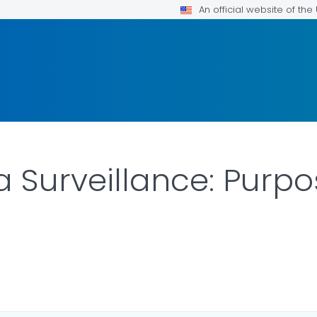
An official website of th
za Surveillance: Purp
LS.