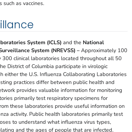
s such as vaccines.
illance
aboratories System (ICLS)
and the
National
 Surveillance System (NREVSS) –
Approximately 100
 300 clinical laboratories located throughout all 50
e District of Columbia participate in virologic
gh either the U.S. Influenza Collaborating Laboratories
ting practices differ between public health and
network provides valuable information for monitoring
atories primarily test respiratory specimens for
rom these laboratories provide useful information on
nza activity. Public health laboratories primarily test
oses to understand what influenza virus types,
lating and the ages of people that are infected.