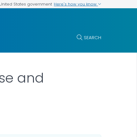
Here's how you know
e United States government
SEARCH
ose and