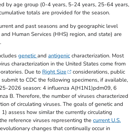
ed by age group (0-4 years, 5-24 years, 25-64 years,
umulative totals are provided for the season.
current and past seasons and by geographic level
h and Human Services (HHS) region, and state) are
.
includes
genetic
and
antigenic
characterization. Most
virus characterization in the United States come from
boratories. Due to
Right Size
considerations, public
 submit to CDC the following specimens, if available,
025-2026 season: 4 influenza A(H1N1)pdm09, 6
nza B. Therefore, the number of viruses characterized
rtion of circulating viruses. The goals of genetic and
: 1) assess how similar the currently circulating
o the reference viruses representing the
current U.S.
 evolutionary changes that continually occur in