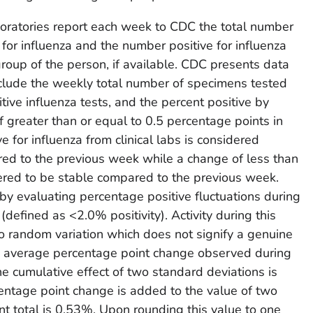
aboratories report each week to CDC the total number
for influenza and the number positive for influenza
group of the person, if available. CDC presents data
include the weekly total number of specimens tested
itive influenza tests, and the percent positive by
f greater than or equal to 0.5 percentage points in
e for influenza from clinical labs is considered
red to the previous week while a change of less than
ered to be stable compared to the previous week.
y evaluating percentage positive fluctuations during
 (defined as <2.0% positivity). Activity during this
 to random variation which does not signify a genuine
he average percentage point change observed during
he cumulative effect of two standard deviations is
tage point change is added to the value of two
nt total is 0.53%. Upon rounding this value to one