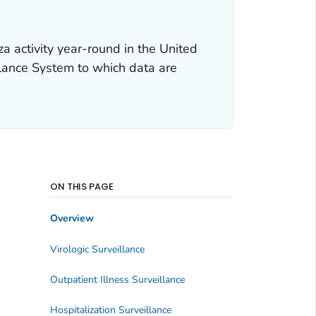
a activity year-round in the United
llance System to which data are
ON THIS PAGE
Overview
Virologic Surveillance
Outpatient Illness Surveillance
Hospitalization Surveillance