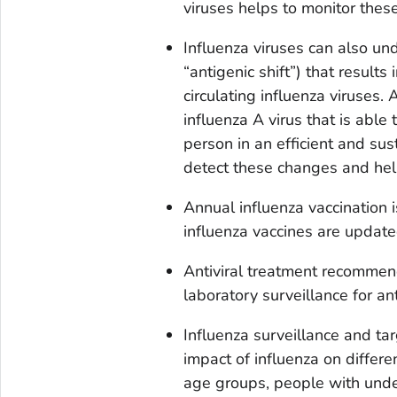
viruses helps to monitor thes
Influenza viruses can also un
“antigenic shift”) that results 
circulating influenza viruses. 
influenza A virus that is able
person in an efficient and su
detect these changes and hel
Annual influenza vaccination
influenza vaccines are update
Antiviral treatment recommend
laboratory surveillance for ant
Influenza surveillance and ta
impact of influenza on differe
age groups, people with under