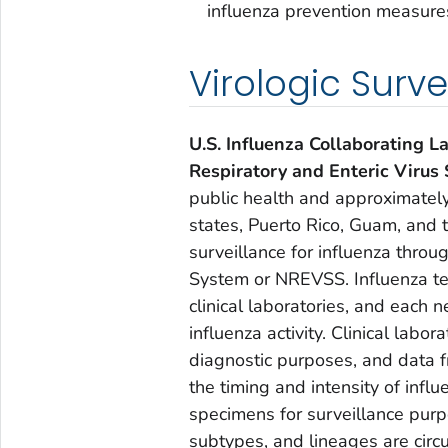
influenza prevention measure
Virologic Surve
U.S. Influenza Collaborating L
Respiratory and Enteric Virus
public health and approximately
states, Puerto Rico, Guam, and th
surveillance for influenza throu
System or NREVSS. Influenza tes
clinical laboratories, and each 
influenza activity. Clinical labor
diagnostic purposes, and data f
the timing and intensity of influe
specimens for surveillance purp
subtypes, and lineages are circu