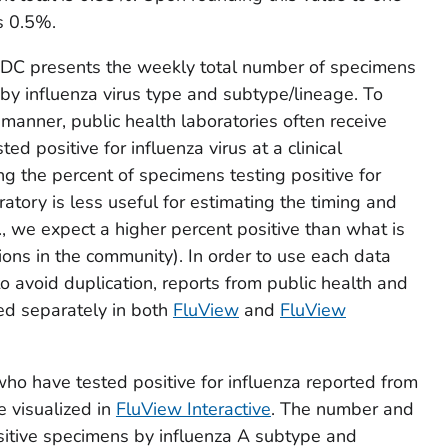
s 0.5%.
 CDC presents the weekly total number of specimens
by influenza virus type and subtype/lineage. To
 manner, public health laboratories often receive
d positive for influenza virus at a clinical
ing the percent of specimens testing positive for
ratory is less useful for estimating the timing and
i.e., we expect a higher percent positive than what is
tions in the community). In order to use each data
o avoid duplication, reports from public health and
ted separately in both
FluView
and
FluView
who have tested positive for influenza reported from
e visualized in
FluView Interactive
. The number and
ositive specimens by influenza A subtype and