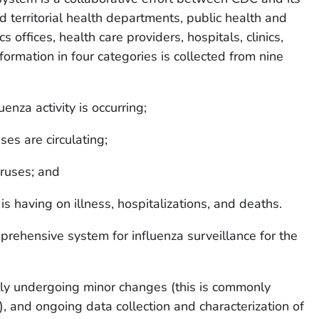
nd territorial health departments, public health and
tics offices, health care providers, hospitals, clinics,
rmation in four categories is collected from nine
nza activity is occurring;
es are circulating;
iruses; and
s having on illness, hospitalizations, and deaths.
mprehensive system for influenza surveillance for the
tly undergoing minor changes (this is commonly
”), and ongoing data collection and characterization of