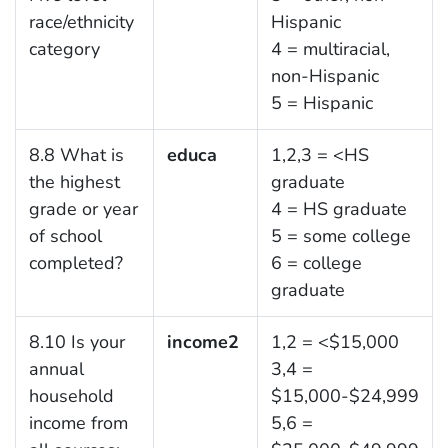
race/ethnicity
Hispanic
category
4 = multiracial,
non-Hispanic
5 = Hispanic
8.8 What is
educa
1,2,3 = <HS
the highest
graduate
grade or year
4 = HS graduate
of school
5 = some college
completed?
6 = college
graduate
8.10 Is your
income2
1,2 = <$15,000
annual
3,4 =
household
$15,000-$24,999
income from
5,6 =