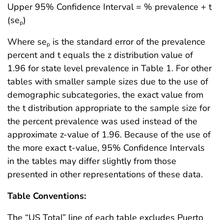
Upper 95% Confidence Interval = % prevalence + t
(se
)
p
Where se
is the standard error of the prevalence
p
percent and t equals the z distribution value of
1.96 for state level prevalence in Table 1. For other
tables with smaller sample sizes due to the use of
demographic subcategories, the exact value from
the t distribution appropriate to the sample size for
the percent prevalence was used instead of the
approximate z-value of 1.96. Because of the use of
the more exact t-value, 95% Confidence Intervals
in the tables may differ slightly from those
presented in other representations of these data.
Table Conventions:
The “US Total” line of each table excludes Puerto