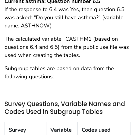
Current asthma: Question number 6.5
If the response to 6.4 was Yes, then question 6.5
was asked: “Do you still have asthma?” (variable
name: ASTHNOW)
The calculated variable _CASTHM1 (based on
questions 6.4 and 6.5) from the public use file was
used when creating the tables.
Subgroup tables are based on data from the
following questions:
Survey Questions, Variable Names and
Codes Used in Subgroup Tables
Survey
Variable
Codes used