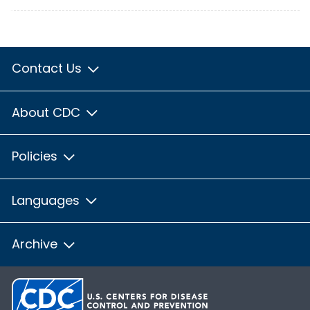
Contact Us
About CDC
Policies
Languages
Archive