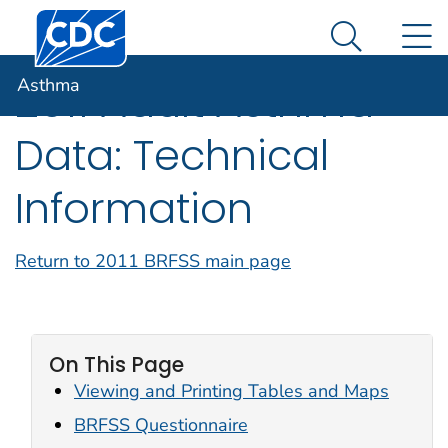
Centers for Disease Control and Prevention. CDC twen
An official website of the United States government
N
Asthma
Here's how you know
Search Me
Asthma
2011 Adult Asthma
Data: Technical
Information
Return to 2011 BRFSS main page
On This Page
Viewing and Printing Tables and Maps
BRFSS Questionnaire