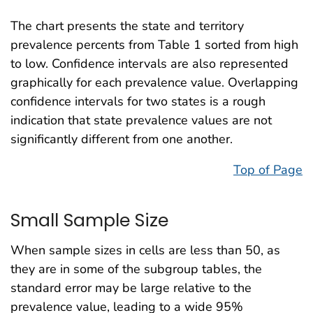
The chart presents the state and territory
prevalence percents from Table 1 sorted from high
to low. Confidence intervals are also represented
graphically for each prevalence value. Overlapping
confidence intervals for two states is a rough
indication that state prevalence values are not
significantly different from one another.
Top of Page
Small Sample Size
When sample sizes in cells are less than 50, as
they are in some of the subgroup tables, the
standard error may be large relative to the
prevalence value, leading to a wide 95%