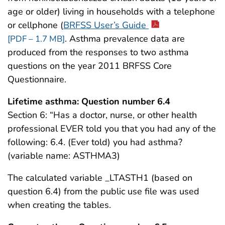
age or older) living in households with a telephone
or cellphone (
BRFSS User’s Guide
. Asthma prevalence data are
[PDF – 1.7 MB]
produced from the responses to two asthma
questions on the year 2011 BRFSS Core
Questionnaire.
Lifetime asthma: Question number 6.4
Section 6: “Has a doctor, nurse, or other health
professional EVER told you that you had any of the
following: 6.4. (Ever told) you had asthma?
(variable name: ASTHMA3)
The calculated variable _LTASTH1 (based on
question 6.4) from the public use file was used
when creating the tables.