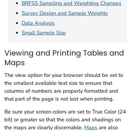
BRFSS Sampling and Weighting Changes
Survey Design and Sample Weights
Data Analysis
Small Sample Size
Viewing and Printing Tables and
Maps
The view option for your browser should be set to
the smallest available text size to ensure that
columns of numbers are properly formatted and
that part of the page is not lost when printing.
Be sure your screen colors are set to True Color (24
bit) or greater so that the colors and shadings on
the maps are clearly discernable.
Maps
are also