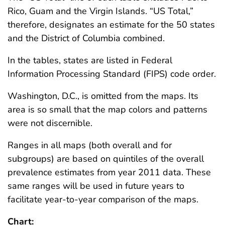
Rico, Guam and the Virgin Islands. “US Total,”
therefore, designates an estimate for the 50 states
and the District of Columbia combined.
In the tables, states are listed in Federal
Information Processing Standard (FIPS) code order.
Washington, D.C., is omitted from the maps. Its
area is so small that the map colors and patterns
were not discernible.
Ranges in all maps (both overall and for
subgroups) are based on quintiles of the overall
prevalence estimates from year 2011 data. These
same ranges will be used in future years to
facilitate year-to-year comparison of the maps.
Chart: