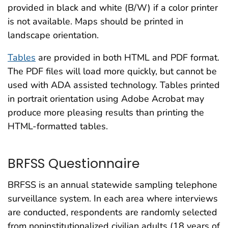
provided in black and white (B/W) if a color printer
is not available. Maps should be printed in
landscape orientation.
Tables
are provided in both HTML and PDF format.
The PDF files will load more quickly, but cannot be
used with ADA assisted technology. Tables printed
in portrait orientation using Adobe Acrobat may
produce more pleasing results than printing the
HTML-formatted tables.
BRFSS Questionnaire
BRFSS is an annual statewide sampling telephone
surveillance system. In each area where interviews
are conducted, respondents are randomly selected
from noninstitutionalized civilian adults (18 years of