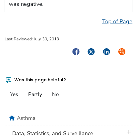
was negative.
Top of Page
Last Reviewed:
July 30, 2013
Facebook
Twitter
LinkedIn
Syndica
Was this page helpful?
Yes
Partly
No
home
Asthma
plus 
Data, Statistics, and Surveillance