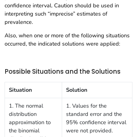
confidence interval. Caution should be used in
interpreting such “imprecise” estimates of
prevalence.
Also, when one or more of the following situations
occurred, the indicated solutions were applied:
Possible Situations and the Solutions
Situation
Solution
1. The normal
1. Values for the
distribution
standard error and the
approximation to
95% confidence interval
the binomial
were not provided.