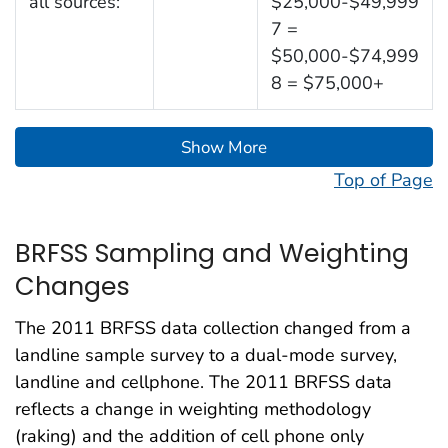
all sources:
$25,000-$49,999
7 =
$50,000-$74,999
8 = $75,000+
Show More
Top of Page
BRFSS Sampling and Weighting
Changes
The 2011 BRFSS data collection changed from a
landline sample survey to a dual-mode survey,
landline and cellphone. The 2011 BRFSS data
reflects a change in weighting methodology
(raking) and the addition of cell phone only