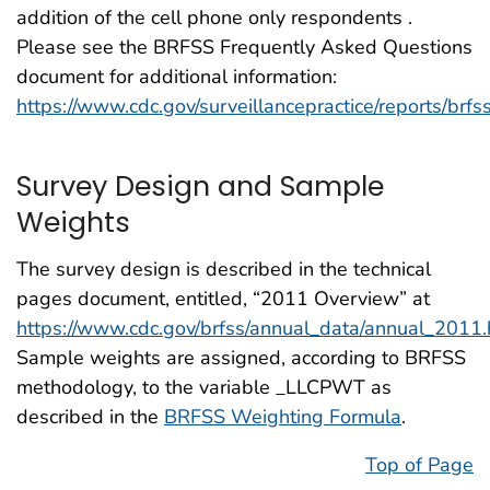
addition of the cell phone only respondents .
Please see the BRFSS Frequently Asked Questions
document for additional information:
https://www.cdc.gov/surveillancepractice/reports/brfs
Survey Design and Sample
Weights
The survey design is described in the technical
pages document, entitled, “2011 Overview” at
https://www.cdc.gov/brfss/annual_data/annual_2011
Sample weights are assigned, according to BRFSS
methodology, to the variable _LLCPWT as
described in the
BRFSS Weighting Formula
.
Top of Page