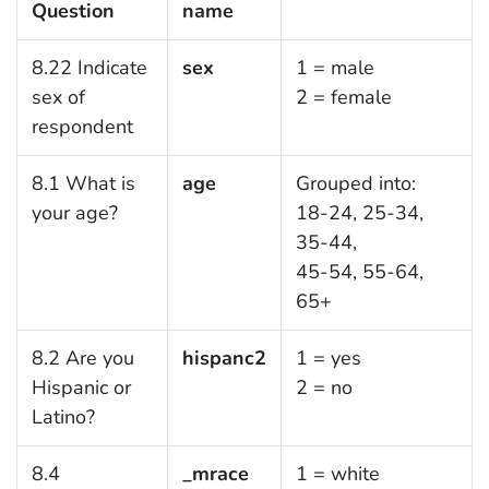
Question
name
8.22 Indicate
sex
1 = male
sex of
2 = female
respondent
8.1 What is
age
Grouped into:
your age?
18-24, 25-34,
35-44,
45-54, 55-64,
65+
8.2 Are you
hispanc2
1 = yes
Hispanic or
2 = no
Latino?
8.4
_mrace
1 = white