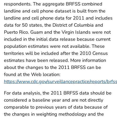
respondents. The aggregate BRFSS combined
landline and cell phone dataset is built from the
landline and cell phone data for 2011 and includes
data for 50 states, the District of Columbia and
Puerto Rico. Guam and the Virgin Islands were not
included in the initial data release because current
population estimates were not available. These
territories will be included after the 2010 Census
estimates have been released. More information
about the changes to the 2011 BRFSS can be
found at the Web location:
https://www.cdc.gov/surveillancepractice/reports/brfss
For data analysis, the 2011 BRFSS data should be
considered a baseline year and are not directly
comparable to previous years of data because of
the changes in weighting methodology and the