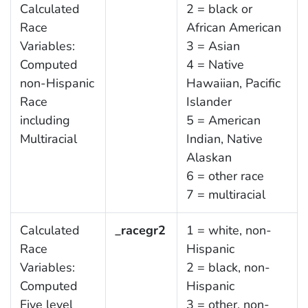
Calculated
2 = black or
Race
African American
Variables:
3 = Asian
Computed
4 = Native
non-Hispanic
Hawaiian, Pacific
Race
Islander
including
5 = American
Multiracial
Indian, Native
Alaskan
6 = other race
7 = multiracial
Calculated
_racegr2
1 = white, non-
Race
Hispanic
Variables:
2 = black, non-
Computed
Hispanic
Five level
3 = other, non-