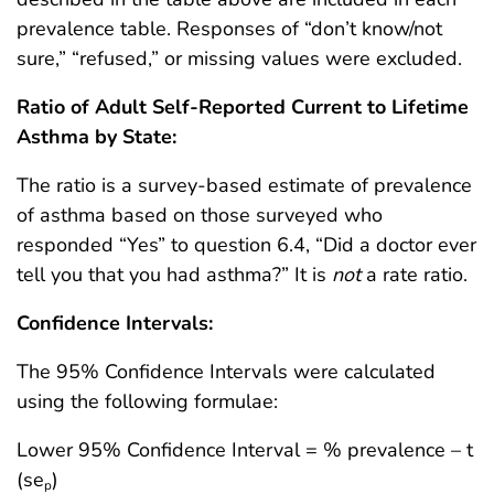
prevalence table. Responses of “don’t know/not
sure,” “refused,” or missing values were excluded.
Ratio of Adult Self-Reported Current to Lifetime
Asthma by State:
The ratio is a survey-based estimate of prevalence
of asthma based on those surveyed who
responded “Yes” to question 6.4, “Did a doctor ever
tell you that you had asthma?” It is
not
a rate ratio.
Confidence Intervals:
The 95% Confidence Intervals were calculated
using the following formulae:
Lower 95% Confidence Interval = % prevalence – t
(se
)
p