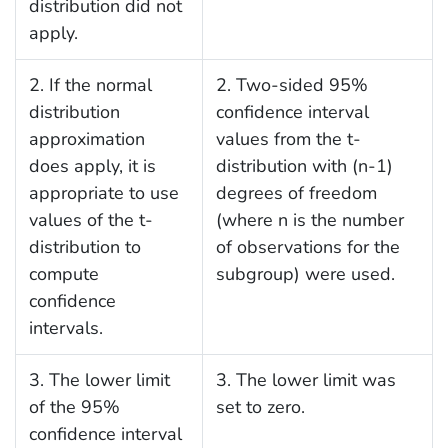
distribution did not
apply.
2. If the normal
2. Two-sided 95%
distribution
confidence interval
approximation
values from the t-
does apply, it is
distribution with (n-1)
appropriate to use
degrees of freedom
values of the t-
(where n is the number
distribution to
of observations for the
compute
subgroup) were used.
confidence
intervals.
3. The lower limit
3. The lower limit was
of the 95%
set to zero.
confidence interval