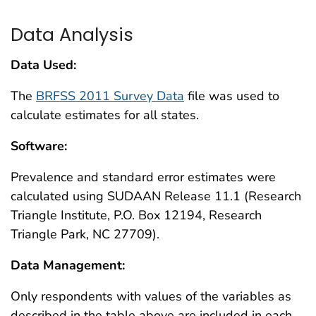
Data Analysis
Data Used:
The
BRFSS 2011 Survey Data
file was used to
calculate estimates for all states.
Software:
Prevalence and standard error estimates were
calculated using SUDAAN Release 11.1 (Research
Triangle Institute, P.O. Box 12194, Research
Triangle Park, NC 27709).
Data Management:
Only respondents with values of the variables as
described in the table above are included in each