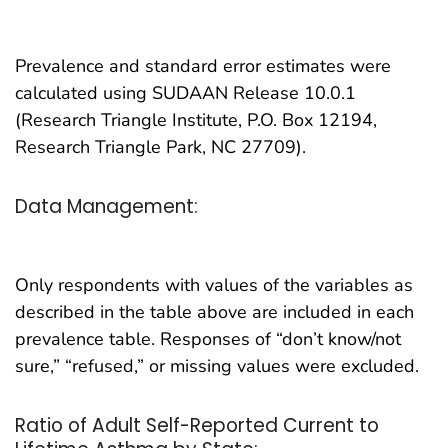
Prevalence and standard error estimates were
calculated using SUDAAN Release 10.0.1
(Research Triangle Institute, P.O. Box 12194,
Research Triangle Park, NC 27709).
Data Management:
Only respondents with values of the variables as
described in the table above are included in each
prevalence table. Responses of “don’t know/not
sure,” “refused,” or missing values were excluded.
Ratio of Adult Self-Reported Current to