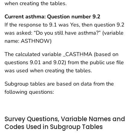
when creating the tables.
Current asthma: Question number 9.2
If the response to 9.1 was Yes, then question 9.2
was asked: “Do you still have asthma?” (variable
name: ASTHNOW)
The calculated variable _CASTHMA (based on
questions 9.01 and 9.02) from the public use file
was used when creating the tables.
Subgroup tables are based on data from the
following questions:
Survey Questions, Variable Names and
Codes Used in Subgroup Tables