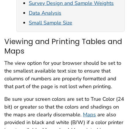
Survey Design and Sample Weights
Data Analysis
Small Sample Size
Viewing and Printing Tables and
Maps
The view option for your browser should be set to
the smallest available text size to ensure that
columns of numbers are properly formatted and
that part of the page is not lost when printing.
Be sure your screen colors are set to True Color (24
bit) or greater so that the colors and shadings on
the maps are clearly discernable.
Maps
are also
provided in black and white (B/W) if a color printer