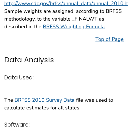
http://www.cdc.gov/brfss/annual_data/annual_2010.
Sample weights are assigned, according to BRFSS
methodology, to the variable _FINALWT as
described in the
BRFSS Weighting Formula
.
Top of Page
Data Analysis
Data Used:
The
BRFSS 2010 Survey Data
file was used to
calculate estimates for all states.
Software: