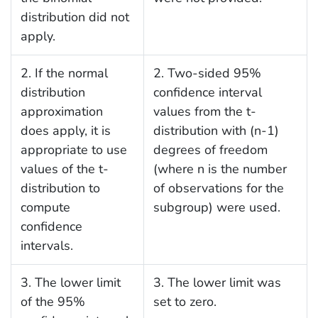
distribution did not
apply.
2. If the normal
2. Two-sided 95%
distribution
confidence interval
approximation
values from the t-
does apply, it is
distribution with (n-1)
appropriate to use
degrees of freedom
values of the t-
(where n is the number
distribution to
of observations for the
compute
subgroup) were used.
confidence
intervals.
3. The lower limit
3. The lower limit was
of the 95%
set to zero.