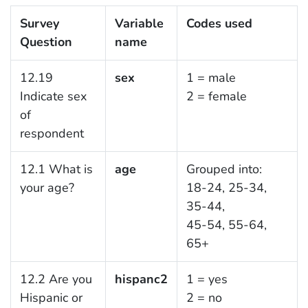
Survey
Variable
Codes used
Question
name
12.19
sex
1 = male
Indicate sex
2 = female
of
respondent
12.1 What is
age
Grouped into:
your age?
18-24, 25-34,
35-44,
45-54, 55-64,
65+
12.2 Are you
hispanc2
1 = yes
Hispanic or
2 = no