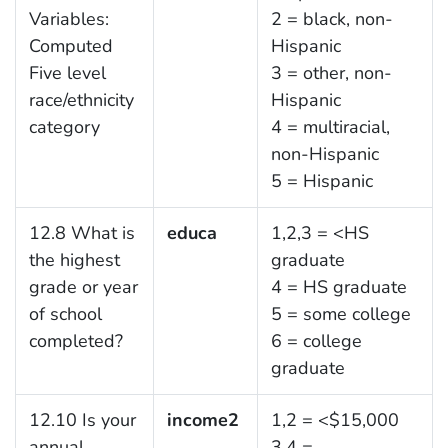
Variables:
2 = black, non-
Computed
Hispanic
Five level
3 = other, non-
race/ethnicity
Hispanic
category
4 = multiracial,
non-Hispanic
5 = Hispanic
12.8 What is
educa
1,2,3 = <HS
the highest
graduate
grade or year
4 = HS graduate
of school
5 = some college
completed?
6 = college
graduate
12.10 Is your
income2
1,2 = <$15,000
annual
3,4 =