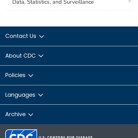
plus 
Data, Statistics, and Surveillance
Contact Us
About CDC
Policies
Languages
Archive