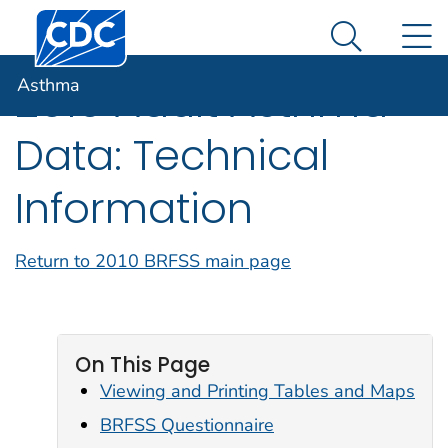
Centers for Disease Control and Prevention. CDC twen
An official website of the United States government
N
Asthma
Here's how you know
Search Me
Asthma
2010 Adult Asthma
Data: Technical
Information
Return to 2010 BRFSS main page
On This Page
Viewing and Printing Tables and Maps
BRFSS Questionnaire