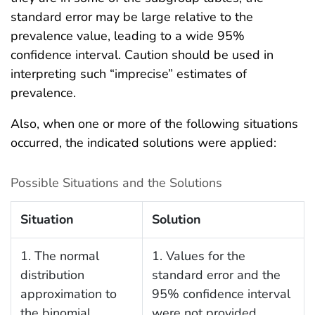
standard error may be large relative to the
prevalence value, leading to a wide 95%
confidence interval. Caution should be used in
interpreting such “imprecise” estimates of
prevalence.
Also, when one or more of the following situations
occurred, the indicated solutions were applied:
Possible Situations and the Solutions
Situation
Solution
1. The normal
1. Values for the
distribution
standard error and the
approximation to
95% confidence interval
the binomial
were not provided.