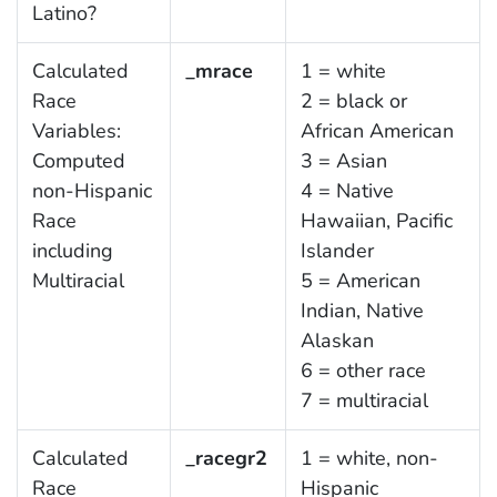
Latino?
Calculated
_mrace
1 = white
Race
2 = black or
Variables:
African American
Computed
3 = Asian
non-Hispanic
4 = Native
Race
Hawaiian, Pacific
including
Islander
Multiracial
5 = American
Indian, Native
Alaskan
6 = other race
7 = multiracial
Calculated
_racegr2
1 = white, non-
Race
Hispanic