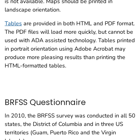
is not available. Maps should be printed in
landscape orientation.
Tables
are provided in both HTML and PDF format.
The PDF files will load more quickly, but cannot be
used with ADA assisted technology. Tables printed
in portrait orientation using Adobe Acrobat may
produce more pleasing results than printing the
HTML-formatted tables.
BRFSS Questionnaire
In 2010, the BRFSS survey was conducted in all 50
states, the District of Columbia and in three US
territories (Guam, Puerto Rico and the Virgin