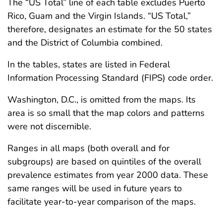
The “US Total” line of each table excludes Puerto
Rico, Guam and the Virgin Islands. “US Total,”
therefore, designates an estimate for the 50 states
and the District of Columbia combined.
In the tables, states are listed in Federal
Information Processing Standard (FIPS) code order.
Washington, D.C., is omitted from the maps. Its
area is so small that the map colors and patterns
were not discernible.
Ranges in all maps (both overall and for
subgroups) are based on quintiles of the overall
prevalence estimates from year 2000 data. These
same ranges will be used in future years to
facilitate year-to-year comparison of the maps.