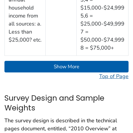
household
$15,000-$24,999
income from
5,6 =
all sources: a.
$25,000-$49,999
Less than
7 =
$25,000? etc.
$50,000-$74,999
8 = $75,000+
Show More
Top of Page
Survey Design and Sample
Weights
The survey design is described in the technical
pages document, entitled, “2010 Overview” at