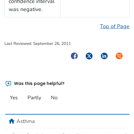
confidence interval
was negative.
Top of Page
Last Reviewed:
September 26, 2011
Facebook
Twitter
LinkedIn
Syndica
Was this page helpful?
Yes
Partly
No
home
Asthma