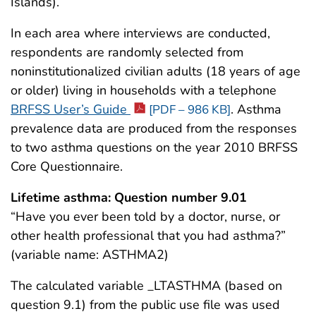
Islands).
In each area where interviews are conducted,
respondents are randomly selected from
noninstitutionalized civilian adults (18 years of age
or older) living in households with a telephone
BRFSS User’s Guide
. Asthma
[PDF – 986 KB]
prevalence data are produced from the responses
to two asthma questions on the year 2010 BRFSS
Core Questionnaire.
Lifetime asthma: Question number 9.01
“Have you ever been told by a doctor, nurse, or
other health professional that you had asthma?”
(variable name: ASTHMA2)
The calculated variable _LTASTHMA (based on
question 9.1) from the public use file was used