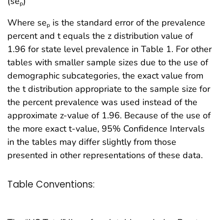
(se
)
p
Where se
is the standard error of the prevalence
p
percent and t equals the z distribution value of
1.96 for state level prevalence in Table 1. For other
tables with smaller sample sizes due to the use of
demographic subcategories, the exact value from
the t distribution appropriate to the sample size for
the percent prevalence was used instead of the
approximate z-value of 1.96. Because of the use of
the more exact t-value, 95% Confidence Intervals
in the tables may differ slightly from those
presented in other representations of these data.
Table Conventions: