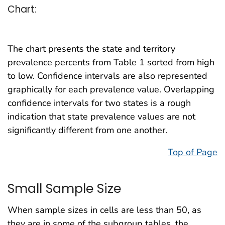
Chart:
The chart presents the state and territory
prevalence percents from Table 1 sorted from high
to low. Confidence intervals are also represented
graphically for each prevalence value. Overlapping
confidence intervals for two states is a rough
indication that state prevalence values are not
significantly different from one another.
Top of Page
Small Sample Size
When sample sizes in cells are less than 50, as
they are in some of the subgroup tables, the