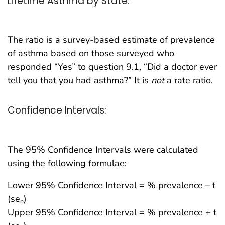
Lifetime Asthma by State:
The ratio is a survey-based estimate of prevalence
of asthma based on those surveyed who
responded “Yes” to question 9.1, “Did a doctor ever
tell you that you had asthma?” It is
not
a rate ratio.
Confidence Intervals:
The 95% Confidence Intervals were calculated
using the following formulae:
Lower 95% Confidence Interval = % prevalence – t
(se
)
p
Upper 95% Confidence Interval = % prevalence + t