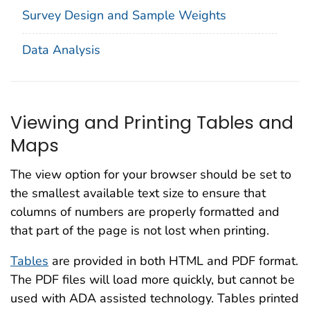
Survey Design and Sample Weights
Data Analysis
Viewing and Printing Tables and
Maps
The view option for your browser should be set to
the smallest available text size to ensure that
columns of numbers are properly formatted and
that part of the page is not lost when printing.
Tables
are provided in both HTML and PDF format.
The PDF files will load more quickly, but cannot be
used with ADA assisted technology. Tables printed