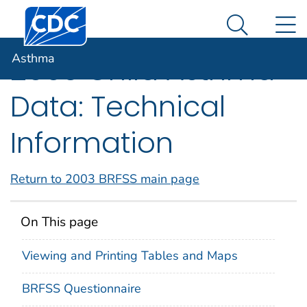
Centers for Disease Control and Prevention. CDC twen
An official website of the United States government
N
Asthma
Here's how you know
Search Me
Asthma
2003 Child Asthma
Data: Technical
Information
Return to 2003 BRFSS main page
On This page
Viewing and Printing Tables and Maps
BRFSS Questionnaire