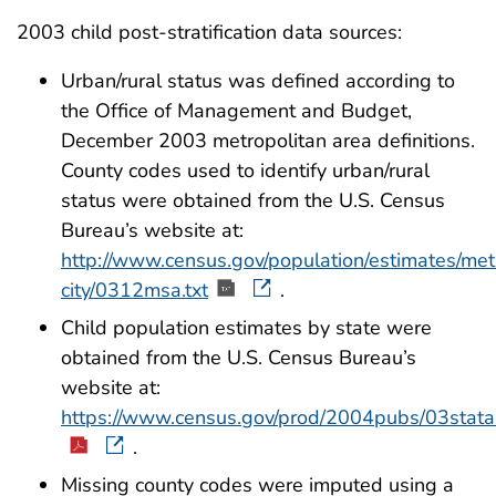
2003 child post-stratification data sources:
Urban/rural status was defined according to
the Office of Management and Budget,
December 2003 metropolitan area definitions.
County codes used to identify urban/rural
status were obtained from the U.S. Census
Bureau’s website at:
http://www.census.gov/population/estimates/met
city/0312msa.txt
.
Child population estimates by state were
obtained from the U.S. Census Bureau’s
website at:
https://www.census.gov/prod/2004pubs/03stata
.
Missing county codes were imputed using a