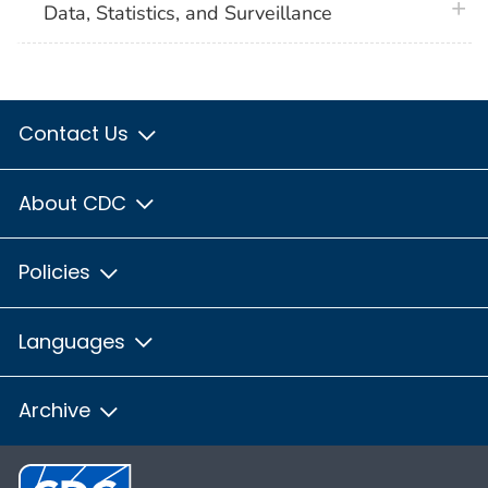
plus 
Data, Statistics, and Surveillance
Contact Us
About CDC
Policies
Languages
Archive