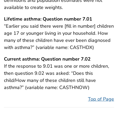
definitions and population estimates were not
available to create weights.
Lifetime asthma: Question number 7.01
“Earlier you said there were [fill in number] children
age 17 or younger living in your household. How
many of these children have ever been diagnosed
with asthma?” (variable name: CASTHDX)
Current asthma: Question number 7.02
If the response to 9.01 was one or more children,
then question 9.02 was asked: “Does this
child/How many of these children still have
asthma?” (variable name: CASTHNOW)
Top of Page