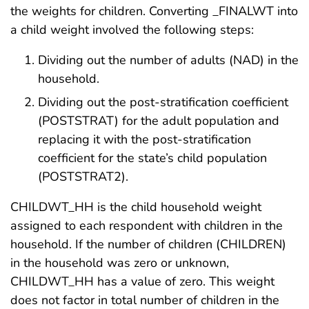
the weights for children. Converting _FINALWT into
a child weight involved the following steps:
Dividing out the number of adults (NAD) in the
household.
Dividing out the post-stratification coefficient
(POSTSTRAT) for the adult population and
replacing it with the post-stratification
coefficient for the state’s child population
(POSTSTRAT2).
CHILDWT_HH is the child household weight
assigned to each respondent with children in the
household. If the number of children (CHILDREN)
in the household was zero or unknown,
CHILDWT_HH has a value of zero. This weight
does not factor in total number of children in the