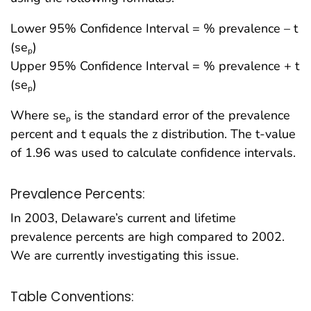
Lower 95% Confidence Interval = % prevalence – t
(se
)
p
Upper 95% Confidence Interval = % prevalence + t
(se
)
p
Where se
is the standard error of the prevalence
p
percent and t equals the z distribution. The t-value
of 1.96 was used to calculate confidence intervals.
Prevalence Percents:
In 2003, Delaware’s current and lifetime
prevalence percents are high compared to 2002.
We are currently investigating this issue.
Table Conventions: