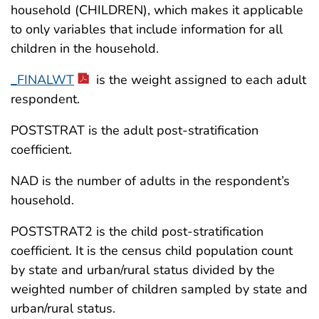
household (CHILDREN), which makes it applicable
to only variables that include information for all
children in the household.
_FINALWT
is the weight assigned to each adult
respondent.
POSTSTRAT
is the adult post-stratification
coefficient.
NAD
is the number of adults in the respondent’s
household.
POSTSTRAT2 is the child post-stratification
coefficient. It is the census child population count
by state and urban/rural status divided by the
weighted number of children sampled by state and
urban/rural status.