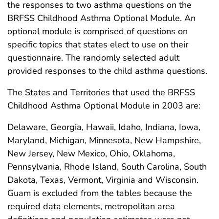
the responses to two asthma questions on the
BRFSS Childhood Asthma Optional Module. An
optional module is comprised of questions on
specific topics that states elect to use on their
questionnaire. The randomly selected adult
provided responses to the child asthma questions.
The States and Territories that used the BRFSS
Childhood Asthma Optional Module in 2003 are:
Delaware, Georgia, Hawaii, Idaho, Indiana, Iowa,
Maryland, Michigan, Minnesota, New Hampshire,
New Jersey, New Mexico, Ohio, Oklahoma,
Pennsylvania, Rhode Island, South Carolina, South
Dakota, Texas, Vermont, Virginia and Wisconsin.
Guam is excluded from the tables because the
required data elements, metropolitan area