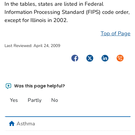
In the tables, states are listed in Federal
Information Processing Standard (FIPS) code order,
except for Illinois in 2002.
Top of Page
Last Reviewed:
April 24, 2009
Facebook
Twitter
LinkedIn
Syndica
Was this page helpful?
Yes
Partly
No
home
Asthma