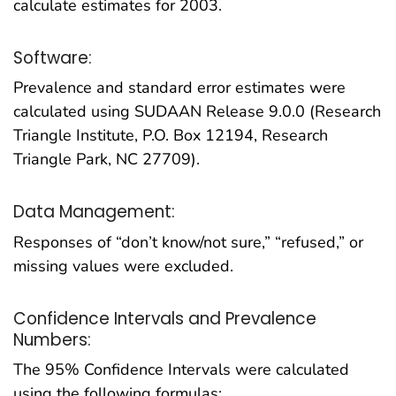
calculate estimates for 2003.
Software:
Prevalence and standard error estimates were
calculated using SUDAAN Release 9.0.0 (Research
Triangle Institute, P.O. Box 12194, Research
Triangle Park, NC 27709).
Data Management:
Responses of “don’t know/not sure,” “refused,” or
missing values were excluded.
Confidence Intervals and Prevalence
Numbers:
The 95% Confidence Intervals were calculated
using the following formulas: