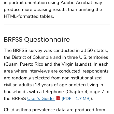
in portrait orientation using Adobe Acrobat may
produce more pleasing results than printing the
HTML-formatted tables.
BRFSS Questionnaire
The BRFSS survey was conducted in all 50 states,
the District of Columbia and in three U.S. territories
(Guam, Puerto Rico and the Virgin Islands). In each
area where interviews are conducted, respondents
are randomly selected from noninstitutionalized
civilian adults (18 years of age or older) living in
households with a telephone (Chapter 4, page 7 of
the BRFSS
User’s Guide
).
[PDF – 1.7 MB]
Child asthma prevalence data are produced from