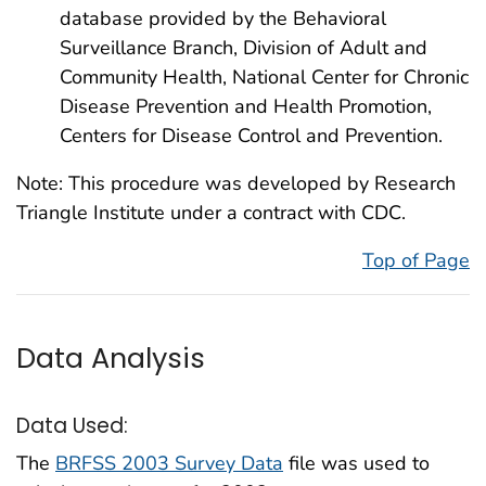
database provided by the Behavioral
Surveillance Branch, Division of Adult and
Community Health, National Center for Chronic
Disease Prevention and Health Promotion,
Centers for Disease Control and Prevention.
Note: This procedure was developed by Research
Triangle Institute under a contract with CDC.
Top of Page
Data Analysis
Data Used:
The
BRFSS 2003 Survey Data
file was used to