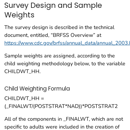
Survey Design and Sample
Weights
The survey design is described in the technical
document, entitled, “BRFSS Overview” at
https://www.cdc.gov/brfss/annual_data/annual_2003
Sample weights are assigned, according to the
child weighting methodology below, to the variable
CHILDWT_HH.
Child Weighting Formula
CHILDWT_HH =
(_FINALWT/(POSTSTRAT*NAD))*POSTSTRAT2
All of the components in
_FINALWT
, which are not
specific to adults were included in the creation of