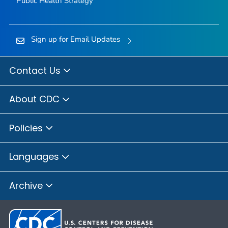
Public Health Strategy
Sign up for Email Updates
Contact Us
About CDC
Policies
Languages
Archive