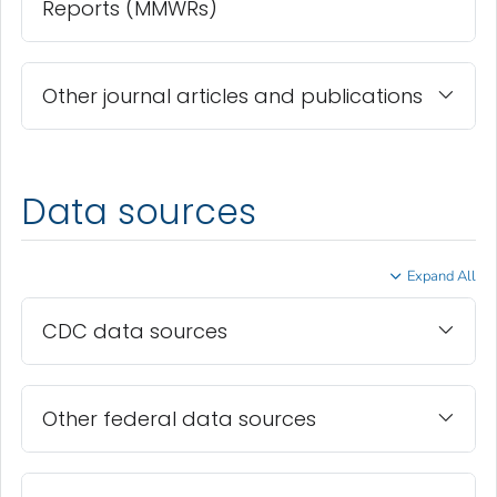
Reports (MMWRs)
Other journal articles and publications
Data sources
Expand All
CDC data sources
Other federal data sources