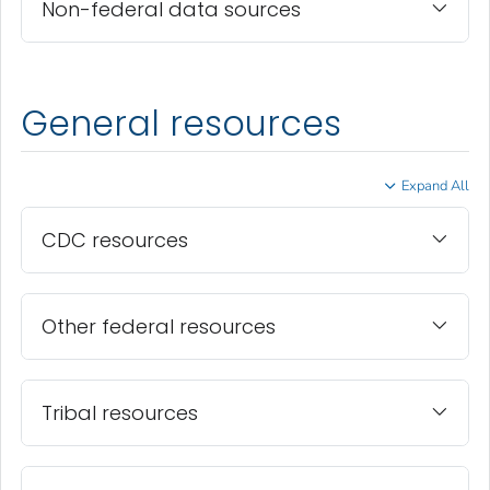
Non-federal data sources
General resources
Expand All
CDC resources
Other federal resources
Tribal resources