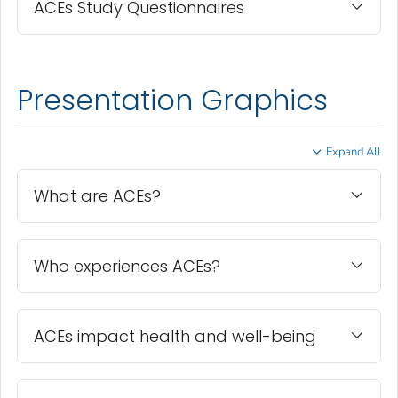
ACEs Study Questionnaires
Presentation Graphics
Expand All
What are ACEs?
Who experiences ACEs?
ACEs impact health and well-being