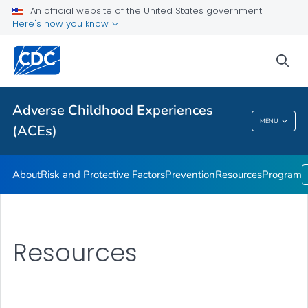
Resources
An official website of the United States government
Here's how you know
Program
VIEW ALL
sea
Public Health
Adverse Childhood Experiences
MENU
(ACEs)
Adverse Childhood Experiences (ACEs)
About
Risk and Protective Factors
Prevention
Resources
Program
Resources