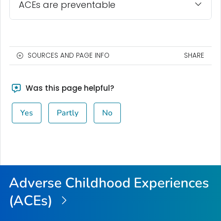
ACEs are preventable
SOURCES AND PAGE INFO
SHARE
Was this page helpful?
Yes
Partly
No
Adverse Childhood Experiences
(ACEs)