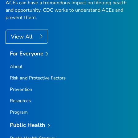
ACEs can have a tremendous impact on lifelong health
and opportunity. CDC works to understand ACEs and
prevent them.
View All
For Everyone
About
Risk and Protective Factors
Prevention
Resources
Program
Public Health