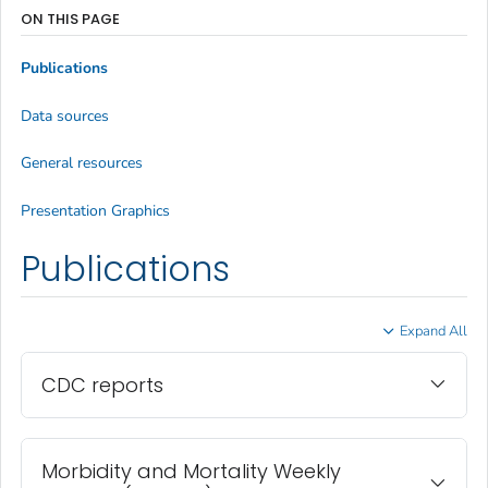
ON THIS PAGE
Publications
Data sources
General resources
Presentation Graphics
Publications
Expand All
CDC reports
Morbidity and Mortality Weekly