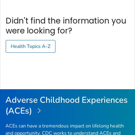
Didn't find the information you
were looking for?
Health Topics A-Z
Adverse Childhood Experiences
(ACEs)
ACEs can have a tremendous impact on lifelong health
and opportunity. CDC works to understand ACEs and