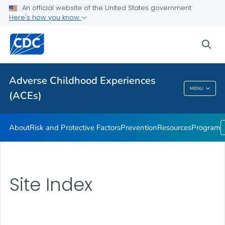
Resources
An official website of the United States government
Here's how you know
Program
VIEW ALL
sea
Public Health
Adverse Childhood Experiences
MENU
(ACEs)
Adverse Childhood Experiences (ACEs)
About
Risk and Protective Factors
Prevention
Resources
Program
Site Index