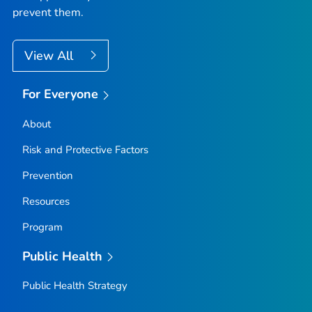
prevent them.
View All
For Everyone
About
Risk and Protective Factors
Prevention
Resources
Program
Public Health
Public Health Strategy