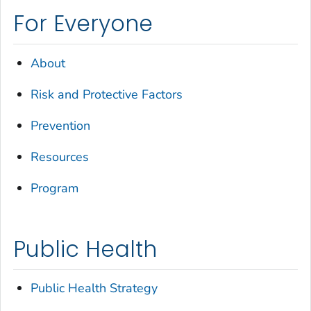
For Everyone
About
Risk and Protective Factors
Prevention
Resources
Program
Public Health
Public Health Strategy