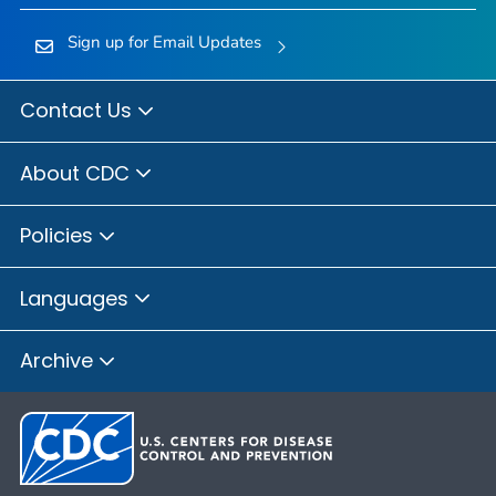
Sign up for Email Updates
Contact Us
About CDC
Policies
Languages
Archive