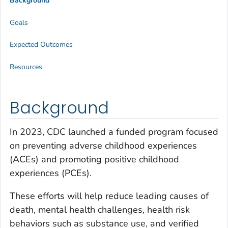
Background
Goals
Expected Outcomes
Resources
Background
In 2023, CDC launched a funded program focused
on preventing adverse childhood experiences
(ACEs) and promoting positive childhood
experiences (PCEs).
These efforts will help reduce leading causes of
death, mental health challenges, health risk
behaviors such as substance use, and verified