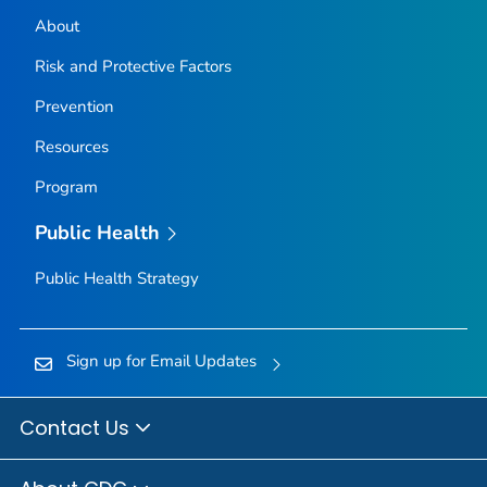
About
Risk and Protective Factors
Prevention
Resources
Program
Public Health
Public Health Strategy
Sign up for Email Updates
Contact Us