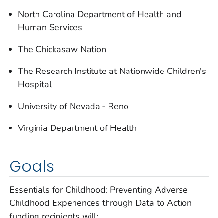
North Carolina Department of Health and
Human Services
The Chickasaw Nation
The Research Institute at Nationwide Children's
Hospital
University of Nevada - Reno
Virginia Department of Health
Goals
Essentials for Childhood: Preventing Adverse
Childhood Experiences through Data to Action
funding recipients will: