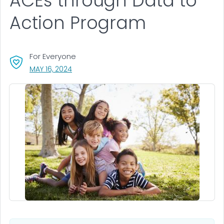
ACEs through Data to
Action Program
For Everyone
, VISIT LINK FOR DETAILS.
MAY 16, 2024