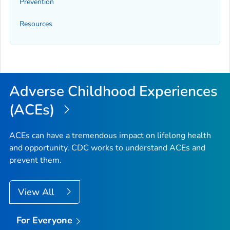
Prevention
Resources
Adverse Childhood Experiences
(ACEs)
ACEs can have a tremendous impact on lifelong health
and opportunity. CDC works to understand ACEs and
prevent them.
View All
For Everyone