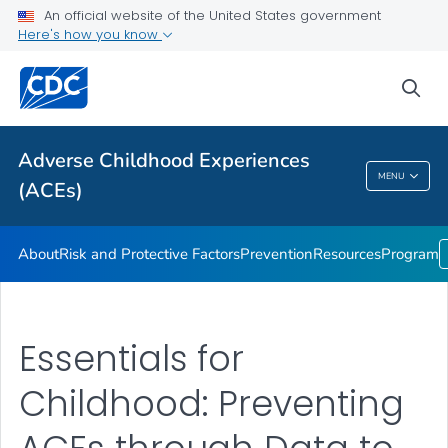
Resources
An official website of the United States government
Here's how you know
Program
VIEW ALL
sea
Public Health
Adverse Childhood Experiences
MENU
(ACEs)
Adverse Childhood Experiences (ACEs)
About
Risk and Protective Factors
Prevention
Resources
Program
Essentials for
Childhood: Preventing