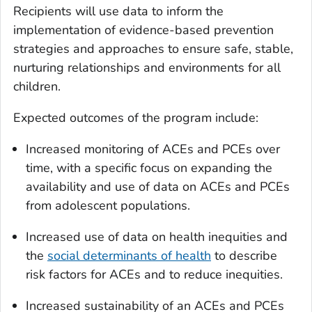
Recipients will use data to inform the
implementation of evidence-based prevention
strategies and approaches to ensure safe, stable,
nurturing relationships and environments for all
children.
Expected outcomes of the program include:
Increased monitoring of ACEs and PCEs over
time, with a specific focus on expanding the
availability and use of data on ACEs and PCEs
from adolescent populations.
Increased use of data on health inequities and
the
social determinants of health
to describe
risk factors for ACEs and to reduce inequities.
Increased sustainability of an ACEs and PCEs