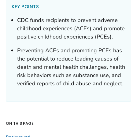
KEY POINTS
CDC funds recipients to prevent adverse
childhood experiences (ACEs) and promote
positive childhood experiences (PCEs).
Preventing ACEs and promoting PCEs has
the potential to reduce leading causes of
death and mental health challenges, health
risk behaviors such as substance use, and
verified reports of child abuse and neglect.
ON THIS PAGE