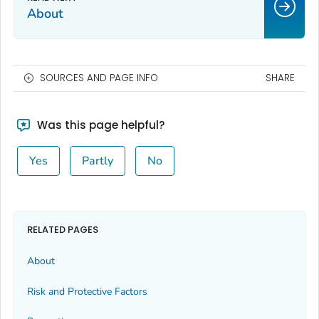
About
SOURCES AND PAGE INFO
SHARE
Was this page helpful?
Yes
Partly
No
RELATED PAGES
About
Risk and Protective Factors