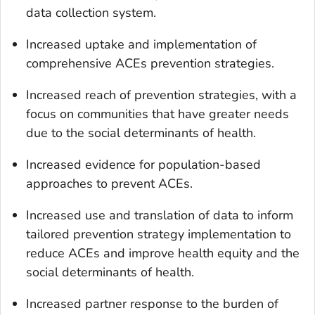
data collection system.
Increased uptake and implementation of
comprehensive ACEs prevention strategies.
Increased reach of prevention strategies, with a
focus on communities that have greater needs
due to the social determinants of health.
Increased evidence for population-based
approaches to prevent ACEs.
Increased use and translation of data to inform
tailored prevention strategy implementation to
reduce ACEs and improve health equity and the
social determinants of health.
Increased partner response to the burden of