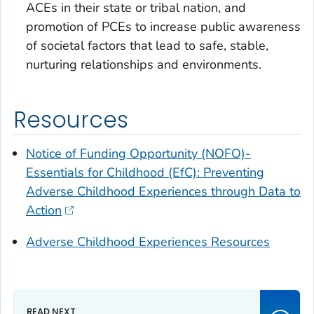
ACEs in their state or tribal nation, and
promotion of PCEs to increase public awareness
of societal factors that lead to safe, stable,
nurturing relationships and environments.
Resources
Notice of Funding Opportunity (NOFO)-
Essentials for Childhood (EfC): Preventing
Adverse Childhood Experiences through Data to
Action
Adverse Childhood Experiences Resources