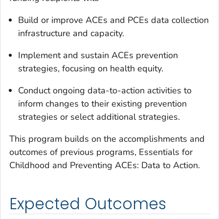
Build or improve ACEs and PCEs data collection
infrastructure and capacity.
Implement and sustain ACEs prevention
strategies, focusing on health equity.
Conduct ongoing data-to-action activities to
inform changes to their existing prevention
strategies or select additional strategies.
This program builds on the accomplishments and
outcomes of previous programs, Essentials for
Childhood and Preventing ACEs: Data to Action.
Expected Outcomes