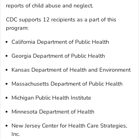
reports of child abuse and neglect.
CDC supports 12 recipients as a part of this
program:
California Department of Public Health
Georgia Department of Public Health
Kansas Department of Health and Environment
Massachusetts Department of Public Health
Michigan Public Health Institute
Minnesota Department of Health
New Jersey Center for Health Care Strategies,
Inc.