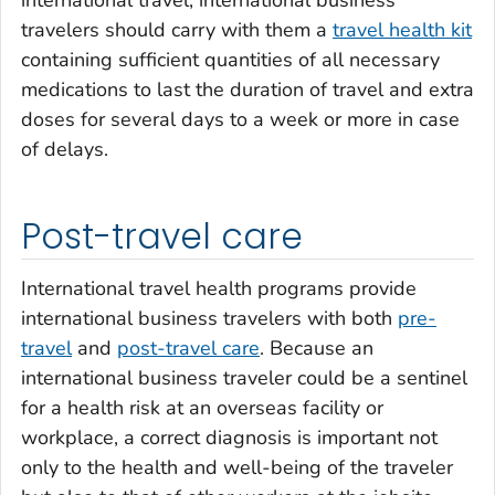
travelers should carry with them a
travel health kit
containing sufficient quantities of all necessary
medications to last the duration of travel and extra
doses for several days to a week or more in case
of delays.
Post-travel care
International travel health programs provide
international business travelers with both
pre-
travel
and
post-travel care
. Because an
international business traveler could be a sentinel
for a health risk at an overseas facility or
workplace, a correct diagnosis is important not
only to the health and well-being of the traveler