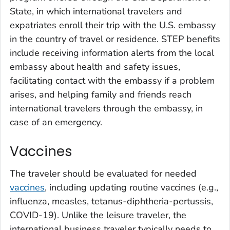
State, in which international travelers and
expatriates enroll their trip with the U.S. embassy
in the country of travel or residence. STEP benefits
include receiving information alerts from the local
embassy about health and safety issues,
facilitating contact with the embassy if a problem
arises, and helping family and friends reach
international travelers through the embassy, in
case of an emergency.
Vaccines
The traveler should be evaluated for needed
vaccines
, including updating routine vaccines (e.g.,
influenza, measles, tetanus-diphtheria-pertussis,
COVID-19). Unlike the leisure traveler, the
international business traveler typically needs to