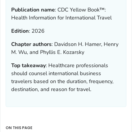
Publication name
:
CDC Yellow Book™:
Health Information for International Travel
Edition
:
2026
Chapter authors
:
Davidson H. Hamer, Henry
M. Wu, and Phyllis E. Kozarsky
Top takeaway
:
Healthcare professionals
should counsel international business
travelers based on the duration, frequency,
destination, and reason for travel.
ON THIS PAGE