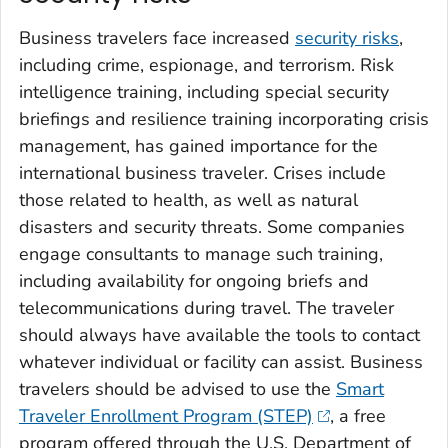
Business travelers face increased
security risks
,
including crime, espionage, and terrorism. Risk
intelligence training, including special security
briefings and resilience training incorporating crisis
management, has gained importance for the
international business traveler. Crises include
those related to health, as well as natural
disasters and security threats. Some companies
engage consultants to manage such training,
including availability for ongoing briefs and
telecommunications during travel. The traveler
should always have available the tools to contact
whatever individual or facility can assist. Business
travelers should be advised to use the
Smart
Traveler Enrollment Program (STEP)
, a free
program offered through the U.S. Department of