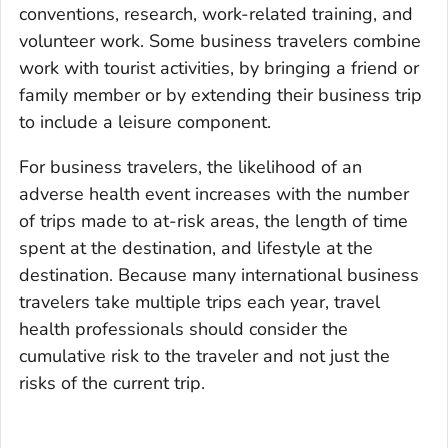
conventions, research, work-related training, and
volunteer work. Some business travelers combine
work with tourist activities, by bringing a friend or
family member or by extending their business trip
to include a leisure component.
For business travelers, the likelihood of an
adverse health event increases with the number
of trips made to at-risk areas, the length of time
spent at the destination, and lifestyle at the
destination. Because many international business
travelers take multiple trips each year, travel
health professionals should consider the
cumulative risk to the traveler and not just the
risks of the current trip.