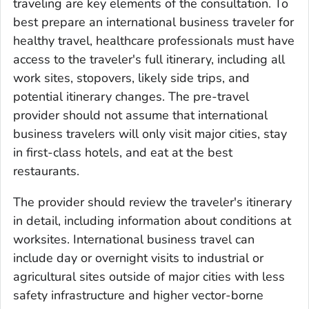
traveling are key elements of the consultation. To
best prepare an international business traveler for
healthy travel, healthcare professionals must have
access to the traveler's full itinerary, including all
work sites, stopovers, likely side trips, and
potential itinerary changes. The pre-travel
provider should not assume that international
business travelers will only visit major cities, stay
in first-class hotels, and eat at the best
restaurants.
The provider should review the traveler's itinerary
in detail, including information about conditions at
worksites. International business travel can
include day or overnight visits to industrial or
agricultural sites outside of major cities with less
safety infrastructure and higher vector-borne