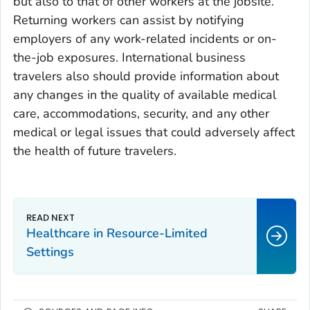
but also to that of other workers at the jobsite.
Returning workers can assist by notifying
employers of any work-related incidents or on-
the-job exposures. International business
travelers also should provide information about
any changes in the quality of available medical
care, accommodations, security, and any other
medical or legal issues that could adversely affect
the health of future travelers.
Healthcare in Resource-Limited
Settings