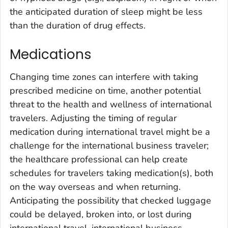
the anticipated duration of sleep might be less
than the duration of drug effects.
Medications
Changing time zones can interfere with taking
prescribed medicine on time, another potential
threat to the health and wellness of international
travelers. Adjusting the timing of regular
medication during international travel might be a
challenge for the international business traveler;
the healthcare professional can help create
schedules for travelers taking medication(s), both
on the way overseas and when returning.
Anticipating the possibility that checked luggage
could be delayed, broken into, or lost during
international travel, international business