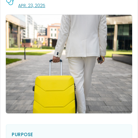
, VISIT LINK FOR DETAILS.
APR. 23, 2025
PURPOSE