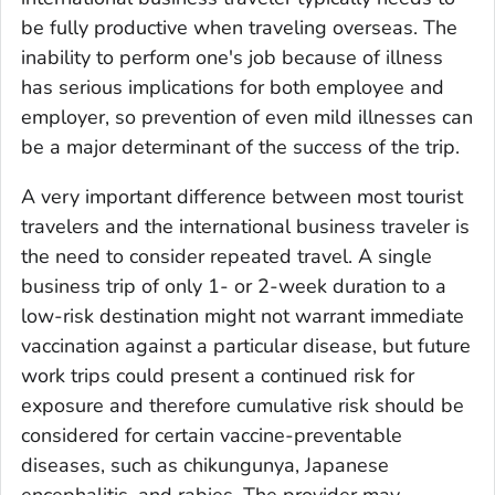
be fully pro­ductive when traveling overseas. The
inability to perform one's job because of illness
has serious implications for both employee and
employer, so prevention of even mild illnesses can
be a major determinant of the success of the trip.
A very important difference between most tourist
travelers and the international business traveler is
the need to consider repeated travel. A single
business trip of only 1- or 2-week duration to a
low-risk destination might not warrant immediate
vaccination against a particular disease, but future
work trips could present a continued risk for
exposure and therefore cumulative risk should be
considered for certain vaccine-preventable
diseases, such as chikungunya, Japanese