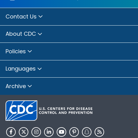
Contact Us
About CDC
Policies
Languages
Archive