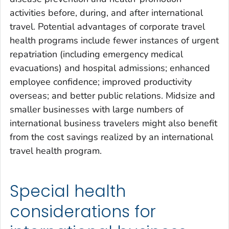
activities before, during, and after international
travel. Potential advantages of corporate travel
health programs include fewer instances of urgent
repatriation (including emergency medical
evacuations) and hospital admissions; enhanced
employee confidence; improved productivity
overseas; and better public relations. Midsize and
smaller businesses with large numbers of
international business travelers might also benefit
from the cost savings realized by an international
travel health program.
Special health
considerations for