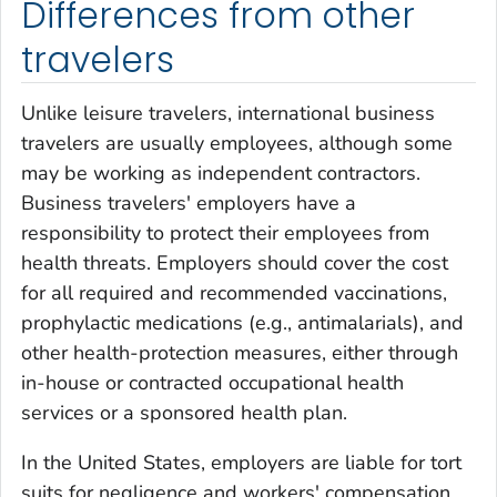
Differences from other
travelers
Unlike leisure travelers, international business
travelers are usually employees, although some
may be working as independent contractors.
Business travelers' employers have a
responsibility to protect their employees from
health threats. Employers should cover the cost
for all required and recommended vaccinations,
prophylactic medications (e.g., antimalarials), and
other health-protection measures, either through
in-house or contracted occupational health
services or a sponsored health plan.
In the United States, employers are liable for tort
suits for negligence and workers' compensation