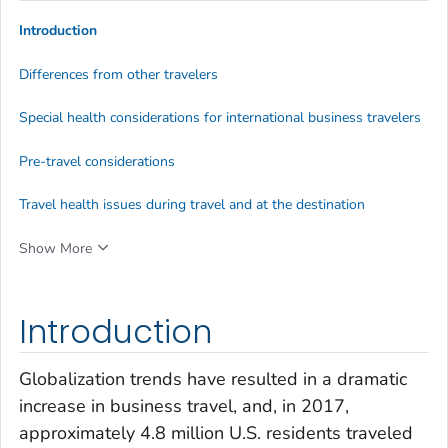
Introduction
Differences from other travelers
Special health considerations for international business travelers
Pre-travel considerations
Travel health issues during travel and at the destination
Show More
Introduction
Globalization trends have resulted in a dramatic
increase in business travel, and, in 2017,
approximately 4.8 million U.S. residents traveled