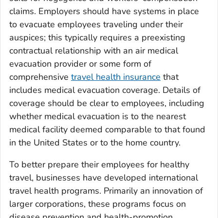
claims. Employers should have systems in place
to evacuate employees traveling under their
auspices; this typically requires a preexisting
contractual relationship with an air medical
evacuation provider or some form of
comprehensive
travel health insurance
that
includes medical evacuation coverage. Details of
coverage should be clear to employees, including
whether medical evacuation is to the nearest
medical facility deemed comparable to that found
in the United States or to the home country.
To better prepare their employees for healthy
travel, businesses have developed international
travel health programs. Primarily an innovation of
larger corporations, these programs focus on
disease prevention and health-promotion