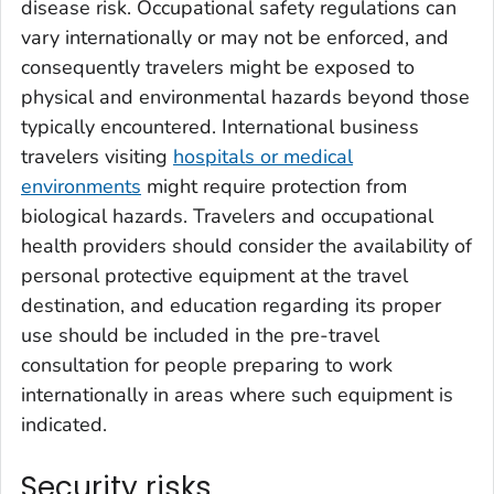
disease risk. Occupational safety regulations can
vary internationally or may not be enforced, and
consequently travelers might be exposed to
physical and environmental hazards beyond those
typically encountered. International business
travelers visiting
hospitals or medical
environments
might require protection from
biological hazards. Travelers and occupational
health providers should consider the availability of
personal protective equipment at the travel
destination, and education regarding its proper
use should be included in the pre-travel
consultation for people preparing to work
internationally in areas where such equipment is
indicated.
Security risks