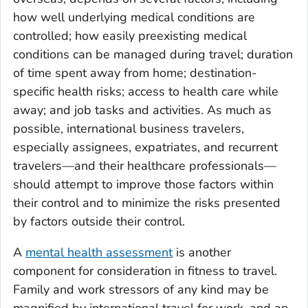
how well underlying medical conditions are
controlled; how easily preexisting medical
conditions can be managed during travel; duration
of time spent away from home; destination-
specific health risks; access to health care while
away; and job tasks and activities. As much as
possible, international business travelers,
especially assignees, expatriates, and recurrent
travelers—and their healthcare professionals—
should attempt to improve those factors within
their control and to minimize the risks presented
by factors outside their control.
A
mental health assessment
is another
component for consideration in fitness to travel.
Family and work stressors of any kind may be
magnified by international travel for work, and an