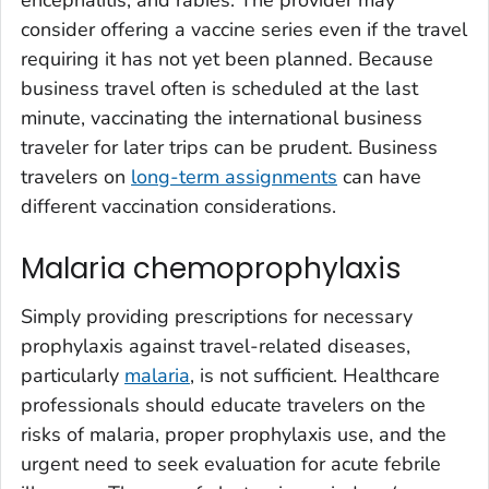
encephalitis, and rabies. The provider may
consider offering a vaccine series even if the travel
requiring it has not yet been planned. Because
business travel often is scheduled at the last
minute, vaccinating the international business
traveler for later trips can be prudent. Business
travelers on
long-term assignments
can have
different vaccination considerations.
Malaria chemoprophylaxis
Simply providing prescriptions for necessary
prophylaxis against travel-related diseases,
particularly
malaria
, is not sufficient. Healthcare
professionals should educate travelers on the
risks of malaria, proper prophylaxis use, and the
urgent need to seek evaluation for acute febrile