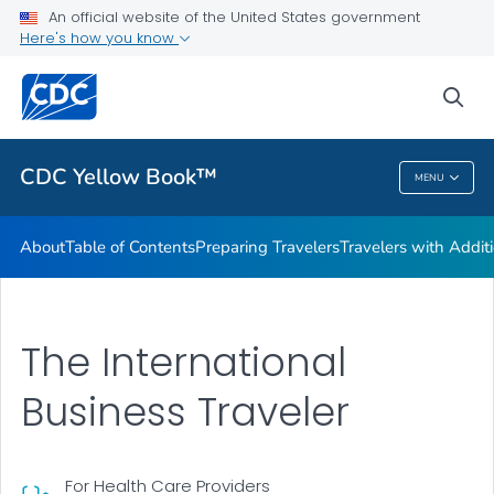
An official website of the United States government
Family Travel
Here's how you know
VIEW ALL
HOME
sea
Related Topics
CDC Yellow Book™
MENU
CDC Yellow Book™
About
Table of Contents
Preparing Travelers
Travelers with Addit
The International
Business Traveler
For Health Care Providers