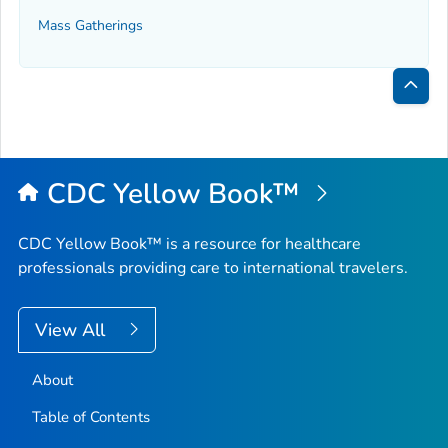
Mass Gatherings
Bac
to
Top
CDC Yellow Book™
CDC Yellow Book™ is a resource for healthcare
professionals providing care to international travelers.
View All
About
Table of Contents