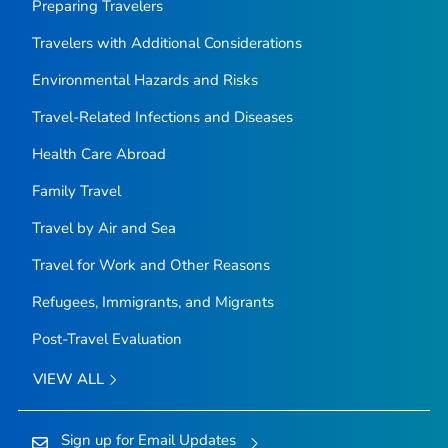
Preparing Travelers
Travelers with Additional Considerations
Environmental Hazards and Risks
Travel-Related Infections and Diseases
Health Care Abroad
Family Travel
Travel by Air and Sea
Travel for Work and Other Reasons
Refugees, Immigrants, and Migrants
Post-Travel Evaluation
VIEW ALL
Sign up for Email Updates