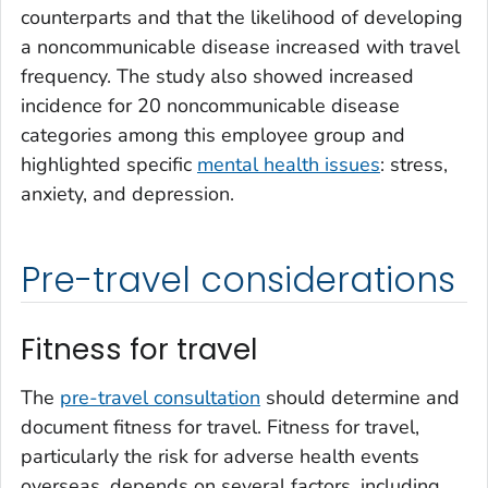
counterparts and that the likelihood of developing
a noncommunicable disease increased with travel
frequency. The study also showed increased
incidence for 20 noncommunicable disease
categories among this employee group and
highlighted specific
mental health issues
: stress,
anxiety, and depression.
Pre-travel considerations
Fitness for travel
The
pre-travel consultation
should determine and
document fitness for travel. Fitness for travel,
particularly the risk for adverse health events
overseas, depends on several factors, including