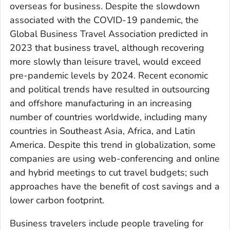
overseas for business. Despite the slowdown
associated with the COVID-19 pandemic, the
Global Business Travel Association predicted in
2023 that business travel, although recovering
more slowly than leisure travel, would exceed
pre-pandemic levels by 2024. Recent economic
and political trends have resulted in outsourcing
and offshore manufacturing in an increasing
number of countries worldwide, including many
countries in Southeast Asia, Africa, and Latin
America. Despite this trend in globalization, some
companies are using web-conferencing and online
and hybrid meetings to cut travel budgets; such
approaches have the benefit of cost savings and a
lower carbon footprint.
Business travelers include people traveling for