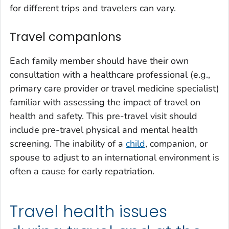
for different trips and travelers can vary.
Travel companions
Each family member should have their own
consultation with a healthcare professional (e.g.,
primary care provider or travel medicine specialist)
familiar with assessing the impact of travel on
health and safety. This pre-travel visit should
include pre-travel physical and mental health
screening. The inability of a
child
, companion, or
spouse to adjust to an international environment is
often a cause for early repatriation.
Travel health issues