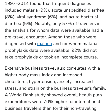
1997–2014 found that frequent diagnoses
included malaria (9%), acute unspecified diarrhea
(8%), viral syndrome (6%), and acute bacterial
diarrhea (5%). Notably, only 57% of travelers in
the analysis for whom data were available had a
pre-travel encounter. Among those who were
diagnosed with
malaria
and for whom malaria
prophylaxis data were available, 92% did not
take prophylaxis or took an incomplete course.
Extensive business travel also correlates with a
higher body mass index and increased
cholesterol, hypertension, anxiety, increased
stress, and strain on the business traveler's family.
A World Bank study showed overall health plan
expenditures were 70% higher for international
business travelers than for their non-traveling