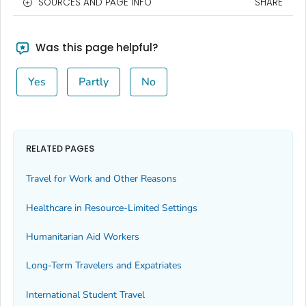
SOURCES AND PAGE INFO
SHARE
Was this page helpful?
Yes
Partly
No
RELATED PAGES
Travel for Work and Other Reasons
Healthcare in Resource-Limited Settings
Humanitarian Aid Workers
Long-Term Travelers and Expatriates
International Student Travel