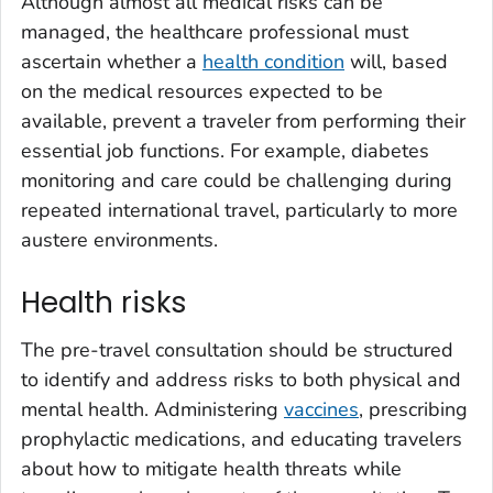
Although almost all medical risks can be
managed, the healthcare professional must
ascertain whether a
health condition
will, based
on the medical resources expected to be
available, prevent a traveler from performing their
essential job functions. For example, diabetes
monitoring and care could be challenging during
repeated international travel, particularly to more
austere environments.
Health risks
The pre-travel consultation should be structured
to identify and address risks to both physical and
mental health. Administering
vaccines
, prescribing
prophylactic medications, and educating travelers
about how to mitigate health threats while