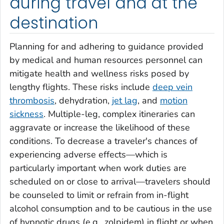
during travel and at the
destination
Planning for and adhering to guidance provided
by medical and human resources personnel can
mitigate health and wellness risks posed by
lengthy flights. These risks include
deep vein
thrombosis
, dehydration,
jet lag
, and
motion
sickness
. Multiple-leg, complex itineraries can
aggravate or increase the likelihood of these
conditions. To decrease a traveler's chances of
experiencing adverse effects—which is
particularly important when work duties are
scheduled on or close to arrival—travelers should
be counseled to limit or refrain from in-flight
alcohol consumption and to be cautious in the use
of hypnotic drugs (e.g., zolpidem) in flight or when