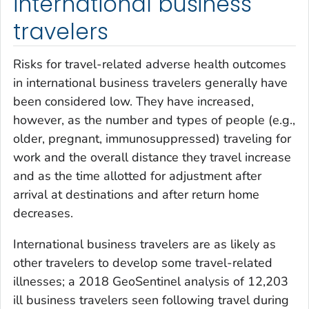
international business
travelers
Risks for travel-related adverse health outcomes
in international business travelers generally have
been considered low. They have increased,
however, as the number and types of people (e.g.,
older, pregnant, immunosuppressed) traveling for
work and the overall distance they travel increase
and as the time allotted for adjustment after
arrival at destinations and after return home
decreases.
International business travelers are as likely as
other travelers to develop some travel-related
illnesses; a 2018 GeoSentinel analysis of 12,203
ill business travelers seen following travel during