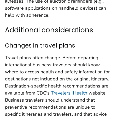
illnesses. The use of electronic reminders (e.g.,
software applications on handheld devices) can
help with adherence.
Additional considerations
Changes in travel plans
Travel plans often change. Before departing,
international business travelers should know
where to access health and safety information for
destinations not included on the original itinerary.
Destination-specific health recommendations are
available from CDC's
Travelers' Health
website.
Business travelers should understand that
preventive recommendations are unique to
specific itineraries and travelers, and that advice