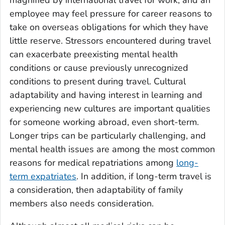
employee may feel pressure for career reasons to
take on overseas obligations for which they have
little reserve. Stressors encountered during travel
can exacerbate preexisting mental health
conditions or cause previously unrecognized
conditions to present during travel. Cultural
adaptability and having interest in learning and
experiencing new cultures are important qualities
for someone working abroad, even short-term.
Longer trips can be particularly challenging, and
mental health issues are among the most common
reasons for medical repatriations among
long-
term expatriates
. In addition, if long-term travel is
a consideration, then adaptability of family
members also needs consideration.