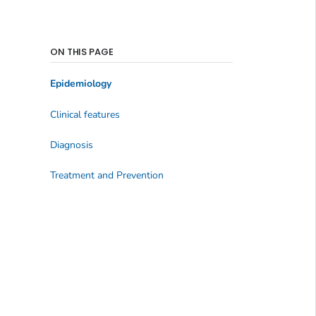
ON THIS PAGE
Epidemiology
Clinical features
Diagnosis
Treatment and Prevention