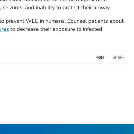
 seizures, and inability to protect their airway.
e to prevent WEE in humans. Counsel patients about
ures
to decrease their exposure to infected
PRINT
SHARE