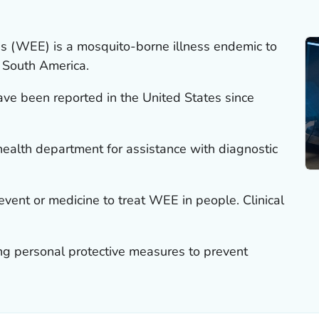
s (WEE) is a mosquito-borne illness endemic to
d South America.
e been reported in the United States since
 health department for assistance with diagnostic
event or medicine to treat WEE in people. Clinical
ng personal protective measures to prevent