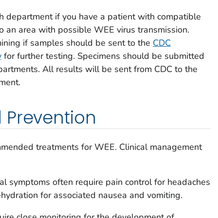
lth department if you have a patient with compatible
o an area with possible WEE virus transmission.
ining if samples should be sent to the
CDC
y
for further testing. Specimens should be submitted
artments. All results will be sent from CDC to the
tment.
 Prevention
mmended treatments for WEE. Clinical management
al symptoms often require pain control for headaches
ehydration for associated nausea and vomiting.
quire close monitoring for the development of