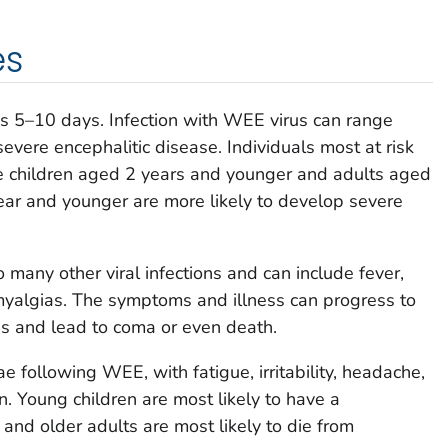
es
is 5–10 days. Infection with WEE virus can range
evere encephalitic disease. Individuals most at risk
 children aged 2 years and younger and adults aged
year and younger are more likely to develop severe
many other viral infections and can include fever,
myalgias. The symptoms and illness can progress to
tis and lead to coma or even death.
 following WEE, with fatigue, irritability, headache,
 Young children are most likely to have a
 and older adults are most likely to die from