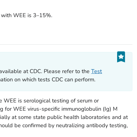
le with WEE is 3–15%.
available at CDC. Please refer to the
Test
rmation on which tests CDC can perform.
 WEE is serological testing of serum or
ing for WEE virus-specific immunoglobulin (Ig) M
ally at some state public health laboratories and at
hould be confirmed by neutralizing antibody testing,