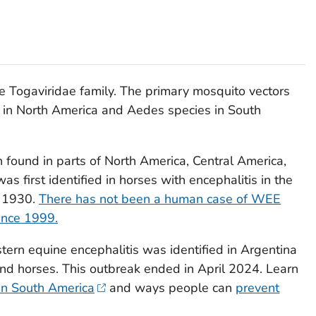
he
Togaviridae
family. The primary mosquito vectors
in North America and
Aedes
species in South
n found in parts of North America, Central America,
 first identified in horses with encephalitis in the
n 1930.
There has not been a human case of WEE
since 1999.
tern equine encephalitis was identified in Argentina
nd horses. This outbreak ended in April 2024. Learn
n South America
and ways people can
prevent