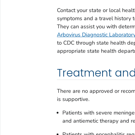
Contact your state or local hea
symptoms and a travel history t
They can assist you with determ
Arbovirus Diagnostic Laborator
to CDC through state health dep
appropriate state health depar
Treatment and
There are no approved or reco
is supportive.
Patients with severe meninge
and antiemetic therapy and r
Patients with encephalitis re