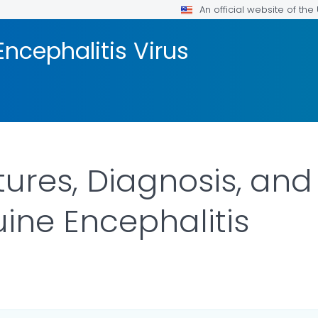
An official website of th
ncephalitis Virus
atures, Diagnosis, an
ine Encephalitis
ILS.