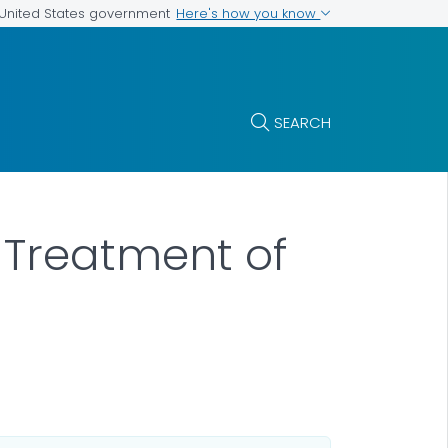
Here's how you know
e United States government
SEARCH
d Treatment of