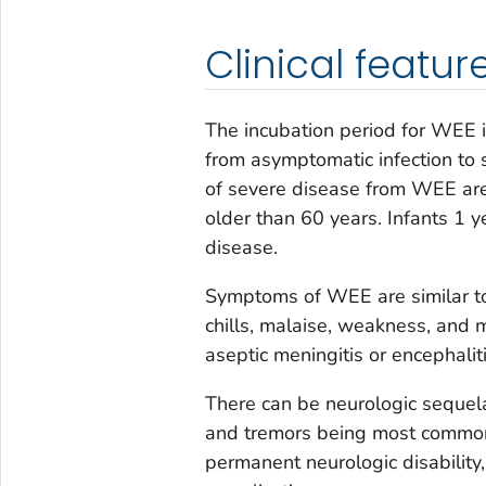
Clinical featur
The incubation period for WEE 
from asymptomatic infection to s
of severe disease from WEE are
older than 60 years. Infants 1 
disease.
Symptoms of WEE are similar to 
chills, malaise, weakness, and 
aseptic meningitis or encephali
There can be neurologic sequelae
and tremors being most common.
permanent neurologic disability,