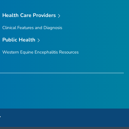
Health Care Providers
Clinical Features and Diagnosis
Public Health
Western Equine Encephalitis Resources