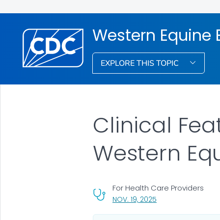
Western Equine E
EXPLORE THIS TOPIC
Clinical Fe
Western Equ
For Health Care Providers
, VISIT LINK FOR DETA
NOV. 19, 2025