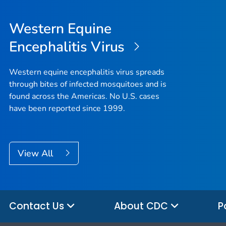
Western Equine
Encephalitis Virus
Western equine encephalitis virus spreads
through bites of infected mosquitoes and is
found across the Americas. No U.S. cases
have been reported since 1999.
View All
Contact Us
About CDC
P