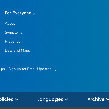
For Everyone
About
Symptoms
Prevention
Data and Maps
Sign up for Email Updates
olicies
Languages
Archive