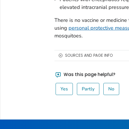
elevated intracranial pressure,
There is no vaccine or medicin
using
personal protective meas
mosquitoes.
SOURCES AND PAGE INFO
Was this page helpful?
Yes
Partly
No