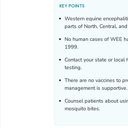
KEY POINTS
Western equine encephaliti
parts of North, Central, an
No human cases of WEE hav
1999.
Contact your state or local
testing.
There are no vaccines to pr
management is supportive.
Counsel patients about usi
mosquito bites.