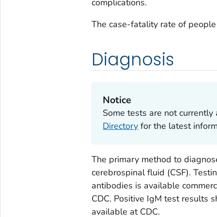
complications.
The case-fatality rate of peop
Diagnosis
Notice
Some tests are not currently 
Directory
for the latest info
The primary method to diagnose
cerebrospinal fluid (CSF). Test
antibodies is available commerci
CDC. Positive IgM test results s
available at CDC.