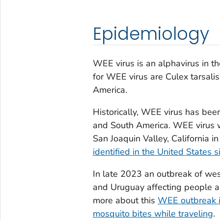
Epidemiology
WEE virus is an alphavirus in t
for WEE virus are
Culex tarsalis
America.
Historically, WEE virus has bee
and South America. WEE virus was
San Joaquin Valley, California i
identified in the United States 
In late 2023 an outbreak of wes
and Uruguay affecting people a
more about this
WEE outbreak i
mosquito bites while traveling
.