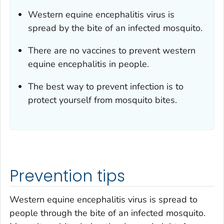
Western equine encephalitis virus is
spread by the bite of an infected mosquito.
There are no vaccines to prevent western
equine encephalitis in people.
The best way to prevent infection is to
protect yourself from mosquito bites.
Prevention tips
Western equine encephalitis virus is spread to
people through the bite of an infected mosquito.