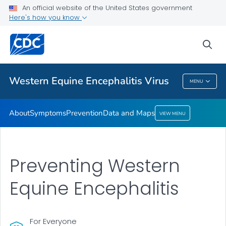
An official website of the United States government
Here's how you know
Public Health
sea
Related Topics
Western Equine Encephalitis Virus
MENU
Western Equine Encephalitis Virus
About
Symptoms
Prevention
Data and Maps
VIEW MENU
Preventing Western
Equine Encephalitis
For Everyone