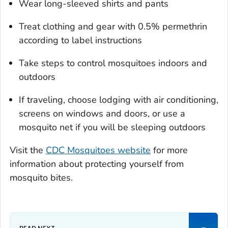
Wear long-sleeved shirts and pants
Treat clothing and gear with 0.5% permethrin
according to label instructions
Take steps to control mosquitoes indoors and
outdoors
If traveling, choose lodging with air conditioning,
screens on windows and doors, or use a
mosquito net if you will be sleeping outdoors
Visit the
CDC Mosquitoes website
for more
information about protecting yourself from
mosquito bites.