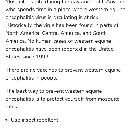
Mosquitoes bite during the day and night. Anyone
who spends time in a place where western equine
encephalitis virus is circulating is at risk.
Historically, the virus has been found in parts of
North America, Central America, and South
America. No human cases of western equine
encephalitis have been reported in the United
States since 1999.
There are no vaccines to prevent western equine
encephalitis in people.
The best way to prevent western equine
encephalitis is to protect yourself from mosquito
bites.
Use insect repellent