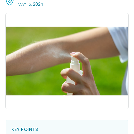
, VISIT LINK FOR DETAILS.
MAY 15, 2024
KEY POINTS