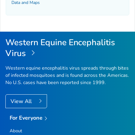
Data and Maps
Western Equine Encephalitis
Virus
Western equine encephalitis virus spreads through bites
of infected mosquitoes and is found across the Americas.
No U.S. cases have been reported since 1999.
View All
For Everyone
About