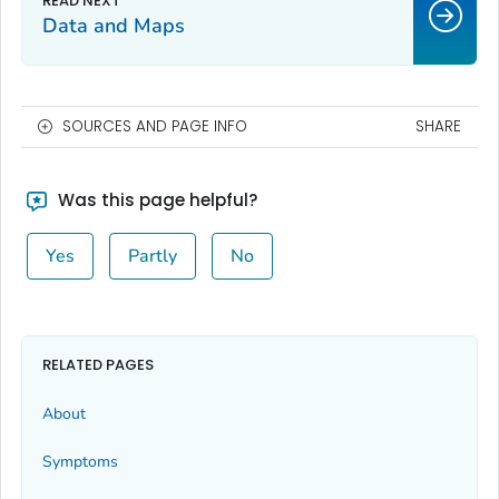
Data and Maps
SOURCES AND PAGE INFO
SHARE
Was this page helpful?
Yes
Partly
No
RELATED PAGES
About
Symptoms