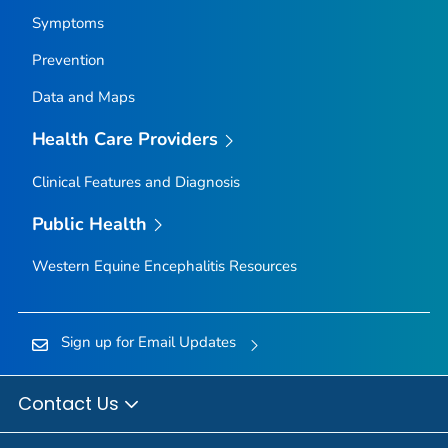
Symptoms
Prevention
Data and Maps
Health Care Providers
Clinical Features and Diagnosis
Public Health
Western Equine Encephalitis Resources
Sign up for Email Updates
Contact Us