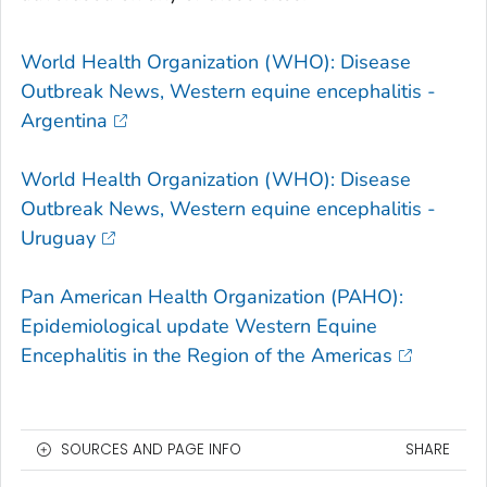
World Health Organization (WHO): Disease
Outbreak News, Western equine encephalitis -
Argentina
World Health Organization (WHO): Disease
Outbreak News, Western equine encephalitis -
Uruguay
Pan American Health Organization (PAHO):
Epidemiological update Western Equine
Encephalitis in the Region of the Americas
SOURCES AND PAGE INFO
SHARE