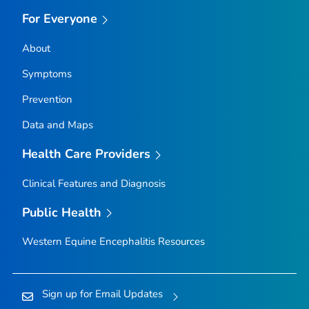
For Everyone
About
Symptoms
Prevention
Data and Maps
Health Care Providers
Clinical Features and Diagnosis
Public Health
Western Equine Encephalitis Resources
Sign up for Email Updates