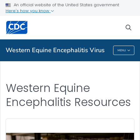
An official website of the United States government
Western Equine Encephalitis Resources
Here's how you know
VIEW ALL
sea
Related Topics
Western Equine Encephalitis Virus
MENU
Western Equine Encephalitis Virus
Western Equine
Encephalitis Resources