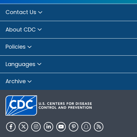
Contact Us
About CDC
Policies
Languages
Archive