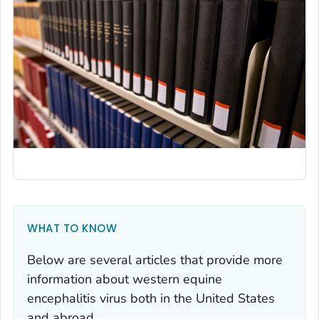
WHAT TO KNOW
Below are several articles that provide more
information about western equine
encephalitis virus both in the United States
and abroad.