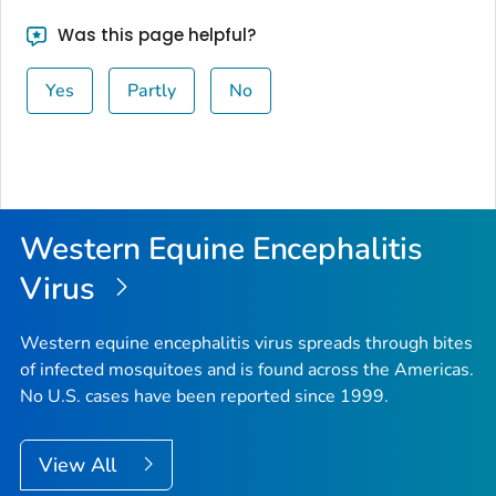
Was this page helpful?
Yes
Partly
No
Western Equine Encephalitis
Virus
Western equine encephalitis virus spreads through bites
of infected mosquitoes and is found across the Americas.
No U.S. cases have been reported since 1999.
View All