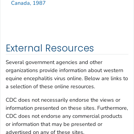
Canada, 1987
External Resources
Several government agencies and other
organizations provide information about western
equine encephalitis virus online. Below are links to
a selection of these online resources.
CDC does not necessarily endorse the views or
information presented on these sites. Furthermore,
CDC does not endorse any commercial products
or information that may be presented or
advertised on any of these sites.