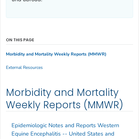
ON THIS PAGE
Morbidity and Mortality Weekly Reports (MMWR)
External Resources
Morbidity and Mortality
Weekly Reports (MMWR)
Epidemiologic Notes and Reports Western
Equine Encephalitis -- United States and