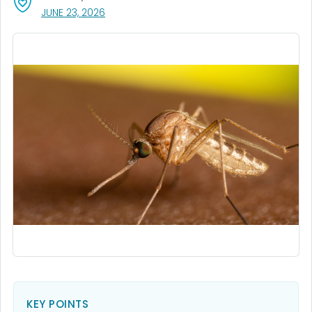
, VISIT LINK FOR DETAILS.
JUNE 23, 2026
KEY POINTS