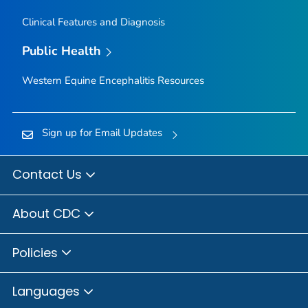
Clinical Features and Diagnosis
Public Health
Western Equine Encephalitis Resources
Sign up for Email Updates
Contact Us
About CDC
Policies
Languages