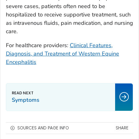
severe cases, patients often need to be
hospitalized to receive supportive treatment, such
as intravenous fluids, pain medication, and nursing
care.
For healthcare providers:
Clinical Features,
Diagnosis, and Treatment of Western Equine
Encephalitis
Symptoms
SOURCES AND PAGE INFO
SHARE