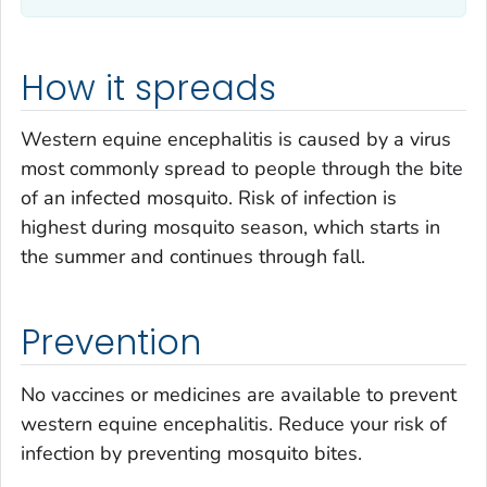
How it spreads
Western equine encephalitis is caused by a virus
most commonly spread to people through the bite
of an infected mosquito. Risk of infection is
highest during mosquito season, which starts in
the summer and continues through fall.
Prevention
No vaccines or medicines are available to prevent
western equine encephalitis. Reduce your risk of
infection by preventing mosquito bites.