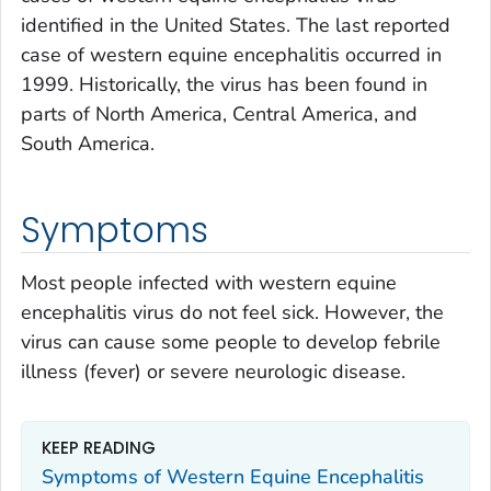
identified in the United States. The last reported
case of western equine encephalitis occurred in
1999. Historically, the virus has been found in
parts of North America, Central America, and
South America.
Symptoms
Most people infected with western equine
encephalitis virus do not feel sick. However, the
virus can cause some people to develop febrile
illness (fever) or severe neurologic disease.
KEEP READING
Symptoms of Western Equine Encephalitis