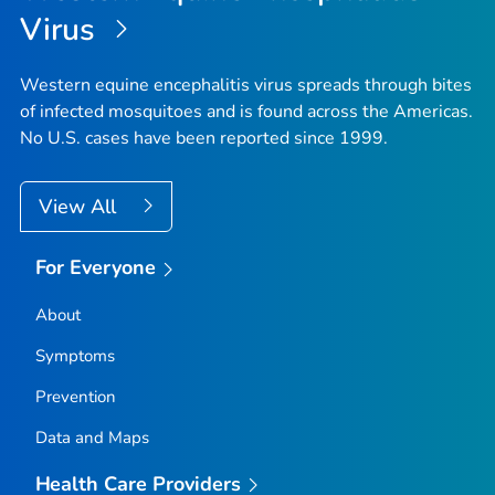
Virus
Western equine encephalitis virus spreads through bites
of infected mosquitoes and is found across the Americas.
No U.S. cases have been reported since 1999.
View All
For Everyone
About
Symptoms
Prevention
Data and Maps
Health Care Providers