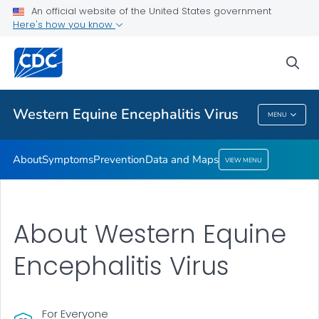
An official website of the United States government
Here's how you know
Public Health
sea
Related Topics
Western Equine Encephalitis Virus
MENU
Western Equine Encephalitis Virus
About
Symptoms
Prevention
Data and Maps
VIEW MENU
About Western Equine
Encephalitis Virus
For Everyone