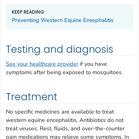
KEEP READING
Preventing Western Equine Encephalitis
Testing and diagnosis
See your healthcare provider
if you have
symptoms after being exposed to mosquitoes.
Treatment
No specific medicines are available to treat
western equine encephalitis. Antibiotics do not
treat viruses. Rest, fluids, and over-the-counter
pain medications may relieve some symptoms. In