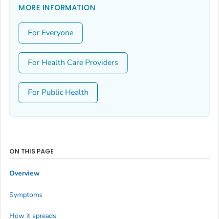
MORE INFORMATION
For Everyone
For Health Care Providers
For Public Health
ON THIS PAGE
Overview
Symptoms
How it spreads