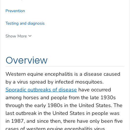
Prevention
Testing and diagnosis
Show More
Overview
Western equine encephalitis is a disease caused
by a virus spread by infected mosquitoes.
Sporadic outbreaks of disease
have occurred
among horses and people from the late 1930s
through the early 1980s in the United States. The
last outbreak in the United States in people was
in 1987, and since then, there have only been five
cases of western equine encephalitis virus