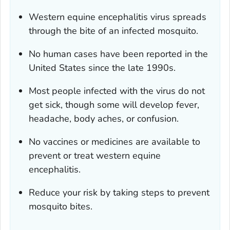
Western equine encephalitis virus spreads
through the bite of an infected mosquito.
No human cases have been reported in the
United States since the late 1990s.
Most people infected with the virus do not
get sick, though some will develop fever,
headache, body aches, or confusion.
No vaccines or medicines are available to
prevent or treat western equine
encephalitis.
Reduce your risk by taking steps to prevent
mosquito bites.