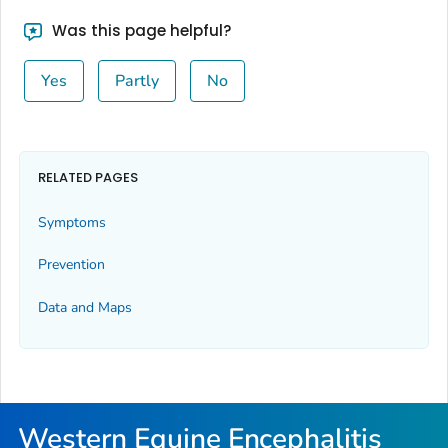
Was this page helpful?
Yes
Partly
No
RELATED PAGES
Symptoms
Prevention
Data and Maps
Western Equine Encephalitis