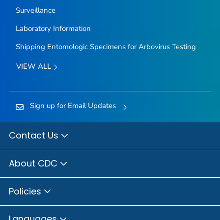
Surveillance
Laboratory Information
Shipping Entomologic Specimens for Arbovirus Testing
VIEW ALL
Sign up for Email Updates
Contact Us
About CDC
Policies
Languages