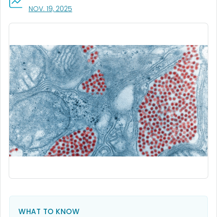
, VISIT LINK FOR DETAILS.
NOV. 19, 2025
WHAT TO KNOW