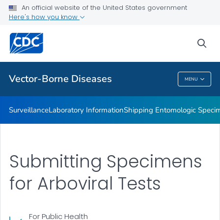
An official website of the United States government
The CDC Rickettsial Isolate Reference Collection
Here's how you know
VIEW ALL
sea
Related Topics
Vector-Borne Diseases
MENU
Vector-Borne Diseases
Surveillance
Laboratory Information
Shipping Entomologic Specim
Submitting Specimens
for Arboviral Tests
For Public Health