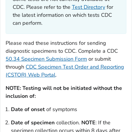
CDC. Please refer to the
Test Directory
for
the latest information on which tests CDC
can perform.
Please read these instructions for sending
diagnostic specimens to CDC. Complete a CDC
50.34 Specimen Submission Form
or submit
through
CDC Specimen Test Order and Reporting
(CSTOR) Web Portal
.
NOTE: Testing will not be initiated without the
inclusion of:
Date of onset
of symptoms
Date of specimen
collection.
NOTE
: If the
specimen collection occurs within 8 days after