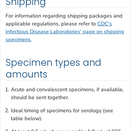
Shipping
For information regarding shipping packages and
applicable regulations, please refer to
CDC's
Infectious Disease Laboratories' page on shipping
specimens
.
Specimen types and
amounts
Acute and convalescent specimens, if available,
should be sent together.
Ideal timing of specimens for serology (see
table below).