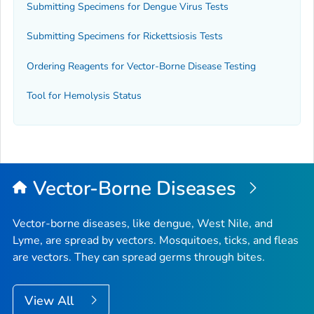
Submitting Specimens for Dengue Virus Tests
Submitting Specimens for Rickettsiosis Tests
Ordering Reagents for Vector-Borne Disease Testing
Tool for Hemolysis Status
Vector-Borne Diseases
Vector-borne diseases, like dengue, West Nile, and
Lyme, are spread by vectors. Mosquitoes, ticks, and fleas
are vectors. They can spread germs through bites.
View All