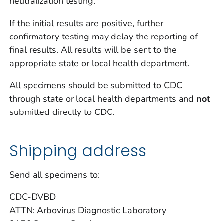
neutralization testing.
If the initial results are positive, further
confirmatory testing may delay the reporting of
final results. All results will be sent to the
appropriate state or local health department.
All specimens should be submitted to CDC
through state or local health departments and
not
submitted directly to CDC.
Shipping address
Send all specimens to:
CDC-DVBD
ATTN: Arbovirus Diagnostic Laboratory