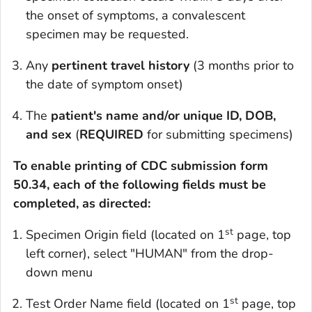
the onset of symptoms, a convalescent
specimen may be requested.
Any
pertinent travel history
(3 months prior to
the date of symptom onset)
The
patient's name
and/or unique ID, DOB,
and sex
(
REQUIRED
for submitting specimens)
To enable printing of CDC submission form
50.34, each of the following fields must be
completed, as directed:
st
Specimen Origin field (located on 1
page, top
left corner), select "HUMAN" from the drop-
down menu
st
Test Order Name field (located on 1
page, top