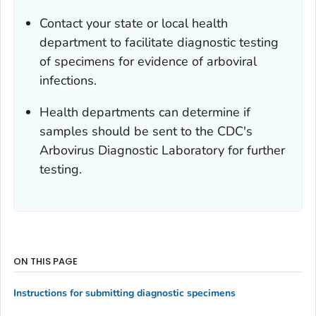
Contact your state or local health
department to facilitate diagnostic testing
of specimens for evidence of arboviral
infections.
Health departments can determine if
samples should be sent to the CDC's
Arbovirus Diagnostic Laboratory for further
testing.
ON THIS PAGE
Instructions for submitting diagnostic specimens