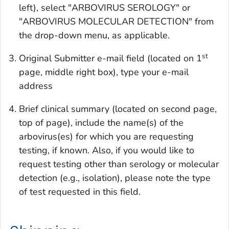
left), select "ARBOVIRUS SEROLOGY" or
"ARBOVIRUS MOLECULAR DETECTION" from
the drop-down menu, as applicable.
st
Original Submitter e-mail field (located on 1
page, middle right box), type your e-mail
address
Brief clinical summary (located on second page,
top of page), include the name(s) of the
arbovirus(es) for which you are requesting
testing, if known. Also, if you would like to
request testing other than serology or molecular
detection (e.g., isolation), please note the type
of test requested in this field.