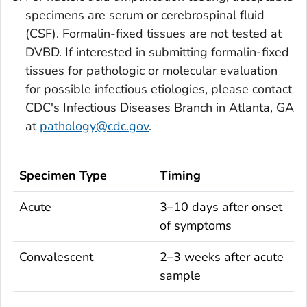
specimens are serum or cerebrospinal fluid
(CSF). Formalin-fixed tissues are not tested at
DVBD. If interested in submitting formalin-fixed
tissues for pathologic or molecular evaluation
for possible infectious etiologies, please contact
CDC's Infectious Diseases Branch in Atlanta, GA
at
pathology@cdc.gov
.
Specimen Type
Timing
Acute
3–10 days after onset
of symptoms
Convalescent
2–3 weeks after acute
sample