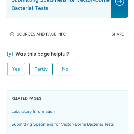
Submitting Specimens for Vector-Borne
Bacterial Tests
SOURCES AND PAGE INFO
SHARE
Was this page helpful?
Yes
Partly
No
RELATED PAGES
Laboratory Information
Submitting Specimens for Vector-Borne Bacterial Tests