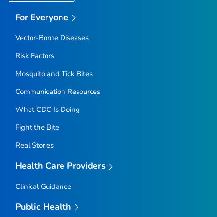
For Everyone
Vector-Borne Diseases
Risk Factors
Mosquito and Tick Bites
Communication Resources
What CDC Is Doing
Fight the Bite
Real Stories
Health Care Providers
Clinical Guidance
Public Health