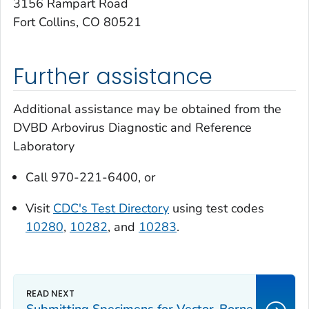
3156 Rampart Road
Fort Collins, CO 80521
Further assistance
Additional assistance may be obtained from the
DVBD Arbovirus Diagnostic and Reference
Laboratory
Call 970-221-6400, or
Visit
CDC's Test Directory
using test codes
10280
,
10282
, and
10283
.