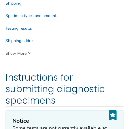
Shipping
Specimen types and amounts
Testing results
Shipping address
Show More
Instructions for
submitting diagnostic
specimens
Notice
Some tests are not currently available at