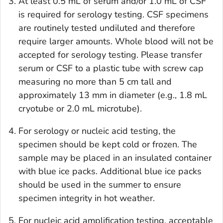
At least 0.5 mL of serum and/or 1.0 mL of CSF
is required for serology testing. CSF specimens
are routinely tested undiluted and therefore
require larger amounts. Whole blood will not be
accepted for serology testing. Please transfer
serum or CSF to a plastic tube with screw cap
measuring no more than 5 cm tall and
approximately 13 mm in diameter (e.g., 1.8 mL
cryotube or 2.0 mL microtube).
For serology or nucleic acid testing, the
specimen should be kept cold or frozen. The
sample may be placed in an insulated container
with blue ice packs. Additional blue ice packs
should be used in the summer to ensure
specimen integrity in hot weather.
For nucleic acid amplification testing, acceptable