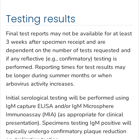
Testing results
Final test reports may not be available for at least
3 weeks after specimen receipt and are
dependent on the number of tests requested and
if any reflective (e.g., confirmatory) testing is
performed. Reporting times for test results may
be longer during summer months or when
arbovirus activity increases.
Initial serological testing will be performed using
IgM capture ELISA and/or IgM Microsphere
Immunoassay (MIA) (as appropriate for clinical
presentation). Specimens testing IgM positive will
typically undergo confirmatory plaque reduction