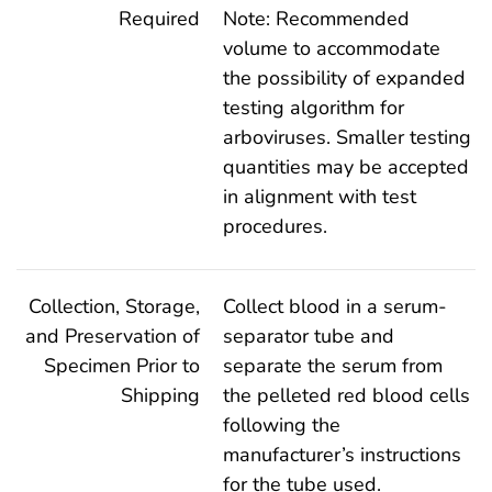
Required
Note: Recommended
volume to accommodate
the possibility of expanded
testing algorithm for
arboviruses. Smaller testing
quantities may be accepted
in alignment with test
procedures.
Collection, Storage,
Collect blood in a serum-
and Preservation of
separator tube and
Specimen Prior to
separate the serum from
Shipping
the pelleted red blood cells
following the
manufacturer’s instructions
for the tube used.