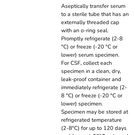
Aseptically transfer serum
to a sterile tube that has an
externally threaded cap
with an o-ring seal.
Promptly refrigerate (2-8
°C) or freeze (-20 °C or
lower) serum specimen.
For CSF, collect each
specimen in a clean, dry,
leak-proof container and
immediately refrigerate (2-
8 °C) or freeze (-20 °C or
lower) specimen.
Specimen may be stored at
refrigerated temperature
(2-8°C) for up to 120 days