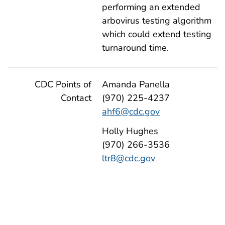
performing an extended
arbovirus testing algorithm
which could extend testing
turnaround time.
CDC Points of
Amanda Panella
Contact
(970) 225-4237
ahf6@cdc.gov
Holly Hughes
(970) 266-3536
ltr8@cdc.gov