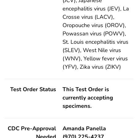
(JCV), Japanese
encephalitis virus (JEV), La
Crosse virus (LACV),
Oropouche virus (OROV),
Powassan virus (POWV),
St. Louis encephalitis virus
(SLEV), West Nile virus
(WNV), Yellow fever virus
(YFV), Zika virus (ZIKV)
Test Order Status
This Test Order is
currently accepting
specimens.
CDC Pre-Approval
Amanda Panella
Needed
(970) 225-4237