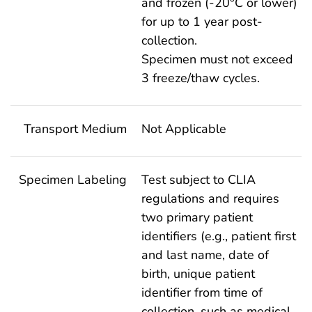
and frozen (-20°C or lower)
for up to 1 year post-
collection.
Specimen must not exceed
3 freeze/thaw cycles.
Transport Medium
Not Applicable
Specimen Labeling
Test subject to CLIA
regulations and requires
two primary patient
identifiers (e.g., patient first
and last name, date of
birth, unique patient
identifier from time of
collection, such as medical