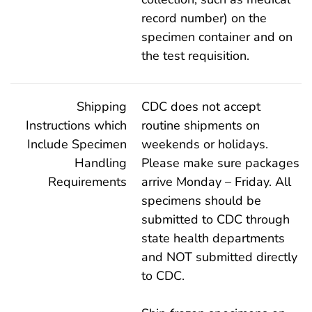
record number) on the
specimen container and on
the test requisition.
Shipping
CDC does not accept
Instructions which
routine shipments on
Include Specimen
weekends or holidays.
Handling
Please make sure packages
Requirements
arrive Monday – Friday. All
specimens should be
submitted to CDC through
state health departments
and NOT submitted directly
to CDC.