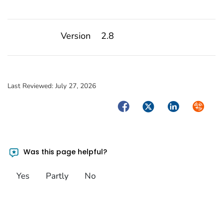
Version
2.8
Last Reviewed:
July 27, 2026
Facebook
Twitter
LinkedIn
Syndica
Was this page helpful?
Yes
Partly
No