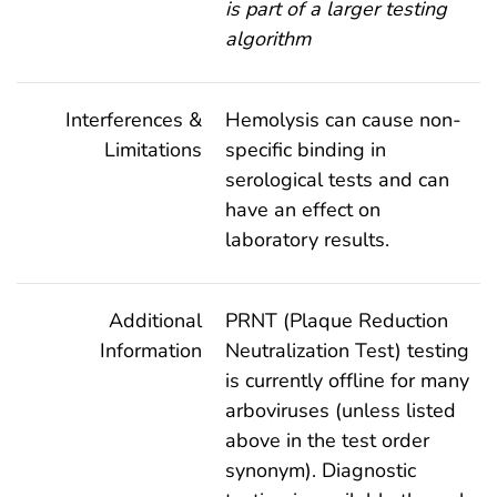
is part of a larger testing
algorithm
Interferences &
Hemolysis can cause non-
Limitations
specific binding in
serological tests and can
have an effect on
laboratory results.
Additional
PRNT (Plaque Reduction
Information
Neutralization Test) testing
is currently offline for many
arboviruses (unless listed
above in the test order
synonym). Diagnostic