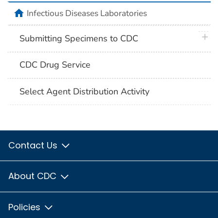
home
Infectious Diseases Laboratories
plus 
Submitting Specimens to CDC
CDC Drug Service
Select Agent Distribution Activity
Contact Us
About CDC
Policies