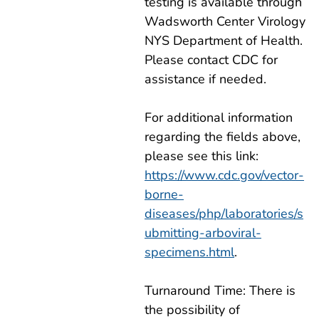
testing is available through
Wadsworth Center Virology
NYS Department of Health.
Please contact CDC for
assistance if needed.
For additional information
regarding the fields above,
please see this link:
https://www.cdc.gov/vector-
borne-
diseases/php/laboratories/s
ubmitting-arboviral-
specimens.html
.
Turnaround Time: There is
the possibility of