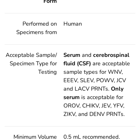
Form
Performed on
Human
Specimens from
Acceptable Sample/
Serum
and
cerebrospinal
Specimen Type for
fluid (CSF)
are acceptable
Testing
sample types for WNV,
EEEV, SLEV, POWV, JCV
and LACV PRNTs.
Only
serum
is acceptable for
OROV, CHIKV, JEV, YFV,
ZIKV, and DENV PRNTs.
Minimum Volume
0.5 mL recommended.