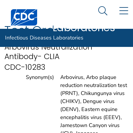
Infectious
An official website of the United States government
N
Here's how you know
Centers for Disease Control and Prevention. CDC twen
Diseases
Search Me
Laboratories
Test Order
Infectious Diseases Laboratories
Arbovirus Neutralization
Antibody- CLIA
CDC-10283
Synonym(s)
Arbovirus, Arbo plaque
reduction neutralization test
(PRNT), Chikungunya virus
(CHIKV), Dengue virus
(DENV), Eastern equine
encephalitis virus (EEEV),
Jamestown Canyon virus