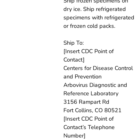
Ship frozen specimens on
dry ice. Ship refrigerated
specimens with refrigerated
or frozen cold packs.
Ship To:
[Insert CDC Point of
Contact]
Centers for Disease Control
and Prevention
Arbovirus Diagnostic and
Reference Laboratory
3156 Rampart Rd
Fort Collins, CO 80521
[Insert CDC Point of
Contact’s Telephone
Number]