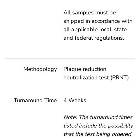
All samples must be
shipped in accordance with
all applicable local, state
and federal regulations.
Methodology
Plaque reduction
neutralization test (PRNT)
Turnaround Time
4 Weeks
Note: The turnaround times
listed include the possibility
that the test being ordered