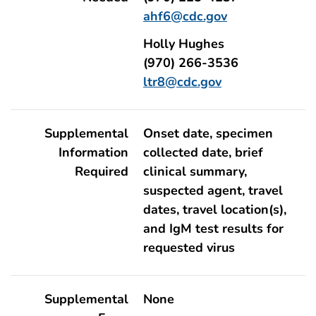
ahf6@cdc.gov
Holly Hughes
(970) 266-3536
ltr8@cdc.gov
Supplemental
Onset date, specimen
Information
collected date, brief
Required
clinical summary,
suspected agent, travel
dates, travel location(s),
and IgM test results for
requested virus
Supplemental
None