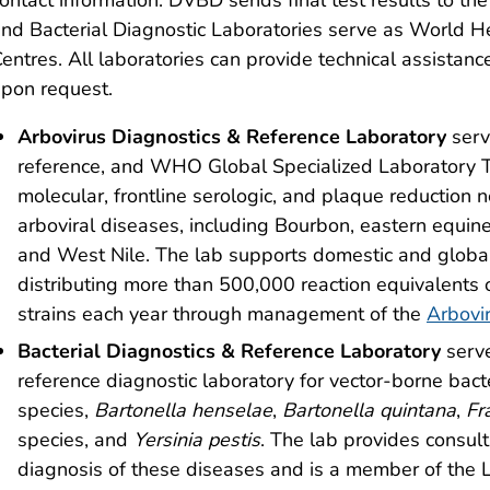
nd Bacterial Diagnostic Laboratories serve as World H
entres. All laboratories can provide technical assistan
pon request.
Arbovirus Diagnostics & Reference Laboratory
serv
reference, and WHO Global Specialized Laboratory T
molecular, frontline serologic, and plaque reduction n
arboviral diseases, including Bourbon, eastern equin
and West Nile. The lab supports domestic and globa
distributing more than 500,000 reaction equivalents 
strains each year through management of the
Arbovi
Bacterial Diagnostics & Reference Laboratory
serv
reference diagnostic laboratory for vector-borne bac
species,
Bartonella henselae
,
Bartonella quintana
,
Fr
species, and
Yersinia pestis
. The lab provides consult
diagnosis of these diseases and is a member of the