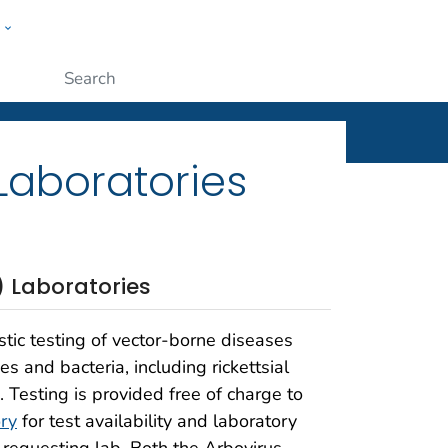
w
ople
Submit
Laboratories
) Laboratories
stic testing of vector-borne diseases
 and bacteria, including rickettsial
e. Testing is provided free of charge to
ry
for test availability and laboratory
e requesting lab. Both the Arbovirus