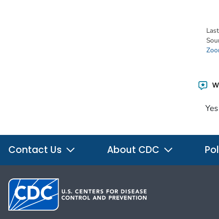
Las
Sou
Zoon
Wa
Yes
Contact Us
About CDC
Pol