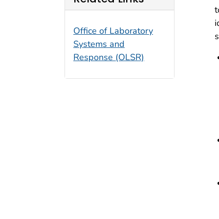
t
i
Office of Laboratory
s
Systems and
Response (OLSR)