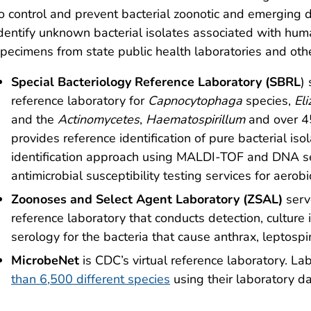
o control and prevent bacterial zoonotic and emerging 
dentify unknown bacterial isolates associated with hu
pecimens from state public health laboratories and othe
Special Bacteriology Reference Laboratory (SBRL
)
reference laboratory for
Capnocytophaga
species,
El
and the
Actinomycetes
,
Haematospirillum
and over 4
provides reference identification of pure bacterial i
identification approach using MALDI-TOF and DNA s
antimicrobial susceptibility testing services for aero
Zoonoses and Select Agent Laboratory (ZSAL)
serv
reference laboratory that conducts detection, culture 
serology for the bacteria that cause anthrax, leptospir
MicrobeNet
is CDC’s virtual reference laboratory. La
than 6,500 different species
using their laboratory da