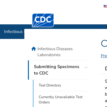
Centers for Disease Control and Preventi
Infectious
Infectious Diseases Laboratories
O
home
Infectious Diseases
Laboratories
Pri
plus icon
Submitting Specimens
to CDC
S
Test Directory
w
b
Currently Unavailable Test
a
Orders
c