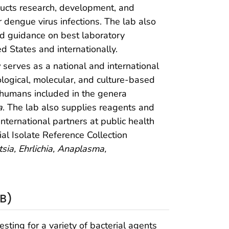
ucts research, development, and
 dengue virus infections. The lab also
nd guidance on best laboratory
ed States and internationally.
y
serves as a national and international
ological, molecular, and culture-based
f humans included in the genera
a
. The lab also supplies reagents and
nternational partners at public health
al Isolate Reference Collection
tsia,
Ehrlichia, Anaplasma,
PB)
sting for a variety of bacterial agents