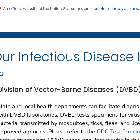
An official website of the United States government
Here's how you kno
on. CDC twenty four seven. Saving Lives, Protecting Pe
 Diseases Laboratories
ur Infectious Disease 
nt
Division of Vector-Borne Diseases (DVBD
tate and local health departments can facilitate diagno
ith DVBD laboratories. DVBD tests specimens for viruses
acteria, transmitted by mosquitoes, ticks, fleas, and lic
pproved agencies. Please refer to the
CDC Test Directo
ontact information. DVBD sends final test results to th