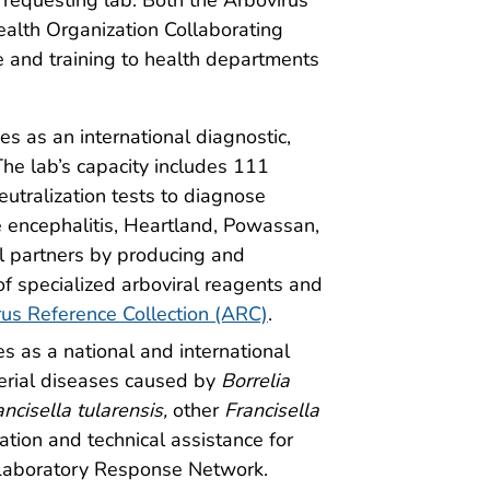
ealth Organization Collaborating
ce and training to health departments
es as an international diagnostic,
he lab’s capacity includes 111
eutralization tests to diagnose
e encephalitis, Heartland, Powassan,
l partners by producing and
of specialized arboviral reagents and
rus Reference Collection (ARC)
.
es as a national and international
terial diseases caused by
Borrelia
ancisella
tularensis,
other
Francisella
ation and technical assistance for
 Laboratory Response Network.