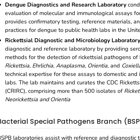
Dengue Diagnostics and Research Laboratory
cond
evaluation of molecular and immunological assays for
provides confirmatory testing, reference materials, a
practices for dengue to public health labs in the Unit
Rickettsial Diagnostic and Microbiology Laborator
diagnostic and reference laboratory by providing ser
methods for the detection of rickettsial pathogens o
Rickettsia, Ehrlichia,
Anaplasma, Orientia,
and
Coxiell
technical expertise for these assays to domestic and i
labs. The lab maintains and curates the CDC Rickettsi
(CRIRC), comprising more than 500 isolates of
Ricket
Neorickettsia and Orientia
Bacterial Special Pathogens Branch (BS
SPB laboratories assist with reference and diagnostic te