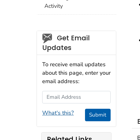
Activity
Social_govd
Get Email
Updates
To receive email updates
about this page, enter your
email address:
Email Address
What's this?
Submit
B
Related Links