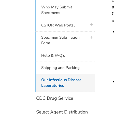
a
Who May Submit
Specimens
C
u
plus icon
CSTOR Web Portal
plus icon
Specimen Submission
Form
Help & FAQ’s
Shipping and Packing
Our Infectious Disease
Laboratories
CDC Drug Service
Select Agent Distribution