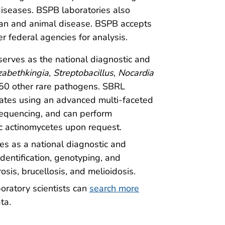
diseases. BSPB laboratories also
man and animal disease. BSPB accepts
r federal agencies for analysis.
 serves as the national diagnostic and
izabethkingia
,
Streptobacillus
,
Nocardia
50 other rare pathogens. SBRL
solates using an advanced multi-faceted
equencing, and can perform
bic actinomycetes upon request.
es as a national diagnostic and
identification, genotyping, and
osis, brucellosis, and melioidosis.
boratory scientists can
search more
ta.