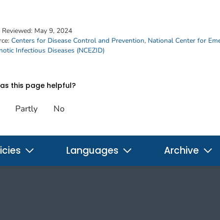
t Reviewed:
May 9, 2024
rce:
Centers for Disease Control and Prevention
,
National Center for Em
otic Infectious Diseases (NCEZID)
s this page helpful?
Partly
No
icies
Languages
Archive