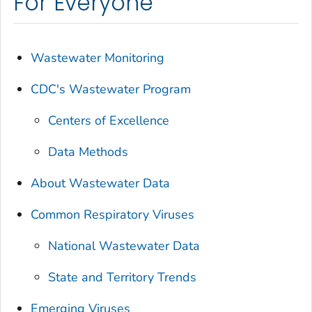
For Everyone
Wastewater Monitoring
CDC's Wastewater Program
Centers of Excellence
Data Methods
About Wastewater Data
Common Respiratory Viruses
National Wastewater Data
State and Territory Trends
Emerging Viruses