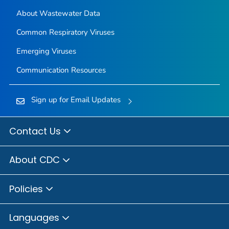
About Wastewater Data
Common Respiratory Viruses
Emerging Viruses
Communication Resources
Sign up for Email Updates
Contact Us
About CDC
Policies
Languages