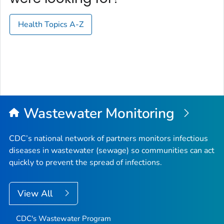
Health Topics A-Z
Wastewater Monitoring
CDC’s national network of partners monitors infectious
diseases in wastewater (sewage) so communities can act
quickly to prevent the spread of infections.
View All
CDC's Wastewater Program