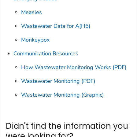
Measles
Wastewater Data for A(H5)
Monkeypox
Communication Resources
How Wastewater Monitoring Works (PDF)
Wastewater Monitoring (PDF)
Wastewater Monitoring (Graphic)
Didn't find the information you
were looking for?