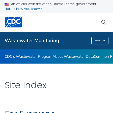
Common Respiratory Viruses
An official website of the United States government
Here's how you know
Emerging Viruses
Communication Resources
sea
VIEW ALL
HOME
Wastewater Monitoring
MENU
Wastewater Monitoring
CDC's Wastewater Program
About Wastewater Data
Common Res
Site Index