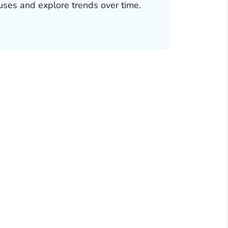
iruses and explore trends over time.