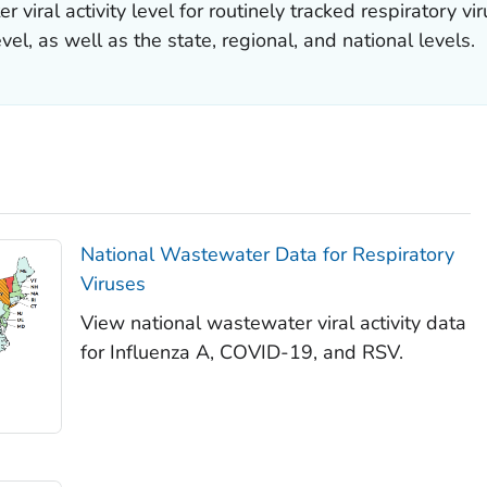
 viral activity level for routinely tracked respiratory v
evel, as well as the state, regional, and national levels.
National Wastewater Data for Respiratory
Viruses
View national wastewater viral activity data
for Influenza A, COVID-19, and RSV.