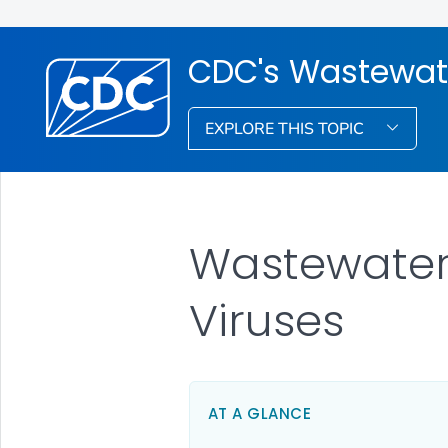
CDC's Wastewat
EXPLORE THIS TOPIC
Wastewater
Viruses
AT A GLANCE