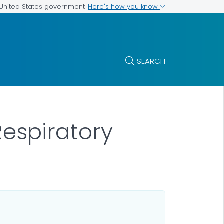
Here's how you know
e United States government
SEARCH
espiratory