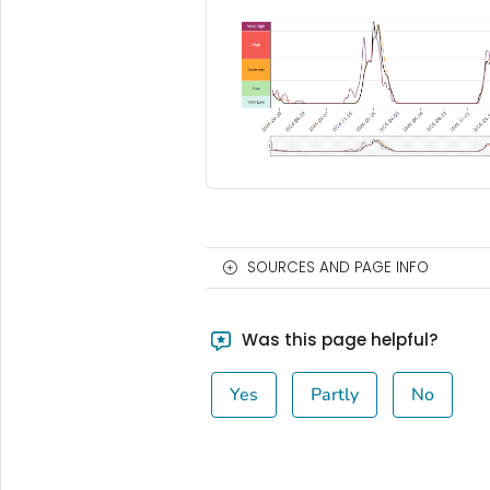
SOURCES AND PAGE INFO
Was this page helpful?
Yes
Partly
No