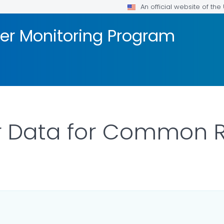
An official website of th
er Monitoring Program
 Data for Common R