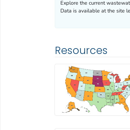
Explore the current wastewater
Data is available at the site l
Resources