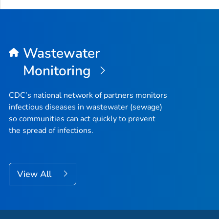
Wastewater
Monitoring
CDC’s national network of partners monitors
infectious diseases in wastewater (sewage)
so communities can act quickly to prevent
the spread of infections.
View All