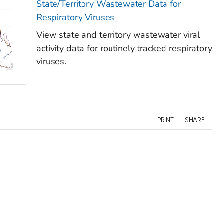
State/Territory Wastewater Data for
Respiratory Viruses
View state and territory wastewater viral
activity data for routinely tracked respiratory
viruses.
PRINT
SHARE