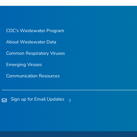
CDC's Wastewater Program
About Wastewater Data
Common Respiratory Viruses
Emerging Viruses
Communication Resources
Sign up for Email Updates