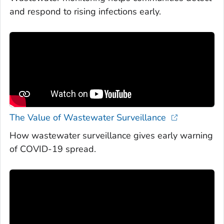
and respond to rising infections early.
The Value of Wastewater Surveillance
How wastewater surveillance gives early warning
of COVID-19 spread.