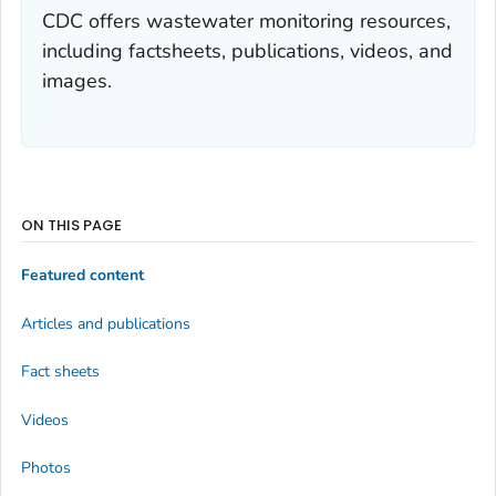
CDC offers wastewater monitoring resources,
including factsheets, publications, videos, and
images.
ON THIS PAGE
Featured content
Articles and publications
Fact sheets
Videos
Photos