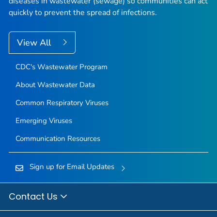
diseases in wastewater (sewage) so communities can act
quickly to prevent the spread of infections.
View All
CDC's Wastewater Program
About Wastewater Data
Common Respiratory Viruses
Emerging Viruses
Communication Resources
Sign up for Email Updates
Contact Us