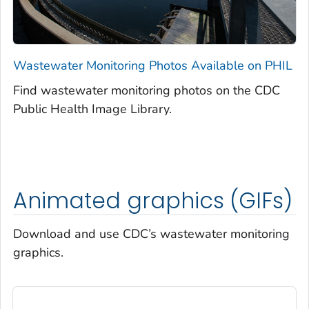
Wastewater Monitoring Photos Available on PHIL
Find wastewater monitoring photos on the CDC
Public Health Image Library.
Animated graphics (GIFs)
Download and use CDC’s wastewater monitoring
graphics.