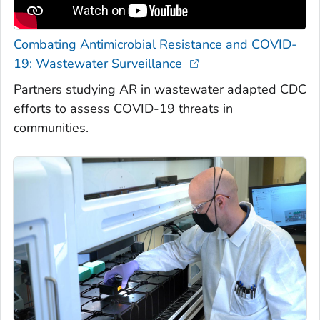
Combating Antimicrobial Resistance and COVID-
19: Wastewater Surveillance
Partners studying AR in wastewater adapted CDC
efforts to assess COVID-19 threats in
communities.