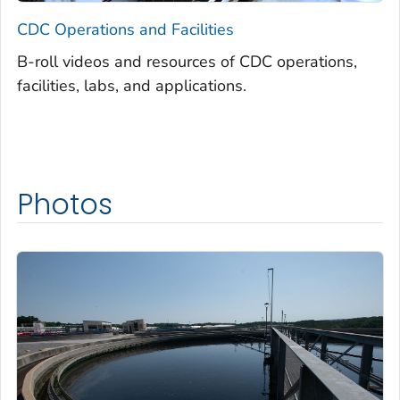
CDC Operations and Facilities
B-roll videos and resources of CDC operations,
facilities, labs, and applications.
Photos