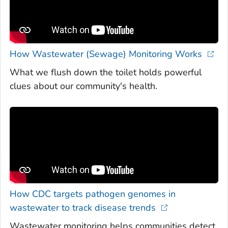
How Wastewater (Sewage) Monitoring Works
What we flush down the toilet holds powerful
clues about our community's health.
How CDC targets pathogen genomes in
wastewater to track disease trends
Wastewater monitoring helps communities detect