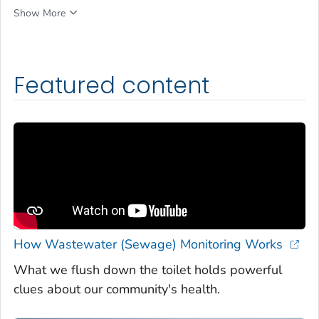
Show More
Featured content
How Wastewater (Sewage) Monitoring Works
What we flush down the toilet holds powerful
clues about our community's health.