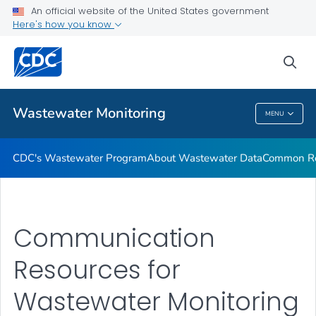
Common Respiratory Viruses
An official website of the United States government
Here's how you know
Emerging Viruses
Communication Resources
sea
VIEW ALL
HOME
Wastewater Monitoring
MENU
Wastewater Monitoring
CDC's Wastewater Program
About Wastewater Data
Common Res
Communication
Resources for
Wastewater Monitoring