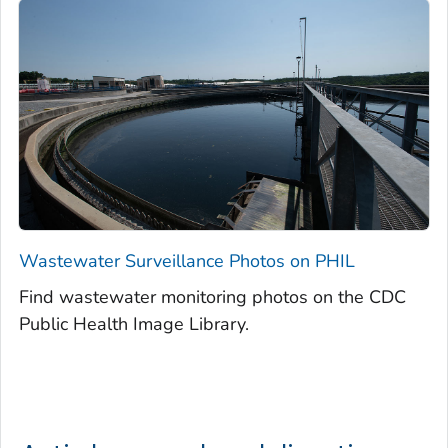
Wastewater Surveillance Photos on PHIL
Find wastewater monitoring photos on the CDC
Public Health Image Library.