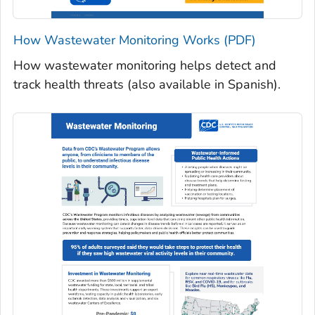
How Wastewater Monitoring Works (PDF)
How wastewater monitoring helps detect and
track health threats (also available in Spanish).