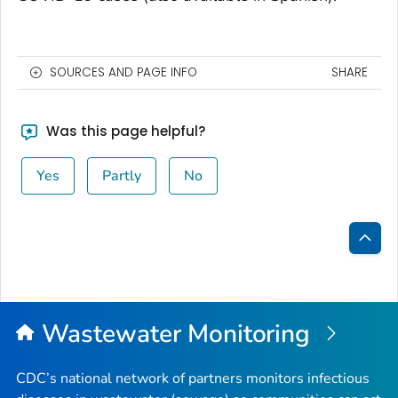
SOURCES AND PAGE INFO
SHARE
Was this page helpful?
Yes
Partly
No
Bac
to
Top
Wastewater Monitoring
CDC’s national network of partners monitors infectious