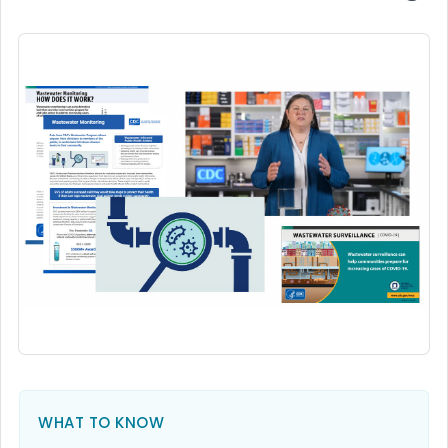
WHAT TO KNOW