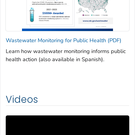
Wastewater Monitoring for Public Health (PDF)
Learn how wastewater monitoring informs public
health action (also available in Spanish).
Videos