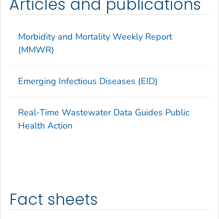
Articles and publications
Morbidity and Mortality Weekly Report
(MMWR)
Emerging Infectious Diseases (EID)
Real-Time Wastewater Data Guides Public
Health Action
Fact sheets