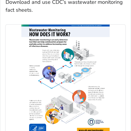
Download and use CDC’s wastewater monitoring
fact sheets.