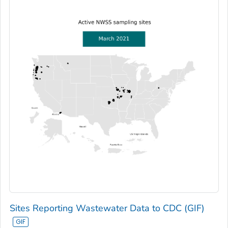
Sites Reporting Wastewater Data to CDC (GIF)