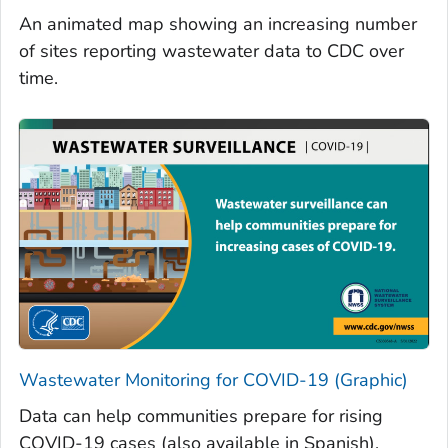
An animated map showing an increasing number
of sites reporting wastewater data to CDC over
time.
Wastewater Monitoring for COVID-19 (Graphic)
Data can help communities prepare for rising
COVID-19 cases (also available in Spanish).