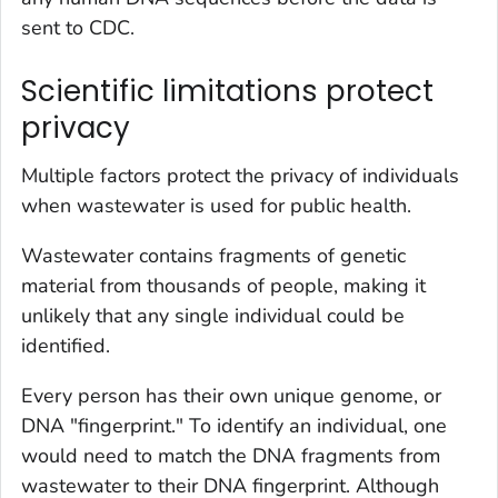
sent to CDC.
Scientific limitations protect
privacy
Multiple factors protect the privacy of individuals
when wastewater is used for public health.
Wastewater contains fragments of genetic
material from thousands of people, making it
unlikely that any single individual could be
identified.
Every person has their own unique genome, or
DNA "fingerprint." To identify an individual, one
would need to match the DNA fragments from
wastewater to their DNA fingerprint. Although