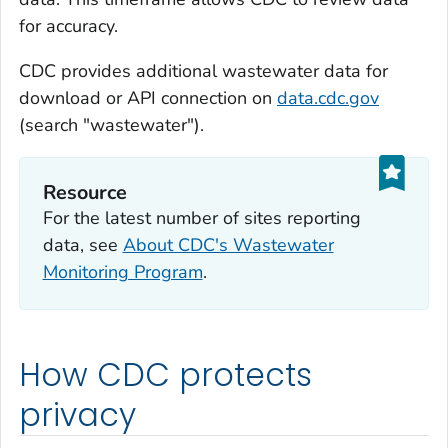
for accuracy.
CDC provides additional wastewater data for
download or API connection on
data.cdc.gov
(search "wastewater").
Resource
For the latest number of sites reporting
data, see
About CDC's Wastewater
Monitoring Program
.
How CDC protects
privacy