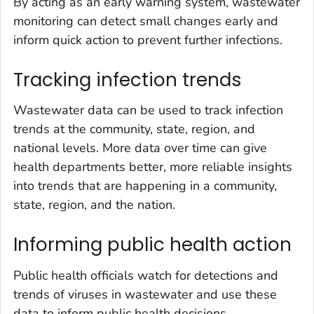
By acting as an early warning system, wastewater
monitoring can detect small changes early and
inform quick action to prevent further infections.
Tracking infection trends
Wastewater data can be used to track infection
trends at the community, state, region, and
national levels. More data over time can give
health departments better, more reliable insights
into trends that are happening in a community,
state, region, and the nation.
Informing public health action
Public health officials watch for detections and
trends of viruses in wastewater and use these
data to inform public health decisions.