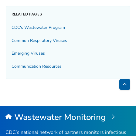
RELATED PAGES
CDC's Wastewater Program
Common Respiratory Viruses
Emerging Viruses
Communication Resources
Bac
to
Top
Wastewater Monitoring
CDC’s national network of partners monitors infectious