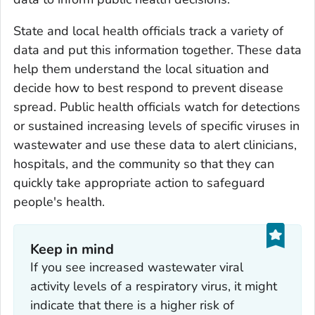
State and local health officials track a variety of
data and put this information together. These data
help them understand the local situation and
decide how to best respond to prevent disease
spread. Public health officials watch for detections
or sustained increasing levels of specific viruses in
wastewater and use these data to alert clinicians,
hospitals, and the community so that they can
quickly take appropriate action to safeguard
people's health.
Keep in mind
If you see increased wastewater viral
activity levels of a respiratory virus, it might
indicate that there is a higher risk of