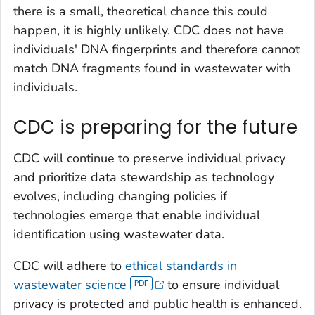
there is a small, theoretical chance this could
happen, it is highly unlikely. CDC does not have
individuals' DNA fingerprints and therefore cannot
match DNA fragments found in wastewater with
individuals.
CDC is preparing for the future
CDC will continue to preserve individual privacy
and prioritize data stewardship as technology
evolves, including changing policies if
technologies emerge that enable individual
identification using wastewater data.
CDC will adhere to
ethical standards in
wastewater science
to ensure individual
privacy is protected and public health is enhanced.