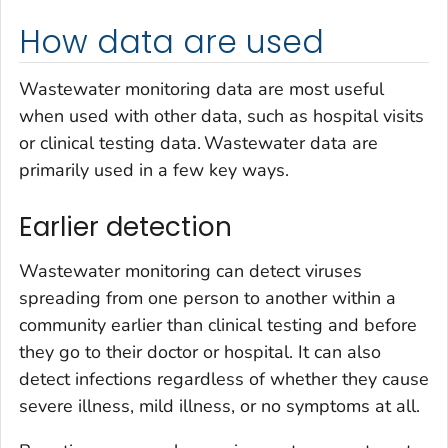
How data are used
Wastewater monitoring data are most useful
when used with other data, such as hospital visits
or clinical testing data. Wastewater data are
primarily used in a few key ways.
Earlier detection
Wastewater monitoring can detect viruses
spreading from one person to another within a
community earlier than clinical testing and before
they go to their doctor or hospital. It can also
detect infections regardless of whether they cause
severe illness, mild illness, or no symptoms at all.