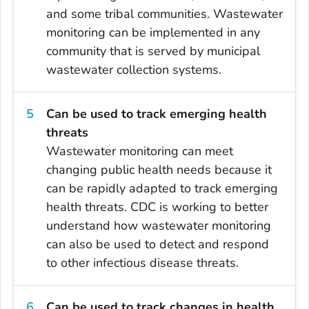
and some tribal communities. Wastewater
monitoring can be implemented in any
community that is served by municipal
wastewater collection systems.
Can be used to track emerging health
threats
Wastewater monitoring can meet
changing public health needs because it
can be rapidly adapted to track emerging
health threats. CDC is working to better
understand how wastewater monitoring
can also be used to detect and respond
to other infectious disease threats.
Can be used to track changes in health