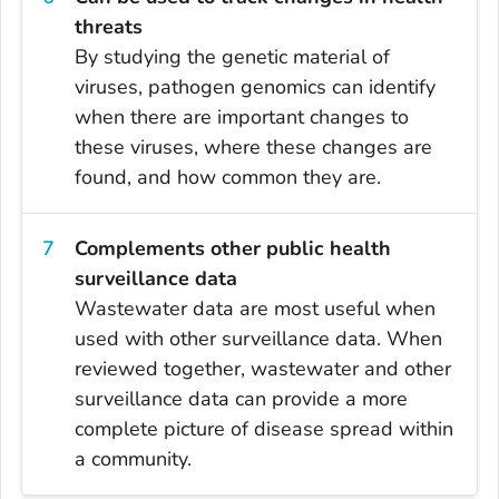
threats
By studying the genetic material of
viruses, pathogen genomics can identify
when there are important changes to
these viruses, where these changes are
found, and how common they are.
Complements other public health
surveillance data
Wastewater data are most useful when
used with other surveillance data. When
reviewed together, wastewater and other
surveillance data can provide a more
complete picture of disease spread within
a community.