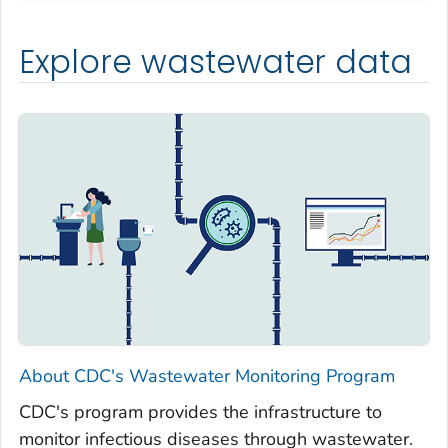
Explore wastewater data
About CDC's Wastewater Monitoring Program
CDC's program provides the infrastructure to
monitor infectious diseases through wastewater.