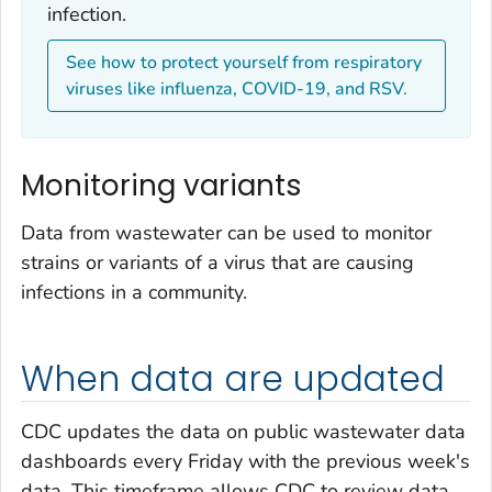
infection.
See how to protect yourself from respiratory
viruses like influenza, COVID-19, and RSV.
Monitoring variants
Data from wastewater can be used to monitor
strains or variants of a virus that are causing
infections in a community.
When data are updated
CDC updates the data on public wastewater data
dashboards every Friday with the previous week's
data. This timeframe allows CDC to review data