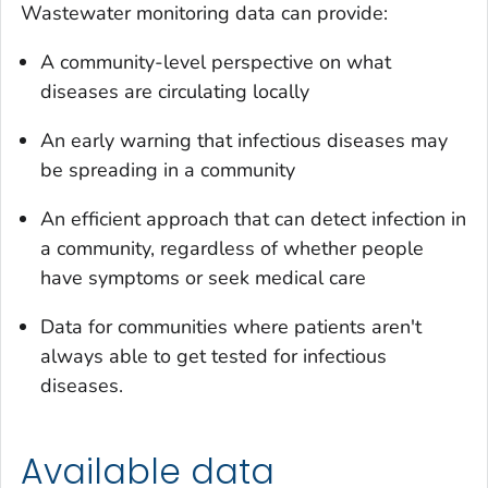
Wastewater monitoring data can provide:
A community-level perspective on what
diseases are circulating locally
An early warning that infectious diseases may
be spreading in a community
An efficient approach that can detect infection in
a community, regardless of whether people
have symptoms or seek medical care
Data for communities where patients aren't
always able to get tested for infectious
diseases.
Available data