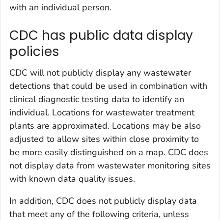
with an individual person.
CDC has public data display
policies
CDC will not publicly display any wastewater
detections that could be used in combination with
clinical diagnostic testing data to identify an
individual. Locations for wastewater treatment
plants are approximated. Locations may be also
adjusted to allow sites within close proximity to
be more easily distinguished on a map. CDC does
not display data from wastewater monitoring sites
with known data quality issues.
In addition, CDC does not publicly display data
that meet any of the following criteria, unless