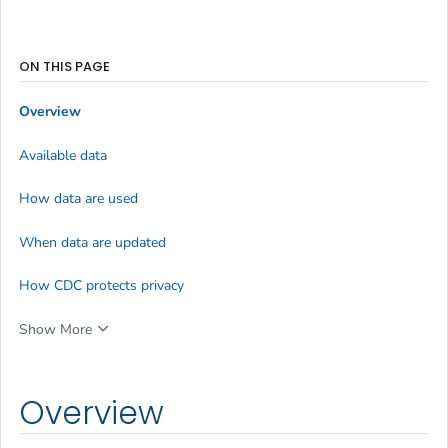
ON THIS PAGE
Overview
Available data
How data are used
When data are updated
How CDC protects privacy
Show More
Overview