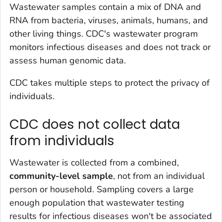
Wastewater samples contain a mix of DNA and
RNA from bacteria, viruses, animals, humans, and
other living things. CDC's wastewater program
monitors infectious diseases and does not track or
assess human genomic data.
CDC takes multiple steps to protect the privacy of
individuals.
CDC does not collect data
from individuals
Wastewater is collected from a combined,
community-level sample
, not from an individual
person or household. Sampling covers a large
enough population that wastewater testing
results for infectious diseases won't be associated