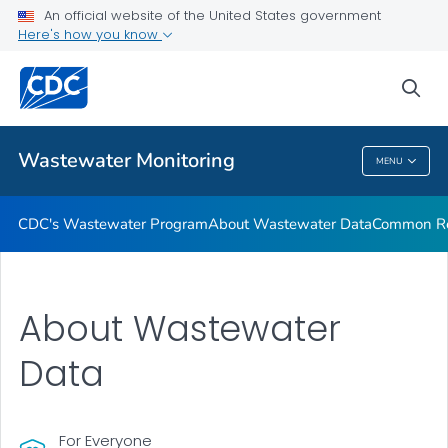
Common Respiratory Viruses
An official website of the United States government
Here's how you know
Emerging Viruses
Communication Resources
sea
VIEW ALL
HOME
Wastewater Monitoring
MENU
Wastewater Monitoring
CDC's Wastewater Program
About Wastewater Data
Common Res
About Wastewater
Data
For Everyone