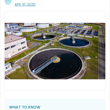
, VISIT LINK FOR DETAILS.
APR. 10, 2026
WHAT TO KNOW