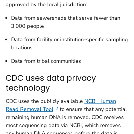
approved by the local jurisdiction:
Data from sewersheds that serve fewer than
3,000 people
Data from facility or institution-specific sampling
locations
Data from tribal communities
CDC uses data privacy
technology
CDC uses the publicly available
NCBI Human
Read Removal Tool
to ensure that any potential
remaining human DNA is removed. CDC receives
most sequencing data via NCBI, which removes
any human DNA sequences before the data is