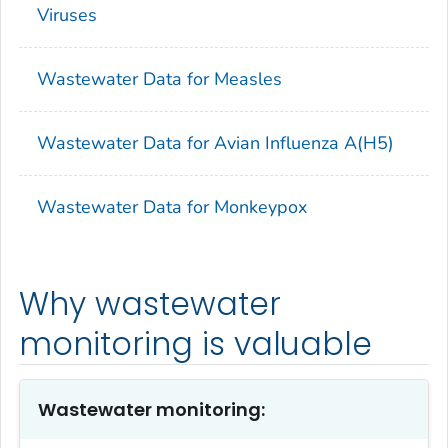
Viruses
Wastewater Data for Measles
Wastewater Data for Avian Influenza A(H5)
Wastewater Data for Monkeypox
Why wastewater
monitoring is valuable
Wastewater monitoring: