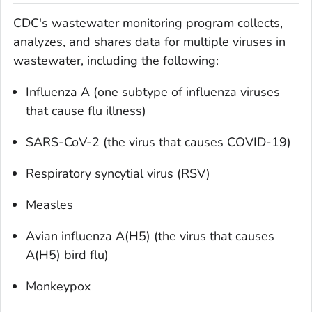
CDC's wastewater monitoring program collects,
analyzes, and shares data for multiple viruses in
wastewater, including the following:
Influenza A (one subtype of influenza viruses
that cause flu illness)
SARS-CoV-2 (the virus that causes COVID-19)
Respiratory syncytial virus (RSV)
Measles
Avian influenza A(H5) (the virus that causes
A(H5) bird flu)
Monkeypox