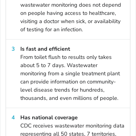
wastewater monitoring does not depend
on people having access to healthcare,
visiting a doctor when sick, or availability
of testing for an infection.
Is fast and efficient
From toilet flush to results only takes
about 5 to 7 days. Wastewater
monitoring from a single treatment plant
can provide information on community-
level disease trends for hundreds,
thousands, and even millions of people.
Has national coverage
CDC receives wastewater monitoring data
representing all 50 states, 7 territories,