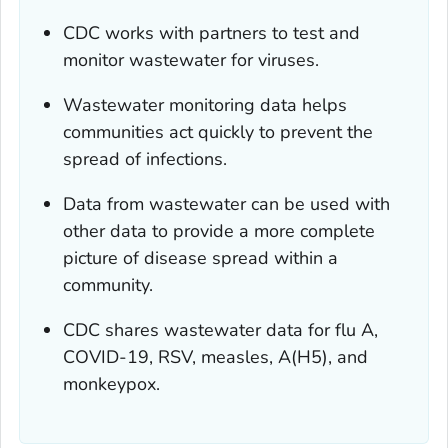
CDC works with partners to test and
monitor wastewater for viruses.
Wastewater monitoring data helps
communities act quickly to prevent the
spread of infections.
Data from wastewater can be used with
other data to provide a more complete
picture of disease spread within a
community.
CDC shares wastewater data for flu A,
COVID-19, RSV, measles, A(H5), and
monkeypox.