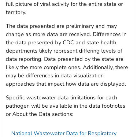
full picture of viral activity for the entire state or
territory.
The data presented are preliminary and may
change as more data are received. Differences in
the data presented by CDC and state health
departments likely represent differing levels of
data reporting. Data presented by the state are
likely the more complete ones. Additionally, there
may be differences in data visualization
approaches that impact how data are displayed.
Specific wastewater data limitations for each
pathogen will be available in the data footnotes
or About the Data sections:
National Wastewater Data for Respiratory