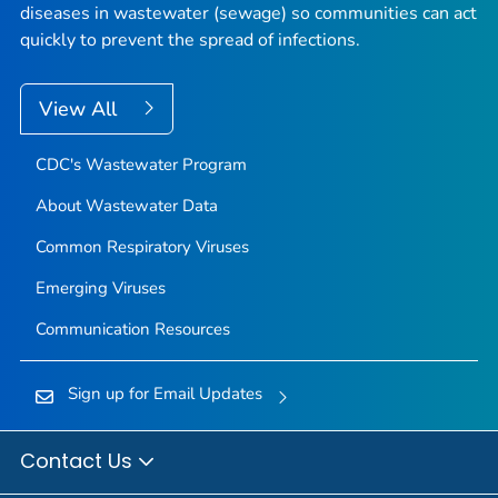
diseases in wastewater (sewage) so communities can act
quickly to prevent the spread of infections.
View All
CDC's Wastewater Program
About Wastewater Data
Common Respiratory Viruses
Emerging Viruses
Communication Resources
Sign up for Email Updates
Contact Us