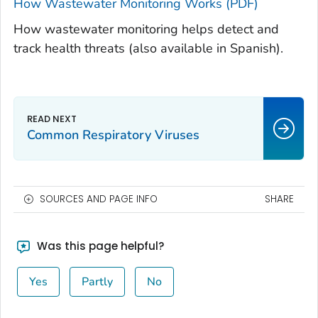
How Wastewater Monitoring Works (PDF)
How wastewater monitoring helps detect and
track health threats (also available in Spanish).
Common Respiratory Viruses
SOURCES AND PAGE INFO
SHARE
Was this page helpful?
Yes
Partly
No