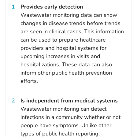
Provides early detection
Wastewater monitoring data can show
changes in disease trends before trends
are seen in clinical cases. This information
can be used to prepare healthcare
providers and hospital systems for
upcoming increases in visits and
hospitalizations. These data can also
inform other public health prevention
efforts.
Is independent from medical systems
Wastewater monitoring can detect
infections in a community whether or not
people have symptoms. Unlike other
types of public health reporting,