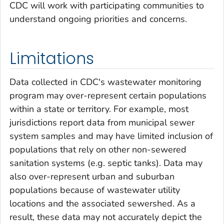
CDC will work with participating communities to
understand ongoing priorities and concerns.
Limitations
Data collected in CDC's wastewater monitoring
program may over-represent certain populations
within a state or territory. For example, most
jurisdictions report data from municipal sewer
system samples and may have limited inclusion of
populations that rely on other non-sewered
sanitation systems (e.g. septic tanks). Data may
also over-represent urban and suburban
populations because of wastewater utility
locations and the associated sewershed. As a
result, these data may not accurately depict the