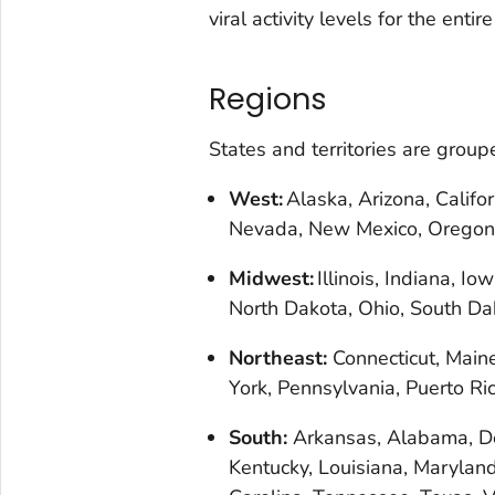
viral activity levels for the entire
Regions
States and territories are grou
West:
Alaska, Arizona, Califo
Nevada, New Mexico, Oregon
Midwest:
Illinois, Indiana, I
North Dakota, Ohio, South Da
Northeast:
Connecticut, Main
York, Pennsylvania, Puerto R
South:
Arkansas, Alabama, Del
Kentucky, Louisiana, Maryland