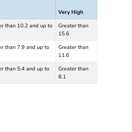
Very High
er than 10.2 and up to
Greater than
15.6
er than 7.9 and up to
Greater than
11.6
er than 5.4 and up to
Greater than
8.1