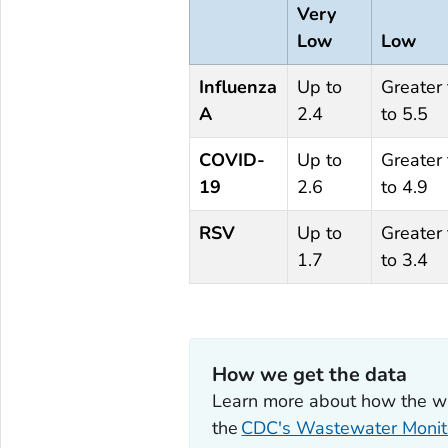
Very
Low
Low
Influenza
Up to
Greater
A
2.4
to 5.5
COVID-
Up to
Greater
19
2.6
to 4.9
RSV
Up to
Greater
1.7
to 3.4
How we get the data
Learn more about how the wast
the
CDC's Wastewater Monit