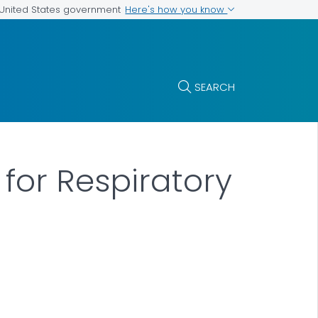
Here's how you know
e United States government
SEARCH
for Respiratory