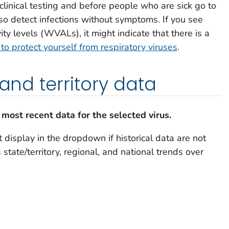
clinical testing and before people who are sick go to
also detect infections without symptoms. If you see
ity levels (WVALs), it might indicate that there is a
o protect yourself from respiratory viruses
.
 and territory data
 most recent data for the selected virus.
 display in the dropdown if historical data are not
state/territory, regional, and national trends over