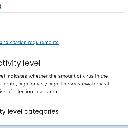
a
and citation requirements
.
tivity level
vel indicates whether the amount of virus in the
derate, high, or very high. The wastewater viral
isk of infection in an area.
ty level categories