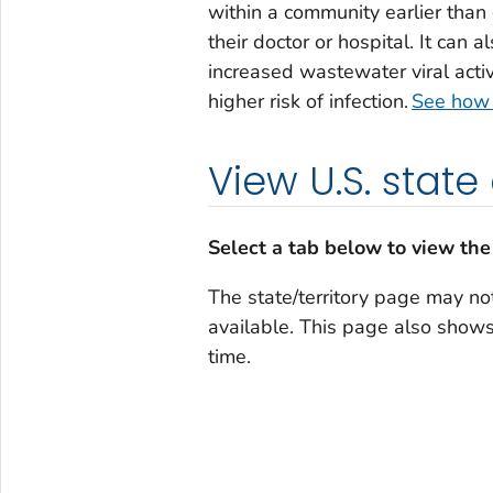
within a community earlier than 
their doctor or hospital. It can 
increased wastewater viral activ
higher risk of infection.
See how t
View U.S. state
Select a tab below to view the
The state/territory page may not
available. This page also shows 
time.