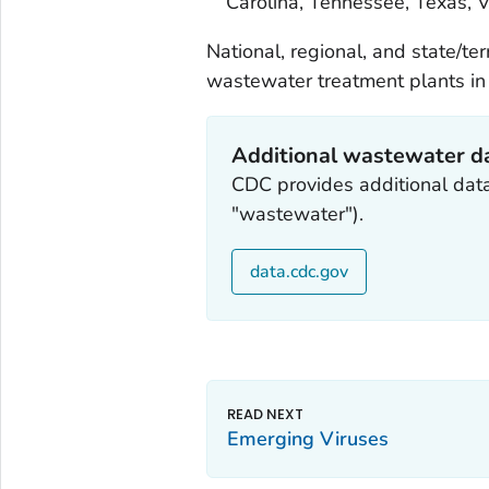
Carolina, Tennessee, Texas, V
National, regional, and state/te
wastewater treatment plants in 
Additional wastewater d
CDC provides additional dat
"wastewater").
data.cdc.gov
Emerging Viruses