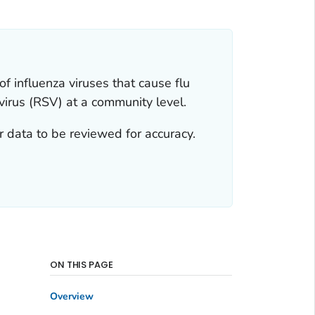
f influenza viruses that cause flu
virus (RSV) at a community level.
 data to be reviewed for accuracy.
ON THIS PAGE
Overview