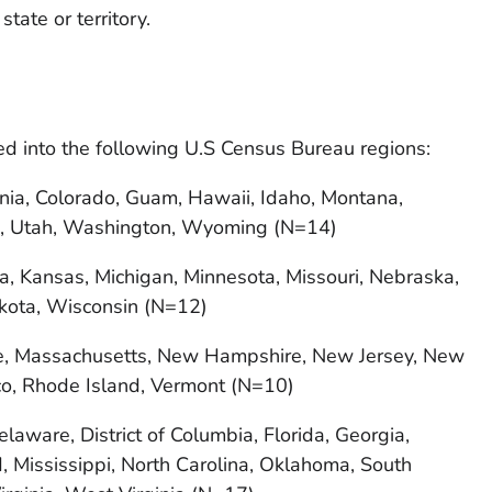
 state or territory.
ped into the following U.S Census Bureau regions:
rnia, Colorado, Guam, Hawaii, Idaho, Montana,
, Utah, Washington, Wyoming (N=14)
owa, Kansas, Michigan, Minnesota, Missouri, Nebraska,
kota, Wisconsin (N=12)
e, Massachusetts, New Hampshire, New Jersey, New
ico, Rhode Island, Vermont (N=10)
aware, District of Columbia, Florida, Georgia,
, Mississippi, North Carolina, Oklahoma, South