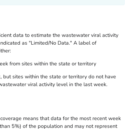
ficient data to estimate the wastewater viral activity
indicated as "Limited/No Data." A label of
ther:
k from sites within the state or territory
but sites within the state or territory do not have
stewater viral activity level in the last week.
ed coverage means that data for the most recent week
 than 5%) of the population and may not represent