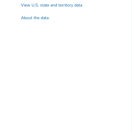
View U.S. state and territory data
About the data