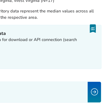
irginia, West Virginia (N=17)
rritory data represent the median values across all
the respective area.
ata
a for download or API connection (search