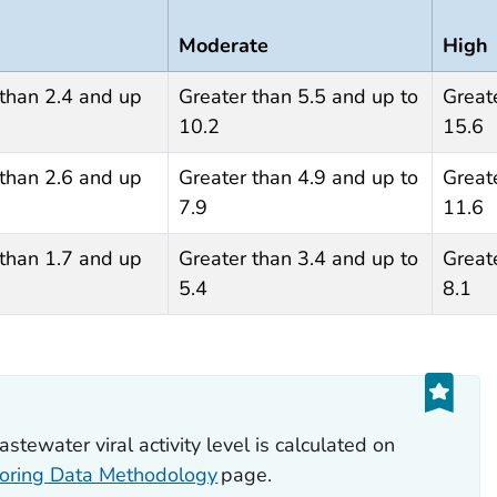
Moderate
High
 than 2.4 and up
Greater than 5.5 and up to
Great
10.2
15.6
 than 2.6 and up
Greater than 4.9 and up to
Great
7.9
11.6
 than 1.7 and up
Greater than 3.4 and up to
Great
5.4
8.1
ewater viral activity level is calculated on
oring Data Methodology
page.