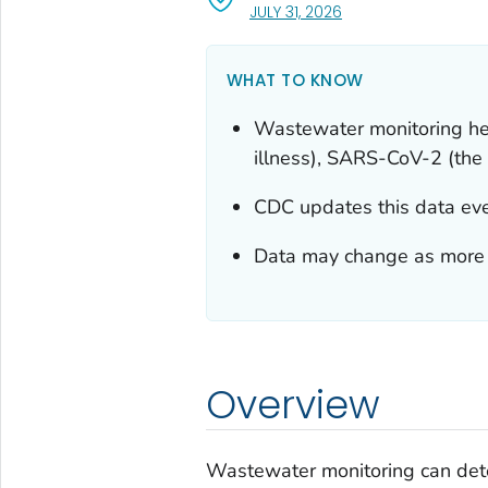
, VISIT LINK FOR DETA
JULY 31, 2026
WHAT TO KNOW
Wastewater monitoring help
illness), SARS-CoV-2 (the 
CDC updates this data ever
Data may change as more r
Overview
Wastewater monitoring can dete