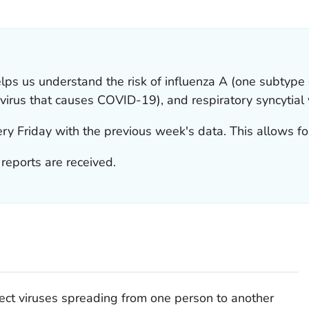
ILS.
s us understand the risk of influenza A (one subtype o
virus that causes COVID-19), and respiratory syncytial 
y Friday with the previous week's data. This allows for
eports are received.
ct viruses spreading from one person to another