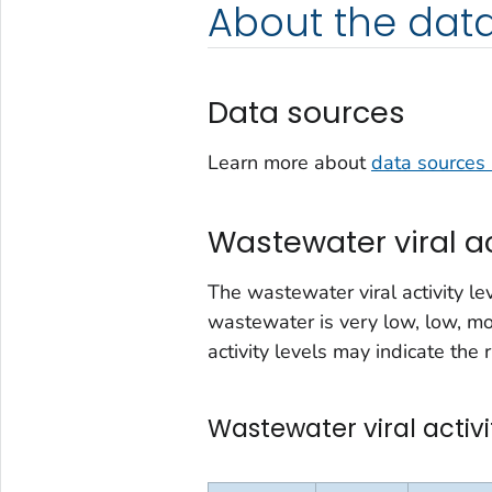
About the dat
Data sources
Learn more about
data sources 
Wastewater viral ac
The wastewater viral activity le
wastewater is very low, low, mo
activity levels may indicate the r
Wastewater viral activi