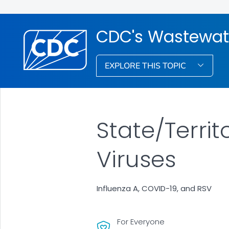
CDC's Wastewat
EXPLORE THIS TOPIC
State/Terri
Viruses
Influenza A, COVID-19, and RSV
For Everyone