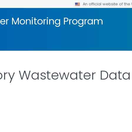
An official website of th
er Monitoring Program
tory Wastewater Data 