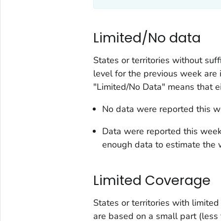
Limited/No data
States or territories without suf
level for the previous week are 
"Limited/No Data" means that ei
No data were reported this wee
Data were reported this week, 
enough data to estimate the wa
Limited Coverage
States or territories with limit
are based on a small part (less