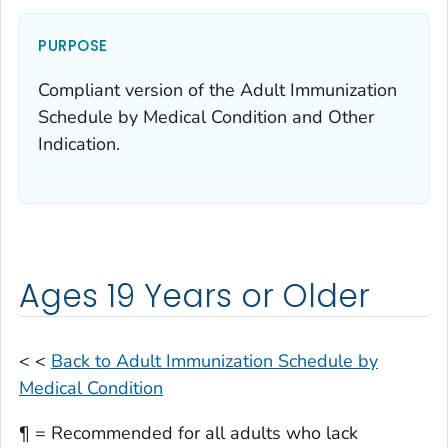
PURPOSE
Compliant version of the Adult Immunization
Schedule by Medical Condition and Other
Indication.
Ages 19 Years or Older
< <
Back to Adult Immunization Schedule by
Medical Condition
¶ = Recommended for all adults who lack