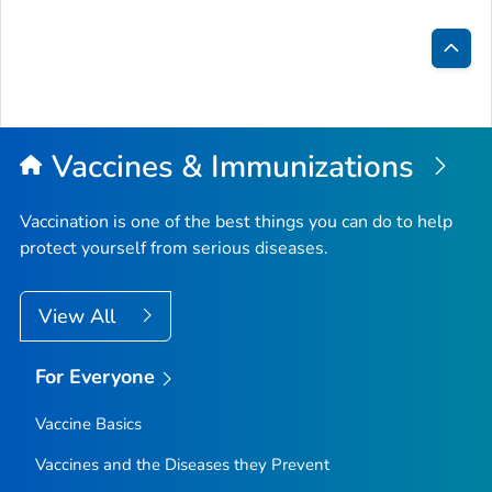
Bac
to
Top
Vaccines & Immunizations
Vaccination is one of the best things you can do to help
protect yourself from serious diseases.
View All
For Everyone
Vaccine Basics
Vaccines and the Diseases they Prevent