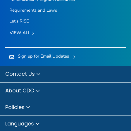
Requirements and Laws
Let's RISE
VIEW ALL
Sign up for Email Updates
Contact Us
About CDC
Policies
Languages