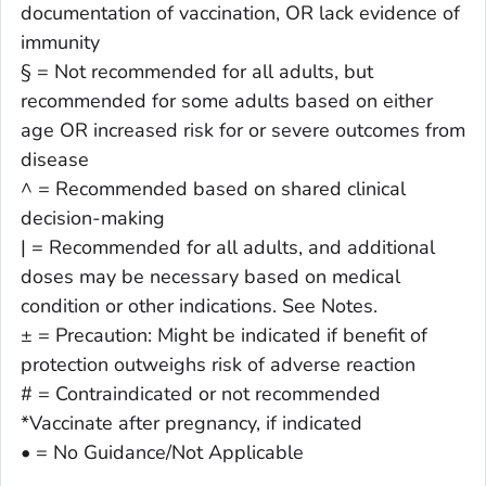
documentation of vaccination, OR lack evidence of
immunity
§ = Not recommended for all adults, but
recommended for some adults based on either
age OR increased risk for or severe outcomes from
disease
^ = Recommended based on shared clinical
decision-making
| = Recommended for all adults, and additional
doses may be necessary based on medical
condition or other indications. See Notes.
± = Precaution: Might be indicated if benefit of
protection outweighs risk of adverse reaction
# = Contraindicated or not recommended
*Vaccinate after pregnancy, if indicated
• = No Guidance/Not Applicable