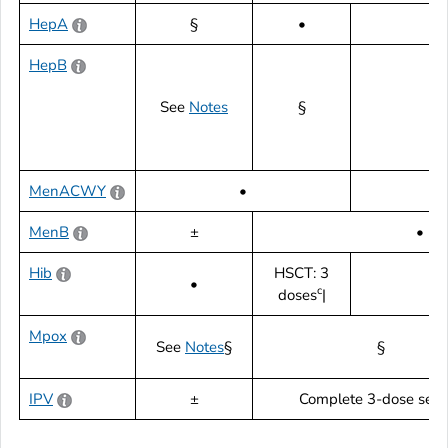
HepA
§
•
HepB
See
Notes
§
MenACWY
•
|
MenB
±
•
Hib
HSCT: 3
•
c
doses
|
Mpox
See
Notes
§
§
IPV
±
Complete 3-dose serie