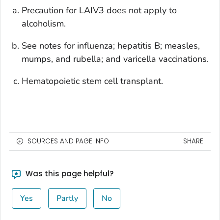
Precaution for LAIV3 does not apply to
alcoholism.
See notes for influenza; hepatitis B; measles,
mumps, and rubella; and varicella vaccinations.
Hematopoietic stem cell transplant.
SOURCES AND PAGE INFO
SHARE
Was this page helpful?
Yes
Partly
No