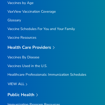
Vaccines by Age
VaxView Vaccination Coverage
Glossary
Vaccine Schedules For You and Your Family
Vaccine Resources
Health Care Providers
Vaccines By Disease
Vaccines Used in the U.S.
Healthcare Professionals: Immunization Schedules
VIEW ALL
Public Health
Immunization Program Resources