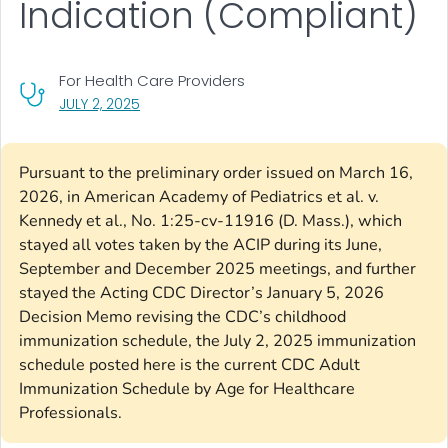
Indication (Compliant)
For Health Care Providers
, VISIT LINK FOR DETAILS.
JULY 2, 2025
Pursuant to the preliminary order issued on March 16,
2026, in American Academy of Pediatrics et al. v.
Kennedy et al., No. 1:25-cv-11916 (D. Mass.), which
stayed all votes taken by the ACIP during its June,
September and December 2025 meetings, and further
stayed the Acting CDC Director’s January 5, 2026
Decision Memo revising the CDC’s childhood
immunization schedule, the July 2, 2025 immunization
schedule posted here is the current CDC Adult
Immunization Schedule by Age for Healthcare
Professionals.