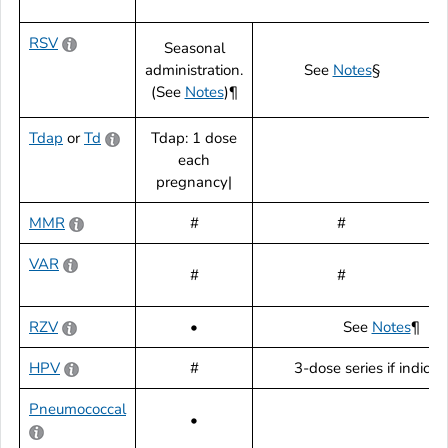
RSV
Seasonal
administration.
See
Notes
§
(See
Notes
)¶
Tdap
or
Td
Tdap: 1 dose
each
pregnancy|
MMR
#
#
VAR
#
#
RZV
•
See
Notes
¶
HPV
#
3-dose series if indica
Pneumococcal
•