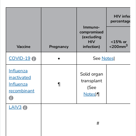
HIV infecti
percentage a
Immuno-
compromised
(excluding
HIV
<15% or
3
Vaccine
Pregnancy
infection)
<200mm
COVID-19
•
See
Notes
|
Influenza
Solid organ
inactivated
transplant
Influenza
¶
(See
recombinant
Notes
)¶
LAIV3
#