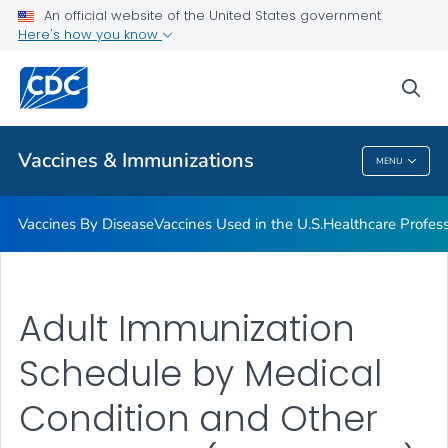
An official website of the United States government
Here's how you know
Public Health
sea
Related Topics
Vaccines & Immunizations
MENU
Vaccines & Immunizations
Vaccines By Disease
Vaccines Used in the U.S.
Healthcare Profes
Adult Immunization
Schedule by Medical
Condition and Other