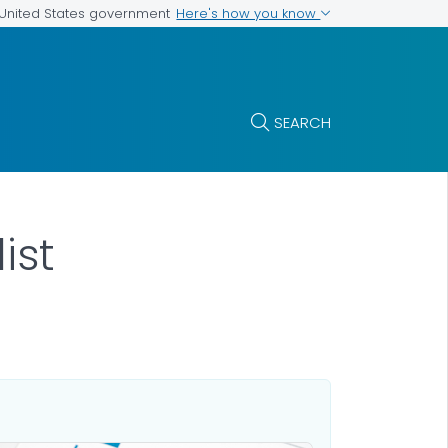
Here's how you know
e United States government
SEARCH
ist