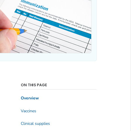
ON THIS PAGE
Overview
Vaccines
Clinical supplies