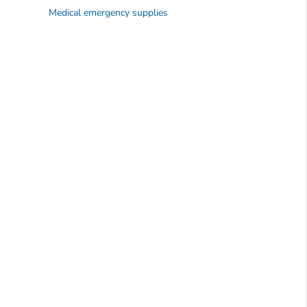
Medical emergency supplies