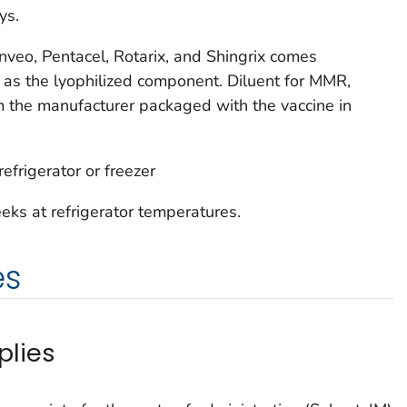
ys.
enveo, Pentacel, Rotarix, and Shingrix comes
 as the lyophilized component. Diluent for MMR,
 the manufacturer packaged with the vaccine in
efrigerator or freezer
eks at refrigerator temperatures.
es
plies