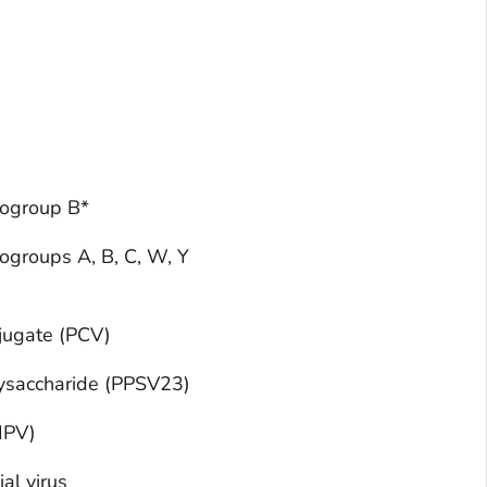
rogroup B*
ogroups A, B, C, W, Y
jugate (PCV)
ysaccharide (PPSV23)
(IPV)
al virus