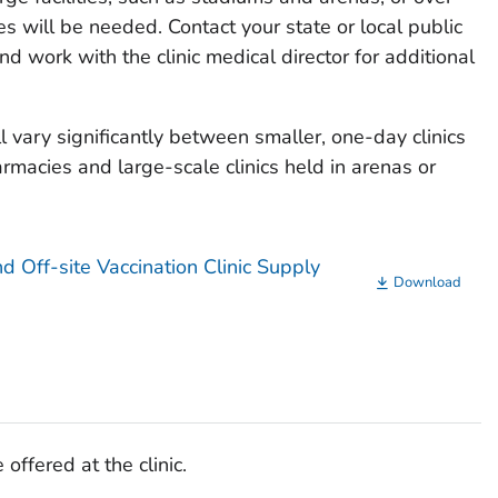
es will be needed. Contact your state or local public
 work with the clinic medical director for additional
 vary significantly between smaller, one-day clinics
armacies and large-scale clinics held in arenas or
d Off-site Vaccination Clinic Supply
Download
 offered at the clinic.