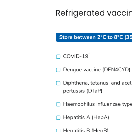
Refrigerated vacci
Store between 2°C to 8°C (35
†
COVID-19
Dengue vaccine (DEN4CYD)
Diphtheria, tetanus, and acel
pertussis (DTaP)
Haemophilus influenzae
type
Hepatitis A (HepA)
Hepatitis B (HepB)