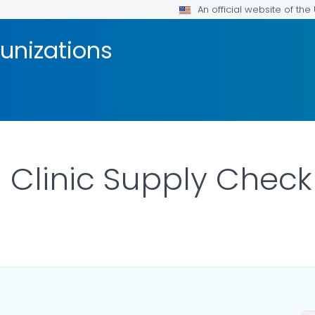
An official website of th
unizations
 Clinic Supply Checkl
ILS.