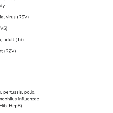
ody
ial virus (RSV)
RV5)
, adult (Td)
nt (RZV)
, pertussis, polio,
ophilus influenzae
-Hib-HepB)