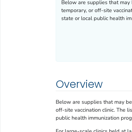
Below are supplies that may 
temporary, or off-site vaccina
state or local public health 
Overview
Below are supplies that may be 
off-site vaccination clinic. The 
public health immunization prog
For large-scale clinics held at l