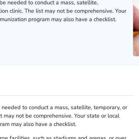
be needed to conduct a mass, satellite,
tion clinic. The list may not be comprehensive. Your
immunization program may also have a checklist.
needed to conduct a mass, satellite, temporary, or
list may not be comprehensive. Your state or local
ram may also have a checklist.
arge facilities, such as stadiums and arenas, or over