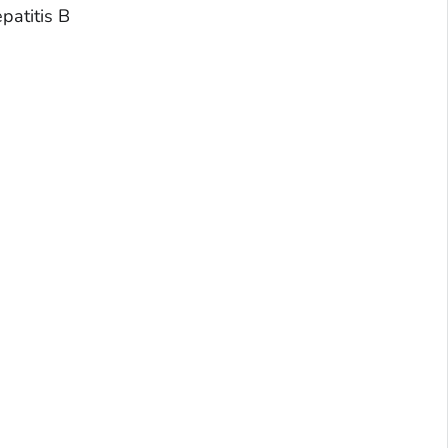
patitis B