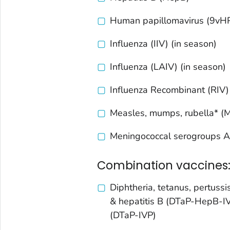
Human papillomavirus (9vH
Influenza (IIV) (in season)
Influenza (LAIV) (in season)
Influenza Recombinant (RIV)
Measles, mumps, rubella* 
Meningococcal serogroups A
Combination vaccines
Diphtheria, tetanus, pertussis
& hepatitis B (DTaP-HepB-I
(DTaP-IVP)