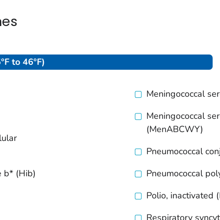
nes
°F to 46°F)
Meningococcal se
Meningococcal ser
(MenABCWY)
lular
Pneumococcal con
 b* (Hib)
Pneumococcal pol
Polio, inactivated 
Respiratory syncyti