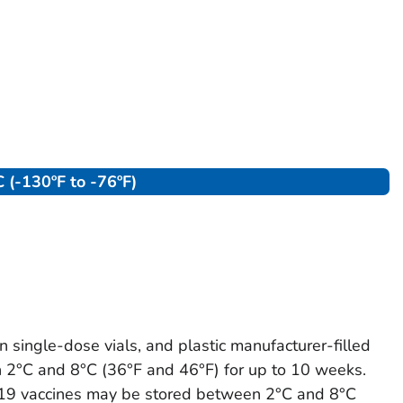
 (-130ºF to -76ºF)
 single-dose vials, and plastic manufacturer-filled
 2°C and 8°C (36°F and 46°F) for up to 10 weeks.
9 vaccines may be stored between 2°C and 8°C