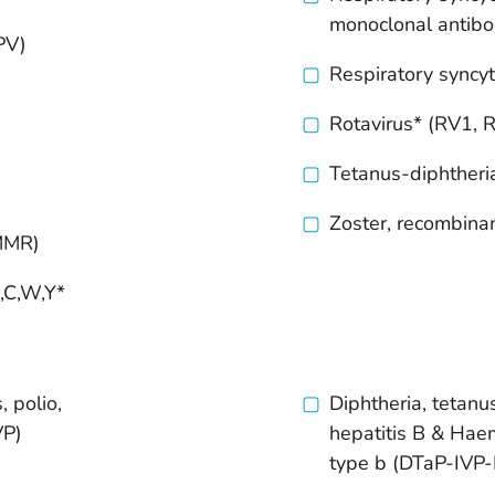
monoclonal antib
PV)
Respiratory syncyt
Rotavirus* (RV1, 
Tetanus-diphtheria
Zoster, recombina
(MMR)
,C,W,Y*
:
, polio,
Diphtheria, tetanus
VP)
hepatitis B &
Haem
type b (DTaP-IVP