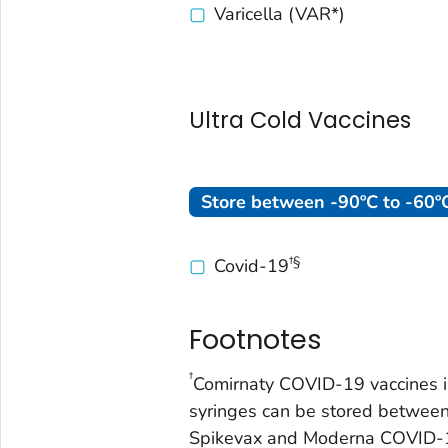
Varicella (VAR*)
Ultra Cold Vaccines
Store between -90ºC to -60ºC
†§
Covid-19
Footnotes
†
Comirnaty COVID-19 vaccines in
syringes can be stored between
Spikevax and Moderna COVID-1