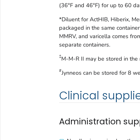
(36°F and 46°F) for up to 60 da
*Diluent for ActHIB, Hiberix, M
packaged in the same container
MMRV, and varicella comes from
separate containers.
‡
M-M-R II may be stored in the r
#
Jynneos can be stored for 8 we
Clinical suppli
Administration sup