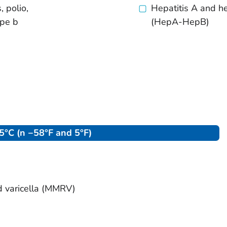
, polio,
Hepatitis A and he
ype b
(HepA-HepB)
°C (n −58°F and 5°F)
d varicella (MMRV)