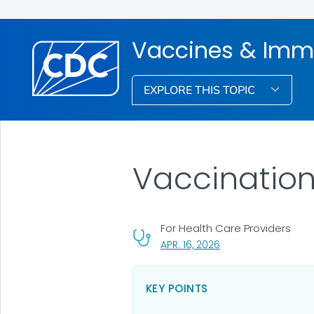
Vaccines & Imm
EXPLORE THIS TOPIC
Vaccination
For Health Care Providers
, VISIT LINK FOR DETA
APR. 16, 2026
KEY POINTS