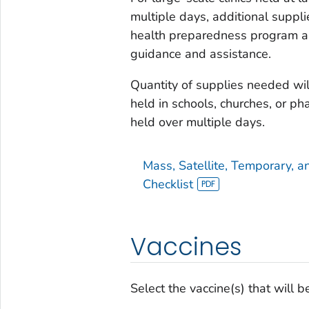
multiple days, additional suppli
health preparedness program and
guidance and assistance.
Quantity of supplies needed will
held in schools, churches, or ph
held over multiple days.
Mass, Satellite, Temporary, an
Checklist
Vaccines
Select the vaccine(s) that will be