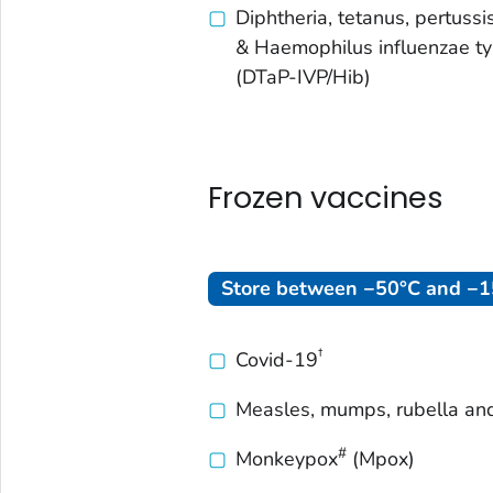
Diphtheria, tetanus, pertussis
& Haemophilus influenzae t
(DTaP-IVP/Hib)
Frozen vaccines
Store between −50°C and −15
†
Covid-19
Measles, mumps, rubella an
#
Monkeypox
(Mpox)