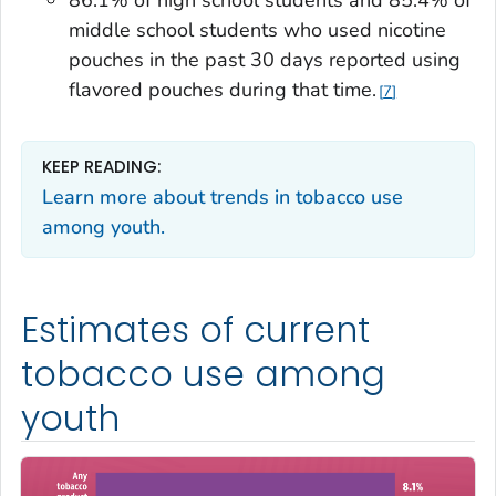
86.1% of high school students and 85.4% of
middle school students who used nicotine
pouches in the past 30 days reported using
flavored pouches during that time.
7
KEEP READING:
Learn more about trends in tobacco use
among youth.
Estimates of current
tobacco use among
youth