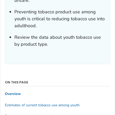
unsafe.
Preventing tobacco product use among
youth is critical to reducing tobacco use into
adulthood.
Review the data about youth tobacco use
by product type.
ON THIS PAGE
Overview
Estimates of current tobacco use among youth