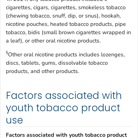
cigarettes, cigars, cigarettes, smokeless tobacco
(chewing tobacco, snuff, dip, or snus), hookah,
nicotine pouches, heated tobacco products, pipe
tobacco, bidis (small brown cigarettes wrapped in
a leaf), or other oral nicotine products.
§
Other oral nicotine products includes lozenges,
discs, tablets, gums, dissolvable tobacco
products, and other products.
Factors associated with
youth tobacco product
use
Factors associated with youth tobacco product