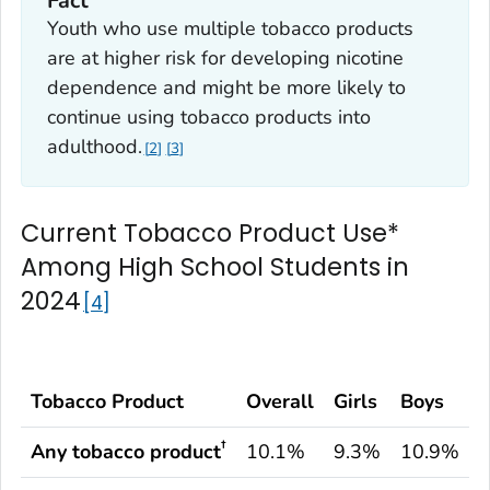
Fact
Youth who use multiple tobacco products
are at higher risk for developing nicotine
dependence and might be more likely to
continue using tobacco products into
adulthood.
2
3
Current Tobacco Product Use*
Among High School Students in
2024
4
Tobacco Product
Overall
Girls
Boys
†
Any tobacco product
10.1%
9.3%
10.9%