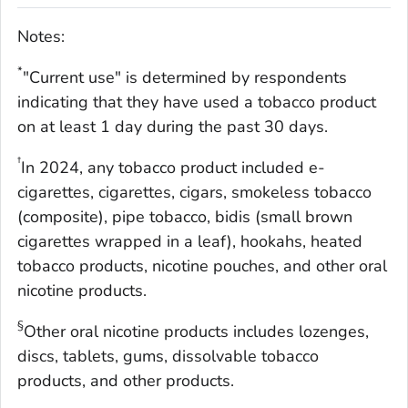
Notes:
*
"Current use" is determined by respondents
indicating that they have used a tobacco product
on at least 1 day during the past 30 days.
†
In 2024, any tobacco product included e-
cigarettes, cigarettes, cigars, smokeless tobacco
(composite), pipe tobacco, bidis (small brown
cigarettes wrapped in a leaf), hookahs, heated
tobacco products, nicotine pouches, and other oral
nicotine products.
§
Other oral nicotine products includes lozenges,
discs, tablets, gums, dissolvable tobacco
products, and other products.