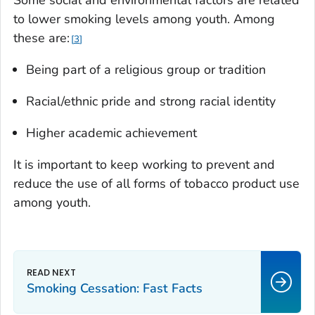
Some social and environmental factors are related
to lower smoking levels among youth. Among
these are:
3
Being part of a religious group or tradition
Racial/ethnic pride and strong racial identity
Higher academic achievement
It is important to keep working to prevent and
reduce the use of all forms of tobacco product use
among youth.
Smoking Cessation: Fast Facts