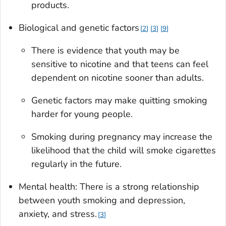
products.
Biological and genetic factors
2
3
9
There is evidence that youth may be
sensitive to nicotine and that teens can feel
dependent on nicotine sooner than adults.
Genetic factors may make quitting smoking
harder for young people.
Smoking during pregnancy may increase the
likelihood that the child will smoke cigarettes
regularly in the future.
Mental health: There is a strong relationship
between youth smoking and depression,
anxiety, and stress.
3