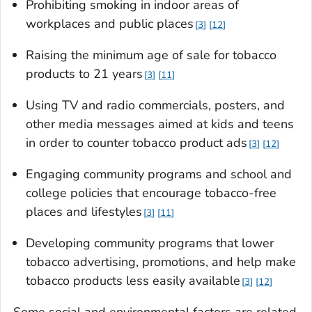
Prohibiting smoking in indoor areas of
workplaces and public places
3
12
Raising the minimum age of sale for tobacco
products to 21 years
3
11
Using TV and radio commercials, posters, and
other media messages aimed at kids and teens
in order to counter tobacco product ads
3
12
Engaging community programs and school and
college policies that encourage tobacco-free
places and lifestyles
3
11
Developing community programs that lower
tobacco advertising, promotions, and help make
tobacco products less easily available
3
12