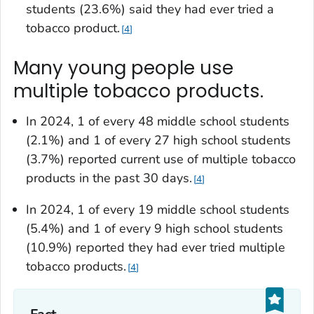
students (23.6%) said they had ever tried a
tobacco product.
4
Many young people use
multiple tobacco products.
In 2024, 1 of every 48 middle school students
(2.1%) and 1 of every 27 high school students
(3.7%) reported current use of multiple tobacco
products in the past 30 days.
4
In 2024, 1 of every 19 middle school students
(5.4%) and 1 of every 9 high school students
(10.9%) reported they had ever tried multiple
tobacco products.
4