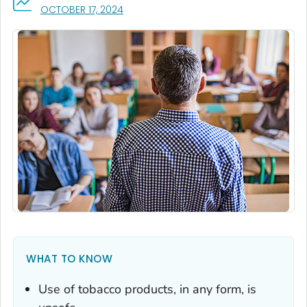
, VISIT LINK FOR DETAILS.
OCTOBER 17, 2024
WHAT TO KNOW
Use of tobacco products, in any form, is