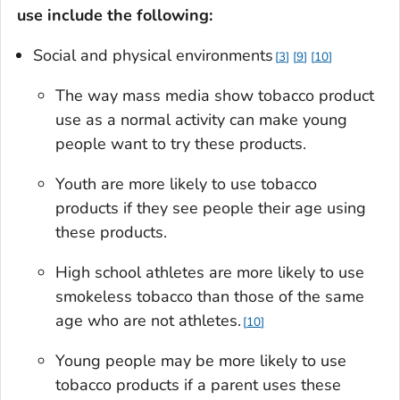
use include the following:
Social and physical environments
3
9
10
The way mass media show tobacco product
use as a normal activity can make young
people want to try these products.
Youth are more likely to use tobacco
products if they see people their age using
these products.
High school athletes are more likely to use
smokeless tobacco than those of the same
age who are not athletes.
10
Young people may be more likely to use
tobacco products if a parent uses these