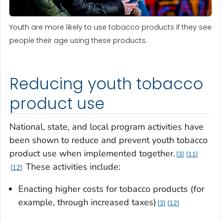
Youth are more likely to use tobacco products if they see
people their age using these products.
Reducing youth tobacco
product use
National, state, and local program activities have
been shown to reduce and prevent youth tobacco
product use when implemented together.
3
11
These activities include:
12
Enacting higher costs for tobacco products (for
example, through increased taxes)
3
12