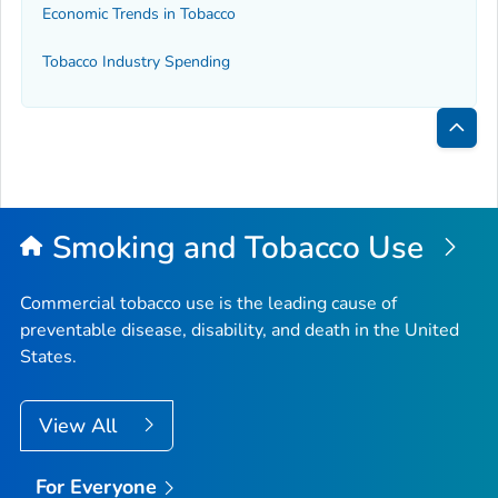
Economic Trends in Tobacco
Tobacco Industry Spending
Bac
to
Top
Smoking and Tobacco Use
Commercial tobacco use is the leading cause of
preventable disease, disability, and death in the United
States.
View All
For Everyone