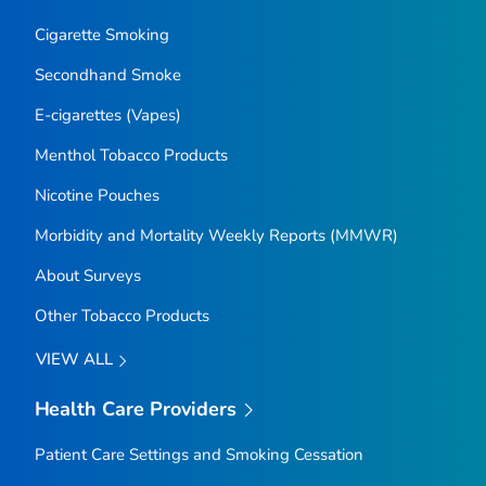
Cigarette Smoking
Secondhand Smoke
E-cigarettes (Vapes)
Menthol Tobacco Products
Nicotine Pouches
Morbidity and Mortality Weekly Reports (MMWR)
About Surveys
Other Tobacco Products
VIEW ALL
Health Care Providers
Patient Care Settings and Smoking Cessation