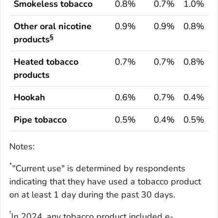
Smokeless tobacco
0.8%
0.7%
1.0%
Other oral nicotine
0.9%
0.9%
0.8%
§
products
Heated tobacco
0.7%
0.7%
0.8%
products
Hookah
0.6%
0.7%
0.4%
Pipe tobacco
0.5%
0.4%
0.5%
Notes:
*
"Current use" is determined by respondents
indicating that they have used a tobacco product
on at least 1 day during the past 30 days.
†
In 2024, any tobacco product included e-