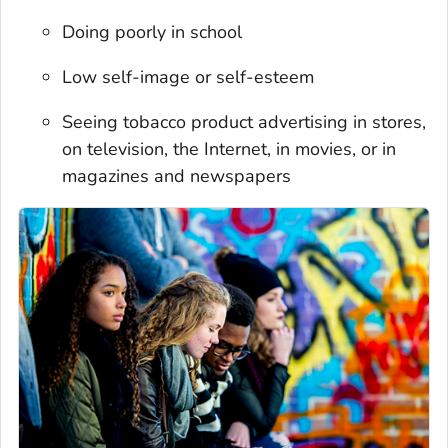
Doing poorly in school
Low self-image or self-esteem
Seeing tobacco product advertising in stores,
on television, the Internet, in movies, or in
magazines and newspapers