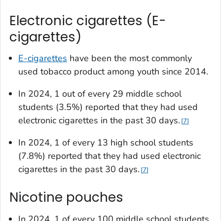
Electronic cigarettes (E-
cigarettes)
E-cigarettes
have been the most commonly
used tobacco product among youth since 2014.
In 2024, 1 out of every 29 middle school
students (3.5%) reported that they had used
electronic cigarettes in the past 30 days.
7
In 2024, 1 of every 13 high school students
(7.8%) reported that they had used electronic
cigarettes in the past 30 days.
7
Nicotine pouches
In 2024, 1 of every 100 middle school students