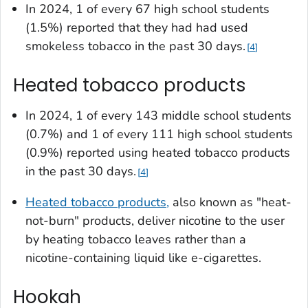
In 2024, 1 of every 67 high school students
(1.5%) reported that they had had used
smokeless tobacco in the past 30 days.
4
Heated tobacco products
In 2024, 1 of every 143 middle school students
(0.7%) and 1 of every 111 high school students
(0.9%) reported using heated tobacco products
in the past 30 days.
4
Heated tobacco products,
also known as "heat-
not-burn" products, deliver nicotine to the user
by heating tobacco leaves rather than a
nicotine-containing liquid like e-cigarettes.
Hookah