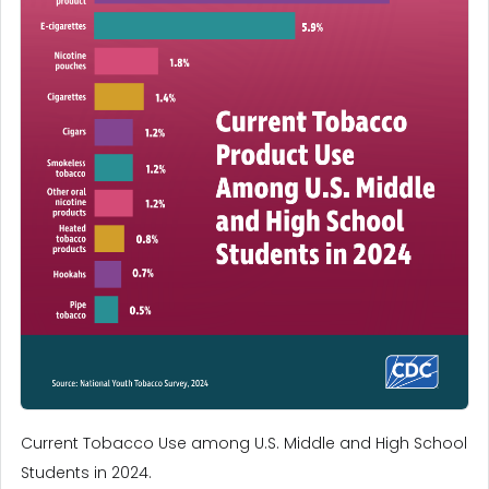
Current Tobacco Use among U.S. Middle and High School
Students in 2024.