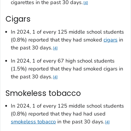
cigarettes in the past 30 days.
4
Cigars
In 2024, 1 of every 125 middle school students
(0.8%) reported that they had smoked
cigars
in
the past 30 days.
4
In 2024, 1 of every 67 high school students
(1.5%) reported that they had smoked cigars in
the past 30 days.
4
Smokeless tobacco
In 2024, 1 of every 125 middle school students
(0.8%) reported that they had had used
smokeless tobacco
in the past 30 days.
4