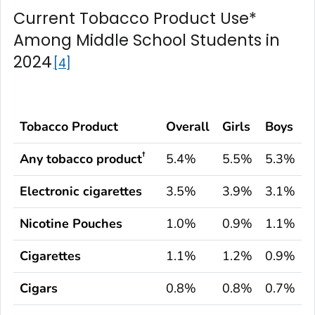
Current Tobacco Product Use*
Among Middle School Students in
2024
4
Tobacco Product
Overall
Girls
Boys
†
Any tobacco product
5.4%
5.5%
5.3%
Electronic cigarettes
3.5%
3.9%
3.1%
Nicotine Pouches
1.0%
0.9%
1.1%
Cigarettes
1.1%
1.2%
0.9%
Cigars
0.8%
0.8%
0.7%