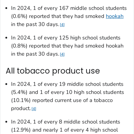
In 2024, 1 of every 167 middle school students
(0.6%) reported that they had smoked
hookah
in the past 30 days.
4
In 2024, 1 of every 125 high school students
(0.8%) reported that they had smoked hookah
in the past 30 days.
4
All tobacco product use
In 2024, 1 of every 19 middle school students
(5.4%) and 1 of every 10 high school students
(10.1%) reported current use of a tobacco
product.
4
In 2024, 1 of every 8 middle school students
(12.9%) and nearly 1 of every 4 high school