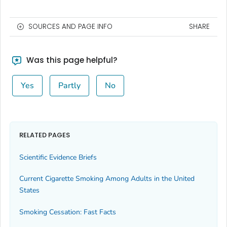
SOURCES AND PAGE INFO
SHARE
Was this page helpful?
Yes
Partly
No
RELATED PAGES
Scientific Evidence Briefs
Current Cigarette Smoking Among Adults in the United
States
Smoking Cessation: Fast Facts