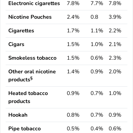
Electronic cigarettes
7.8%
7.7%
7.8%
Nicotine Pouches
2.4%
0.8
3.9%
Cigarettes
1.7%
1.1%
2.2%
Cigars
1.5%
1.0%
2.1%
Smokeless tobacco
1.5%
0.6%
2.3%
Other oral nicotine
1.4%
0.9%
2.0%
§
products
Heated tobacco
0.9%
0.7%
1.0%
products
Hookah
0.8%
0.7%
0.9%
Pipe tobacco
0.5%
0.4%
0.6%