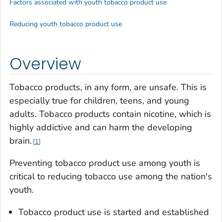
Factors associated with youth tobacco product use
Reducing youth tobacco product use
Overview
Tobacco products, in any form, are unsafe. This is
especially true for children, teens, and young
adults. Tobacco products contain nicotine, which is
highly addictive and can harm the developing
brain.
1
Preventing tobacco product use among youth is
critical to reducing tobacco use among the nation's
youth.
Tobacco product use is started and established