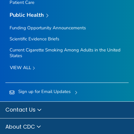
Patient Care
Public Health
Funding Opportunity Announcements
Scientific Evidence Briefs
Current Cigarette Smoking Among Adults in the United
States
VIEW ALL
Sign up for Email Updates
Contact Us
About CDC