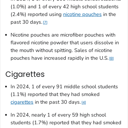
(1.0%) and 1 of every 42 high school students
(2.4%) reported using
nicotine pouches
in the
past 30 days.
7
Nicotine pouches are microfiber pouches with
flavored nicotine powder that users dissolve in
the mouth without spitting. Sales of nicotine
pouches have increased rapidly in the U.S.
8
Cigarettes
In 2024, 1 of every 91 middle school students
(1.1%) reported that they had smoked
cigarettes
in the past 30 days.
4
In 2024, nearly 1 of every 59 high school
students (1.7%) reported that they had smoked