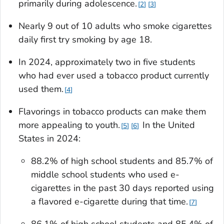
primarily during adolescence.
2
3
Nearly 9 out of 10 adults who smoke cigarettes
daily first try smoking by age 18.
In 2024, approximately two in five students
who had ever used a tobacco product currently
used them.
4
Flavorings in tobacco products can make them
more appealing to youth.
In the United
5
6
States in 2024:
88.2% of high school students and 85.7% of
middle school students who used e-
cigarettes in the past 30 days reported using
a flavored e-cigarette during that time.
7