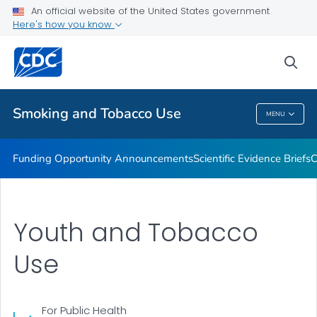
An official website of the United States government
State and Community Work
Here's how you know
VIEW ALL
sea
Related Topics
Smoking and Tobacco Use
MENU
Smoking And Tobacco Use
Funding Opportunity Announcements
Scientific Evidence Briefs
C
Youth and Tobacco
Use
For Public Health