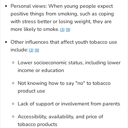
Personal views: When young people expect
positive things from smoking, such as coping
with stress better or losing weight, they are
more likely to smoke.
3
9
Other influences that affect youth tobacco use
include:
3
9
Lower socioeconomic status, including lower
income or education
Not knowing how to say "no" to tobacco
product use
Lack of support or involvement from parents
Accessibility, availability, and price of
tobacco products