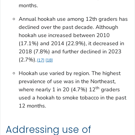
months.
Annual hookah use among 12th graders has
declined over the past decade. Although
hookah use increased between 2010
(17.1%) and 2014 (22.9%), it decreased in
2018 (7.8%) and further declined in 2023
(2.7%).
17
18
Hookah use varied by region. The highest
prevalence of use was in the Northeast,
th
where nearly 1 in 20 (4.7%) 12
graders
used a hookah to smoke tobacco in the past
12 months.
Addressing use of