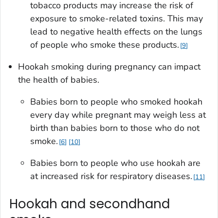
tobacco products may increase the risk of
exposure to smoke-related toxins. This may
lead to negative health effects on the lungs
of people who smoke these products.
9
Hookah smoking during pregnancy can impact
the health of babies.
Babies born to people who smoked hookah
every day while pregnant may weigh less at
birth than babies born to those who do not
smoke.
6
10
Babies born to people who use hookah are
at increased risk for respiratory diseases.
11
Hookah and secondhand