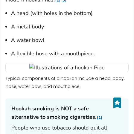
2
3
A head (with holes in the bottom)
A metal body
A water bowl
A flexible hose with a mouthpiece.
Typical components of a hookah include a head, body,
hose, water bowl, and mouthpiece.
Hookah smoking is NOT a safe
alternative to smoking cigarettes.
1
People who use tobacco should quit all