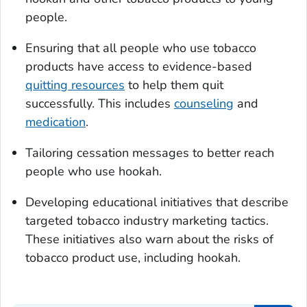
people.
Ensuring that all people who use tobacco
products have access to evidence-based
quitting resources
to help them quit
successfully. This includes
counseling
and
medication
.
Tailoring cessation messages to better reach
people who use hookah.
Developing educational initiatives that describe
targeted tobacco industry marketing tactics.
These initiatives also warn about the risks of
tobacco product use, including hookah.