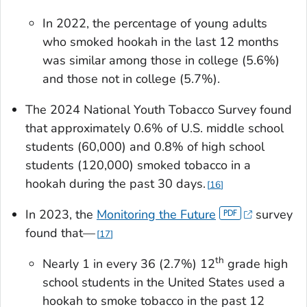
In 2022, the percentage of young adults
who smoked hookah in the last 12 months
was similar among those in college (5.6%)
and those not in college (5.7%).
The 2024 National Youth Tobacco Survey found
that approximately 0.6% of U.S. middle school
students (60,000) and 0.8% of high school
students (120,000) smoked tobacco in a
hookah during the past 30 days.
16
In 2023, the
Monitoring the Future
survey
found that—
17
th
Nearly 1 in every 36 (2.7%) 12
grade high
school students in the United States used a
hookah to smoke tobacco in the past 12