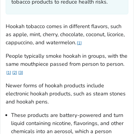
tobacco products to reduce health risks.
Hookah tobacco comes in different flavors, such
as apple, mint, cherry, chocolate, coconut, licorice,
cappuccino, and watermelon.
1
People typically smoke hookah in groups, with the
same mouthpiece passed from person to person.
1
2
3
Newer forms of hookah products include
electronic hookah products, such as steam stones
and hookah pens.
These products are battery-powered and turn
liquid containing nicotine, flavorings, and other
chemicals into an aerosol, which a person