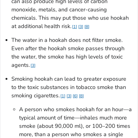
can also produce high levels of carbon
monoxide, metals, and cancer-causing
chemicals. This may put those who use hookah
at additional health risk.
1
3
8
The water in a hookah does not filter smoke.
Even after the hookah smoke passes through
the water, the smoke has high levels of toxic
agents.
3
Smoking hookah can lead to greater exposure
to the toxic substances in tobacco smoke than
smoking cigarettes.
1
3
6
8
A person who smokes hookah for an hour—a
typical amount of time—inhales much more
smoke (about 90,000 ml), or 100–200 times
more, than a person who smokes a single