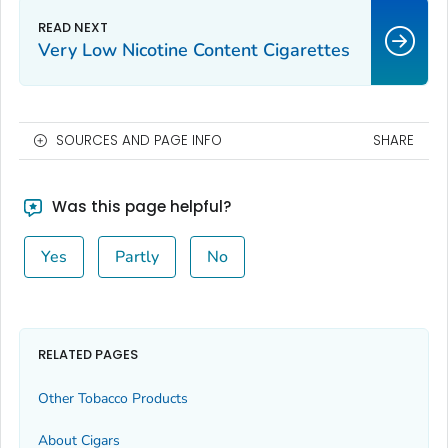
Very Low Nicotine Content Cigarettes
SOURCES AND PAGE INFO
SHARE
Was this page helpful?
Yes
Partly
No
RELATED PAGES
Other Tobacco Products
About Cigars