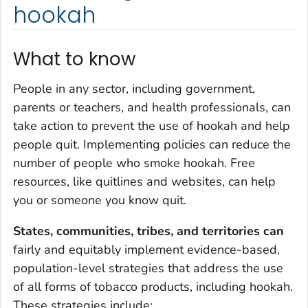
hookah
What to know
People in any sector, including government,
parents or teachers, and health professionals, can
take action to prevent the use of hookah and help
people quit. Implementing policies can reduce the
number of people who smoke hookah. Free
resources, like quitlines and websites, can help
you or someone you know quit.
States, communities, tribes, and territories can
fairly and equitably implement evidence-based,
population-level strategies that address the use
of all forms of tobacco products, including hookah.
These strategies include: