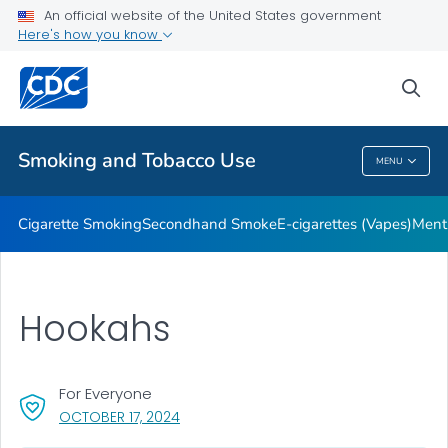
An official website of the United States government
Here's how you know
Public Health
sea
Related Topics
Smoking and Tobacco Use
MENU
Smoking And Tobacco Use
Cigarette Smoking
Secondhand Smoke
E-cigarettes (Vapes)
Ment
Hookahs
For Everyone
, VISIT LINK FOR DETAILS.
OCTOBER 17, 2024