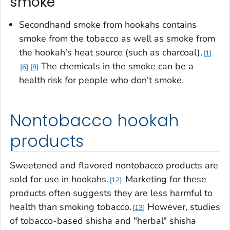
smoke
Secondhand smoke from hookahs contains
smoke from the tobacco as well as smoke from
the hookah's heat source (such as charcoal).
1
The chemicals in the smoke can be a
6
8
health risk for people who don't smoke.
Nontobacco hookah
products
Sweetened and flavored nontobacco products are
sold for use in hookahs.
Marketing for these
12
products often suggests they are less harmful to
health than smoking tobacco.
However, studies
13
of tobacco-based shisha and "herbal" shisha