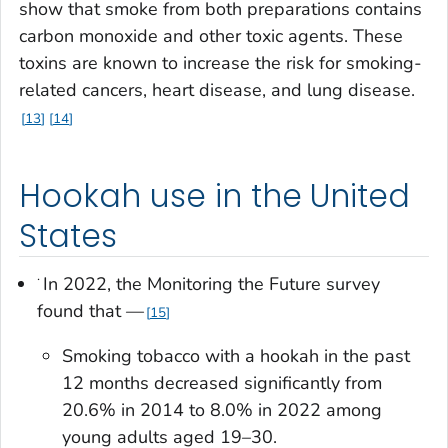
show that smoke from both preparations contains
carbon monoxide and other toxic agents. These
toxins are known to increase the risk for smoking-
related cancers, heart disease, and lung disease.
13
14
Hookah use in the United
States
·
In 2022, the Monitoring the Future survey
found that —
15
Smoking tobacco with a hookah in the past
12 months decreased significantly from
20.6% in 2014 to 8.0% in 2022 among
young adults aged 19–30.