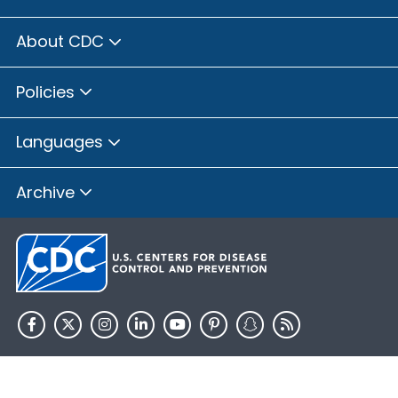
About CDC
Policies
Languages
Archive
HHS.gov
USA.gov