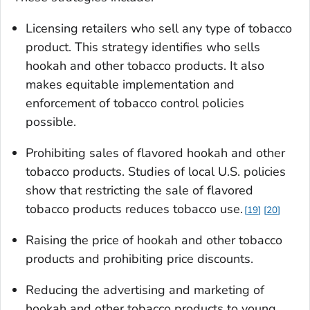
Licensing retailers who sell any type of tobacco
product. This strategy identifies who sells
hookah and other tobacco products. It also
makes equitable implementation and
enforcement of tobacco control policies
possible.
Prohibiting sales of flavored hookah and other
tobacco products. Studies of local U.S. policies
show that restricting the sale of flavored
tobacco products reduces tobacco use.
19
20
Raising the price of hookah and other tobacco
products and prohibiting price discounts.
Reducing the advertising and marketing of
hookah and other tobacco products to young