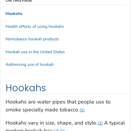
ON THIS PAGE
Hookahs
Health effects of using hookahs
Nontobacco hookah products
Hookah use in the United States
Addressing use of hookah
Hookahs
Hookahs are water pipes that people use to
smoke specially made tobacco.
1
Hookahs vary in size, shape, and style.
A typical
1
modern hookah has: