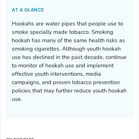
AT A GLANCE
Hookahs are water pipes that people use to
smoke specially made tobacco. Smoking
hookah has many of the same health risks as
smoking cigarettes. Although youth hookah
use has declined in the past decade, continue
to monitor of hookah use and implement
effective youth interventions, media
campaigns, and proven tobacco prevention
policies that may further reduce youth hookah
use.