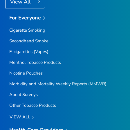
View All
For Everyone
Cigarette Smoking
Secondhand Smoke
E-cigarettes (Vapes)
Menthol Tobacco Products
Nicotine Pouches
Morbidity and Mortality Weekly Reports (MMWR)
About Surveys
Other Tobacco Products
VIEW ALL