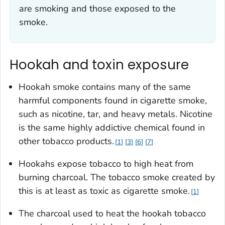
are smoking and those exposed to the
smoke.
Hookah and toxin exposure
Hookah smoke contains many of the same
harmful components found in cigarette smoke,
such as nicotine, tar, and heavy metals. Nicotine
is the same highly addictive chemical found in
other tobacco products.
1
3
6
7
Hookahs expose tobacco to high heat from
burning charcoal. The tobacco smoke created by
this is at least as toxic as cigarette smoke.
1
The charcoal used to heat the hookah tobacco