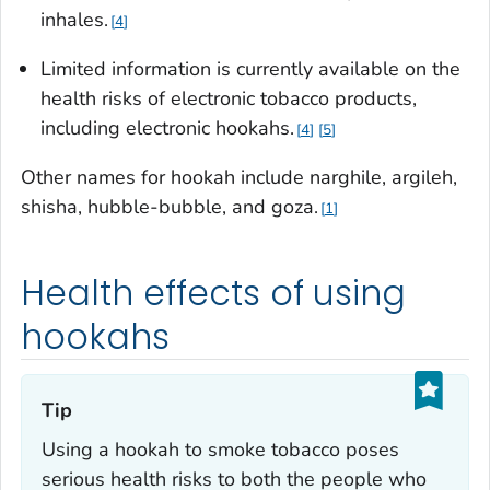
inhales.
4
Limited information is currently available on the
health risks of electronic tobacco products,
including electronic hookahs.
4
5
Other names for hookah include
narghile, argileh,
shisha, hubble-bubble
, and
goza
.
1
Health effects of using
hookahs
Tip‎
Using a hookah to smoke tobacco poses
serious health risks to both the people who