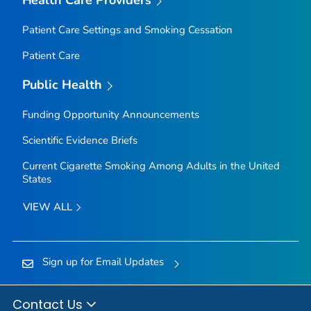
Health Care Providers
Patient Care Settings and Smoking Cessation
Patient Care
Public Health
Funding Opportunity Announcements
Scientific Evidence Briefs
Current Cigarette Smoking Among Adults in the United
States
VIEW ALL
Sign up for Email Updates
Contact Us