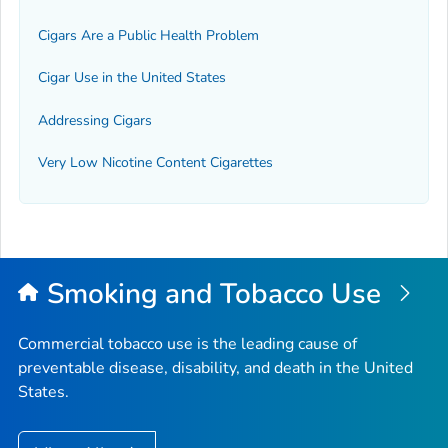
Cigars Are a Public Health Problem
Cigar Use in the United States
Addressing Cigars
Very Low Nicotine Content Cigarettes
Smoking and Tobacco Use
Commercial tobacco use is the leading cause of
preventable disease, disability, and death in the United
States.