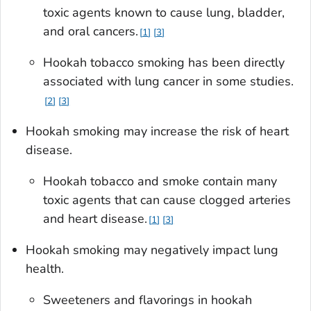
toxic agents known to cause lung, bladder,
and oral cancers.
1
3
Hookah tobacco smoking has been directly
associated with lung cancer in some studies.
2
3
Hookah smoking may increase the risk of heart
disease.
Hookah tobacco and smoke contain many
toxic agents that can cause clogged arteries
and heart disease.
1
3
Hookah smoking may negatively impact lung
health.
Sweeteners and flavorings in hookah