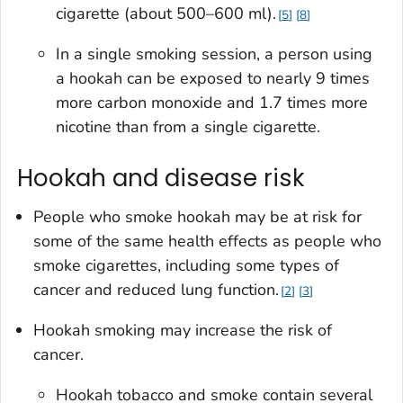
cigarette (about 500–600 ml).
5
8
In a single smoking session, a person using
a hookah can be exposed to nearly 9 times
more carbon monoxide and 1.7 times more
nicotine than from a single cigarette.
Hookah and disease risk
People who smoke hookah may be at risk for
some of the same health effects as people who
smoke cigarettes, including some types of
cancer and reduced lung function.
2
3
Hookah smoking may increase the risk of
cancer.
Hookah tobacco and smoke contain several