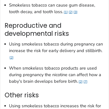
Smokeless tobacco can cause gum disease,
tooth decay, and tooth loss.
1
2
3
Reproductive and
developmental risks
Using smokeless tobacco during pregnancy can
increase the risk for early delivery and stillbirth.
2
When smokeless tobacco products are used
during pregnancy the nicotine can affect how a
baby's brain develops before birth.
2
7
Other risks
Using smokeless tobacco increases the risk for