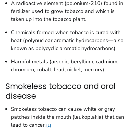
A radioactive element (polonium-210) found in
fertilizer used to grow tobacco and which is
taken up into the tobacco plant.
Chemicals formed when tobacco is cured with
heat (polynuclear aromatic hydrocarbons—also
known as polycyclic aromatic hydrocarbons)
Harmful metals (arsenic, beryllium, cadmium,
chromium, cobalt, lead, nickel, mercury)
Smokeless tobacco and oral
disease
Smokeless tobacco can cause white or gray
patches inside the mouth (leukoplakia) that can
lead to cancer.
1