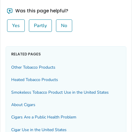
Was this page helpful?
Yes
Partly
No
RELATED PAGES
Other Tobacco Products
Heated Tobacco Products
Smokeless Tobacco Product Use in the United States
About Cigars
Cigars Are a Public Health Problem
Cigar Use in the United States