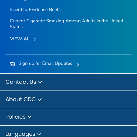
Scientific Evidence Briefs
Current Cigarette Smoking Among Adults in the United
States
VIEW ALL
Sign up for Email Updates
Contact Us
About CDC
Policies
Languages