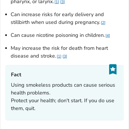
pharynx, or larynx.
1
3
Can increase risks for early delivery and
stillbirth when used during pregnancy.
2
Can cause nicotine poisoning in children.
4
May increase the risk for death from heart
disease and stroke.
1
3
Fact‎
Using smokeless products can cause serious
health problems.
Protect your health; don't start. If you do use
them, quit.