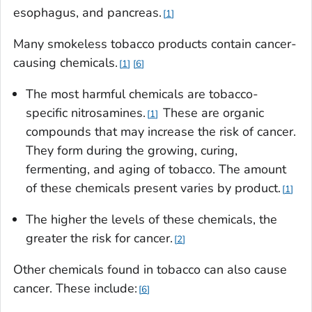
esophagus, and pancreas.
1
Many smokeless tobacco products contain cancer-
causing chemicals.
1
6
The most harmful chemicals are tobacco-
specific nitrosamines.
These are organic
1
compounds that may increase the risk of cancer.
They form during the growing, curing,
fermenting, and aging of tobacco. The amount
of these chemicals present varies by product.
1
The higher the levels of these chemicals, the
greater the risk for cancer.
2
Other chemicals found in tobacco can also cause
cancer. These include:
6