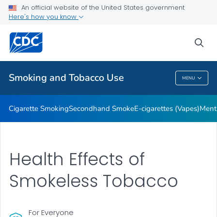
An official website of the United States government
Here's how you know
Public Health
sea
Related Topics
Smoking and Tobacco Use
MENU
Smoking And Tobacco Use
Cigarette Smoking
Secondhand Smoke
E-cigarettes (Vapes)
Ment
Health Effects of
Smokeless Tobacco
For Everyone