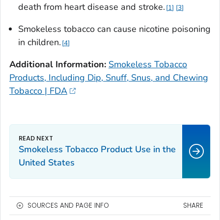
death from heart disease and stroke.
1
3
Smokeless tobacco can cause nicotine poisoning
in children.
4
Additional Information:
Smokeless Tobacco
Products, Including Dip, Snuff, Snus, and Chewing
Tobacco | FDA
Smokeless Tobacco Product Use in the
United States
SOURCES AND PAGE INFO
SHARE