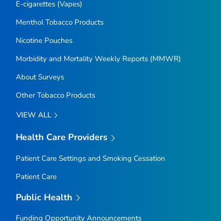
E-cigarettes (Vapes)
Menthol Tobacco Products
Nicotine Pouches
Morbidity and Mortality Weekly Reports (MMWR)
About Surveys
Other Tobacco Products
VIEW ALL
Health Care Providers
Patient Care Settings and Smoking Cessation
Patient Care
Public Health
Funding Opportunity Announcements