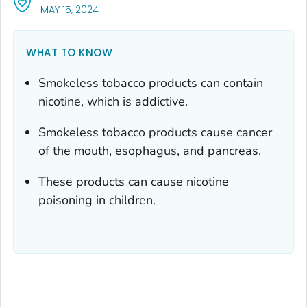
, VISIT LINK FOR DETAILS.
MAY 15, 2024
WHAT TO KNOW
Smokeless tobacco products can contain
nicotine, which is addictive.
Smokeless tobacco products cause cancer
of the mouth, esophagus, and pancreas.
These products can cause nicotine
poisoning in children.