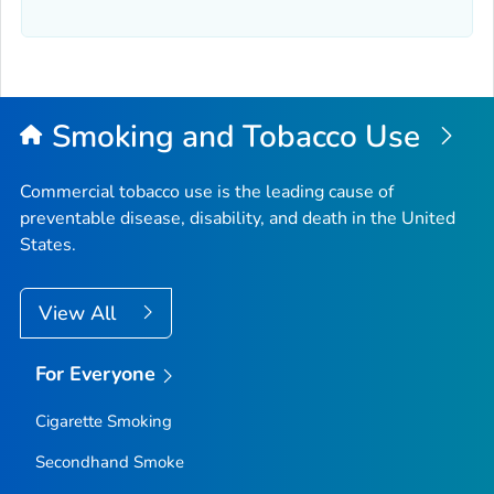
Smoking and Tobacco Use
Commercial tobacco use is the leading cause of
preventable disease, disability, and death in the United
States.
View All
For Everyone
Cigarette Smoking
Secondhand Smoke