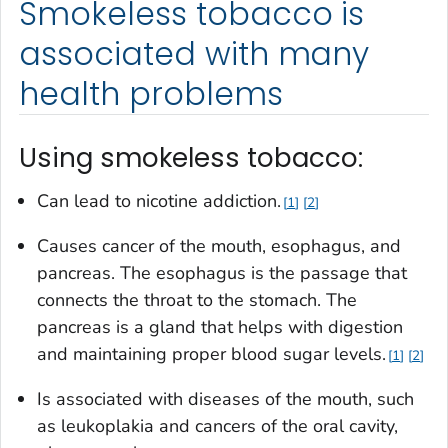
Smokeless tobacco is
associated with many
health problems
Using smokeless tobacco:
Can lead to nicotine addiction.
1
2
Causes cancer of the mouth, esophagus, and
pancreas. The esophagus is the passage that
connects the throat to the stomach. The
pancreas is a gland that helps with digestion
and maintaining proper blood sugar levels.
1
2
Is associated with diseases of the mouth, such
as leukoplakia and cancers of the oral cavity,