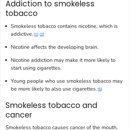
Addiction to smokeless
tobacco
Smokeless tobacco contains nicotine, which is
addictive.
1
2
Nicotine affects the developing brain.
Nicotine addiction may make it more likely to
start using cigarettes.
Young people who use smokeless tobacco may
be more likely to also use cigarettes.
5
Smokeless tobacco and
cancer
Smokeless tobacco causes cancer of the mouth,