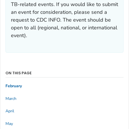
TB-related events. If you would like to submit
an event for consideration, please send a
request to CDC INFO. The event should be
open to all (regional, national, or international
event).
ON THIS PAGE
February
March
April
May