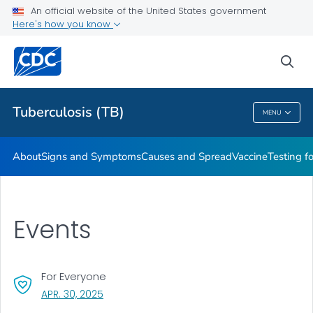
An official website of the United States government
Here's how you know
Public Health
sea
Related Topics
Tuberculosis (TB)
MENU
Tuberculosis (TB)
About
Signs and Symptoms
Causes and Spread
Vaccine
Testing f
Events
For Everyone
, VISIT LINK FOR DETAILS.
APR. 30, 2025