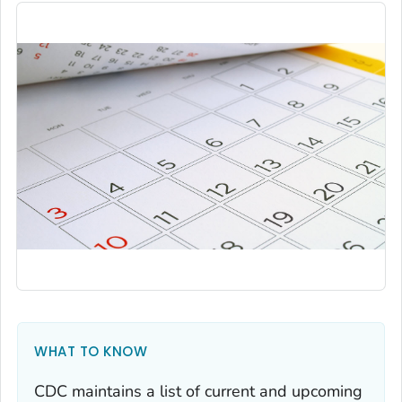
WHAT TO KNOW
CDC maintains a list of current and upcoming