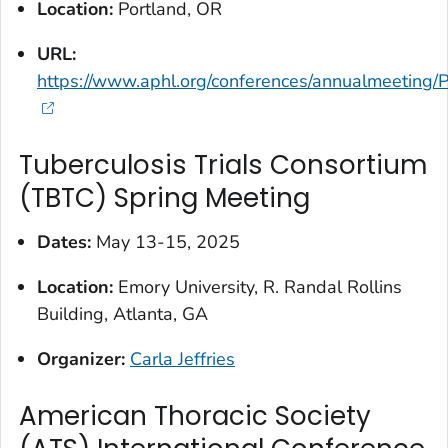
Location:
Portland, OR
URL:
https://www.aphl.org/conferences/annualmeeting/
Tuberculosis Trials Consortium
(TBTC) Spring Meeting
Dates:
May 13-15, 2025
Location:
Emory University, R. Randal Rollins
Building, Atlanta, GA
Organizer:
Carla Jeffries
American Thoracic Society