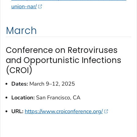
union-nar/
March
Conference on Retroviruses
and Opportunistic Infections
(CROI)
Dates:
March 9–12, 2025
Location:
San Francisco, CA
URL:
https://www.croiconference.org/