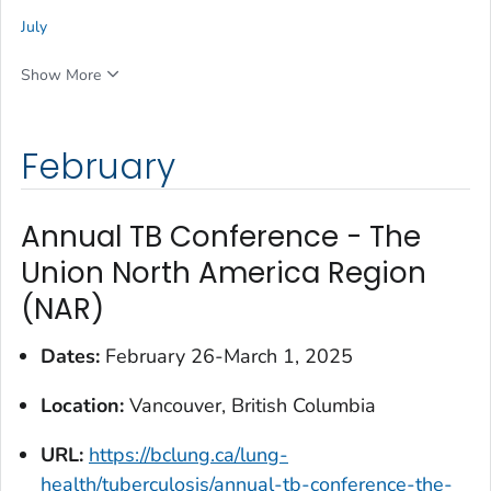
July
Show More
February
Annual TB Conference - The
Union North America Region
(NAR)
Dates:
February 26-March 1, 2025
Location:
Vancouver, British Columbia
URL:
https://bclung.ca/lung-
health/tuberculosis/annual-tb-conference-the-