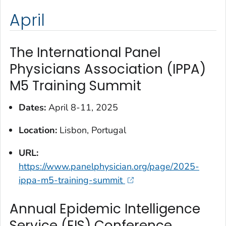
April
The International Panel
Physicians Association (IPPA)
M5 Training Summit
Dates:
April 8-11, 2025
Location:
Lisbon, Portugal
URL:
https://www.panelphysician.org/page/2025-
ippa-m5-training-summit
Annual Epidemic Intelligence
Service (EIS) Conference