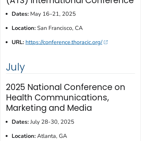
(ATS) International Conference
Dates:
May 16–21, 2025
Location:
San Francisco, CA
URL:
https://conference.thoracic.org/
July
2025 National Conference on
Health Communications,
Marketing and Media
Dates:
July 28-30, 2025
Location:
Atlanta, GA