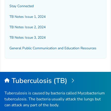
Stay Connected
TB Notes Issue 1, 2024
TB Notes Issue 2, 2024
TB Notes Issue 3, 2024
General Public Communication and Education Resources
Tuberculosis (TB)
Tuberculosis is caused by bacteria called
Mycobacterium
tuberculosis
. The bacteria usually attack the lungs but
can attack any part of the body.