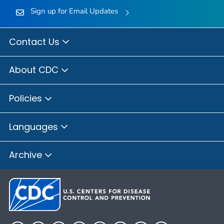
Sign up for Email Updates
Contact Us
About CDC
Policies
Languages
Archive