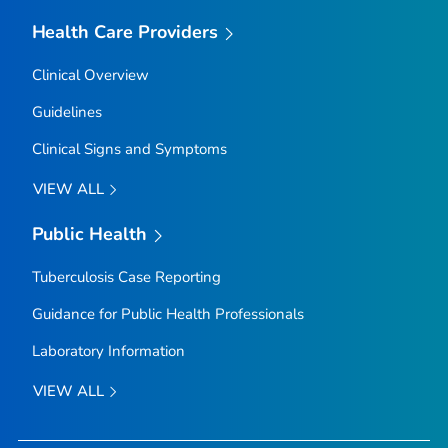
Health Care Providers
Clinical Overview
Guidelines
Clinical Signs and Symptoms
VIEW ALL
Public Health
Tuberculosis Case Reporting
Guidance for Public Health Professionals
Laboratory Information
VIEW ALL