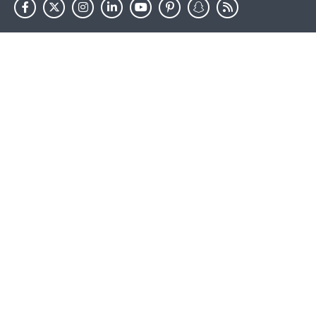
HHS.gov
USA.gov