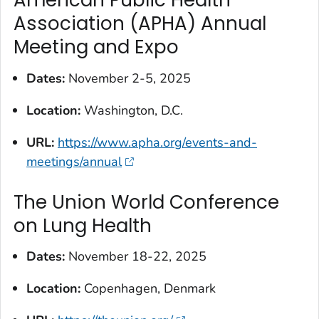
American Public Health
Association (APHA) Annual
Meeting and Expo
Dates:
November 2-5, 2025
Location:
Washington, D.C.
URL:
https://www.apha.org/events-and-
meetings/annual
The Union World Conference
on Lung Health
Dates:
November 18-22, 2025
Location:
Copenhagen, Denmark