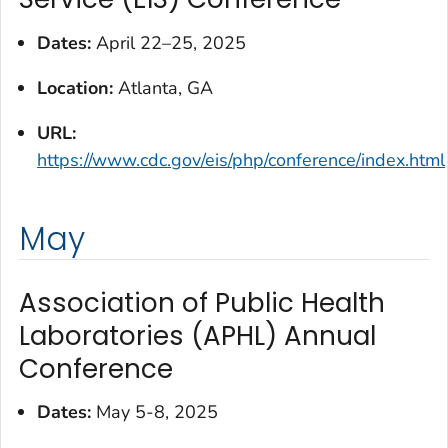
Dates:
April 22–25, 2025
Location:
Atlanta, GA
URL:
https://www.cdc.gov/eis/php/conference/index.html
May
Association of Public Health
Laboratories (APHL) Annual
Conference
Dates:
May 5-8, 2025