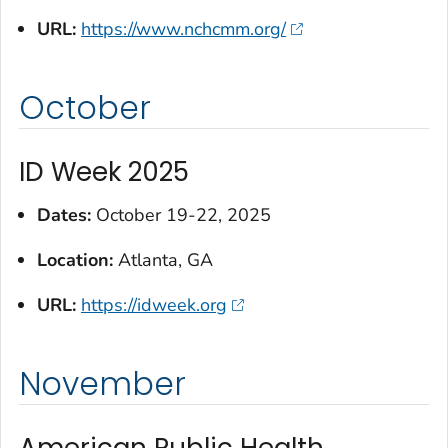
URL:
https://www.nchcmm.org/
October
ID Week 2025
Dates:
October 19-22, 2025
Location:
Atlanta, GA
URL:
https://idweek.org
November