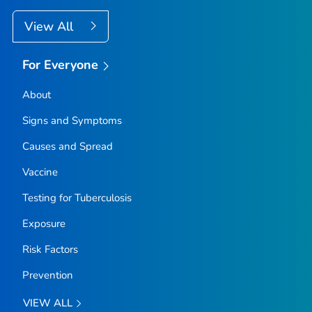
View All
For Everyone
About
Signs and Symptoms
Causes and Spread
Vaccine
Testing for Tuberculosis
Exposure
Risk Factors
Prevention
VIEW ALL