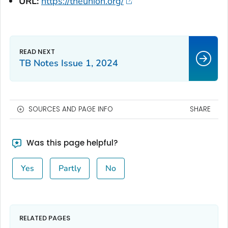
URL:
https://theunion.org/
TB Notes Issue 1, 2024
SOURCES AND PAGE INFO
SHARE
Was this page helpful?
Yes
Partly
No
RELATED PAGES