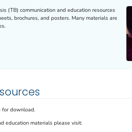
sis (TB) communication and education resources
sheets, brochures, and posters. Many materials are
es.
esources
e for download.
d education materials please visit: