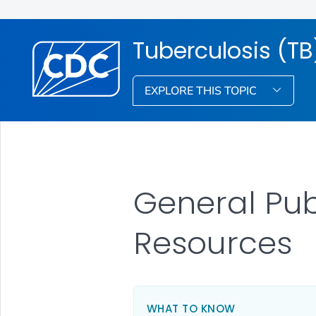
Tuberculosis (TB
EXPLORE THIS TOPIC
General Pu
Resources
WHAT TO KNOW