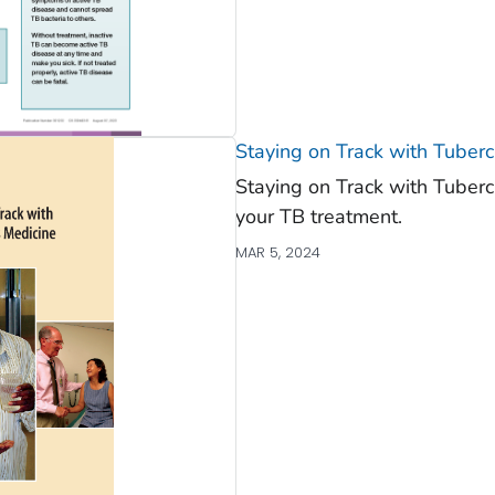
Staying on Track with Tuberc
Staying on Track with Tuber
your TB treatment.
MAR 5, 2024