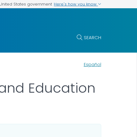
Here's how you know
e United States government
SEARCH
Español
and Education