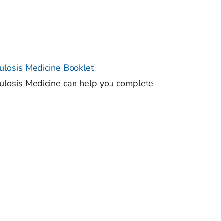
ulosis Medicine Booklet
culosis Medicine can help you complete