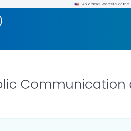
An official website of th
)
blic Communication 