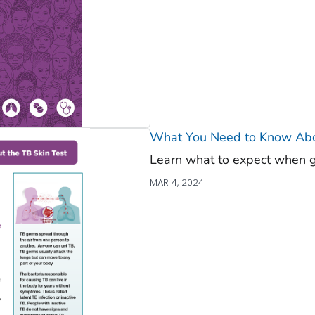
What You Need to Know Abou
Learn what to expect when ge
MAR 4, 2024