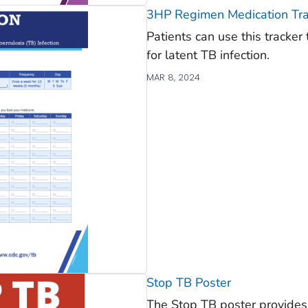
3HP Regimen Medication Tra
Patients can use this tracke
for latent TB infection.
MAR 8, 2024
Stop TB Poster
The Stop TB poster provides 