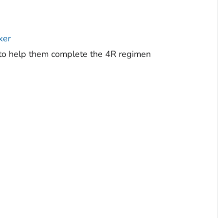
ker
r to help them complete the 4R regimen