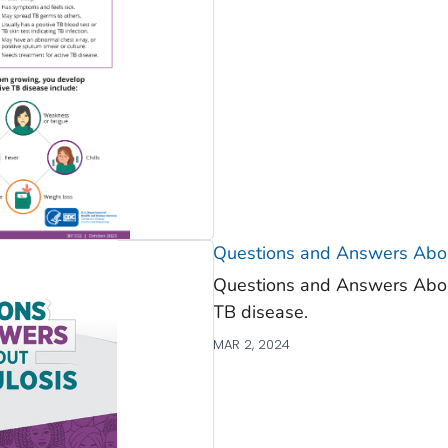
Questions and Answers Abou
Questions and Answers About
TB disease.
MAR 2, 2024