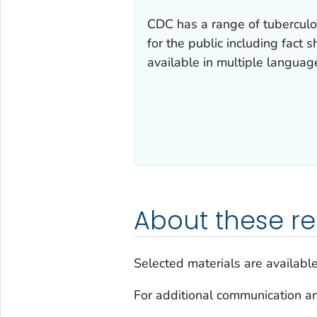
CDC has a range of tuberculo
for the public including fact 
available in multiple languag
About these r
Selected materials are availabl
For additional communication an