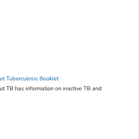
t Tuberculosis Booklet
 TB has information on inactive TB and