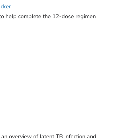
cker
r to help complete the 12-dose regimen
an overview of latent TB infection and