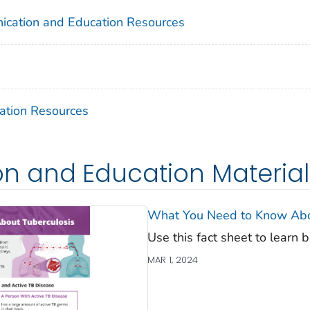
ication and Education Resources
ation Resources
 and Education Materials 
What You Need to Know Abou
Use this fact sheet to learn 
MAR 1, 2024