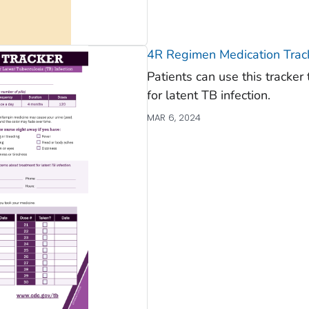
4R Regimen Medication Trac
Patients can use this tracke
for latent TB infection.
MAR 6, 2024