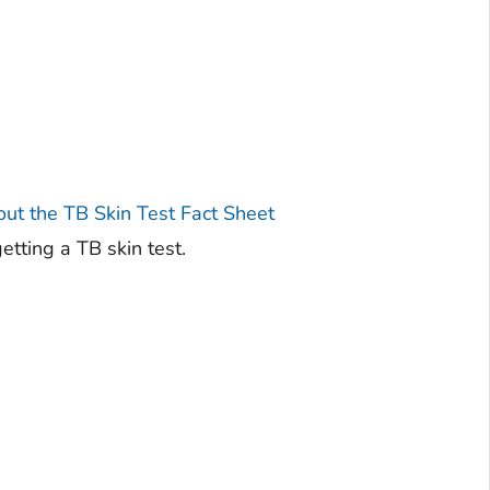
t the TB Skin Test Fact Sheet
tting a TB skin test.