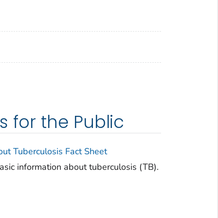
for the Public
t Tuberculosis Fact Sheet
basic information about tuberculosis (TB).