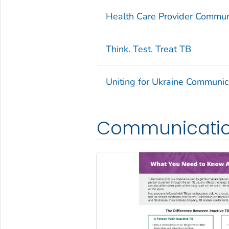
Health Care Provider Commun
Think. Test. Treat TB
Uniting for Ukraine Communic
Communication