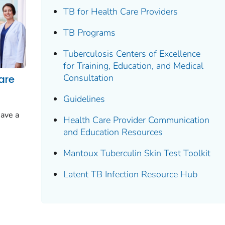
TB for Health Care Providers
TB Programs
Tuberculosis Centers of Excellence
for Training, Education, and Medical
Consultation
are
Guidelines
have a
Health Care Provider Communication
and Education Resources
Mantoux Tuberculin Skin Test Toolkit
Latent TB Infection Resource Hub