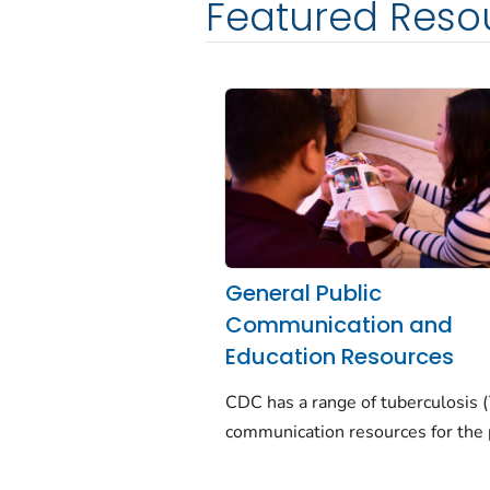
Featured Reso
General Public
Communication and
Education Resources
CDC has a range of tuberculosis 
communication resources for the 