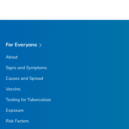
For Everyone
About
Signs and Symptoms
Causes and Spread
Vaccine
Testing for Tuberculosis
Exposure
Risk Factors