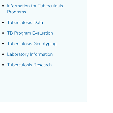
Information for Tuberculosis
Programs
Tuberculosis Data
TB Program Evaluation
Tuberculosis Genotyping
Laboratory Information
Tuberculosis Research