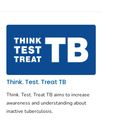
Think. Test. Treat TB
Think. Test. Treat TB aims to increase
awareness and understanding about
inactive tuberculosis.