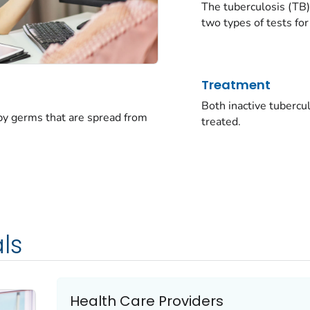
The tuberculosis (TB)
two types of tests for
Treatment
Both inactive tubercu
 by germs that are spread from
treated.
ls
Health Care Providers