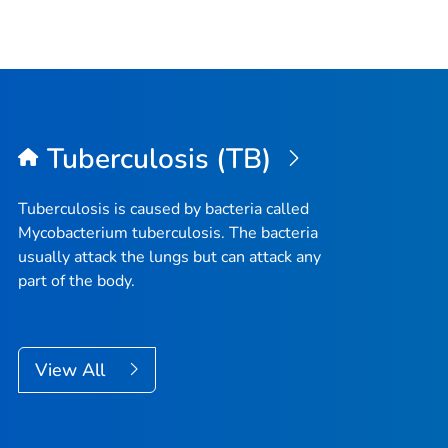
Tuberculosis (TB)
Tuberculosis is caused by bacteria called
Mycobacterium tuberculosis
. The bacteria
usually attack the lungs but can attack any
part of the body.
View All