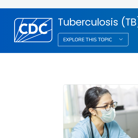
Tuberculosis (TB
EXPLORE THIS TOPIC