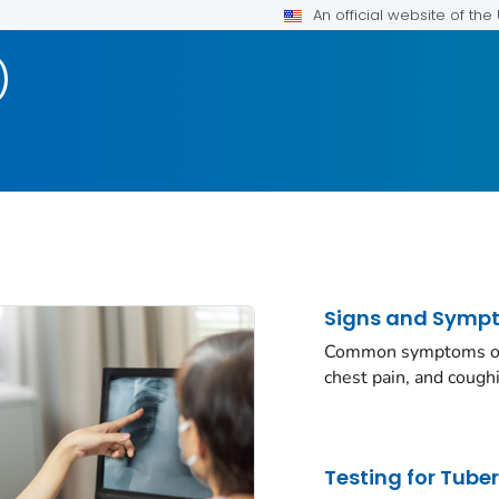
An official website of th
)
Signs and Symp
Common symptoms of a
chest pain, and cough
Testing for Tube