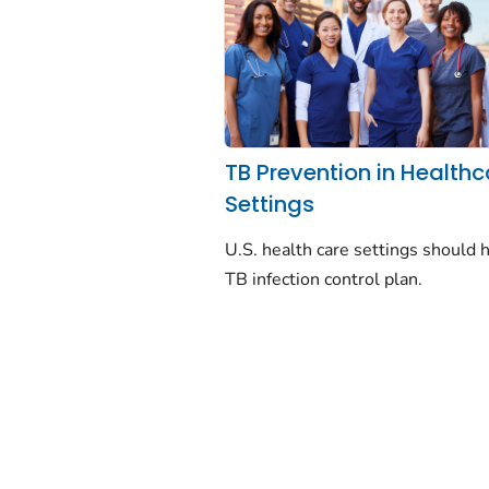
TB Prevention in Healthc
Settings
U.S. health care settings should 
TB infection control plan.