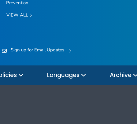
Prevention
VIEW ALL
Sign up for Email Updates
olicies
Languages
Archive