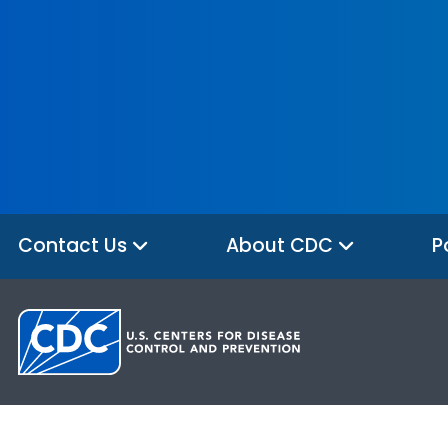
Contact Us
About CDC
P