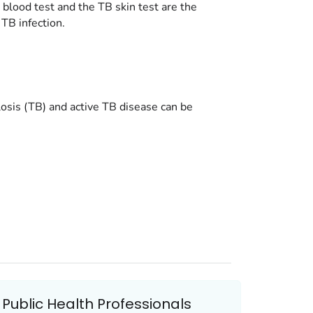
 blood test and the TB skin test are the
 TB infection.
losis (TB) and active TB disease can be
Public Health Professionals