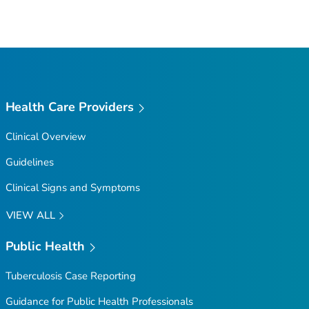
Health Care Providers
Clinical Overview
Guidelines
Clinical Signs and Symptoms
VIEW ALL
Public Health
Tuberculosis Case Reporting
Guidance for Public Health Professionals