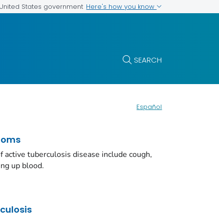
Here's how you know
e United States government
SEARCH
Español
toms
ctive tuberculosis disease include cough,
ing up blood.
rculosis