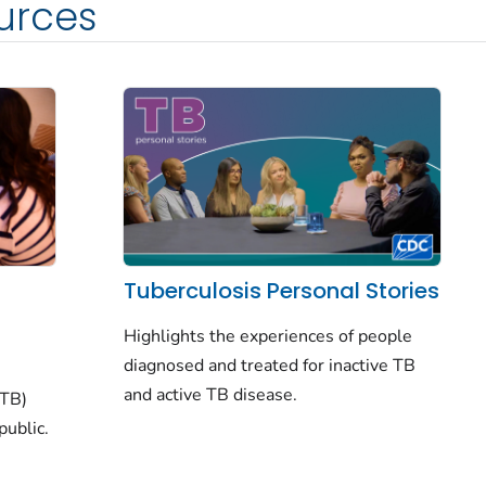
urces
Tuberculosis Personal Stories
Highlights the experiences of people
diagnosed and treated for inactive TB
and active TB disease.
(TB)
public.