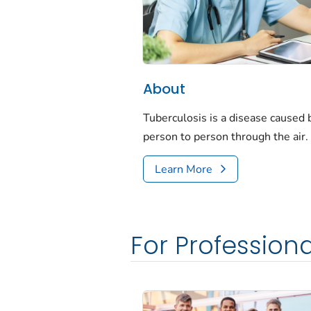
About
Tuberculosis is a disease caused
person to person through the air.
Learn More
For Professiona