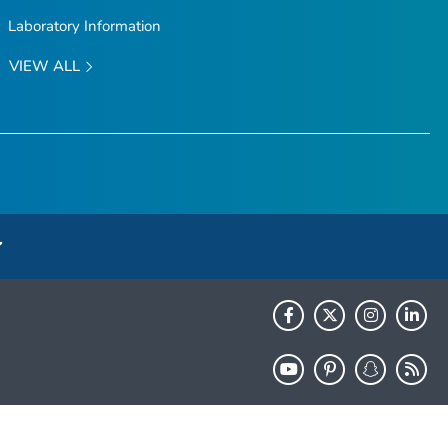
Laboratory Information
VIEW ALL
HHS.gov
USA.gov