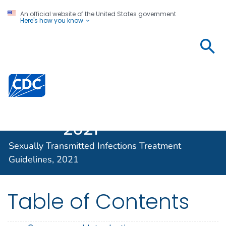
An official website of the United States government
Here's how you know
Sexually
Transmitted
Infections
Centers for Disease Control and Prevention. CDC twen
Treatment
Guidelines,
2021
Sexually Transmitted Infections Treatment
Guidelines, 2021
Table of Contents