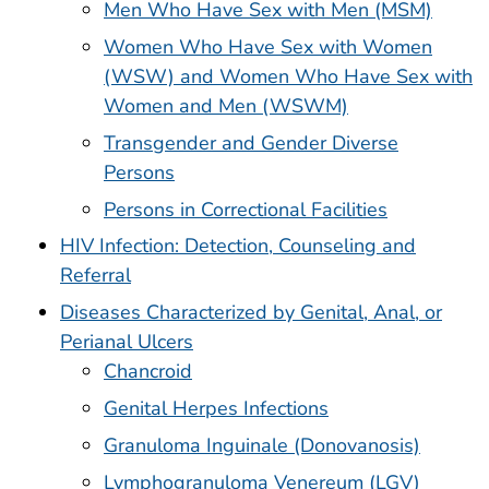
Men Who Have Sex with Men (MSM)
Women Who Have Sex with Women
(WSW) and Women Who Have Sex with
Women and Men (WSWM)
Transgender and Gender Diverse
Persons
Persons in Correctional Facilities
HIV Infection: Detection, Counseling and
Referral
Diseases Characterized by Genital, Anal, or
Perianal Ulcers
Chancroid
Genital Herpes Infections
Granuloma Inguinale (Donovanosis)
Lymphogranuloma Venereum (LGV)