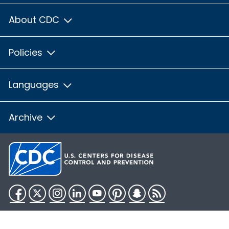
About CDC
Policies
Languages
Archive
Facebook
Twitter
Instagram
LinkedIn
YouTube
Pinterest
Snapchat
RSS
HHS.gov
USA.gov