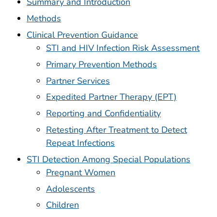
Summary and Introduction
Methods
Clinical Prevention Guidance
STI and HIV Infection Risk Assessment
Primary Prevention Methods
Partner Services
Expedited Partner Therapy (EPT)
Reporting and Confidentiality
Retesting After Treatment to Detect
Repeat Infections
STI Detection Among Special Populations
Pregnant Women
Adolescents
Children