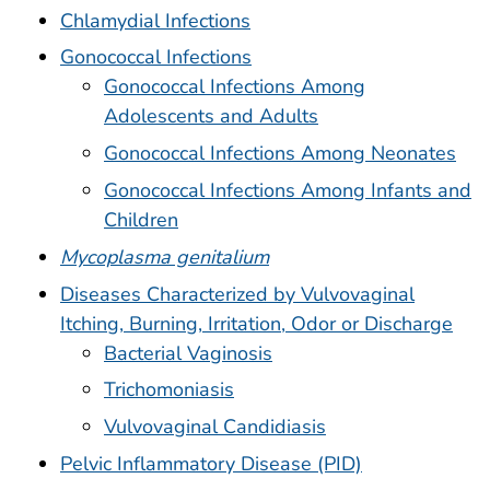
Chlamydial Infections
Gonococcal Infections
Gonococcal Infections Among
Adolescents and Adults
Gonococcal Infections Among Neonates
Gonococcal Infections Among Infants and
Children
Mycoplasma genitalium
Diseases Characterized by Vulvovaginal
Itching, Burning, Irritation, Odor or Discharge
Bacterial Vaginosis
Trichomoniasis
Vulvovaginal Candidiasis
Pelvic Inflammatory Disease (PID)