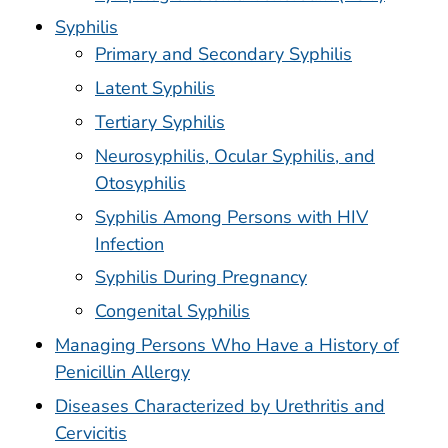
Syphilis
Primary and Secondary Syphilis
Latent Syphilis
Tertiary Syphilis
Neurosyphilis, Ocular Syphilis, and
Otosyphilis
Syphilis Among Persons with HIV
Infection
Syphilis During Pregnancy
Congenital Syphilis
Managing Persons Who Have a History of
Penicillin Allergy
Diseases Characterized by Urethritis and
Cervicitis