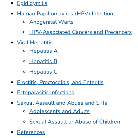
Epididymitis
Human Papillomavirus (HPV) Infection
Anogenital Warts
HPV-Associated Cancers and Precancers
Viral Hepatitis
Hepatitis A
Hepatitis B
Hepatitis C
Proctitis, Proctocolitis, and Enteritis
Ectoparasitic Infections
Sexual Assault and Abuse and STIs
Adolescents and Adults
Sexual Assault or Abuse of Children
References