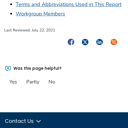
Terms and Abbreviations Used in This Report
Workgroup Members
Last Reviewed:
July 22, 2021
Facebook
Twitter
LinkedIn
Syndica
Was this page helpful?
Yes
Partly
No
Contact Us