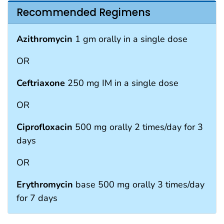
Recommended Regimens
Azithromycin
1 gm orally in a single dose
OR
Ceftriaxone
250 mg IM in a single dose
OR
Ciprofloxacin
500 mg orally 2 times/day for 3
days
OR
Erythromycin
base 500 mg orally 3 times/day
for 7 days