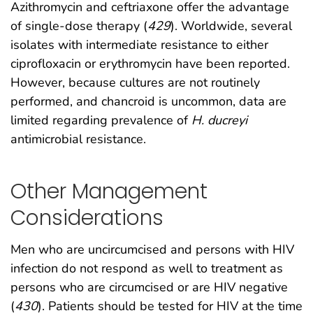
Azithromycin and ceftriaxone offer the advantage
of single-dose therapy (
429
). Worldwide, several
isolates with intermediate resistance to either
ciprofloxacin or erythromycin have been reported.
However, because cultures are not routinely
performed, and chancroid is uncommon, data are
limited regarding prevalence of
H. ducreyi
antimicrobial resistance.
Other Management
Considerations
Men who are uncircumcised and persons with HIV
infection do not respond as well to treatment as
persons who are circumcised or are HIV negative
(
430
). Patients should be tested for HIV at the time