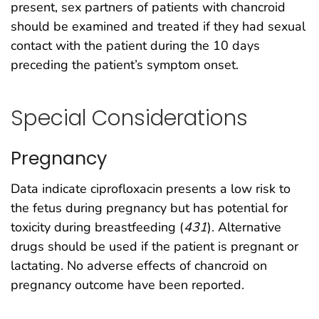
present, sex partners of patients with chancroid
should be examined and treated if they had sexual
contact with the patient during the 10 days
preceding the patient’s symptom onset.
Special Considerations
Pregnancy
Data indicate ciprofloxacin presents a low risk to
the fetus during pregnancy but has potential for
toxicity during breastfeeding (
431
). Alternative
drugs should be used if the patient is pregnant or
lactating. No adverse effects of chancroid on
pregnancy outcome have been reported.