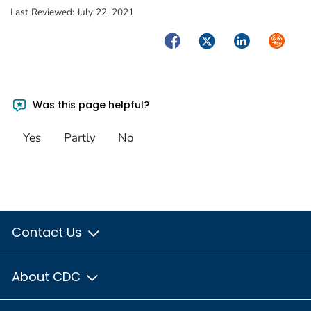
Last Reviewed:
July 22, 2021
Facebook
Twitter
LinkedIn
Syndica
Was this page helpful?
Yes
Partly
No
Contact Us
About CDC