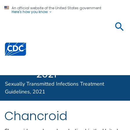
An official website of the United States government
Here's how you know
Sexually
Transmitted
Infections
Centers for Disease Control and Prevention. CDC twen
Treatment
Guidelines,
2021
Sexually Transmitted Infections Treatment
Guidelines, 2021
Chancroid