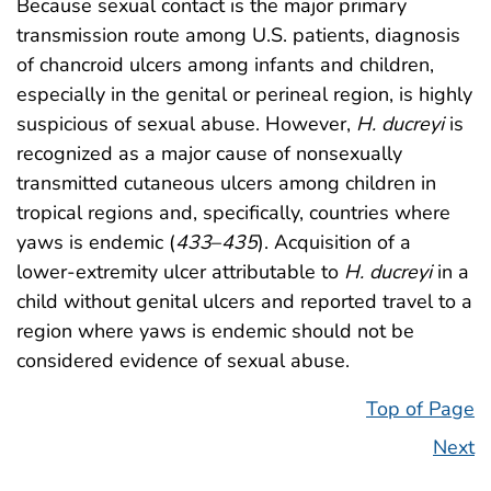
Because sexual contact is the major primary
transmission route among U.S. patients, diagnosis
of chancroid ulcers among infants and children,
especially in the genital or perineal region, is highly
suspicious of sexual abuse. However,
H. ducreyi
is
recognized as a major cause of nonsexually
transmitted cutaneous ulcers among children in
tropical regions and, specifically, countries where
yaws is endemic (
433
–
435
). Acquisition of a
lower-extremity ulcer attributable to
H. ducreyi
in a
child without genital ulcers and reported travel to a
region where yaws is endemic should not be
considered evidence of sexual abuse.
Top of Page
Next