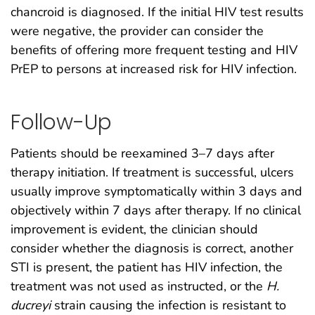
chancroid is diagnosed. If the initial HIV test results
were negative, the provider can consider the
benefits of offering more frequent testing and HIV
PrEP to persons at increased risk for HIV infection.
Follow-Up
Patients should be reexamined 3–7 days after
therapy initiation. If treatment is successful, ulcers
usually improve symptomatically within 3 days and
objectively within 7 days after therapy. If no clinical
improvement is evident, the clinician should
consider whether the diagnosis is correct, another
STI is present, the patient has HIV infection, the
treatment was not used as instructed, or the
H.
ducreyi
strain causing the infection is resistant to