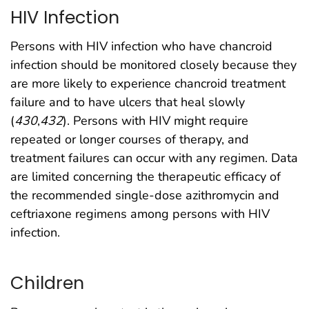
HIV Infection
Persons with HIV infection who have chancroid
infection should be monitored closely because they
are more likely to experience chancroid treatment
failure and to have ulcers that heal slowly
(
430
,
432
). Persons with HIV might require
repeated or longer courses of therapy, and
treatment failures can occur with any regimen. Data
are limited concerning the therapeutic efficacy of
the recommended single-dose azithromycin and
ceftriaxone regimens among persons with HIV
infection.
Children