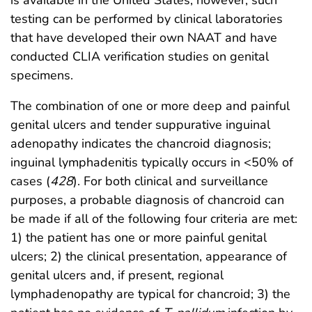
testing can be performed by clinical laboratories
that have developed their own NAAT and have
conducted CLIA verification studies on genital
specimens.
The combination of one or more deep and painful
genital ulcers and tender suppurative inguinal
adenopathy indicates the chancroid diagnosis;
inguinal lymphadenitis typically occurs in <50% of
cases (
428
). For both clinical and surveillance
purposes, a probable diagnosis of chancroid can
be made if all of the following four criteria are met:
1) the patient has one or more painful genital
ulcers; 2) the clinical presentation, appearance of
genital ulcers and, if present, regional
lymphadenopathy are typical for chancroid; 3) the