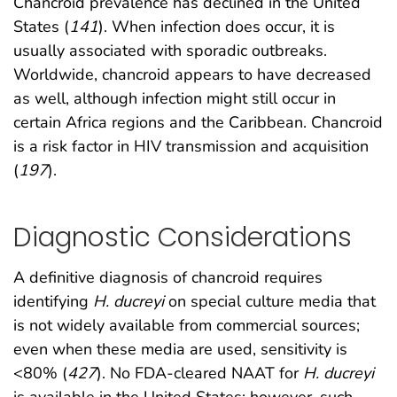
Chancroid prevalence has declined in the United
States (
141
). When infection does occur, it is
usually associated with sporadic outbreaks.
Worldwide, chancroid appears to have decreased
as well, although infection might still occur in
certain Africa regions and the Caribbean. Chancroid
is a risk factor in HIV transmission and acquisition
(
197
).
Diagnostic Considerations
A definitive diagnosis of chancroid requires
identifying
H. ducreyi
on special culture media that
is not widely available from commercial sources;
even when these media are used, sensitivity is
<80% (
427
). No FDA-cleared NAAT for
H. ducreyi
is available in the United States; however, such