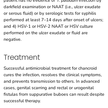
patient has no evidence of
T. pallidum
infection by
darkfield examination or NAAT (i.e., ulcer exudate
or serous fluid) or by serologic tests for syphilis
performed at least 7–14 days after onset of ulcers;
and 4) HSV-1 or HSV-2 NAAT or HSV culture
performed on the ulcer exudate or fluid are
negative.
Treatment
Successful antimicrobial treatment for chancroid
cures the infection, resolves the clinical symptoms,
and prevents transmission to others. In advanced
cases, genital scarring and rectal or urogenital
fistulas from suppurative buboes can result despite
successful therapy.