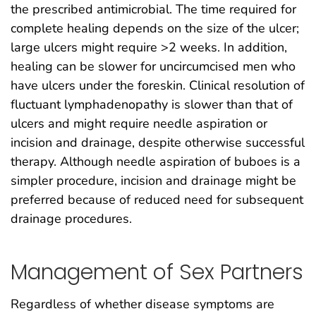
the prescribed antimicrobial. The time required for
complete healing depends on the size of the ulcer;
large ulcers might require >2 weeks. In addition,
healing can be slower for uncircumcised men who
have ulcers under the foreskin. Clinical resolution of
fluctuant lymphadenopathy is slower than that of
ulcers and might require needle aspiration or
incision and drainage, despite otherwise successful
therapy. Although needle aspiration of buboes is a
simpler procedure, incision and drainage might be
preferred because of reduced need for subsequent
drainage procedures.
Management of Sex Partners
Regardless of whether disease symptoms are