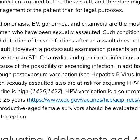
infection acquired before the assault, and therefore mi
agement of the patient than for legal purposes.
chomoniasis, BV, gonorrhea, and chlamydia are the mos
en who have been sexually assaulted. Such conditions
 detection of these infections after an assault does not
ault. However, a postassault examination presents an im
venting an STI. Chlamydial and gonococcal infections 
ause of the possibility of ascending infection. In addit
ough postexposure vaccination (see Hepatitis B Virus 
n sexually assaulted also are at risk for acquiring HPV 
cine is high (
1426
,
1427
), HPV vaccination is also re
 26 years (
https://www.cdc.gov/vaccines/hcp/acip-recs/
roductive-aged female survivors should be evaluated
traception.