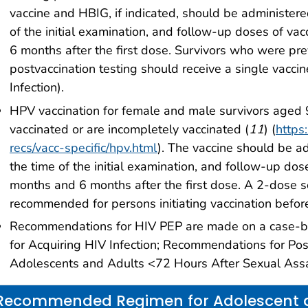
vaccine and HBIG, if indicated, should be administere
of the initial examination, and follow-up doses of v
6 months after the first dose. Survivors who were pre
postvaccination testing should receive a single vacci
Infection).
HPV vaccination for female and male survivors aged
vaccinated or are incompletely vaccinated (
11
) (
https
recs/vacc-specific/hpv.html
). The vaccine should be ad
the time of the initial examination, and follow-up do
months and 6 months after the first dose. A 2-dose 
recommended for persons initiating vaccination befor
Recommendations for HIV PEP are made on a case-by-
for Acquiring HIV Infection; Recommendations for P
Adolescents and Adults <72 Hours After Sexual Assa
Recommended Regimen for Adolescent a