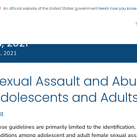
An official website of the United States government
Here's how you kno
Transmitted
on. CDC twenty four seven. Saving Lives, Protecting Pe
s Treatment
, 2021
s, 2021
exual Assault and Abu
dolescents and Adult
nt
se guidelines are primarily limited to the identification
ditions among adolescent and adult female sexual assa