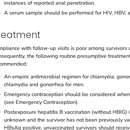
instances of reported anal penetration.
A serum sample should be performed for HIV, HBV, and
reatment
pliance with follow-up visits is poor among survivors o
sequently, the following routine presumptive treatment
commended:
An empiric antimicrobial regimen for chlamydia, gon
chlamydia and gonorrhea for men.
Emergency contraception should be considered when t
(see Emergency Contraception).
Postexposure hepatitis B vaccination (without HBIG) if 
unknown and the survivor has not been previously vacc
HBsAg positive, unvaccinated survivors should receiv