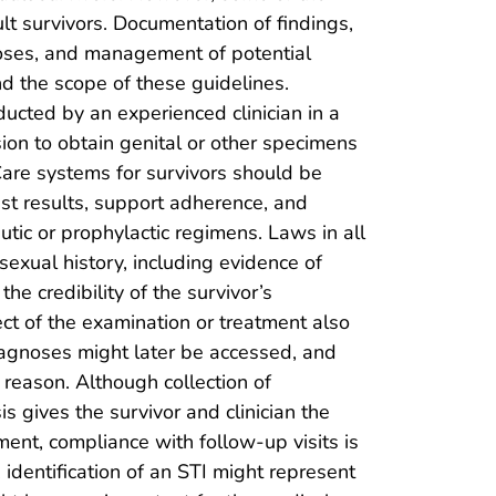
lt survivors. Documentation of findings,
poses, and management of potential
d the scope of these guidelines.
ucted by an experienced clinician in a
ion to obtain genital or other specimens
Care systems for survivors should be
est results, support adherence, and
utic or prophylactic regimens. Laws in all
 sexual history, including evidence of
he credibility of the survivor’s
ect of the examination or treatment also
diagnoses might later be accessed, and
s reason. Although collection of
s gives the survivor and clinician the
tment, compliance with follow-up visits is
 identification of an STI might represent