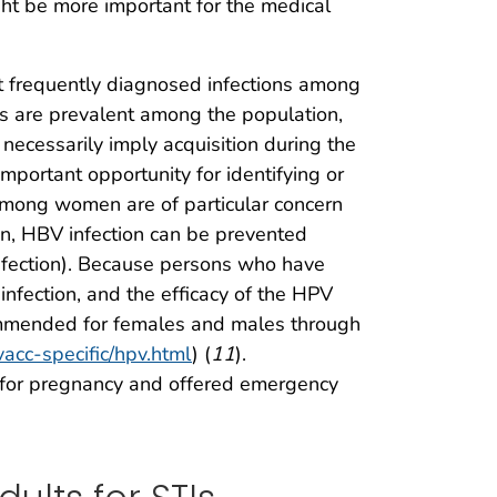
ght be more important for the medical
t frequently diagnosed infections among
 are prevalent among the population,
 necessarily imply acquisition during the
portant opportunity for identifying or
among women are of particular concern
ion, HBV infection can be prevented
Infection). Because persons who have
infection, and the efficacy of the HPV
commended for females and males through
vacc-specific/hpv.html
) (
11
).
 for pregnancy and offered emergency