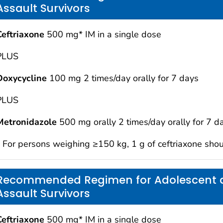
Assault Survivors
Ceftriaxone
500 mg* IM in a single dose
PLUS
Doxycycline
100 mg 2 times/day orally for 7 days
PLUS
Metronidazole
500 mg orally 2 times/day orally for 7 d
* For persons weighing ≥150 kg, 1 g of ceftriaxone sho
Recommended Regimen for Adolescent a
Assault Survivors
Ceftriaxone
500 mg* IM in a single dose