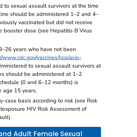
d to sexual assault survivors at the time
accine should be administered 1–2 and 4–
viously vaccinated but did not receive
ne booster dose (see Hepatitis B Virus
 9–26 years who have not been
://www.cdc.gov/vaccines/hcp/acip-
ministered to sexual assault survivors at
ses should be administered at 1–2
schedule (0 and 6–12 months) is
e age 15 years.
case basis according to risk (see Risk
ostexposure HIV Risk Assessment of
ult).
nd Adult Female Sexual