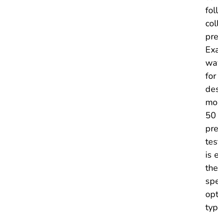
fol
col
pre
Exa
way
for
des
mon
50 
pre
tes
is 
the
spe
opt
typ