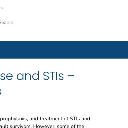
w
Submit
ople
se and STIs –
s
, prophylaxis, and treatment of STIs and
ult survivors. However, some of the