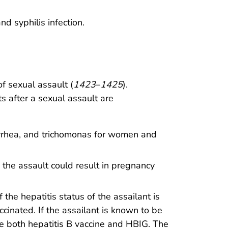
 syphilis infection.
f sexual assault (
1423
–
1425
).
s after a sexual assault are
orrhea, and trichomonas for women and
he assault could result in pregnancy
the hepatitis status of the assailant is
inated. If the assailant is known to be
e both hepatitis B vaccine and HBIG. The