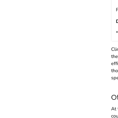
Cli
the
eff
tho
spe
O
At 
co