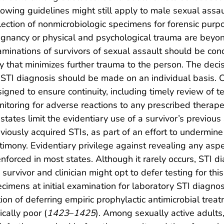
lowing guidelines might still apply to male sexual assau
lection of nonmicrobiologic specimens for forensic pur
gnancy or physical and psychological trauma are beyon
minations of survivors of sexual assault should be cond
 that minimizes further trauma to the person. The decis
 STI diagnosis should be made on an individual basis. 
igned to ensure continuity, including timely review of t
itoring for adverse reactions to any prescribed therape
states limit the evidentiary use of a survivor’s previous
viously acquired STIs, as part of an effort to undermine t
timony. Evidentiary privilege against revealing any asp
enforced in most states. Although it rarely occurs, STI 
 survivor and clinician might opt to defer testing for thi
cimens at initial examination for laboratory STI diagnosi
ion of deferring empiric prophylactic antimicrobial trea
ically poor (
1423
–
1425
). Among sexually active adults,