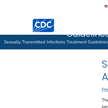
Sexually 
Centers for Disease Control and Preventi
Infection
Guidelines
Sexually Transmitted Infections Treatment Guideline
S
A
Pri
The
con