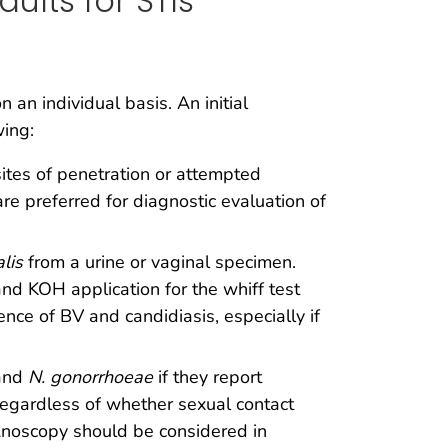
ults for STIs
an individual basis. An initial
wing:
sites of penetration or attempted
are preferred for diagnostic evaluation of
alis
from a urine or vaginal specimen.
d KOH application for the whiff test
nce of BV and candidiasis, especially if
and
N. gonorrhoeae
if they report
 regardless of whether sexual contact
 Anoscopy should be considered in