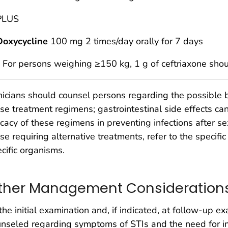
PLUS
Doxycycline
100 mg 2 times/day orally for 7 days
* For persons weighing ≥150 kg, 1 g of ceftriaxone sho
nicians should counsel persons regarding the possible b
se treatment regimens; gastrointestinal side effects ca
icacy of these regimens in preventing infections after s
se requiring alternative treatments, refer to the specific 
cific organisms.
ther Management Consideration
the initial examination and, if indicated, at follow-up e
unseled regarding symptoms of STIs and the need for 