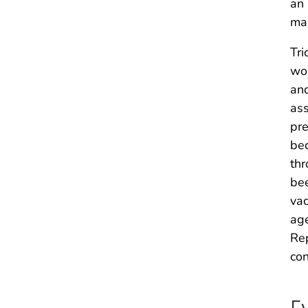
an 
man
Tri
wom
and
ass
pre
bec
thr
bee
vac
age
Rep
con