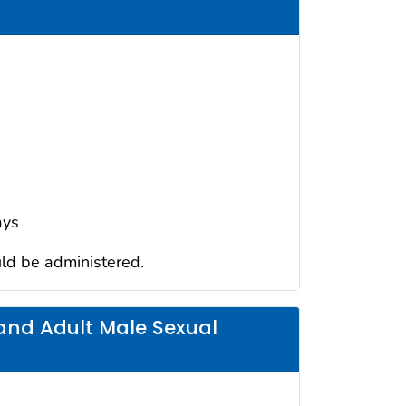
ays
uld be administered.
nd Adult Male Sexual