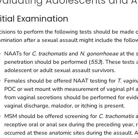
valuating Adolescents and Ad
nitial Examination
isions to perform the following tests should be made on 
mination after a sexual assault might include the follo
NAATs for
C. trachomatis
and
N. gonorrhoeae
at the 
penetration should be performed (
553
). These tests 
adolescent or adult sexual assault survivors.
Females should be offered NAAT testing for
T. vagin
POC or wet mount with measurement of vaginal pH an
from vaginal secretions should be performed for evide
vaginal discharge, malodor, or itching is present.
MSM should be offered screening for
C. trachomatis
receptive oral or anal sex during the preceding year,
occurred at these anatomic sites during the assault.