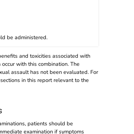
uld be administered.
enefits and toxicities associated with
n occur with this combination. The
exual assault has not been evaluated. For
sections in this report relevant to the
s
xaminations, patients should be
immediate examination if symptoms