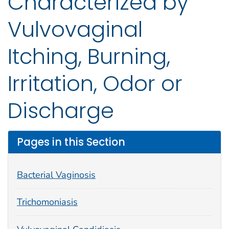
Characterized by
Vulvovaginal
Itching, Burning,
Irritation, Odor or
Discharge
Pages in this Section
Bacterial Vaginosis
Trichomoniasis