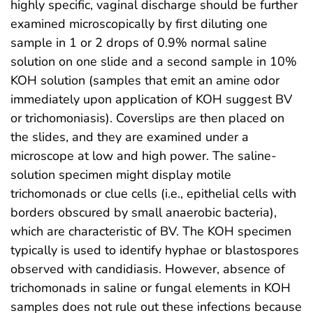
highly specific, vaginal discharge should be further
examined microscopically by first diluting one
sample in 1 or 2 drops of 0.9% normal saline
solution on one slide and a second sample in 10%
KOH solution (samples that emit an amine odor
immediately upon application of KOH suggest BV
or trichomoniasis). Coverslips are then placed on
the slides, and they are examined under a
microscope at low and high power. The saline-
solution specimen might display motile
trichomonads or clue cells (i.e., epithelial cells with
borders obscured by small anaerobic bacteria),
which are characteristic of BV. The KOH specimen
typically is used to identify hyphae or blastospores
observed with candidiasis. However, absence of
trichomonads in saline or fungal elements in KOH
samples does not rule out these infections because