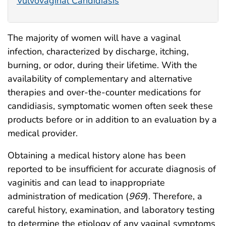
Vulvovaginal Candidiasis
The majority of women will have a vaginal
infection, characterized by discharge, itching,
burning, or odor, during their lifetime. With the
availability of complementary and alternative
therapies and over-the-counter medications for
candidiasis, symptomatic women often seek these
products before or in addition to an evaluation by a
medical provider.
Obtaining a medical history alone has been
reported to be insufficient for accurate diagnosis of
vaginitis and can lead to inappropriate
administration of medication (
969
). Therefore, a
careful history, examination, and laboratory testing
to determine the etiology of any vaginal symptoms