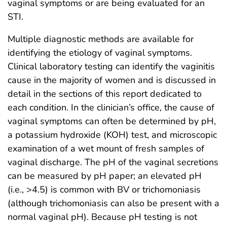
vaginal symptoms or are being evaluated for an
STI.
Multiple diagnostic methods are available for
identifying the etiology of vaginal symptoms.
Clinical laboratory testing can identify the vaginitis
cause in the majority of women and is discussed in
detail in the sections of this report dedicated to
each condition. In the clinician’s office, the cause of
vaginal symptoms can often be determined by pH,
a potassium hydroxide (KOH) test, and microscopic
examination of a wet mount of fresh samples of
vaginal discharge. The pH of the vaginal secretions
can be measured by pH paper; an elevated pH
(i.e., >4.5) is common with BV or trichomoniasis
(although trichomoniasis can also be present with a
normal vaginal pH). Because pH testing is not