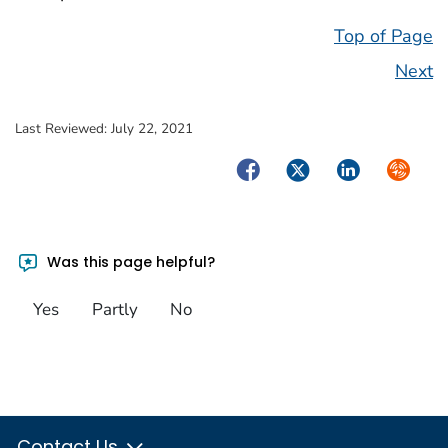
Top of Page
Next
Last Reviewed:
July 22, 2021
Facebook
Twitter
LinkedIn
Syndica
Was this page helpful?
Yes
Partly
No
Contact Us