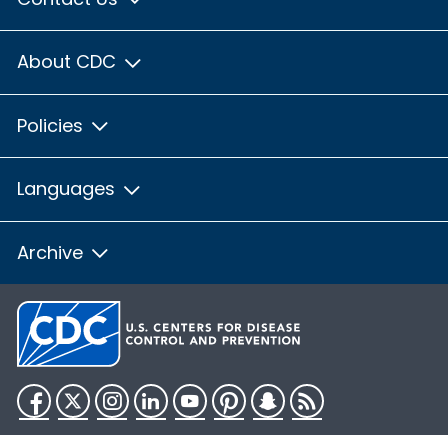
About CDC
Policies
Languages
Archive
Facebook
Twitter
Instagram
LinkedIn
YouTube
Pinterest
Snapchat
RSS