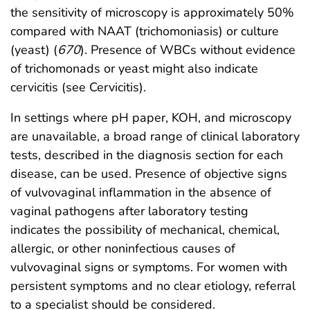
the sensitivity of microscopy is approximately 50%
compared with NAAT (trichomoniasis) or culture
(yeast) (
670
). Presence of WBCs without evidence
of trichomonads or yeast might also indicate
cervicitis (see Cervicitis).
In settings where pH paper, KOH, and microscopy
are unavailable, a broad range of clinical laboratory
tests, described in the diagnosis section for each
disease, can be used. Presence of objective signs
of vulvovaginal inflammation in the absence of
vaginal pathogens after laboratory testing
indicates the possibility of mechanical, chemical,
allergic, or other noninfectious causes of
vulvovaginal signs or symptoms. For women with
persistent symptoms and no clear etiology, referral
to a specialist should be considered.