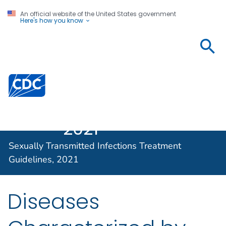
An official website of the United States government
Here's how you know
Sexually
Transmitted
Infections
Centers for Disease Control and Prevention. CDC twen
Treatment
Guidelines,
2021
Sexually Transmitted Infections Treatment
Guidelines, 2021
Diseases