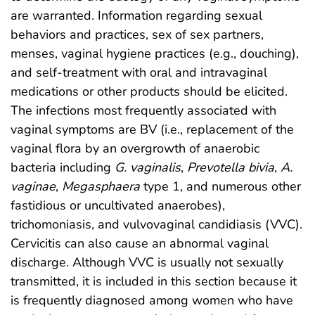
are warranted. Information regarding sexual
behaviors and practices, sex of sex partners,
menses, vaginal hygiene practices (e.g., douching),
and self-treatment with oral and intravaginal
medications or other products should be elicited.
The infections most frequently associated with
vaginal symptoms are BV (i.e., replacement of the
vaginal flora by an overgrowth of anaerobic
bacteria including
G. vaginalis
,
Prevotella
bivia
,
A.
vaginae
,
Megasphaera
type 1, and numerous other
fastidious or uncultivated anaerobes),
trichomoniasis, and vulvovaginal candidiasis (VVC).
Cervicitis can also cause an abnormal vaginal
discharge. Although VVC is usually not sexually
transmitted, it is included in this section because it
is frequently diagnosed among women who have