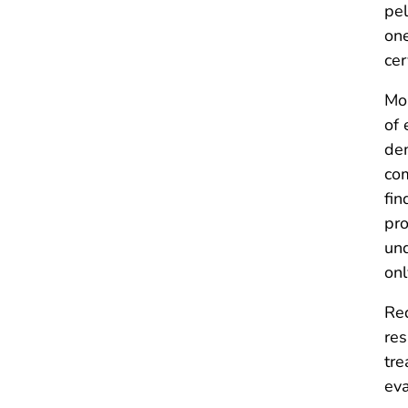
pel
one
cer
Mor
of 
dem
com
fin
pro
und
onl
Req
res
tre
eva