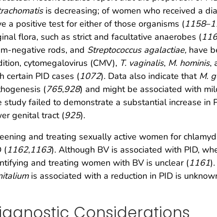
trachomatis
is decreasing; of women who received a di
e a positive test for either of those organisms (
1158
–
1
inal flora, such as strict and facultative anaerobes (
11
am-negative rods, and
Streptococcus agalactiae,
have b
ition, cytomegalovirus (CMV),
T. vaginalis
,
M. hominis
,
h certain PID cases (
1072
). Data also indicate that
M. g
hogenesis (
765
,
928
) and might be associated with mi
 study failed to demonstrate a substantial increase in 
er genital tract (
925
).
eening and treating sexually active women for chlamydi
 (
1162
,
1163
). Although BV is associated with PID, wh
ntifying and treating women with BV is unclear (
1161
)
italium
is associated with a reduction in PID is unknow
iagnostic Considerations