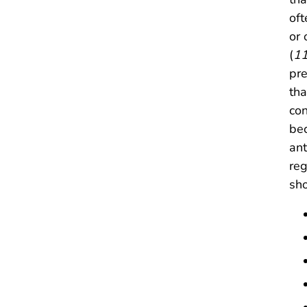
of
or 
(
1
pre
tha
con
bec
ant
reg
sho