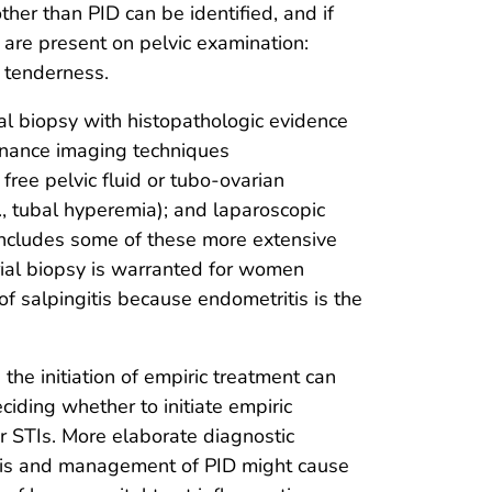
other than PID can be identified, and if
a are present on pelvic examination:
l tenderness.
ial biopsy with histopathologic evidence
onance imaging techniques
free pelvic fluid or tubo-ovarian
g., tubal hyperemia); and laparoscopic
 includes some of these more extensive
ial biopsy is warranted for women
 salpingitis because endometritis is the
the initiation of empiric treatment can
deciding whether to initiate empiric
for STIs. More elaborate diagnostic
osis and management of PID might cause