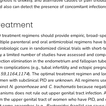
gnosis is unlikely, and alternative causes of pain shou
id also can detect the presence of concomitant infections
reatment
 treatment regimens should provide empiric, broad-spe
tiple parenteral and oral antimicrobial regimens have be
robiologic cure in randomized clinical trials with short-
y a limited number of studies have assessed and comp
ection elimination in the endometrium and fallopian tub
m complications (e.g., tubal infertility and ectopic preg
159
,
1164
,
1174
). The optimal treatment regimen and lo
en with subclinical PID are unknown. All regimens used
ainst
N. gonorrhoeae
and
C. trachomatis
because negativ
anisms does not rule out upper genital tract infection.
m the upper genital tract of women who have PID, and d
t some anaerobes (e.g.,
Bacteroides fragilis
) can cause 