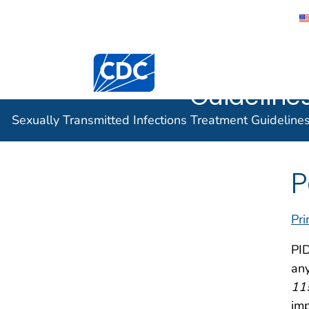
Sexually 
Centers for Disease Control and Preventi
Infection
Guidelines
Sexually Transmitted Infections Treatment Guideline
P
Pri
PID
any
11
imp