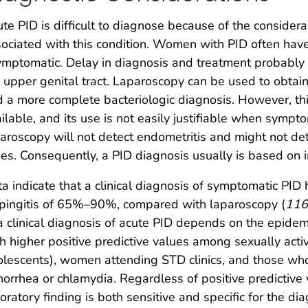
te PID is difficult to diagnose because of the consider
ociated with this condition. Women with PID often have
mptomatic. Delay in diagnosis and treatment probably 
 upper genital tract. Laparoscopy can be used to obtain
 a more complete bacteriologic diagnosis. However, this
ilable, and its use is not easily justifiable when symp
aroscopy will not detect endometritis and might not det
es. Consequently, a PID diagnosis usually is based on im
a indicate that a clinical diagnosis of symptomatic PID h
pingitis of 65%–90%, compared with laparoscopy (
116
a clinical diagnosis of acute PID depends on the epidemi
h higher positive predictive values among sexually act
lescents), women attending STD clinics, and those who 
orrhea or chlamydia. Regardless of positive predictive va
oratory finding is both sensitive and specific for the di