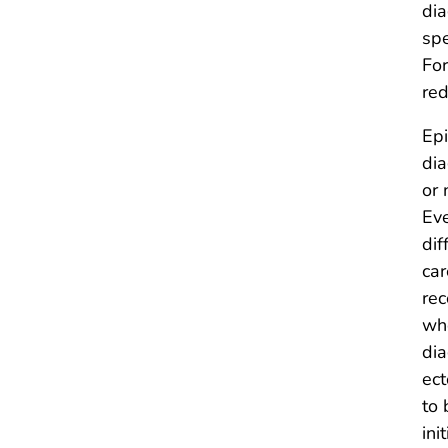
dia
spe
For
red
Epi
dia
or 
Eve
dif
car
rec
whe
dia
ect
to 
ini