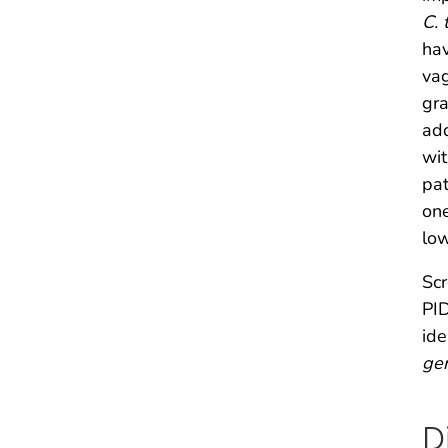
C. 
hav
vag
gr
add
wit
pat
one
low
Scr
PID
ide
gen
D