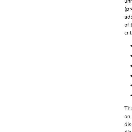
unn
(pr
add
of 
cri
The
on 
dis