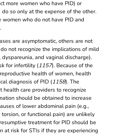
detect more women who have PID) or
 do so only at the expense of the other.
ore women who do not have PID and
.
ases are asymptomatic, others are not
do not recognize the implications of mild
, dyspareunia, and vaginal discharge).
or infertility (
1157
). Because of the
e reproductive health of women, health
cal diagnosis of PID (
1158
). The
 health care providers to recognize
ation should be obtained to increase
auses of lower abdominal pain (e.g.,
torsion, or functional pain) are unlikely
 Presumptive treatment for PID should be
at risk for STIs if they are experiencing