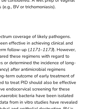
ld be considered. A wet prep of vaginal
 (e.g., BV or trichomoniasis).
ctrum coverage of likely pathogens.
en effective in achieving clinical and
term follow-up (
1171
–
1173
). However,
ared these regimens with regard to
es or determined the incidence of long-
nancy) after antimicrobial regimens
ng-term outcome of early treatment of
 to treat PID should also be effective
e endocervical screening for these
 Anaerobic bacteria have been isolated
ata from in vitro studies have revealed
tubal and epithelial destruction. BV is