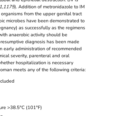
1
,
1175
). Addition of metronidazole to IM
 organisms from the upper genital tract
robic microbes have been demonstrated to
regnancy) as successfully as the regimens
with anaerobic activity should be
e presumptive diagnosis has been made
n early administration of recommended
ical severity, parenteral and oral
whether hospitalization is necessary
man meets any of the following criteria:
xcluded
ture >38.5°C (101°F)