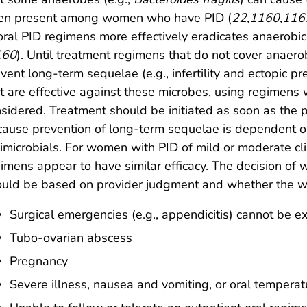
ten present among women who have PID (
22
,
1160
,
116
oral PID regimens more effectively eradicates anaerobic
160
). Until treatment regimens that do not cover anae
vent long-term sequelae (e.g., infertility and ectopic p
t are effective against these microbes, using regimens 
sidered. Treatment should be initiated as soon as th
ause prevention of long-term sequelae is dependent o
imicrobials. For women with PID of mild or moderate clin
imens appear to have similar efficacy. The decision of 
uld be based on provider judgment and whether the wo
Surgical emergencies (e.g., appendicitis) cannot be e
Tubo-ovarian abscess
Pregnancy
Severe illness, nausea and vomiting, or oral tempera