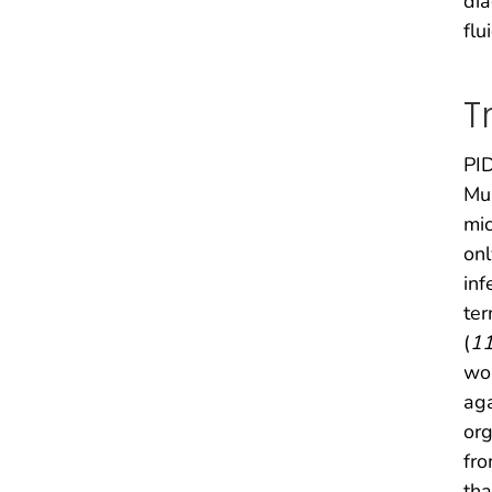
dia
flu
T
PID
Mul
mic
onl
inf
ter
(
1
wom
ag
org
fro
tha