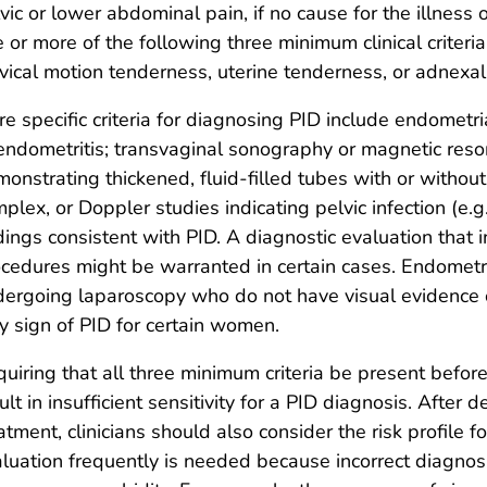
vic or lower abdominal pain, if no cause for the illness 
 or more of the following three minimum clinical criteri
vical motion tenderness, uterine tenderness, or adnexa
e specific criteria for diagnosing PID include endometr
endometritis; transvaginal sonography or magnetic res
onstrating thickened, fluid-filled tubes with or without 
plex, or Doppler studies indicating pelvic infection (e.
dings consistent with PID. A diagnostic evaluation that
cedures might be warranted in certain cases. Endometr
ergoing laparoscopy who do not have visual evidence of
y sign of PID for certain women.
uiring that all three minimum criteria be present before 
ult in insufficient sensitivity for a PID diagnosis. After 
atment, clinicians should also consider the risk profile 
luation frequently is needed because incorrect diagn