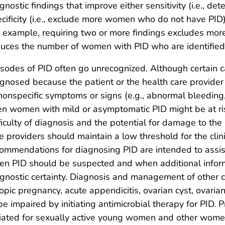
gnostic findings that improve either sensitivity (i.e., 
cificity (i.e., exclude more women who do not have PID)
 example, requiring two or more findings excludes m
uces the number of women with PID who are identified
sodes of PID often go unrecognized. Although certain c
gnosed because the patient or the health care provider 
nonspecific symptoms or signs (e.g., abnormal bleeding
n women with mild or asymptomatic PID might be at risk f
ficulty of diagnosis and the potential for damage to th
e providers should maintain a low threshold for the clini
ommendations for diagnosing PID are intended to assist
n PID should be suspected and when additional inform
gnostic certainty. Diagnosis and management of other c
opic pregnancy, acute appendicitis, ovarian cyst, ovarian 
be impaired by initiating antimicrobial therapy for PID.
tiated for sexually active young women and other women 