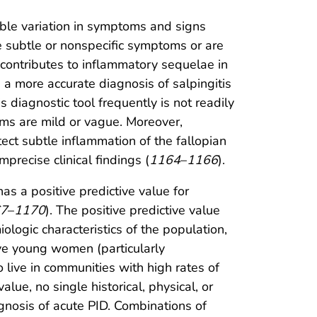
able variation in symptoms and signs
 subtle or nonspecific symptoms or are
contributes to inflammatory sequelae in
 a more accurate diagnosis of salpingitis
 diagnostic tool frequently is not readily
toms are mild or vague. Moreover,
ect subtle inflammation of the fallopian
precise clinical findings (
1164
–
1166
).
as a positive predictive value for
7
–
1170
). The positive predictive value
ologic characteristics of the population,
ive young women (particularly
live in communities with high rates of
lue, no single historical, physical, or
agnosis of acute PID. Combinations of