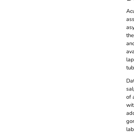
Acu
ass
asy
the
and
ava
lap
tub
Dat
sal
of 
wit
ado
gon
lab