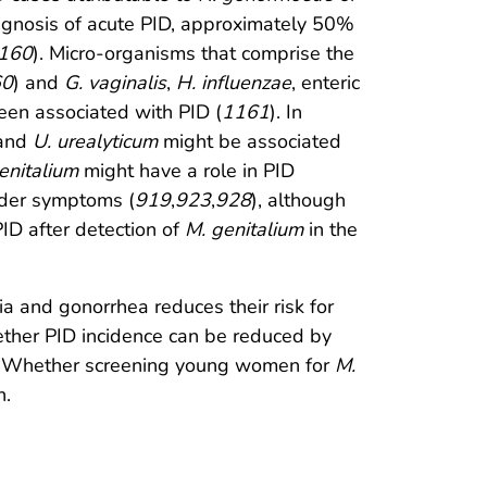
agnosis of acute PID, approximately 50%
160
). Micro-organisms that comprise the
60
) and
G. vaginalis
,
H. influenzae
, enteric
een associated with PID (
1161
). In
 and
U. urealyticum
might be associated
enitalium
might have a role in PID
lder symptoms (
919
,
923
,
928
), although
PID after detection of
M. genitalium
in the
a and gonorrhea reduces their risk for
ether PID incidence can be reduced by
. Whether screening young women for
M.
n.