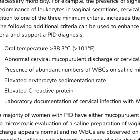
ecessary morbidity. For example, the presence of signs 
edominance of leukocytes in vaginal secretions, cervical di
ition to one of the three minimum criteria, increases the
the following additional criteria can be used to enhance 
teria and support a PID diagnosis:
Oral temperature >38.3°C (>101°F)
Abnormal cervical mucopurulent discharge or cervical f
Presence of abundant numbers of WBCs on saline mic
Elevated erythrocyte sedimentation rate
Elevated C-reactive protein
Laboratory documentation of cervical infection with
N
 majority of women with PID have either mucopurulent
a microscopic evaluation of a saline preparation of vaginal
charge appears normal and no WBCs are observed on th