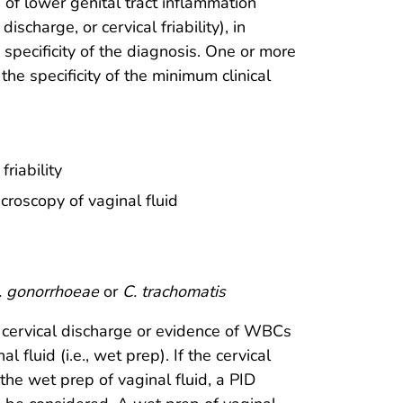
of lower genital tract inflammation
scharge, or cervical friability), in
 specificity of the diagnosis. One or more
the specificity of the minimum clinical
riability
roscopy of vaginal fluid
. gonorrhoeae
or
C. trachomatis
 cervical discharge or evidence of WBCs
 fluid (i.e., wet prep). If the cervical
e wet prep of vaginal fluid, a PID