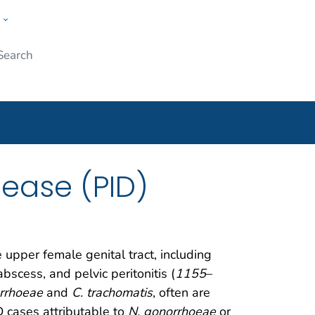
w
Submit
ople
sease (PID)
upper female genital tract, including
bscess, and pelvic peritonitis (
1155
–
rrhoeae
and
C. trachomatis
, often are
D cases attributable to
N. gonorrhoeae
or