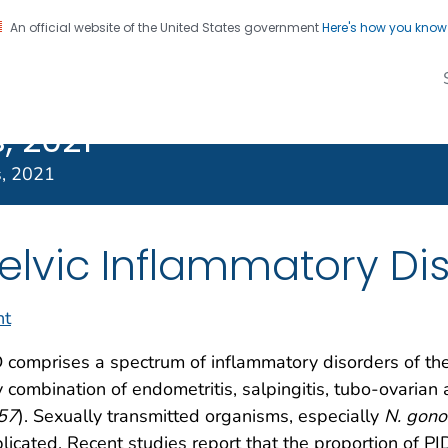
An official website of the United States government
Here's how you kno
Transmitted
on. CDC twenty four seven. Saving Lives, Protecting Pe
s Treatment
, 2021
s, 2021
elvic Inflammatory Di
nt
 comprises a spectrum of inflammatory disorders of the 
 combination of endometritis, salpingitis, tubo-ovarian a
57
). Sexually transmitted organisms, especially
N. gono
licated. Recent studies report that the proportion of PI