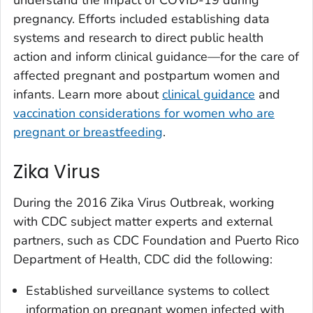
understand the impact of COVID-19 during
pregnancy. Efforts included establishing data
systems and research to direct public health
action and inform clinical guidance—for the care of
affected pregnant and postpartum women and
infants. Learn more about
clinical guidance
and
vaccination considerations for women who are
pregnant or breastfeeding
.
Zika Virus
During the 2016 Zika Virus Outbreak, working
with CDC subject matter experts and external
partners, such as CDC Foundation and Puerto Rico
Department of Health, CDC did the following:
Established surveillance systems to collect
information on pregnant women infected with