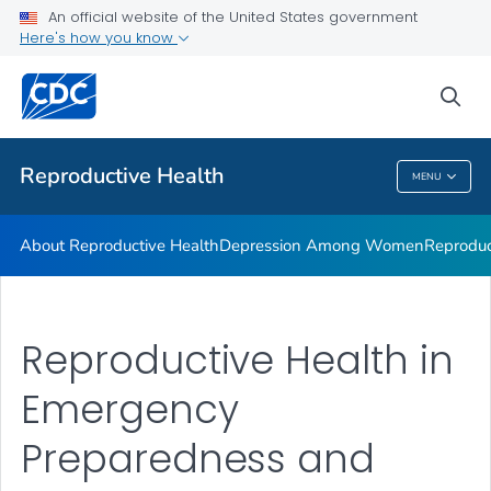
An official website of the United States government
Here's how you know
Public Health
sea
Related Topics
Reproductive Health
MENU
Reproductive Health
About Reproductive Health
Depression Among Women
Reproduc
Reproductive Health in
Emergency
Preparedness and