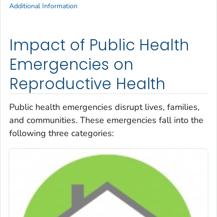
Additional Information
Impact of Public Health
Emergencies on
Reproductive Health
Public health emergencies disrupt lives, families,
and communities. These emergencies fall into the
following three categories: