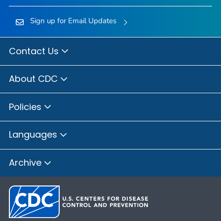
Sign up for Email Updates
Contact Us
About CDC
Policies
Languages
Archive