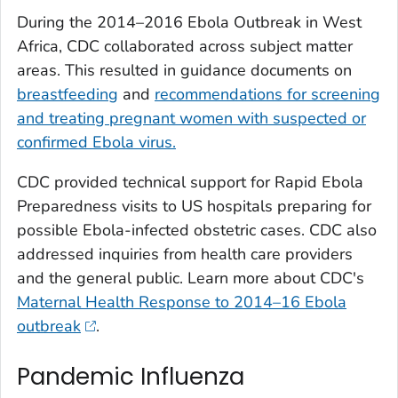
During the 2014–2016 Ebola Outbreak in West
Africa, CDC collaborated across subject matter
areas. This resulted in guidance documents on
breastfeeding
and
recommendations for screening
and treating pregnant women with suspected or
confirmed Ebola virus.
CDC provided technical support for Rapid Ebola
Preparedness visits to US hospitals preparing for
possible Ebola-infected obstetric cases. CDC also
addressed inquiries from health care providers
and the general public. Learn more about CDC's
Maternal Health Response to 2014–16 Ebola
outbreak
.
Pandemic Influenza