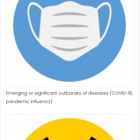
Emerging or significant outbreaks of diseases (COVID-19,
pandemic influenza)