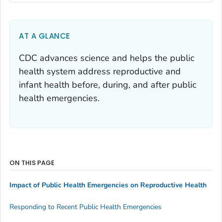
AT A GLANCE
CDC advances science and helps the public
health system address reproductive and
infant health before, during, and after public
health emergencies.
ON THIS PAGE
Impact of Public Health Emergencies on Reproductive Health
Responding to Recent Public Health Emergencies