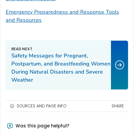
Emergency Preparedness and Response Tools
and Resources
Safety Messages for Pregnant,
Postpartum, and Breastfeeding Women
During Natural Disasters and Severe
Weather
SOURCES AND PAGE INFO
SHARE
Was this page helpful?