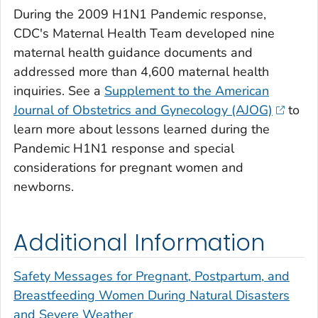
During the 2009 H1N1 Pandemic response,
CDC's Maternal Health Team developed nine
maternal health guidance documents and
addressed more than 4,600 maternal health
inquiries. See a
Supplement to the American
Journal of Obstetrics and Gynecology (AJOG)
to
learn more about lessons learned during the
Pandemic H1N1 response and special
considerations for pregnant women and
newborns.
Additional Information
Safety Messages for Pregnant, Postpartum, and
Breastfeeding Women During Natural Disasters
and Severe Weather