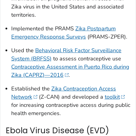
Zika virus in the United States and associated
territories.
Implemented the PRAMS
Zika Postpartum
Emergency Response Surveys
(PRAMS-ZPER).
Used the
Behavioral Risk Factor Surveillance
System (BRFSS)
to assess contraceptive use
Contraceptive Assessment in Puerto Rico during
Zika (CAPRZ)—2016
.
Established the
Zika Contraception Access
Network
(Z-CAN) and developed a
toolkit
for increasing contraceptive access during public
health emergencies.
Ebola Virus Disease (EVD)