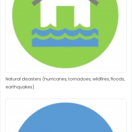
Natural disasters (hurricanes, tornadoes, wildfires, floods,
earthquakes)