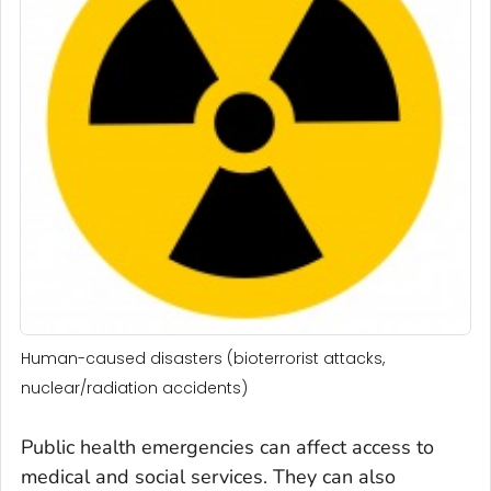
Human-caused disasters (bioterrorist attacks,
nuclear/radiation accidents)
Public health emergencies can affect access to
medical and social services. They can also