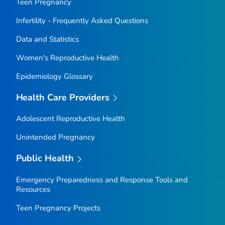
Teen Pregnancy
Infertility - Frequently Asked Questions
Data and Statistics
Women's Reproductive Health
Epidemiology Glossary
Health Care Providers
Adolescent Reproductive Health
Unintended Pregnancy
Public Health
Emergency Preparedness and Response Tools and
Resources
Teen Pregnancy Projects