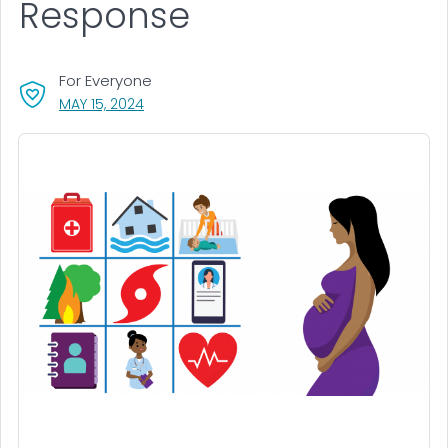
Response
For Everyone
, VISIT LINK FOR DETAILS.
MAY 15, 2024