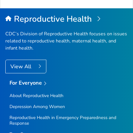
Reproductive Health
CDC’s Division of Reproductive Health focuses on issues
related to reproductive health, maternal health, and
infant health.
View All
For Everyone
About Reproductive Health
Depression Among Women
Reproductive Health in Emergency Preparedness and
Response