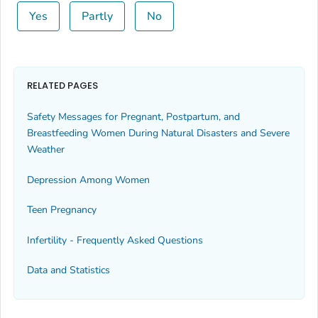
Yes
Partly
No
RELATED PAGES
Safety Messages for Pregnant, Postpartum, and
Breastfeeding Women During Natural Disasters and Severe
Weather
Depression Among Women
Teen Pregnancy
Infertility - Frequently Asked Questions
Data and Statistics