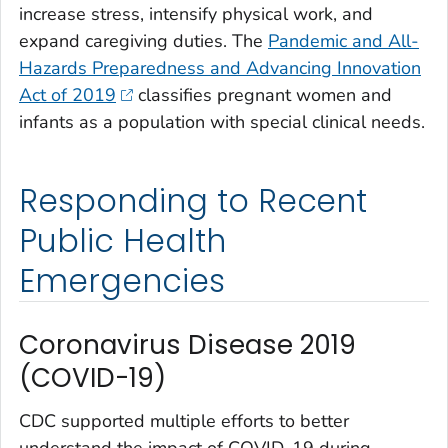
increase stress, intensify physical work, and
expand caregiving duties. The
Pandemic and All-
Hazards Preparedness and Advancing Innovation
Act of 2019
classifies pregnant women and
infants as a population with special clinical needs.
Responding to Recent
Public Health
Emergencies
Coronavirus Disease 2019
(COVID-19)
CDC supported multiple efforts to better