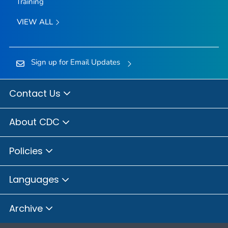
Training
VIEW ALL
Sign up for Email Updates
Contact Us
About CDC
Policies
Languages
Archive