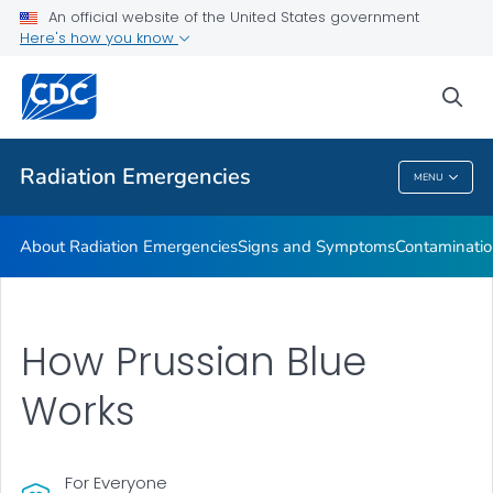
An official website of the United States government
Here's how you know
Health Care Providers
sea
Public Health
Radiation Emergencies
MENU
Radiation Emergencies
About Radiation Emergencies
Signs and Symptoms
Contaminatio
How Prussian Blue
Works
For Everyone