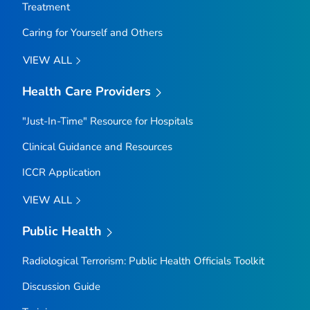
Treatment
Caring for Yourself and Others
VIEW ALL
Health Care Providers
"Just-In-Time" Resource for Hospitals
Clinical Guidance and Resources
ICCR Application
VIEW ALL
Public Health
Radiological Terrorism: Public Health Officials Toolkit
Discussion Guide