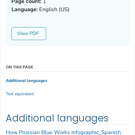
Page count:
1
Language:
English (US)
View
ON THIS PAGE
Additional languages
Text equivalent
Additional languages
How Prussian Blue Works infographic_Spanish