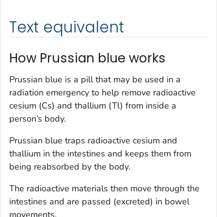
Text equivalent
How Prussian blue works
Prussian blue is a pill that may be used in a
radiation emergency to help remove radioactive
cesium (Cs) and thallium (Tl) from inside a
person’s body.
Prussian blue traps radioactive cesium and
thallium in the intestines and keeps them from
being reabsorbed by the body.
The radioactive materials then move through the
intestines and are passed (excreted) in bowel
movements.