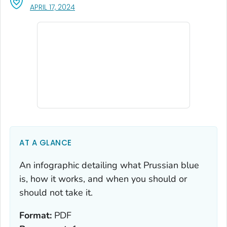
, VISIT LINK FOR DETAILS.
APRIL 17, 2024
AT A GLANCE
An infographic detailing what Prussian blue
is, how it works, and when you should or
should not take it.
Format:
PDF