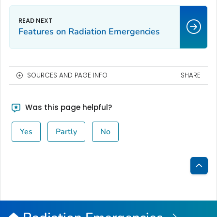
Features on Radiation Emergencies
SOURCES AND PAGE INFO
SHARE
Was this page helpful?
Yes
Partly
No
Bac
to
Top