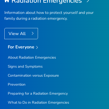
Radiation Emergencies
Information about how to protect yourself and your
family during a radiation emergency.
View All
For Everyone
About Radiation Emergencies
Signs and Symptoms
Contamination versus Exposure
Prevention
Preparing for a Radiation Emergency
What to Do in Radiation Emergencies