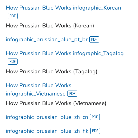
How Prussian Blue Works infographic_Korean
How Prussian Blue Works (Korean)
infographic_prussian_blue_pt_br
How Prussian Blue Works infographic_Tagalog
How Prussian Blue Works (Tagalog)
How Prussian Blue Works
infographic_Vietnamese
How Prussian Blue Works (Vietnamese)
infographic_prussian_blue_zh_cn
infographic_prussian_blue_zh_hk