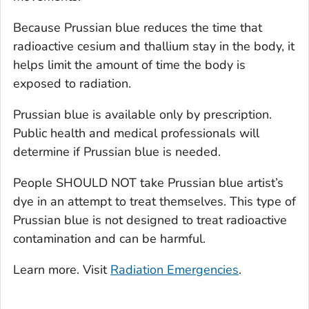
Because Prussian blue reduces the time that
radioactive cesium and thallium stay in the body, it
helps limit the amount of time the body is
exposed to radiation.
Prussian blue is available only by prescription.
Public health and medical professionals will
determine if Prussian blue is needed.
People SHOULD NOT take Prussian blue artist’s
dye in an attempt to treat themselves. This type of
Prussian blue is not designed to treat radioactive
contamination and can be harmful.
Learn more. Visit
Radiation Emergencies
.