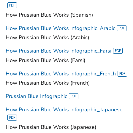
How Prussian Blue Works (Spanish)
How Prussian Blue Works infographic_Arabic
How Prussian Blue Works (Arabic)
How Prussian Blue Works infographic_Farsi
How Prussian Blue Works (Farsi)
How Prussian Blue Works infographic_French
How Prussian Blue Works (French)
Prussian Blue Infographic
How Prussian Blue Works infographic_Japanese
How Prussian Blue Works (Japanese)