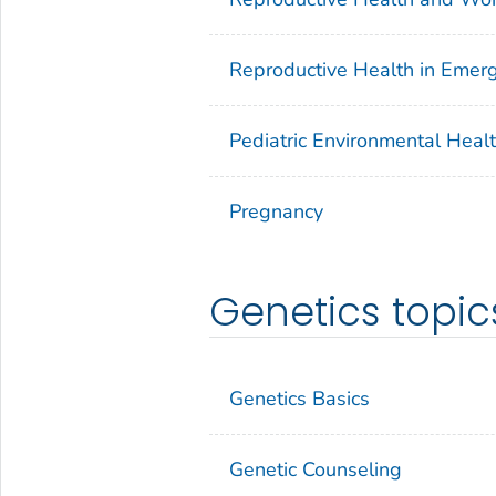
Reproductive Health in Eme
Pediatric Environmental Heal
Pregnancy
Genetics topic
Genetics Basics
Genetic Counseling