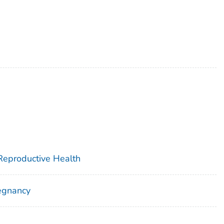
 Reproductive Health
egnancy