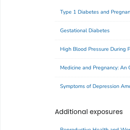
Type 1 Diabetes and Pregna
Gestational Diabetes
High Blood Pressure During 
Medicine and Pregnancy: An
Symptoms of Depression A
Additional exposures
Reproductive Health and Wo