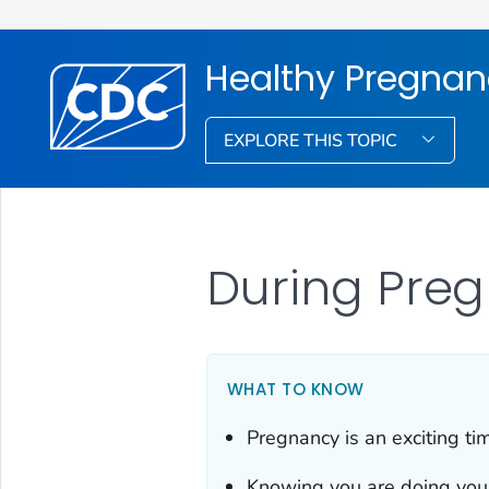
Healthy Pregna
EXPLORE THIS TOPIC
During Pre
WHAT TO KNOW
Pregnancy is an exciting tim
Knowing you are doing your