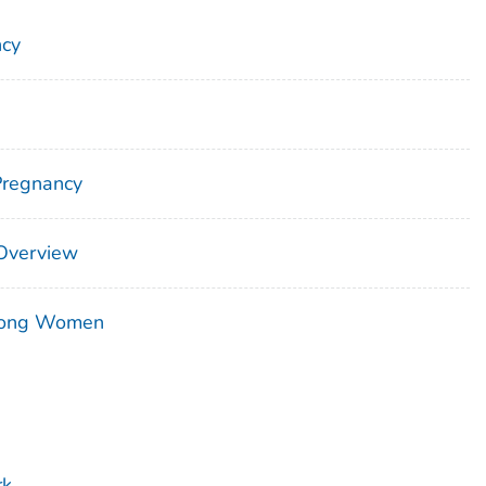
ncy
Pregnancy
 Overview
mong Women
rk