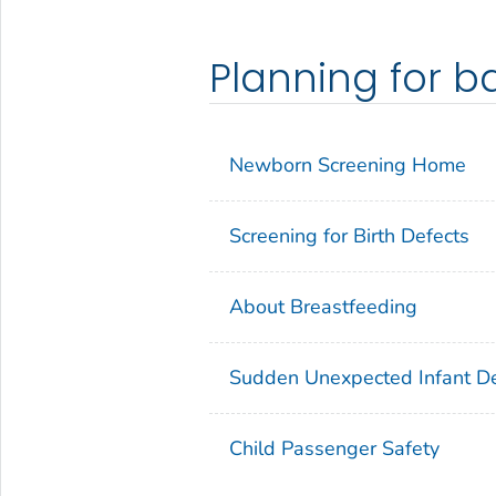
Planning for b
Newborn Screening Home
Screening for Birth Defects
About Breastfeeding
Sudden Unexpected Infant D
Child Passenger Safety