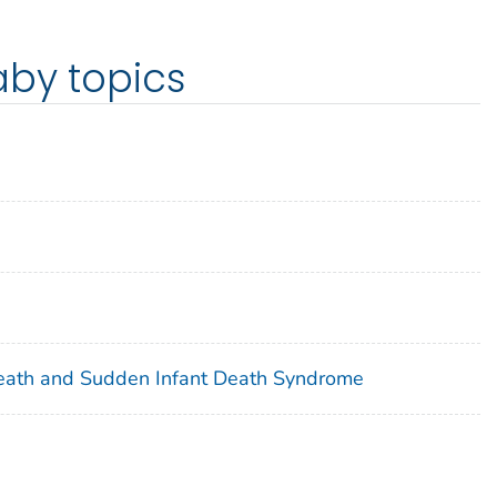
aby topics
eath and Sudden Infant Death Syndrome