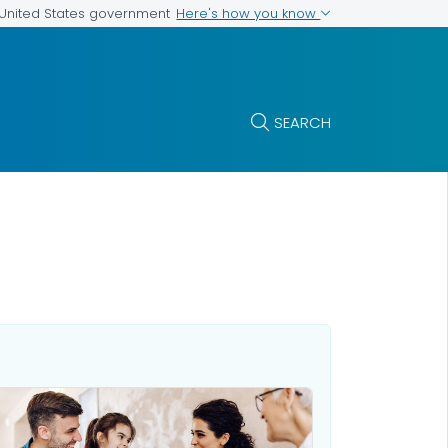
Here's how you know
e United States government
SEARCH