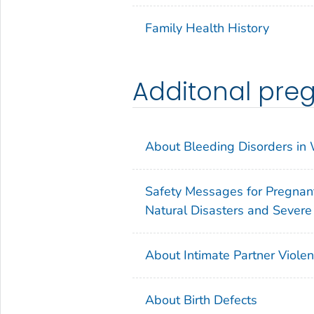
Family Health History
Additonal pre
About Bleeding Disorders i
Safety Messages for Pregnan
Natural Disasters and Sever
About Intimate Partner Viole
About Birth Defects