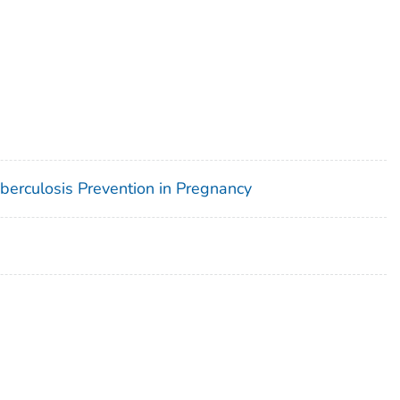
uberculosis Prevention in Pregnancy