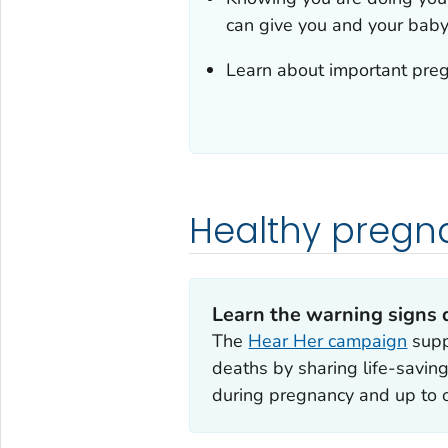
can give you and your baby 
Learn about important preg
Healthy pregn
Learn the warning signs 
The
Hear Her campaign
supp
deaths by sharing life-savi
during pregnancy and up to 