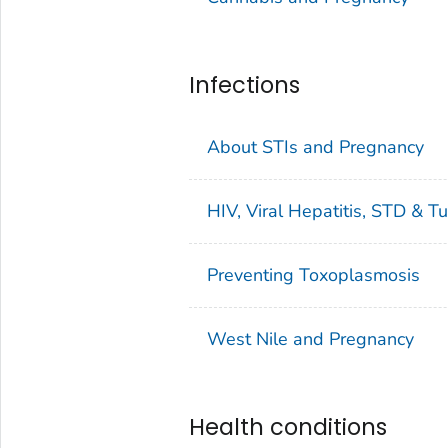
Infections
About STIs and Pregnancy
HIV, Viral Hepatitis, STD & T
Preventing Toxoplasmosis
West Nile and Pregnancy
Health conditions