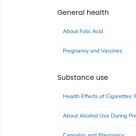
General health
About Folic Acid
Pregnancy and Vaccines
Substance use
Health Effects of Cigarettes:
About Alcohol Use During Pr
Cannabis and Pregnancy