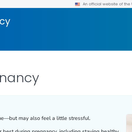
An official website of th
ncy
gnancy
e—but may also feel a little stressful.
 best during pregnancy, including staying healthy,