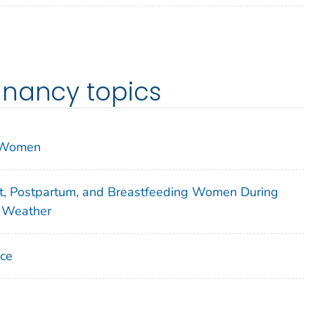
gnancy topics
n Women
t, Postpartum, and Breastfeeding Women During
e Weather
nce