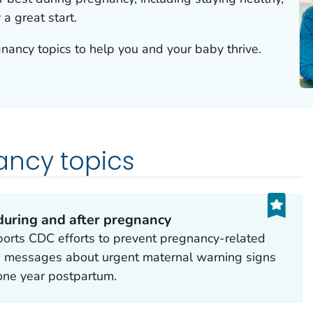
a great start.
nancy topics to help you and your baby thrive.
ancy topics
during and after pregnancy
orts CDC efforts to prevent pregnancy-related
ng messages about urgent maternal warning signs
one year postpartum.