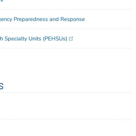
rgency Preparedness and Response
th Specialty Units (PEHSUs)
s