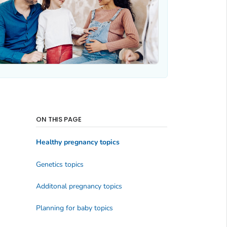
ON THIS PAGE
Healthy pregnancy topics
Genetics topics
Additonal pregnancy topics
Planning for baby topics