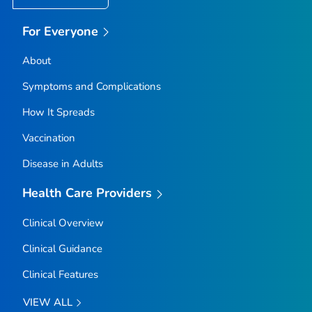
For Everyone
About
Symptoms and Complications
How It Spreads
Vaccination
Disease in Adults
Health Care Providers
Clinical Overview
Clinical Guidance
Clinical Features
VIEW ALL