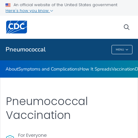
An official website of the United States government
Here's how you know
Public Health
sea
Related Topics
Pneumococcal
MENU
Pneumococcal
About
Symptoms and Complications
How It Spreads
Vaccination
D
Pneumococcal
Vaccination
For Everyone