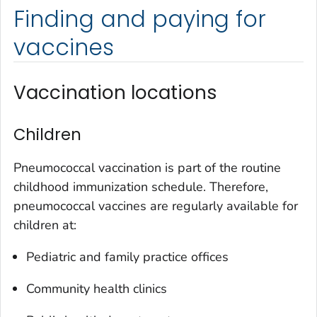
Finding and paying for
vaccines
Vaccination locations
Children
Pneumococcal vaccination is part of the routine
childhood immunization schedule. Therefore,
pneumococcal vaccines are regularly available for
children at:
Pediatric and family practice offices
Community health clinics