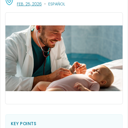
, VISIT LINK FOR DETAILS.
FEB. 25, 2026
ESPAÑOL
KEY POINTS