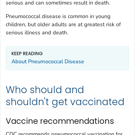
serious and can sometimes result in death.
Pneumococcal disease is common in young
children, but older adults are at greatest risk of
serious illness and death.
KEEP READING
About Pneumococcal Disease
Who should and
shouldn't get vaccinated
Vaccine recommendations
CDC recommends pneumococcal vaccination for