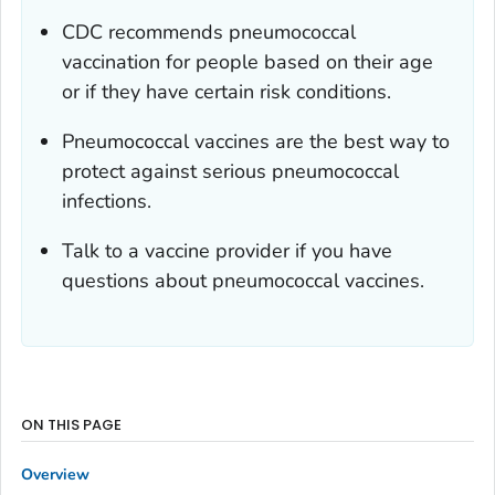
CDC recommends pneumococcal
vaccination for people based on their age
or if they have certain risk conditions.
Pneumococcal vaccines are the best way to
protect against serious pneumococcal
infections.
Talk to a vaccine provider if you have
questions about pneumococcal vaccines.
ON THIS PAGE
Overview