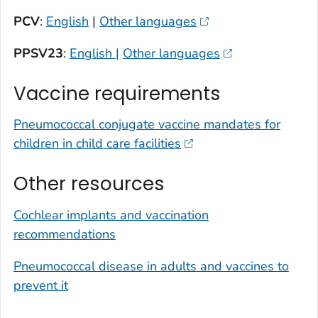
PCV
:
English
|
Other languages
PPSV23
:
English |
Other languages
Vaccine requirements
Pneumococcal conjugate vaccine mandates for
children in child care facilities
Other resources
Cochlear implants and vaccination
recommendations
Pneumococcal disease in adults and vaccines to
prevent it