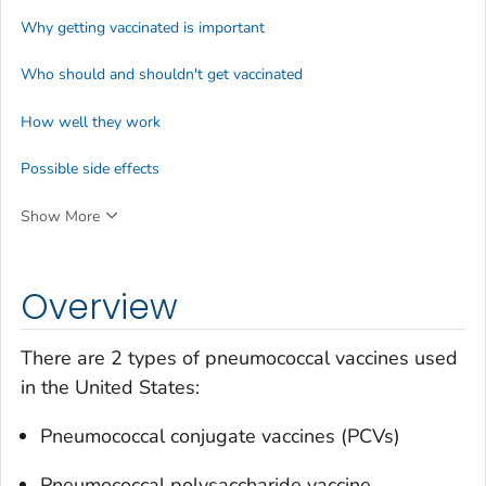
Why getting vaccinated is important
Who should and shouldn't get vaccinated
How well they work
Possible side effects
Show More
Overview
There are 2 types of pneumococcal vaccines used
in the United States:
Pneumococcal conjugate vaccines (PCVs)
Pneumococcal polysaccharide vaccine