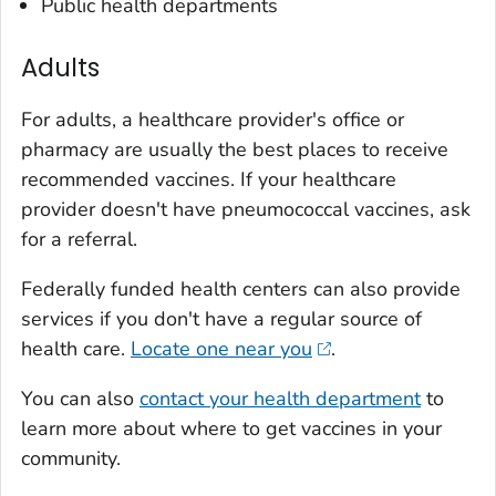
Public health departments
Adults
For adults, a healthcare provider's office or
pharmacy are usually the best places to receive
recommended vaccines. If your healthcare
provider doesn't have pneumococcal vaccines, ask
for a referral.
Federally funded health centers can also provide
services if you don't have a regular source of
health care.
Locate one near you
.
You can also
contact your health department
to
learn more about where to get vaccines in your
community.