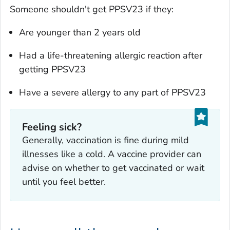
Someone shouldn't get PPSV23 if they:
Are younger than 2 years old
Had a life-threatening allergic reaction after
getting PPSV23
Have a severe allergy to any part of PPSV23
Feeling sick?
‎Generally, vaccination is fine during mild
illnesses like a cold. A vaccine provider can
advise on whether to get vaccinated or wait
until you feel better.