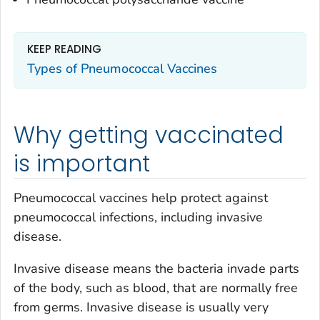
KEEP READING
Types of Pneumococcal Vaccines
Why getting vaccinated
is important
Pneumococcal vaccines help protect against
pneumococcal infections, including invasive
disease.
Invasive disease means the bacteria invade parts
of the body, such as blood, that are normally free
from germs. Invasive disease is usually very