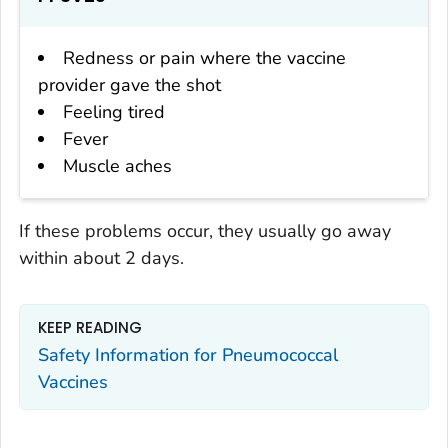
Redness or pain where the vaccine
provider gave the shot
Feeling tired
Fever
Muscle aches
If these problems occur, they usually go away
within about 2 days.
KEEP READING
Safety Information for Pneumococcal
Vaccines