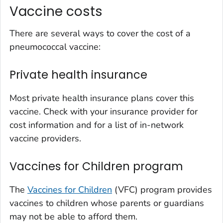
Vaccine costs
There are several ways to cover the cost of a
pneumococcal vaccine:
Private health insurance
Most private health insurance plans cover this
vaccine. Check with your insurance provider for
cost information and for a list of in-network
vaccine providers.
Vaccines for Children program
The
Vaccines for Children
(VFC) program provides
vaccines to children whose parents or guardians
may not be able to afford them.