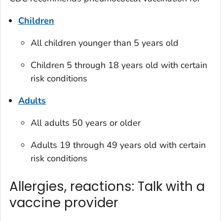
Children
All children younger than 5 years old
Children 5 through 18 years old with certain
risk conditions
Adults
All adults 50 years or older
Adults 19 through 49 years old with certain
risk conditions
Allergies, reactions: Talk with a
vaccine provider