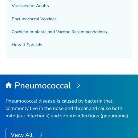
Vaccines for Adults
Pneumococcal Vaccines
Cochlear Implants and Vaccine Recommendations
How It Spreads
Pneumococcal
Pneumococcal disease is caused by bacteria that
commonly live in the nose and throat and cause both
mild (ear infections) and serious infections (pneumonia).
View All