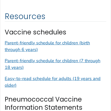
Resources
Vaccine schedules
Parent-friendly schedule for children (birth
through 6 years)
Parent-friendly schedule for children (7 through
18 years)
Easy-to-read schedule for adults (19 years and
older)
Pneumococcal Vaccine
Information Statements