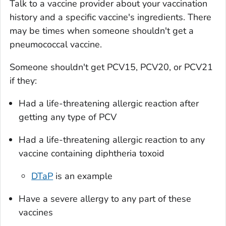
Talk to a vaccine provider about your vaccination
history and a specific vaccine's ingredients. There
may be times when someone shouldn't get a
pneumococcal vaccine.
Someone shouldn't get PCV15, PCV20, or PCV21
if they:
Had a life-threatening allergic reaction after
getting any type of PCV
Had a life-threatening allergic reaction to any
vaccine containing diphtheria toxoid
DTaP
is an example
Have a severe allergy to any part of these
vaccines