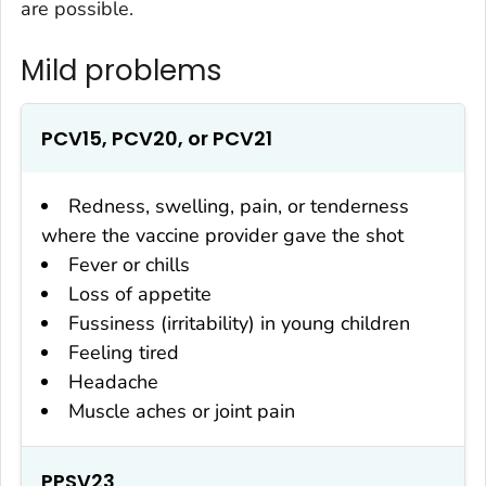
are possible.
Mild problems
PCV15, PCV20, or PCV21
Redness, swelling, pain, or tenderness
where the vaccine provider gave the shot
Fever or chills
Loss of appetite
Fussiness (irritability) in young children
Feeling tired
Headache
Muscle aches or joint pain
PPSV23