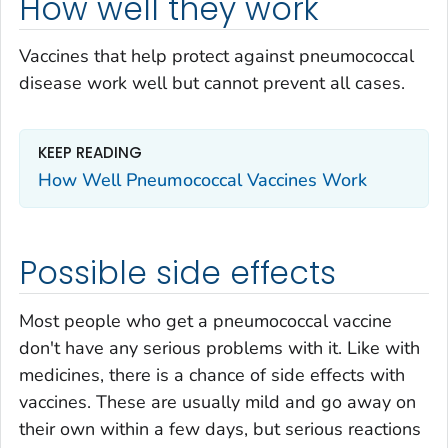
How well they work
Vaccines that help protect against pneumococcal
disease work well but cannot prevent all cases.
KEEP READING
How Well Pneumococcal Vaccines Work
Possible side effects
Most people who get a pneumococcal vaccine
don't have any serious problems with it. Like with
medicines, there is a chance of side effects with
vaccines. These are usually mild and go away on
their own within a few days, but serious reactions