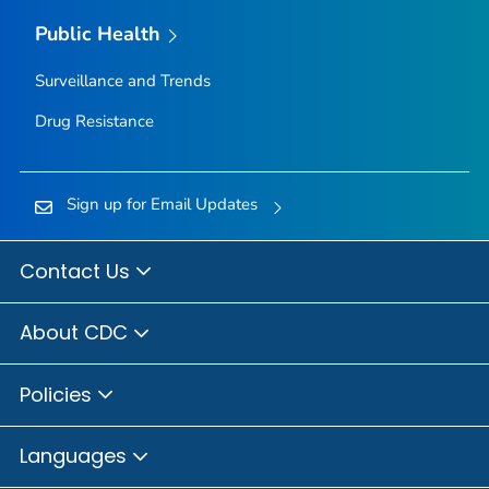
Public Health
Surveillance and Trends
Drug Resistance
Sign up for Email Updates
Contact Us
About CDC
Policies
Languages