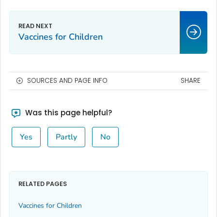
Vaccines for Children
SOURCES AND PAGE INFO
SHARE
Was this page helpful?
Yes
Partly
No
RELATED PAGES
Vaccines for Children