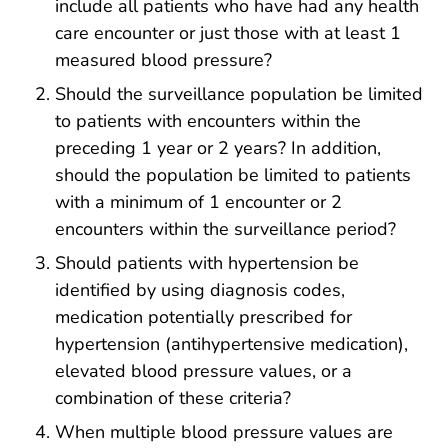
include all patients who have had any health
care encounter or just those with at least 1
measured blood pressure?
Should the surveillance population be limited
to patients with encounters within the
preceding 1 year or 2 years? In addition,
should the population be limited to patients
with a minimum of 1 encounter or 2
encounters within the surveillance period?
Should patients with hypertension be
identified by using diagnosis codes,
medication potentially prescribed for
hypertension (antihypertensive medication),
elevated blood pressure values, or a
combination of these criteria?
When multiple blood pressure values are