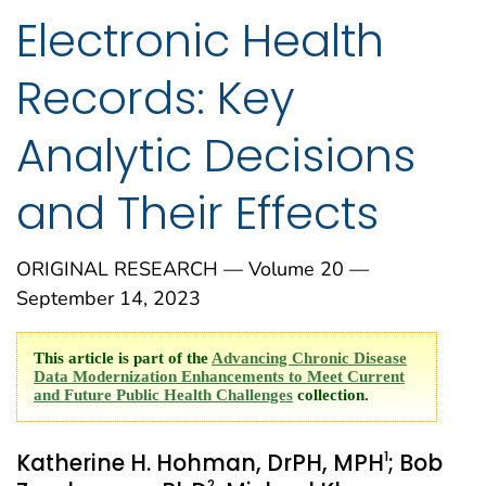
Electronic Health
Records: Key
Analytic Decisions
and Their Effects
ORIGINAL RESEARCH — Volume 20 —
September 14, 2023
This article is part of the
Advancing Chronic Disease
Data Modernization Enhancements to Meet Current
and Future Public Health Challenges
collection.
1
Katherine H. Hohman, DrPH, MPH
; Bob
2