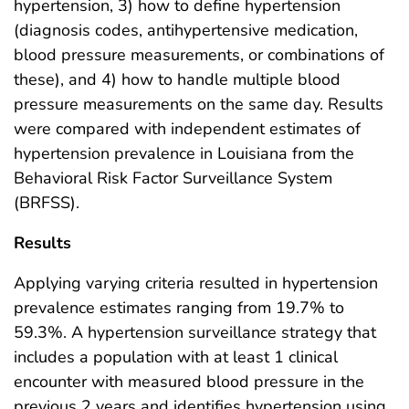
hypertension, 3) how to define hypertension
(diagnosis codes, antihypertensive medication,
blood pressure measurements, or combinations of
these), and 4) how to handle multiple blood
pressure measurements on the same day. Results
were compared with independent estimates of
hypertension prevalence in Louisiana from the
Behavioral Risk Factor Surveillance System
(BRFSS).
Results
Applying varying criteria resulted in hypertension
prevalence estimates ranging from 19.7% to
59.3%. A hypertension surveillance strategy that
includes a population with at least 1 clinical
encounter with measured blood pressure in the
previous 2 years and identifies hypertension using