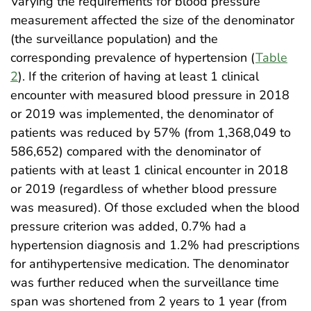
Varying the requirements for blood pressure
measurement affected the size of the denominator
(the surveillance population) and the
corresponding prevalence of hypertension (
Table
2
). If the criterion of having at least 1 clinical
encounter with measured blood pressure in 2018
or 2019 was implemented, the denominator of
patients was reduced by 57% (from 1,368,049 to
586,652) compared with the denominator of
patients with at least 1 clinical encounter in 2018
or 2019 (regardless of whether blood pressure
was measured). Of those excluded when the blood
pressure criterion was added, 0.7% had a
hypertension diagnosis and 1.2% had prescriptions
for antihypertensive medication. The denominator
was further reduced when the surveillance time
span was shortened from 2 years to 1 year (from