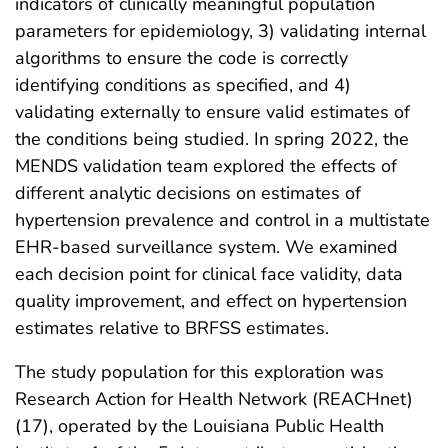
indicators of clinically meaningful population
parameters for epidemiology, 3) validating internal
algorithms to ensure the code is correctly
identifying conditions as specified, and 4)
validating externally to ensure valid estimates of
the conditions being studied. In spring 2022, the
MENDS validation team explored the effects of
different analytic decisions on estimates of
hypertension prevalence and control in a multistate
EHR-based surveillance system. We examined
each decision point for clinical face validity, data
quality improvement, and effect on hypertension
estimates relative to BRFSS estimates.
The study population for this exploration was
Research Action for Health Network (REACHnet)
(17), operated by the Louisiana Public Health