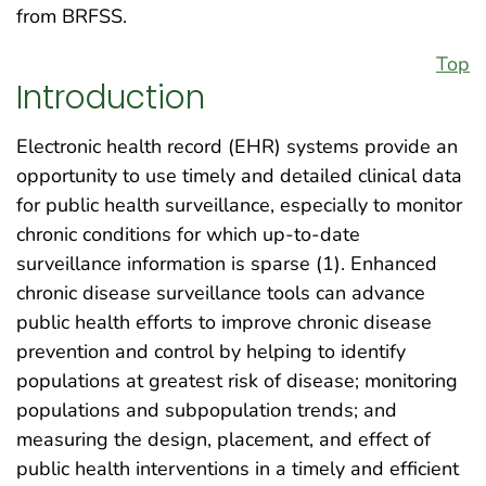
from BRFSS.
Top
Introduction
Electronic health record (EHR) systems provide an
opportunity to use timely and detailed clinical data
for public health surveillance, especially to monitor
chronic conditions for which up-to-date
surveillance information is sparse (1). Enhanced
chronic disease surveillance tools can advance
public health efforts to improve chronic disease
prevention and control by helping to identify
populations at greatest risk of disease; monitoring
populations and subpopulation trends; and
measuring the design, placement, and effect of
public health interventions in a timely and efficient