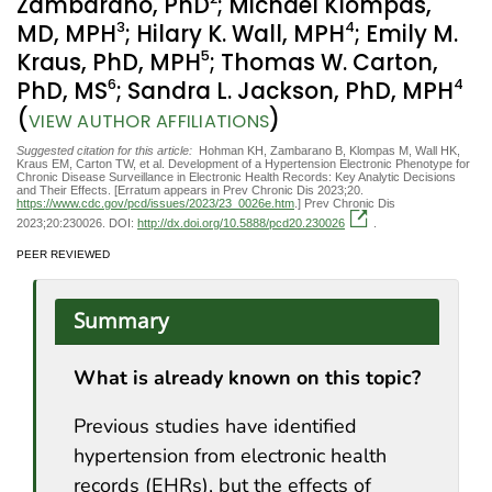
Zambarano, PhD
; Michael Klompas,
3
4
MD, MPH
; Hilary K. Wall, MPH
; Emily M.
5
Kraus, PhD, MPH
; Thomas W. Carton,
6
4
PhD, MS
; Sandra L. Jackson, PhD, MPH
(
)
VIEW AUTHOR AFFILIATIONS
Suggested citation for this article:
Hohman KH, Zambarano B, Klompas M, Wall HK,
Kraus EM, Carton TW, et al. Development of a Hypertension Electronic Phenotype for
Chronic Disease Surveillance in Electronic Health Records: Key Analytic Decisions
and Their Effects. [Erratum appears in Prev Chronic Dis 2023;20.
https://www.cdc.gov/pcd/issues/2023/23_0026e.htm
.] Prev Chronic Dis
2023;20:230026. DOI:
http://dx.doi.org/10.5888/pcd20.230026
.
PEER REVIEWED
Summary
What is already known on this topic?
Previous studies have identified
hypertension from electronic health
records (EHRs), but the effects of