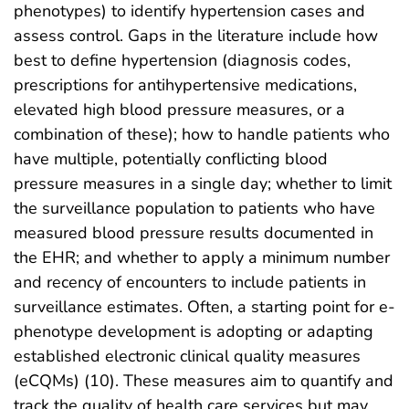
phenotypes) to identify hypertension cases and
assess control. Gaps in the literature include how
best to define hypertension (diagnosis codes,
prescriptions for antihypertensive medications,
elevated high blood pressure measures, or a
combination of these); how to handle patients who
have multiple, potentially conflicting blood
pressure measures in a single day; whether to limit
the surveillance population to patients who have
measured blood pressure results documented in
the EHR; and whether to apply a minimum number
and recency of encounters to include patients in
surveillance estimates. Often, a starting point for e-
phenotype development is adopting or adapting
established electronic clinical quality measures
(eCQMs) (10). These measures aim to quantify and
track the quality of health care services but may