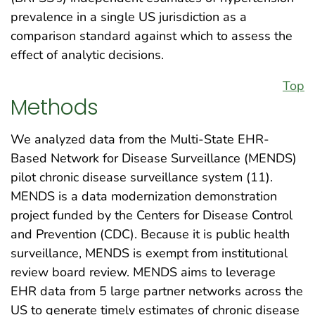
prevalence in a single US jurisdiction as a
comparison standard against which to assess the
effect of analytic decisions.
Top
Methods
We analyzed data from the Multi-State EHR-
Based Network for Disease Surveillance (MENDS)
pilot chronic disease surveillance system (11).
MENDS is a data modernization demonstration
project funded by the Centers for Disease Control
and Prevention (CDC). Because it is public health
surveillance, MENDS is exempt from institutional
review board review. MENDS aims to leverage
EHR data from 5 large partner networks across the
US to generate timely estimates of chronic disease