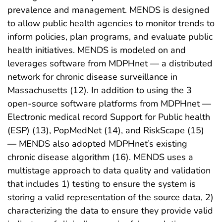
prevalence and management. MENDS is designed
to allow public health agencies to monitor trends to
inform policies, plan programs, and evaluate public
health initiatives. MENDS is modeled on and
leverages software from MDPHnet — a distributed
network for chronic disease surveillance in
Massachusetts (12). In addition to using the 3
open-source software platforms from MDPHnet —
Electronic medical record Support for Public health
(ESP) (13), PopMedNet (14), and RiskScape (15)
— MENDS also adopted MDPHnet’s existing
chronic disease algorithm (16). MENDS uses a
multistage approach to data quality and validation
that includes 1) testing to ensure the system is
storing a valid representation of the source data, 2)
characterizing the data to ensure they provide valid