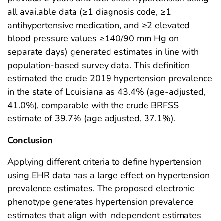
all available data (≥1 diagnosis code, ≥1
antihypertensive medication, and ≥2 elevated
blood pressure values ≥140/90 mm Hg on
separate days) generated estimates in line with
population-based survey data. This definition
estimated the crude 2019 hypertension prevalence
in the state of Louisiana as 43.4% (age-adjusted,
41.0%), comparable with the crude BRFSS
estimate of 39.7% (age adjusted, 37.1%).
Conclusion
Applying different criteria to define hypertension
using EHR data has a large effect on hypertension
prevalence estimates. The proposed electronic
phenotype generates hypertension prevalence
estimates that align with independent estimates