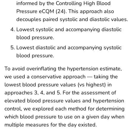
informed by the Controlling High Blood
Pressure eCQM (24). This approach also
decouples paired systolic and diastolic values.
Lowest systolic and accompanying diastolic
blood pressure.
Lowest diastolic and accompanying systolic
blood pressure.
To avoid overinflating the hypertension estimate,
we used a conservative approach — taking the
lowest blood pressure values (vs highest) in
approaches 3, 4, and 5. For the assessment of
elevated blood pressure values and hypertension
control, we explored each method for determining
which blood pressure to use on a given day when
multiple measures for the day existed.