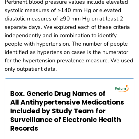
Pertinent blood pressure values include elevated
systolic measures of ≥140 mm Hg or elevated
diastolic measures of ≥90 mm Hg on at least 2
separate days. We explored each of these criteria
independently and in combination to identify
people with hypertension. The number of people
identified as hypertension cases is the numerator
for the hypertension prevalence measure. We used
only outpatient data.
Box. Generic Drug Names of
All Antihypertensive Medications
Included by Study Team for
Surveillance of Electronic Health
Records