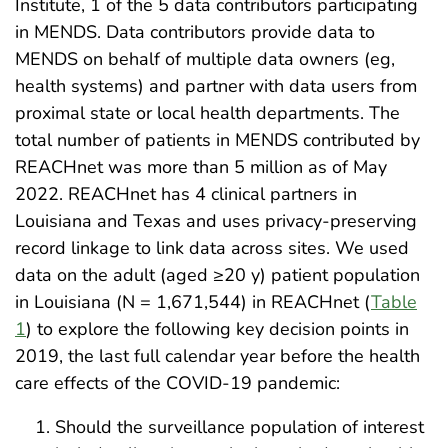
Institute, 1 of the 5 data contributors participating
in MENDS. Data contributors provide data to
MENDS on behalf of multiple data owners (eg,
health systems) and partner with data users from
proximal state or local health departments. The
total number of patients in MENDS contributed by
REACHnet was more than 5 million as of May
2022. REACHnet has 4 clinical partners in
Louisiana and Texas and uses privacy-preserving
record linkage to link data across sites. We used
data on the adult (aged ≥20 y) patient population
in Louisiana (N = 1,671,544) in REACHnet (
Table
1
) to explore the following key decision points in
2019, the last full calendar year before the health
care effects of the COVID-19 pandemic:
Should the surveillance population of interest