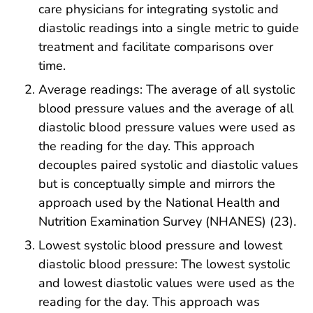
care physicians for integrating systolic and
diastolic readings into a single metric to guide
treatment and facilitate comparisons over
time.
Average readings: The average of all systolic
blood pressure values and the average of all
diastolic blood pressure values were used as
the reading for the day. This approach
decouples paired systolic and diastolic values
but is conceptually simple and mirrors the
approach used by the National Health and
Nutrition Examination Survey (NHANES) (23).
Lowest systolic blood pressure and lowest
diastolic blood pressure: The lowest systolic
and lowest diastolic values were used as the
reading for the day. This approach was