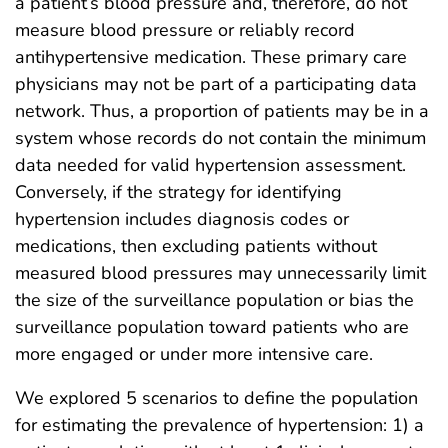
a patient’s blood pressure and, therefore, do not
measure blood pressure or reliably record
antihypertensive medication. These primary care
physicians may not be part of a participating data
network. Thus, a proportion of patients may be in a
system whose records do not contain the minimum
data needed for valid hypertension assessment.
Conversely, if the strategy for identifying
hypertension includes diagnosis codes or
medications, then excluding patients without
measured blood pressures may unnecessarily limit
the size of the surveillance population or bias the
surveillance population toward patients who are
more engaged or under more intensive care.
We explored 5 scenarios to define the population
for estimating the prevalence of hypertension: 1) a