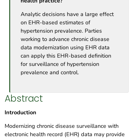
health practice?
Analytic decisions have a large effect
on EHR-based estimates of
hypertension prevalence. Parties
working to advance chronic disease
data modernization using EHR data
can apply this EHR-based definition
for surveillance of hypertension
prevalence and control.
Abstract
Introduction
Modernizing chronic disease surveillance with
electronic health record (EHR) data may provide