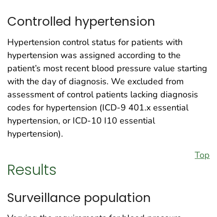
Controlled hypertension
Hypertension control status for patients with
hypertension was assigned according to the
patient’s most recent blood pressure value starting
with the day of diagnosis. We excluded from
assessment of control patients lacking diagnosis
codes for hypertension (ICD-9 401.x essential
hypertension, or ICD-10 I10 essential
hypertension).
Top
Results
Surveillance population