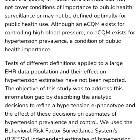
not cover conditions of importance to public health
surveillance or may not be defined optimally for
public health use. Although an eCQM exists for
controlling high blood pressure, no eCQM exists for
hypertension prevalence, a condition of public
health importance.
Tests of different definitions applied to a large
EHR data population and their effect on
hypertension estimates have not been reported.
The objective of this study was to address this
information gap by describing the analytic
decisions to refine a hypertension e-phenotype and
the effect of these decisions on estimates of
hypertension prevalence and control. We used the
Behavioral Risk Factor Surveillance System’s
(BRFSS’s) independent estimates of hypertension