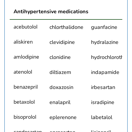
Box. Generic Drug Names of All Antihypertensive M
Antihypertensive medications
acebutolol
chlorthalidone
guanfacine
aliskiren
clevidipine
hydralazine
amlodipine
clonidine
hydrochlorothiaz
atenolol
diltiazem
indapamide
benazepril
doxazosin
irbesartan
betaxolol
enalapril
isradipine
bisoprolol
eplerenone
labetalol
candesartan