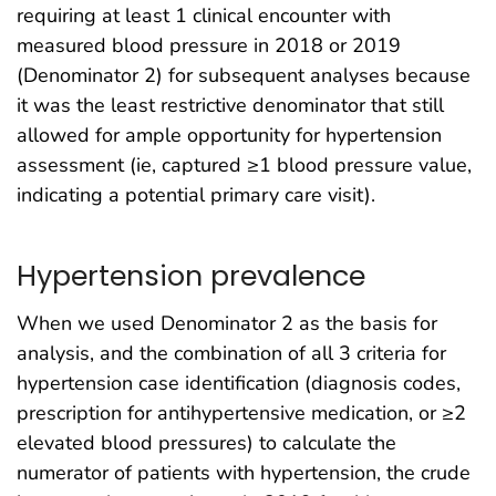
requiring at least 1 clinical encounter with
measured blood pressure in 2018 or 2019
(Denominator 2) for subsequent analyses because
it was the least restrictive denominator that still
allowed for ample opportunity for hypertension
assessment (ie, captured ≥1 blood pressure value,
indicating a potential primary care visit).
Hypertension prevalence
When we used Denominator 2 as the basis for
analysis, and the combination of all 3 criteria for
hypertension case identification (diagnosis codes,
prescription for antihypertensive medication, or ≥2
elevated blood pressures) to calculate the
numerator of patients with hypertension, the crude