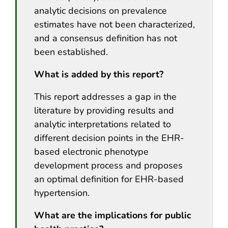
analytic decisions on prevalence
estimates have not been characterized,
and a consensus definition has not
been established.
What is added by this report?
This report addresses a gap in the
literature by providing results and
analytic interpretations related to
different decision points in the EHR-
based electronic phenotype
development process and proposes
an optimal definition for EHR-based
hypertension.
What are the implications for public