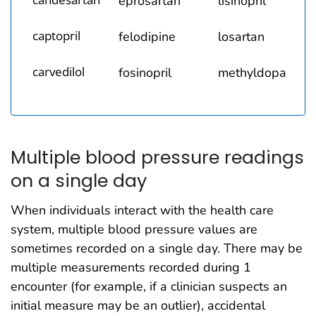
eprosartan
lisinopril
captopril
felodipine
losartan
carvedilol
fosinopril
methyldopa
Multiple blood pressure readings
on a single day
When individuals interact with the health care
system, multiple blood pressure values are
sometimes recorded on a single day. There may be
multiple measurements recorded during 1
encounter (for example, if a clinician suspects an
initial measure may be an outlier), accidental