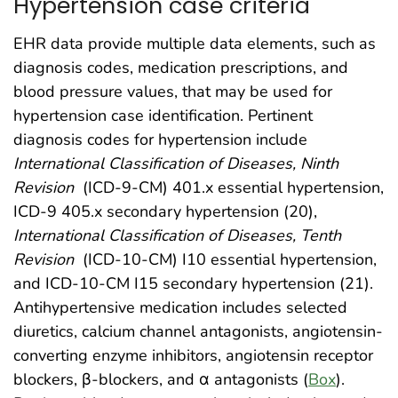
Hypertension case criteria
EHR data provide multiple data elements, such as
diagnosis codes, medication prescriptions, and
blood pressure values, that may be used for
hypertension case identification. Pertinent
diagnosis codes for hypertension include
International Classification of Diseases, Ninth
Revision
(ICD-9-CM) 401.x essential hypertension,
ICD-9 405.x secondary hypertension (20),
International Classification of Diseases, Tenth
Revision
(ICD-10-CM) I10 essential hypertension,
and ICD-10-CM I15 secondary hypertension (21).
Antihypertensive medication includes selected
diuretics, calcium channel antagonists, angiotensin-
converting enzyme inhibitors, angiotensin receptor
blockers, β-blockers, and α antagonists (
Box
).