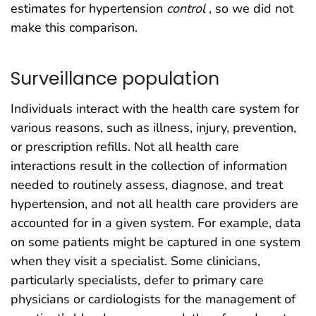
estimates for hypertension
control
, so we did not
make this comparison.
Surveillance population
Individuals interact with the health care system for
various reasons, such as illness, injury, prevention,
or prescription refills. Not all health care
interactions result in the collection of information
needed to routinely assess, diagnose, and treat
hypertension, and not all health care providers are
accounted for in a given system. For example, data
on some patients might be captured in one system
when they visit a specialist. Some clinicians,
particularly specialists, defer to primary care
physicians or cardiologists for the management of