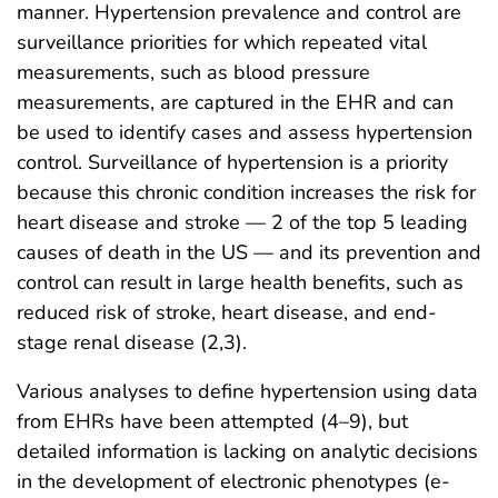
manner. Hypertension prevalence and control are
surveillance priorities for which repeated vital
measurements, such as blood pressure
measurements, are captured in the EHR and can
be used to identify cases and assess hypertension
control. Surveillance of hypertension is a priority
because this chronic condition increases the risk for
heart disease and stroke — 2 of the top 5 leading
causes of death in the US — and its prevention and
control can result in large health benefits, such as
reduced risk of stroke, heart disease, and end-
stage renal disease (2,3).
Various analyses to define hypertension using data
from EHRs have been attempted (4–9), but
detailed information is lacking on analytic decisions
in the development of electronic phenotypes (e-