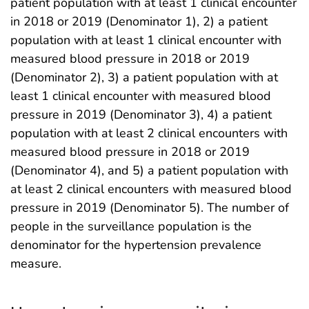
patient population with at least 1 clinical encounter
in 2018 or 2019 (Denominator 1), 2) a patient
population with at least 1 clinical encounter with
measured blood pressure in 2018 or 2019
(Denominator 2), 3) a patient population with at
least 1 clinical encounter with measured blood
pressure in 2019 (Denominator 3), 4) a patient
population with at least 2 clinical encounters with
measured blood pressure in 2018 or 2019
(Denominator 4), and 5) a patient population with
at least 2 clinical encounters with measured blood
pressure in 2019 (Denominator 5). The number of
people in the surveillance population is the
denominator for the hypertension prevalence
measure.