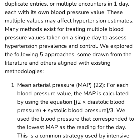
duplicate entries, or multiple encounters in 1 day,
each with its own blood pressure value. These
multiple values may affect hypertension estimates.
Many methods exist for treating multiple blood
pressure values taken on a single day to assess
hypertension prevalence and control. We explored
the following 5 approaches, some drawn from the
literature and others aligned with existing
methodologies:
Mean arterial pressure (MAP) (22): For each
blood pressure value, the MAP is calculated
by using the equation [(2 × diastolic blood
pressure) + systolic blood pressure]/3. We
used the blood pressure that corresponded to
the lowest MAP as the reading for the day.
This is a common strategy used by intensive