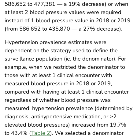
586,652 to 477,381 — a 19% decrease) or when
at least 2 blood pressure values were required
instead of 1 blood pressure value in 2018 or 2019
(from 586,652 to 435,870 — a 27% decrease).
Hypertension prevalence estimates were
dependent on the strategy used to define the
surveillance population (ie, the denominator). For
example, when we restricted the denominator to
those with at least 1 clinical encounter with
measured blood pressure in 2018 or 2019,
compared with having at least 1 clinical encounter
regardless of whether blood pressure was
measured, hypertension prevalence (determined by
diagnosis, antihypertensive medication, or ≥2
elevated blood pressures) increased from 19.7%
to 43.4% (
Table 2
). We selected a denominator