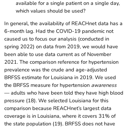
available for a single patient on a single day,
which values should be used?
In general, the availability of REACHnet data has a
6-month lag. Had the COVID-19 pandemic not
caused us to focus our analysis (conducted in
spring 2022) on data from 2019, we would have
been able to use data current as of November
2021. The comparison reference for hypertension
prevalence was the crude and age-adjusted
BRFSS estimate for Louisiana in 2019. We used
the BRFSS measure for hypertension
awareness
— adults who have been told they have high blood
pressure (18). We selected Louisiana for this
comparison because REACHnet’s largest data
coverage is in Louisiana, where it covers 31% of
the state population (19). BRFSS does not have