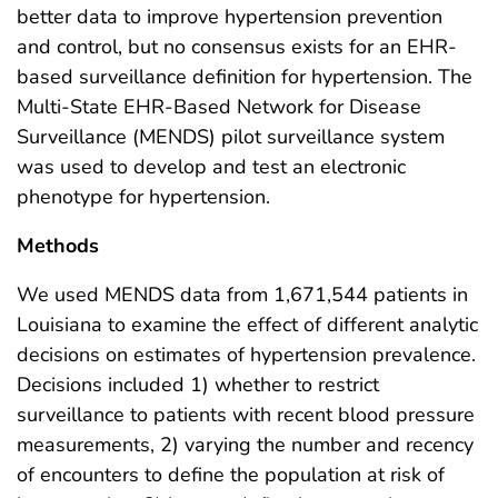
better data to improve hypertension prevention
and control, but no consensus exists for an EHR-
based surveillance definition for hypertension. The
Multi-State EHR-Based Network for Disease
Surveillance (MENDS) pilot surveillance system
was used to develop and test an electronic
phenotype for hypertension.
Methods
We used MENDS data from 1,671,544 patients in
Louisiana to examine the effect of different analytic
decisions on estimates of hypertension prevalence.
Decisions included 1) whether to restrict
surveillance to patients with recent blood pressure
measurements, 2) varying the number and recency
of encounters to define the population at risk of