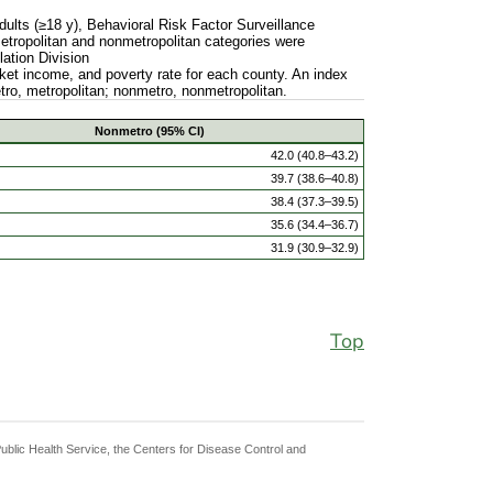
ults (≥18 y), Behavioral Risk Factor Surveillance
Metropolitan and nonmetropolitan categories were
ation Division
et income, and poverty rate for each county. An index
etro, metropolitan; nonmetro, nonmetropolitan.
Nonmetro (95% CI)
42.0 (40.8–43.2)
39.7 (38.6–40.8)
38.4 (37.3–39.5)
35.6 (34.4–36.7)
31.9 (30.9–32.9)
Top
Public Health Service, the Centers for Disease Control and