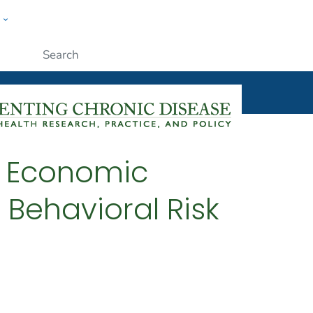
w
ople
Submit
y Economic
 Behavioral Risk