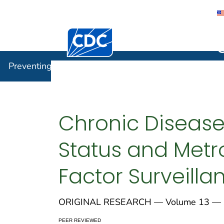
Centers for Disease Control and Preventi
Preventin
Preventing Chronic Disease
Chronic Disease
Status and Metro
Factor Surveilla
ORIGINAL RESEARCH — Volume 13 — S
PEER REVIEWED