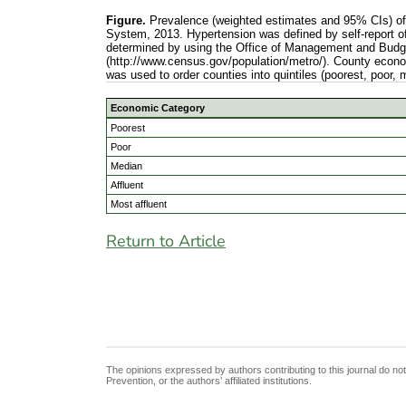
Figure.
Prevalence (weighted estimates and 95% CIs) of h
System, 2013. Hypertension was defined by self-report of
determined by using the Office of Management and Budge
(http://www.census.gov/population/metro/). County econo
was used to order counties into quintiles (poorest, poor, 
Economic Category
Poorest
Poor
Median
Affluent
Most affluent
Return to Article
The opinions expressed by authors contributing to this journal do no
Prevention, or the authors’ affiliated institutions.