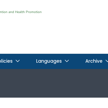
ention and Health Promotion
licies
Languages
Archive