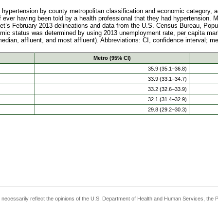
ypertension by county metropolitan classification and economic category, ad
 ever having been told by a health professional that they had hypertension. 
t’s February 2013 delineations and data from the U.S. Census Bureau, Popul
mic status was determined by using 2013 unemployment rate, per capita mark
median, affluent, and most affluent). Abbreviations: CI, confidence interval; m
Metro (95% CI)
35.9 (35.1–36.8)
33.9 (33.1–34.7)
33.2 (32.6–33.9)
32.1 (31.4–32.9)
29.8 (29.2–30.3)
t necessarily reflect the opinions of the U.S. Department of Health and Human Services, the 