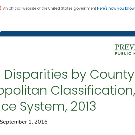
An official website of the United States government
Here's how you kno
on. CDC twenty four seven. Saving Lives, Protecting Pe
g Chronic Disease
 Disparities by Count
politan Classification,
nce System, 2013
eptember 1, 2016