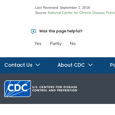
Last Reviewed:
September 1, 2016
Source:
National Center for Chronic Disease Prev
Was this page helpful?
Yes
Partly
No
Contact Us
About CDC
Po