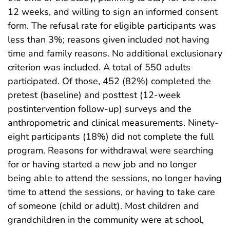
12 weeks, and willing to sign an informed consent
form. The refusal rate for eligible participants was
less than 3%; reasons given included not having
time and family reasons. No additional exclusionary
criterion was included. A total of 550 adults
participated. Of those, 452 (82%) completed the
pretest (baseline) and posttest (12-week
postintervention follow-up) surveys and the
anthropometric and clinical measurements. Ninety-
eight participants (18%) did not complete the full
program. Reasons for withdrawal were searching
for or having started a new job and no longer
being able to attend the sessions, no longer having
time to attend the sessions, or having to take care
of someone (child or adult). Most children and
grandchildren in the community were at school,