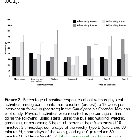
.001).
Figure 2.
Percentage of positive responses about various physical
activities among participants from baseline (pretest) to 12-week post-
intervention follow-up (posttest) in the
Salud para su Corazón
Mexican
pilot study. Physical activities were reported as percentage of time
doing the following: using stairs, using the bus and walking, walking,
gardening, or performing 3 types of exercise: type A (exercised 10
minutes, 3 times/day, some days of the week), type B (exercised 30
minutes/d, some days of the week), and type C (exercised 30
minutes/d, ≥3 times/week). [A
tabular version of this figure
is also