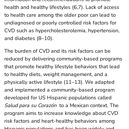
health and healthy lifestyles (6,7). Lack of access
to health care among the older poor can lead to
undiagnosed or poorly controlled risk factors for
CVD such as hypercholesterolemia, hypertension,
and diabetes (8–10).
The burden of CVD and its risk factors can be
reduced by delivering community-based programs
that promote healthy lifestyle behaviors that lead
to healthy diets, weight management, and a
physically active lifestyle (11–13). We adapted
and implemented a community-based program
developed for US Hispanic populations called
Salud para su Corazón
to a Mexican context. The
program aims to increase knowledge about CVD
risk factors and heart-healthy behaviors among
Hispanic populations and has been widely and