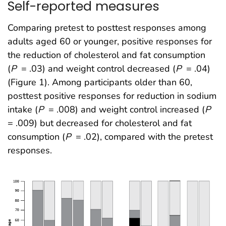
Self-reported measures
Comparing pretest to posttest responses among
adults aged 60 or younger, positive responses for
the reduction of cholesterol and fat consumption
(
P
= .03) and weight control decreased (
P
= .04)
(Figure 1). Among participants older than 60,
posttest positive responses for reduction in sodium
intake (
P
= .008) and weight control increased (
P
= .009) but decreased for cholesterol and fat
consumption (
P
= .02), compared with the pretest
responses.