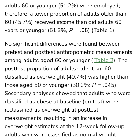
adults 60 or younger (51.2%) were employed;
therefore, a lower proportion of adults older than
60 (45.7%) received income than did adults 60
years or younger (51.3%,
P
= .05) (Table 1).
No significant differences were found between
pretest and posttest anthropometric measurements
among adults aged 60 or younger (
Table 2
). The
posttest proportion of adults older than 60
classified as overweight (40.7%) was higher than
those aged 60 or younger (30.0%;
P
= .045).
Secondary analyses showed that adults who were
classified as obese at baseline (pretest) were
reclassified as overweight at posttest
measurements, resulting in an increase in
overweight estimates at the 12-week follow-up;
adults who were classified as normal weight