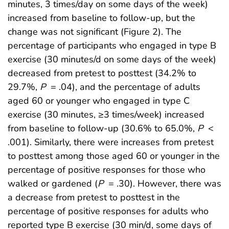
minutes, 3 times/day on some days of the week)
increased from baseline to follow-up, but the
change was not significant (Figure 2). The
percentage of participants who engaged in type B
exercise (30 minutes/d on some days of the week)
decreased from pretest to posttest (34.2% to
29.7%,
P
= .04), and the percentage of adults
aged 60 or younger who engaged in type C
exercise (30 minutes, ≥3 times/week) increased
from baseline to follow-up (30.6% to 65.0%,
P
<
.001). Similarly, there were increases from pretest
to posttest among those aged 60 or younger in the
percentage of positive responses for those who
walked or gardened (
P
= .30). However, there was
a decrease from pretest to posttest in the
percentage of positive responses for adults who
reported type B exercise (30 min/d, some days of