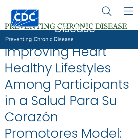
Preventing
An official website of the United States government
N
Here's how you know
Centers for Disease Control and Prevention. CDC twen
Chronic
Search Me
Disease
Preventing Chronic Disease
Improving Heart
Healthy Lifestyles
Among Participants
in a Salud Para Su
Corazón
Promotores Model: