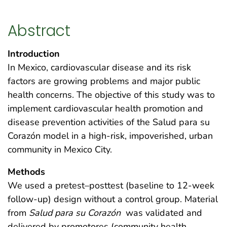
Abstract
Introduction
In Mexico, cardiovascular disease and its risk
factors are growing problems and major public
health concerns. The objective of this study was to
implement cardiovascular health promotion and
disease prevention activities of the Salud para su
Corazón model in a high-risk, impoverished, urban
community in Mexico City.
Methods
We used a pretest–posttest (baseline to 12-week
follow-up) design without a control group. Material
from
Salud para su Corazón
was validated and
delivered by promotores (community health