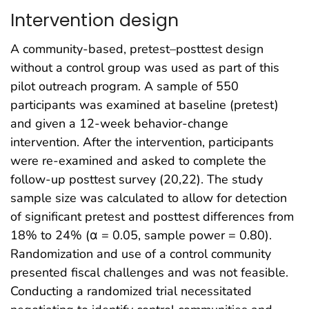
Intervention design
A community-based, pretest–posttest design
without a control group was used as part of this
pilot outreach program. A sample of 550
participants was examined at baseline (pretest)
and given a 12-week behavior-change
intervention. After the intervention, participants
were re-examined and asked to complete the
follow-up posttest survey (20,22). The study
sample size was calculated to allow for detection
of significant pretest and posttest differences from
18% to 24% (α = 0.05, sample power = 0.80).
Randomization and use of a control community
presented fiscal challenges and was not feasible.
Conducting a randomized trial necessitated