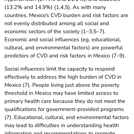
(13.2% and 14.9%) (1,4,5). As with many
countries, Mexico’s CVD burden and risk factors are
not evenly distributed among all social and
economic sectors of the society (1–3,5–7).
Economic and social influences (eg, educational,
cultural, and environmental factors) are powerful
predictors of CVD and risk factors in Mexico (7–9).
Social influences limit the capacity to respond
effectively to address the high burden of CVD in
Mexico (7). People living just above the poverty
threshold in Mexico may have limited access to
primary health care because they do not meet the
qualifications for government-provided programs
(7). Educational, cultural, and environmental factors
may lead to difficulties in understanding health
information and recommendations to promote