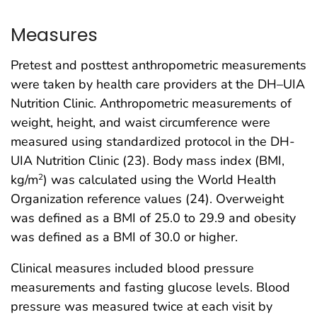
Measures
Pretest and posttest anthropometric measurements
were taken by health care providers at the DH–UIA
Nutrition Clinic. Anthropometric measurements of
weight, height, and waist circumference were
measured using standardized protocol in the DH-
UIA Nutrition Clinic (23). Body mass index (BMI,
kg/m
) was calculated using the World Health
2
Organization reference values (24). Overweight
was defined as a BMI of 25.0 to 29.9 and obesity
was defined as a BMI of 30.0 or higher.
Clinical measures included blood pressure
measurements and fasting glucose levels. Blood
pressure was measured twice at each visit by