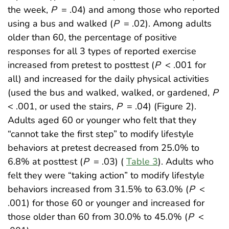
the week,
P
= .04) and among those who reported
using a bus and walked (
P
= .02). Among adults
older than 60, the percentage of positive
responses for all 3 types of reported exercise
increased from pretest to posttest (
P
< .001 for
all) and increased for the daily physical activities
(used the bus and walked, walked, or gardened,
P
< .001, or used the stairs,
P
= .04) (Figure 2).
Adults aged 60 or younger who felt that they
“cannot take the first step” to modify lifestyle
behaviors at pretest decreased from 25.0% to
6.8% at posttest (
P
= .03) (
Table 3
). Adults who
felt they were “taking action” to modify lifestyle
behaviors increased from 31.5% to 63.0% (
P
<
.001) for those 60 or younger and increased for
those older than 60 from 30.0% to 45.0% (
P
<