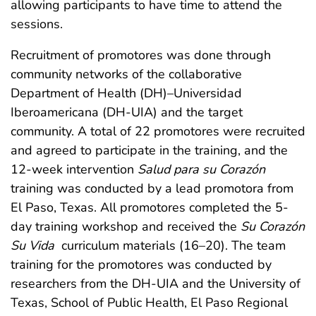
allowing participants to have time to attend the
sessions.
Recruitment of promotores was done through
community networks of the collaborative
Department of Health (DH)–Universidad
Iberoamericana (DH-UIA) and the target
community. A total of 22 promotores were recruited
and agreed to participate in the training, and the
12-week intervention
Salud para su Corazón
training was conducted by a lead promotora from
El Paso, Texas. All promotores completed the 5-
day training workshop and received the
Su Corazón
Su Vida
curriculum materials (16–20). The team
training for the promotores was conducted by
researchers from the DH-UIA and the University of
Texas, School of Public Health, El Paso Regional