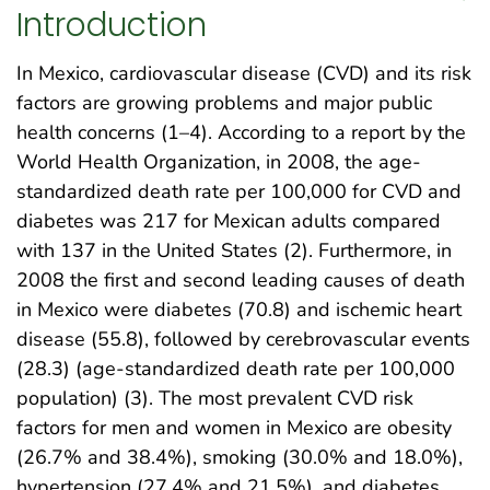
Introduction
In Mexico, cardiovascular disease (CVD) and its risk
factors are growing problems and major public
health concerns (1–4). According to a report by the
World Health Organization, in 2008, the age-
standardized death rate per 100,000 for CVD and
diabetes was 217 for Mexican adults compared
with 137 in the United States (2). Furthermore, in
2008 the first and second leading causes of death
in Mexico were diabetes (70.8) and ischemic heart
disease (55.8), followed by cerebrovascular events
(28.3) (age-standardized death rate per 100,000
population) (3). The most prevalent CVD risk
factors for men and women in Mexico are obesity
(26.7% and 38.4%), smoking (30.0% and 18.0%),
hypertension (27.4% and 21.5%), and diabetes