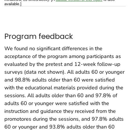
available.]
Program feedback
We found no significant differences in the
acceptance of the program among participants as
evaluated by the pretest and 12-week follow-up
surveys (data not shown). All adults 60 or younger
and 98.8% adults older than 60 were satisfied
with the educational materials provided during the
sessions. All adults older than 60 and 97.8% of
adults 60 or younger were satisfied with the
instruction and guidance they received from the
promotores during the sessions, and 97.8% adults
60 or younger and 93.8% adults older than 60