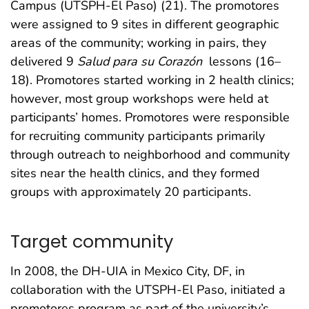
Campus (UTSPH-El Paso) (21). The promotores
were assigned to 9 sites in different geographic
areas of the community; working in pairs, they
delivered 9
Salud para su Corazón
lessons (16–
18). Promotores started working in 2 health clinics;
however, most group workshops were held at
participants’ homes. Promotores were responsible
for recruiting community participants primarily
through outreach to neighborhood and community
sites near the health clinics, and they formed
groups with approximately 20 participants.
Target community
In 2008, the DH-UIA in Mexico City, DF, in
collaboration with the UTSPH-El Paso, initiated a
promotores program as part of the university’s