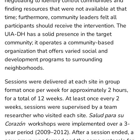
negotiating to identify control communities and
finding resources that were not available at that
time; furthermore, community leaders felt all
participants should receive the intervention. The
UIA-DH has a solid presence in the target
community; it operates a community-based
organization that offers varied social and
development programs to surrounding
neighborhoods.
Sessions were delivered at each site in group
format once per week for approximately 2 hours,
for a total of 12 weeks. At least once every 2
weeks, sessions were supervised by a team
researcher who visited each site.
Salud para su
Corazón
workshops were implemented over a 3-
year period (2009–2012). After a session ended, a