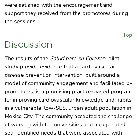
were satisfied with the encouragement and
support they received from the promotores during
the sessions.
Top
Discussion
The results of the
Salud para su Corazón
pilot
study provide evidence that a cardiovascular
disease prevention intervention, built around a
model of community engagement and facilitated by
promotores, is a promising practice-based program
for improving cardiovascular knowledge and habits
in a vulnerable, low-SES, urban adult population in
Mexico City. The community accepted the challenge
of working with the universities and incorporated
self-identified needs that were associated with