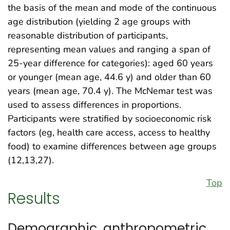
the basis of the mean and mode of the continuous
age distribution (yielding 2 age groups with
reasonable distribution of participants,
representing mean values and ranging a span of
25-year difference for categories): aged 60 years
or younger (mean age, 44.6 y) and older than 60
years (mean age, 70.4 y). The McNemar test was
used to assess differences in proportions.
Participants were stratified by socioeconomic risk
factors (eg, health care access, access to healthy
food) to examine differences between age groups
(12,13,27).
Top
Results
Demographic, anthropometric,