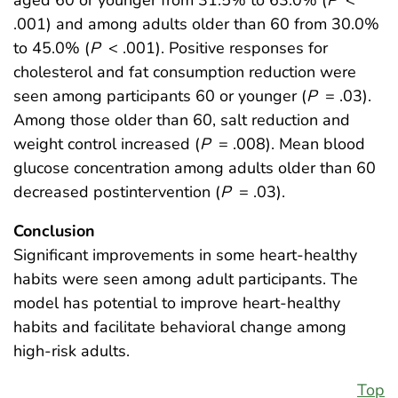
aged 60 or younger from 31.5% to 63.0% (
P
<
.001) and among adults older than 60 from 30.0%
to 45.0% (
P
< .001). Positive responses for
cholesterol and fat consumption reduction were
seen among participants 60 or younger (
P
= .03).
Among those older than 60, salt reduction and
weight control increased (
P
= .008). Mean blood
glucose concentration among adults older than 60
decreased postintervention (
P
= .03).
Conclusion
Significant improvements in some heart-healthy
habits were seen among adult participants. The
model has potential to improve heart-healthy
habits and facilitate behavioral change among
high-risk adults.
Top