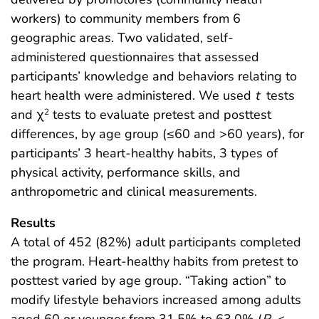
workers) to community members from 6
geographic areas. Two validated, self-
administered questionnaires that assessed
participants’ knowledge and behaviors relating to
heart health were administered. We used
t
tests
and χ
tests to evaluate pretest and posttest
2
differences, by age group (≤60 and >60 years), for
participants’ 3 heart-healthy habits, 3 types of
physical activity, performance skills, and
anthropometric and clinical measurements.
Results
A total of 452 (82%) adult participants completed
the program. Heart-healthy habits from pretest to
posttest varied by age group. “Taking action” to
modify lifestyle behaviors increased among adults