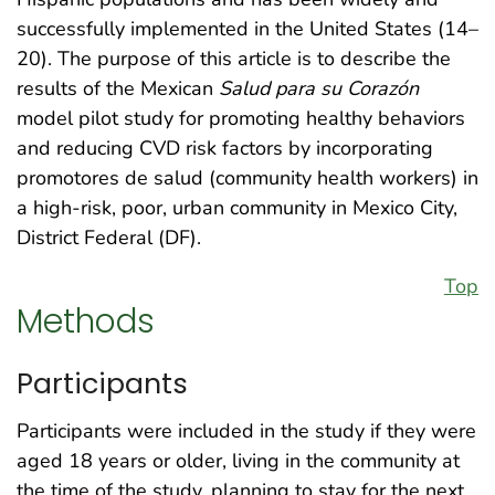
successfully implemented in the United States (14–
20). The purpose of this article is to describe the
results of the Mexican
Salud para su Corazón
model pilot study for promoting healthy behaviors
and reducing CVD risk factors by incorporating
promotores de salud (community health workers) in
a high-risk, poor, urban community in Mexico City,
District Federal (DF).
Top
Methods
Participants
Participants were included in the study if they were
aged 18 years or older, living in the community at
the time of the study, planning to stay for the next