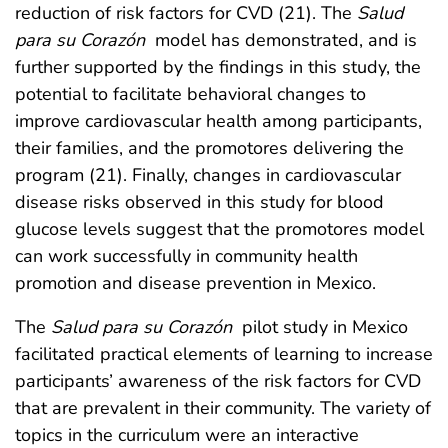
reduction of risk factors for CVD (21). The
Salud
para su Corazón
model has demonstrated, and is
further supported by the findings in this study, the
potential to facilitate behavioral changes to
improve cardiovascular health among participants,
their families, and the promotores delivering the
program (21). Finally, changes in cardiovascular
disease risks observed in this study for blood
glucose levels suggest that the promotores model
can work successfully in community health
promotion and disease prevention in Mexico.
The
Salud para su Corazón
pilot study in Mexico
facilitated practical elements of learning to increase
participants’ awareness of the risk factors for CVD
that are prevalent in their community. The variety of
topics in the curriculum were an interactive