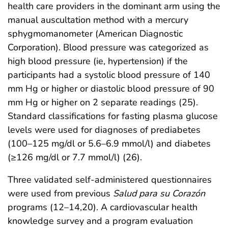
health care providers in the dominant arm using the
manual auscultation method with a mercury
sphygmomanometer (American Diagnostic
Corporation). Blood pressure was categorized as
high blood pressure (ie, hypertension) if the
participants had a systolic blood pressure of 140
mm Hg or higher or diastolic blood pressure of 90
mm Hg or higher on 2 separate readings (25).
Standard classifications for fasting plasma glucose
levels were used for diagnoses of prediabetes
(100–125 mg/dl or 5.6–6.9 mmol/l) and diabetes
(≥126 mg/dl or 7.7 mmol/l) (26).
Three validated self-administered questionnaires
were used from previous
Salud para su Corazón
programs (12–14,20). A cardiovascular health
knowledge survey and a program evaluation