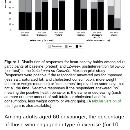
Figure 1.
Distribution of responses for heart-healthy habits among adult
participants at baseline (pretest) and 12-week postintervention follow-up
(posttest) in the
Salud para su Corazón
Mexican pilot study.
Responses were positive if the respondent answered yes for improved
(less salt, saturated fat, and cholesterol consumption, more weight
control or weight reduction) or “sometimes” improved on some days but
not all the time. Negative responses if the respondent answered “no”
meaning the positive health behavior is the same or decreasing (such
as more or same amount of salt intake or cholesterol and fat
consumption, less weight control or weight gain). [A
tabular version of
this figure
is also available.]
Among adults aged 60 or younger, the percentage
of those who engaged in type A exercise (for 10