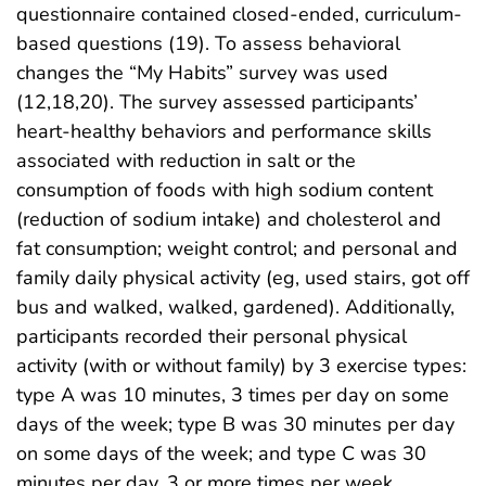
questionnaire contained closed-ended, curriculum-
based questions (19). To assess behavioral
changes the “My Habits” survey was used
(12,18,20). The survey assessed participants’
heart-healthy behaviors and performance skills
associated with reduction in salt or the
consumption of foods with high sodium content
(reduction of sodium intake) and cholesterol and
fat consumption; weight control; and personal and
family daily physical activity (eg, used stairs, got off
bus and walked, walked, gardened). Additionally,
participants recorded their personal physical
activity (with or without family) by 3 exercise types:
type A was 10 minutes, 3 times per day on some
days of the week; type B was 30 minutes per day
on some days of the week; and type C was 30
minutes per day, 3 or more times per week.