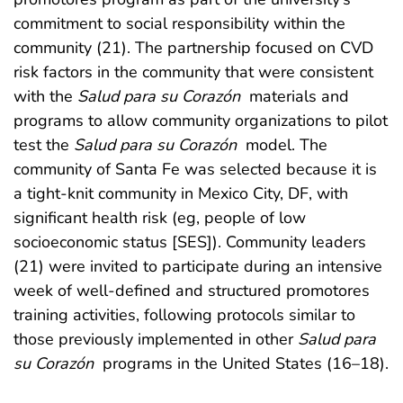
commitment to social responsibility within the
community (21). The partnership focused on CVD
risk factors in the community that were consistent
with the
Salud para su Corazón
materials and
programs to allow community organizations to pilot
test the
Salud para su Corazón
model. The
community of Santa Fe was selected because it is
a tight-knit community in Mexico City, DF, with
significant health risk (eg, people of low
socioeconomic status [SES]). Community leaders
(21) were invited to participate during an intensive
week of well-defined and structured promotores
training activities, following protocols similar to
those previously implemented in other
Salud para
su Corazón
programs in the United States (16–18).