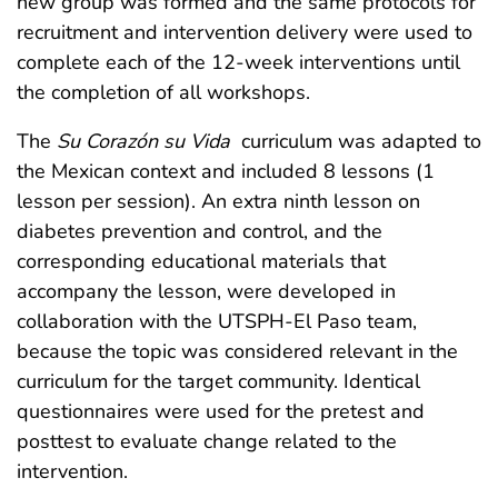
new group was formed and the same protocols for
recruitment and intervention delivery were used to
complete each of the 12-week interventions until
the completion of all workshops.
The
Su Corazón su Vida
curriculum was adapted to
the Mexican context and included 8 lessons (1
lesson per session). An extra ninth lesson on
diabetes prevention and control, and the
corresponding educational materials that
accompany the lesson, were developed in
collaboration with the UTSPH-El Paso team,
because the topic was considered relevant in the
curriculum for the target community. Identical
questionnaires were used for the pretest and
posttest to evaluate change related to the
intervention.