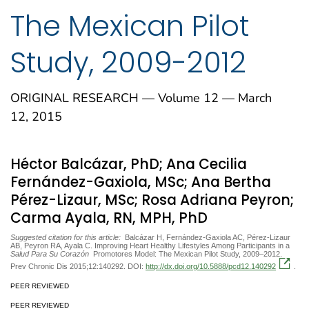
The Mexican Pilot
Study, 2009-2012
ORIGINAL RESEARCH — Volume 12 — March
12, 2015
Héctor Balcázar, PhD; Ana Cecilia
Fernández-Gaxiola, MSc; Ana Bertha
Pérez-Lizaur, MSc; Rosa Adriana Peyron;
Carma Ayala, RN, MPH, PhD
Suggested citation for this article:
Balcázar H, Fernández-Gaxiola AC, Pérez-Lizaur
AB, Peyron RA, Ayala C. Improving Heart Healthy Lifestyles Among Participants in a
Salud Para Su Corazón
Promotores Model: The Mexican Pilot Study, 2009–2012.
Prev Chronic Dis 2015;12:140292. DOI:
http://dx.doi.org/10.5888/pcd12.140292
.
PEER REVIEWED
PEER REVIEWED