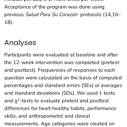
Acceptance of the program was done using
previous
Salud Para Su Corazón
protocols (14,16–
18).
Analyses
Participants were evaluated at baseline and after
the 12-week intervention was completed (pretest
and posttest). Frequencies of responses to each
question were calculated on the basis of computed
percentages and standard errors (SEs) or averages
and standard deviations (SDs). We used
t
tests
and χ
-tests to evaluate pretest and posttest
2
differences for heart healthy habits, performance
skills, and anthropometric and clinical
measurements. Age categories were created on