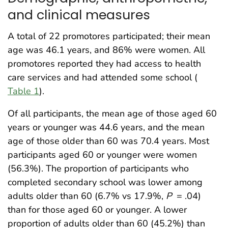
and clinical measures
A total of 22 promotores participated; their mean
age was 46.1 years, and 86% were women. All
promotores reported they had access to health
care services and had attended some school (
Table 1
).
Of all participants, the mean age of those aged 60
years or younger was 44.6 years, and the mean
age of those older than 60 was 70.4 years. Most
participants aged 60 or younger were women
(56.3%). The proportion of participants who
completed secondary school was lower among
adults older than 60 (6.7% vs 17.9%,
P
= .04)
than for those aged 60 or younger. A lower
proportion of adults older than 60 (45.2%) than