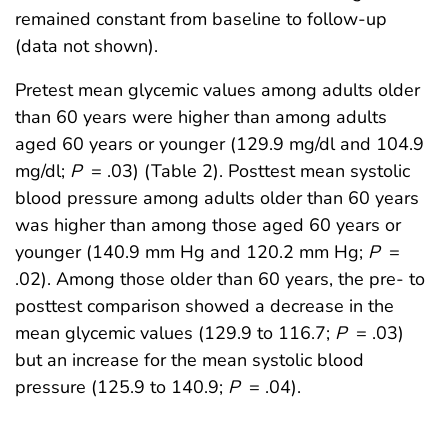
remained constant from baseline to follow-up
(data not shown).
Pretest mean glycemic values among adults older
than 60 years were higher than among adults
aged 60 years or younger (129.9 mg/dl and 104.9
mg/dl;
P
= .03) (Table 2). Posttest mean systolic
blood pressure among adults older than 60 years
was higher than among those aged 60 years or
younger (140.9 mm Hg and 120.2 mm Hg;
P
=
.02). Among those older than 60 years, the pre- to
posttest comparison showed a decrease in the
mean glycemic values (129.9 to 116.7;
P
= .03)
but an increase for the mean systolic blood
pressure (125.9 to 140.9;
P
= .04).