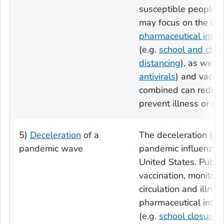
susceptible people. P
may focus on the us
pharmaceutical inter
(e.g.
school and child
distancing
), as well 
antivirals
) and vaccin
combined can reduce 
prevent illness or de
5)
Deceleration
of a
The deceleration (o
pandemic wave
pandemic influenza c
United States. Public
vaccination, monitori
circulation and illne
pharmaceutical inter
(e.g.
school closures
)