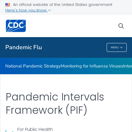
An official website of the United States government
Federal Resources for Planning
Here's how you know
VIEW ALL
sea
Related Topics
Pandemic Flu
MENU
Pandemic Flu
National Pandemic Strategy
Monitoring for Influenza Viruses
Inte
Pandemic Intervals
Framework (PIF)
For Public Health