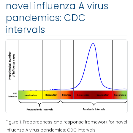
novel influenza A virus
pandemics: CDC
intervals
Figure 1. Preparedness and response framework for novel
influenza A virus pandemics: CDC intervals