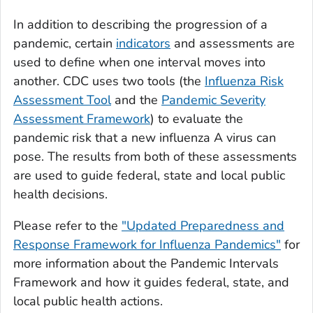
In addition to describing the progression of a
pandemic, certain
indicators
and assessments are
used to define when one interval moves into
another. CDC uses two tools (the
Influenza Risk
Assessment Tool
and the
Pandemic Severity
Assessment Framework
) to evaluate the
pandemic risk that a new influenza A virus can
pose. The results from both of these assessments
are used to guide federal, state and local public
health decisions.
Please refer to the
"Updated Preparedness and
Response Framework for Influenza Pandemics"
for
more information about the Pandemic Intervals
Framework and how it guides federal, state, and
local public health actions.