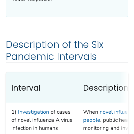
Description of the Six
Pandemic Intervals
Interval
Description
1)
Investigation
of cases
When
novel influenz
of novel influenza A virus
people
, public healt
infection in humans
monitoring and invest