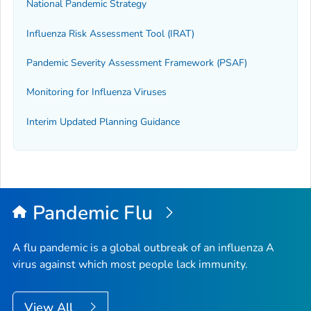
National Pandemic Strategy
Influenza Risk Assessment Tool (IRAT)
Pandemic Severity Assessment Framework (PSAF)
Monitoring for Influenza Viruses
Interim Updated Planning Guidance
Pandemic Flu
A flu pandemic is a global outbreak of an influenza A
virus against which most people lack immunity.
View All