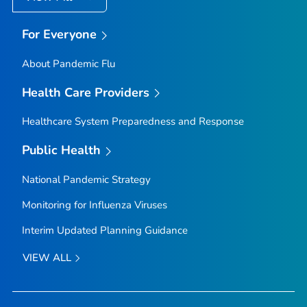
For Everyone
About Pandemic Flu
Health Care Providers
Healthcare System Preparedness and Response
Public Health
National Pandemic Strategy
Monitoring for Influenza Viruses
Interim Updated Planning Guidance
VIEW ALL