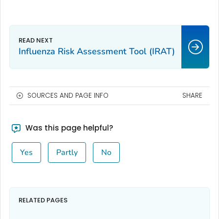
Influenza Risk Assessment Tool (IRAT)
SOURCES AND PAGE INFO
SHARE
Was this page helpful?
Yes
Partly
No
RELATED PAGES