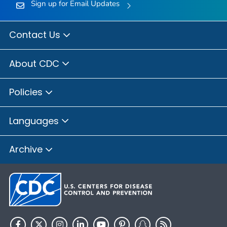
Sign up for Email Updates
Contact Us
About CDC
Policies
Languages
Archive