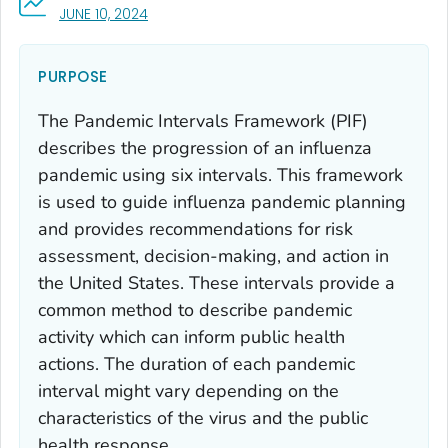
, VISIT LINK FOR DETAILS.
JUNE 10, 2024
PURPOSE
The Pandemic Intervals Framework (PIF)
describes the progression of an influenza
pandemic using six intervals. This framework
is used to guide influenza pandemic planning
and provides recommendations for risk
assessment, decision-making, and action in
the United States. These intervals provide a
common method to describe pandemic
activity which can inform public health
actions. The duration of each pandemic
interval might vary depending on the
characteristics of the virus and the public
health response.