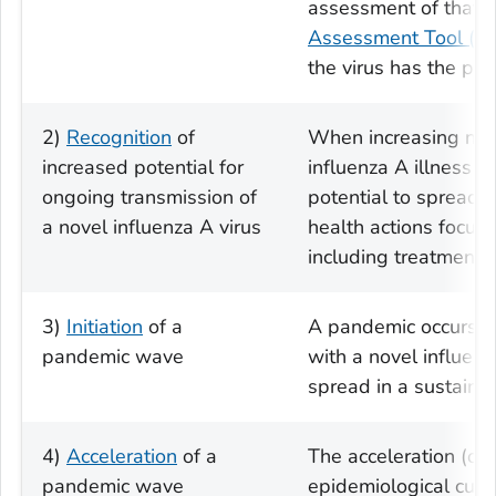
assessment of that v
Assessment Tool (I
the virus has the pot
2)
Recognition
of
When increasing num
increased potential for
influenza A illness a
ongoing transmission of
potential to spread 
a novel influenza A virus
health actions focus 
including treatment o
3)
Initiation
of a
A pandemic occurs w
pandemic wave
with a novel influenza
spread in a sustain
4)
Acceleration
of a
The acceleration (or
pandemic wave
epidemiological curv