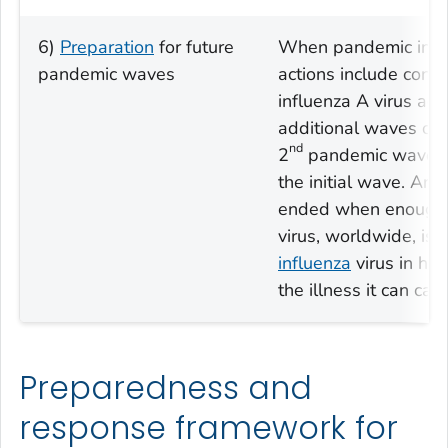
6)
Preparation
for future
When pandemic influ
pandemic waves
actions include cont
influenza A virus act
additional waves of in
nd
2
pandemic wave co
the initial wave. An 
ended when enough d
virus, worldwide, is s
influenza
virus in how
the illness it can cau
Preparedness and
response framework for