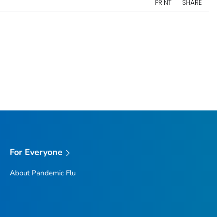
PRINT
SHARE
For Everyone
About Pandemic Flu