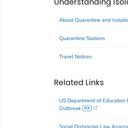
Understanding Isol
About Quarantine and Isolati
Quarantine Stations
Travel Notices
Related Links
US Department of Education 
Outbreak
Social Distancing Law Assess