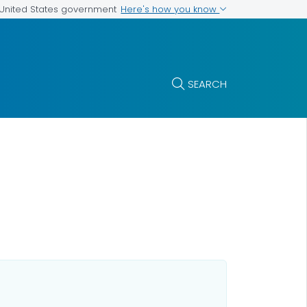
Here's how you know
e United States government
SEARCH