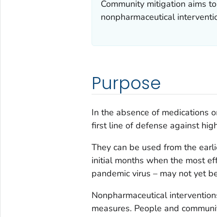
Community mitigation aims to 
nonpharmaceutical interventi
Purpose
In the absence of medications o
first line of defense against hig
They can be used from the earli
initial months when the most ef
pandemic virus – may not yet be
Nonpharmaceutical interventions
measures. People and communiti