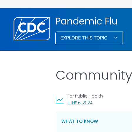
Pandemic Flu
EXPLORE THIS TOPIC
Community 
For Public Health
, VISIT LINK FOR DETA
JUNE 6, 2024
WHAT TO KNOW