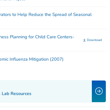
rators to Help Reduce the Spread of Seasonal
ess Planning for Child Care Centers-
Download
mic Influenza Mitigation (2007)
& Lab Resources