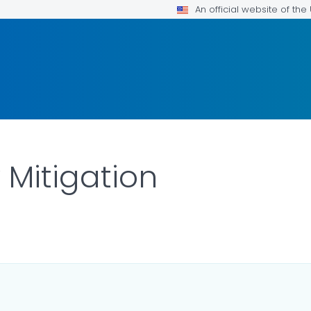
An official website of th
Mitigation
ILS.