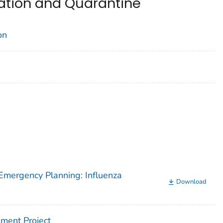
ation and Quarantine
on
Emergency Planning: Influenza
Download
ment Project