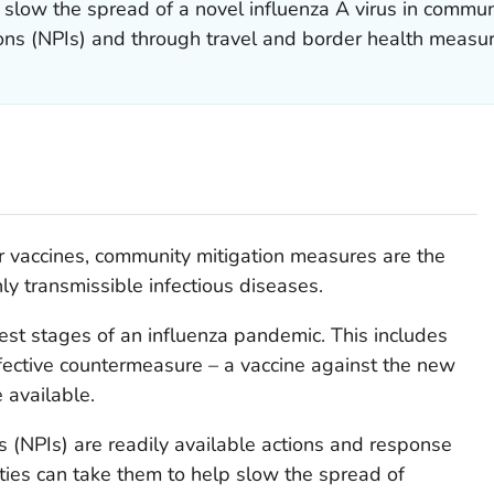
slow the spread of a novel influenza A virus in commun
ons (NPIs) and through travel and border health measur
r vaccines, community mitigation measures are the
hly transmissible infectious diseases.
est stages of an influenza pandemic. This includes
fective countermeasure – a vaccine against the new
 available.
 (NPIs) are readily available actions and response
es can take them to help slow the spread of