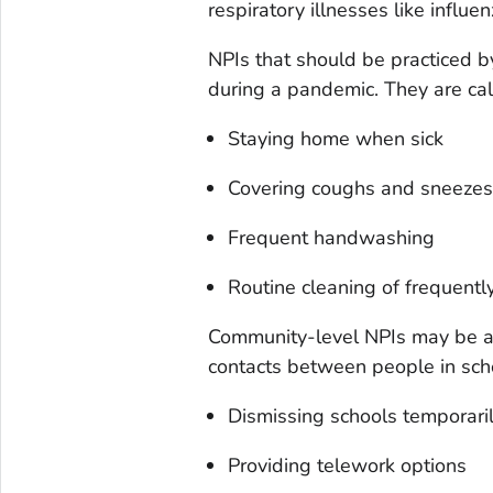
respiratory illnesses like influen
NPIs that should be practiced by
during a pandemic. They are cal
Staying home when sick
Covering coughs and sneezes
Frequent handwashing
Routine cleaning of frequentl
Community-level NPIs may be a
contacts between people in sch
Dismissing schools temporari
Providing telework options