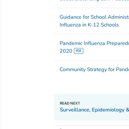
Guidance for School Administ
Influenza in K-12 Schools
Pandemic Influenza Preparedn
2020
Community Strategy for Pande
Surveillance, Epidemiology 