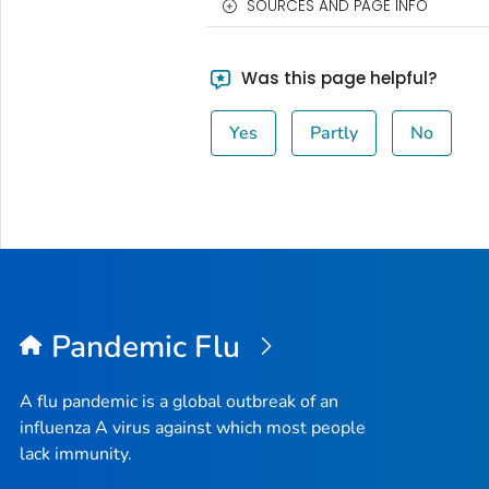
SOURCES AND PAGE INFO
Was this page helpful?
Yes
Partly
No
Pandemic Flu
A flu pandemic is a global outbreak of an
influenza A virus against which most people
lack immunity.