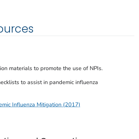
ources
on materials to promote the use of NPIs.
cklists to assist in pandemic influenza
mic Influenza Mitigation (2017)