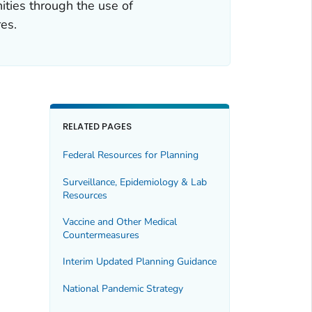
ities through the use of
es.
RELATED PAGES
Federal Resources for Planning
Surveillance, Epidemiology & Lab
Resources
Vaccine and Other Medical
Countermeasures
Interim Updated Planning Guidance
National Pandemic Strategy