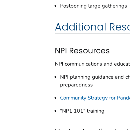
Postponing large gatherings
Additional Res
NPI Resources
NPI communications and educati
NPI planning guidance and che
preparedness
Community Strategy for Pande
"NP1 101" training