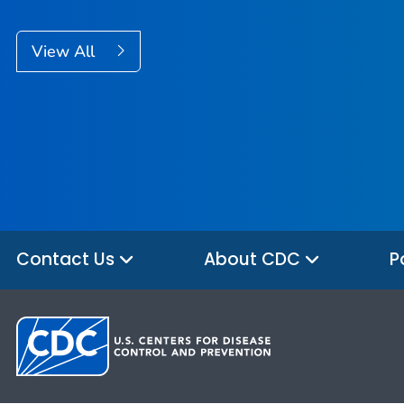
View All
Contact Us
About CDC
P