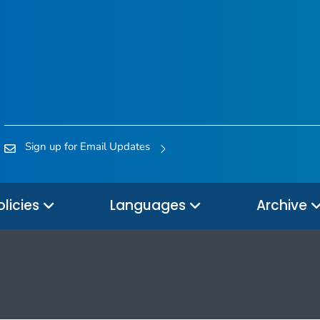
Sign up for Email Updates
olicies
Languages
Archive