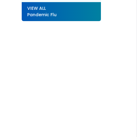
VIEW ALL
Pandemic Flu