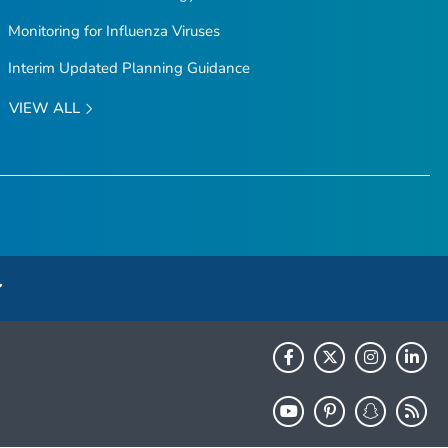
Monitoring for Influenza Viruses
Interim Updated Planning Guidance
VIEW ALL