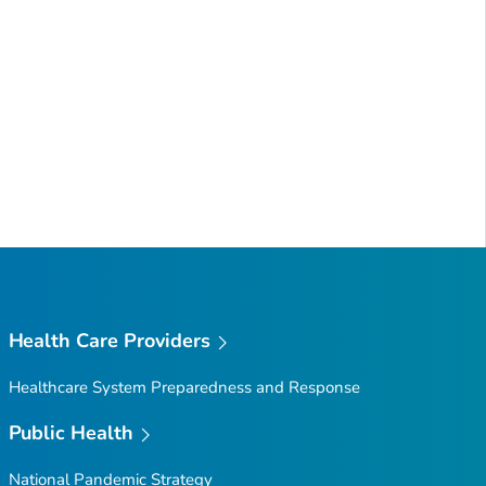
Health Care Providers
Healthcare System Preparedness and Response
Public Health
National Pandemic Strategy