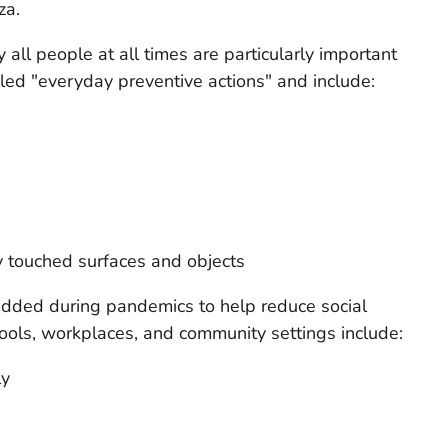
za.
 all people at all times are particularly important
led "everyday preventive actions" and include:
y touched surfaces and objects
dded during pandemics to help reduce social
ools, workplaces, and community settings include:
ly