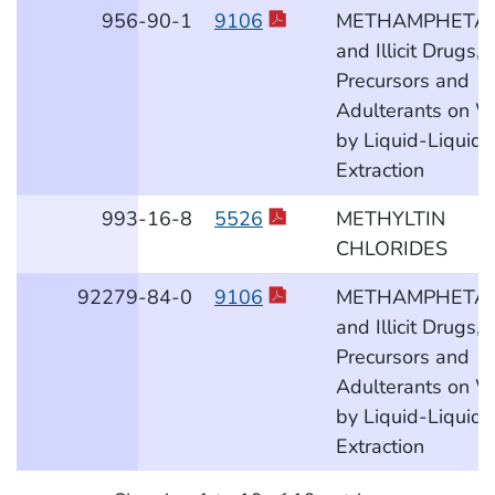
956
-90
-1
9106
METHAMPHETA
and Illicit Drugs,
Precursors and
Adulterants on W
by Liquid-Liquid
Extraction
993
-16
-8
5526
METHYLTIN
CHLORIDES
92279
-84
-0
9106
METHAMPHETA
and Illicit Drugs,
Precursors and
Adulterants on W
by Liquid-Liquid
Extraction