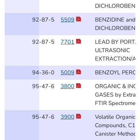
DICHLOROBENZI
92
-87
-5
5509
BENZIDINE and 3
DICHLOROBENZI
92
-87
-5
7701
LEAD BY PORTA
ULTRASONIC
EXTRACTION/AS
94
-36
-0
5009
BENZOYL PEROX
95
-47
-6
3800
ORGANIC & INO
GASES by Extract
FTIR Spectrometr
95
-47
-6
3900
Volatile Organic
Compounds, C1 t
Canister Method