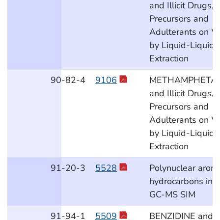
and Illicit Drugs,
Precursors and
Adulterants on W
by Liquid-Liquid
Extraction
90
-82
-4
9106
METHAMPHETA
and Illicit Drugs,
Precursors and
Adulterants on W
by Liquid-Liquid
Extraction
91
-20
-3
5528
Polynuclear aroma
hydrocarbons in a
GC-MS SIM
91
-94
-1
5509
BENZIDINE and 3