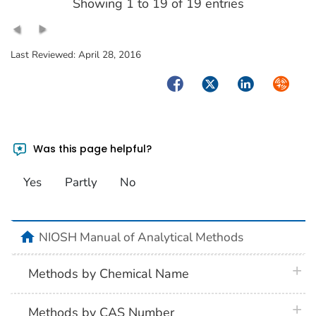
Showing 1 to 19 of 19 entries
Last Reviewed:
April 28, 2016
Facebook
Twitter
LinkedIn
Syndica
Was this page helpful?
Yes
Partly
No
home
NIOSH Manual of Analytical Methods
plus 
Methods by Chemical Name
plus 
Methods by CAS Number