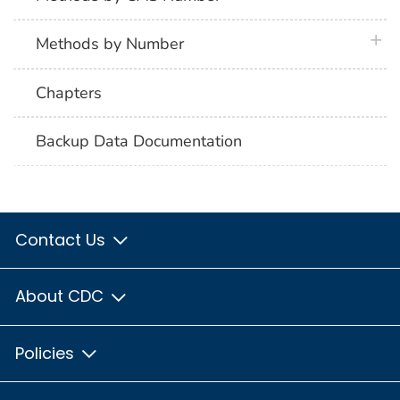
plus 
Methods by Number
Chapters
Backup Data Documentation
Contact Us
About CDC
Policies