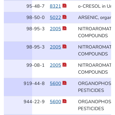
95
-48
-7
8321
o-CRESOL in Uri
98
-50
-0
5022
ARSENIC, organo
98
-95
-3
2005
NITROAROMATI
COMPOUNDS
98
-95
-3
2005
NITROAROMATI
COMPOUNDS
99
-08
-1
2005
NITROAROMATI
COMPOUNDS
919
-44
-8
5600
ORGANOPHOSP
PESTICIDES
944
-22
-9
5600
ORGANOPHOSP
PESTICIDES