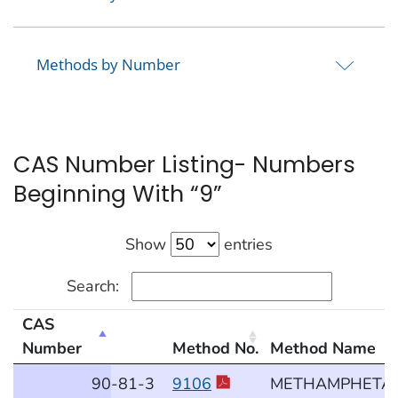
Methods by Number
CAS Number Listing- Numbers
Beginning With “9”
Show
entries
Search:
CAS
Number
Method No.
Method Name
CAS Number Listing- Numbers Beginning With “9”
90
-81
-3
9106
METHAMPHETA