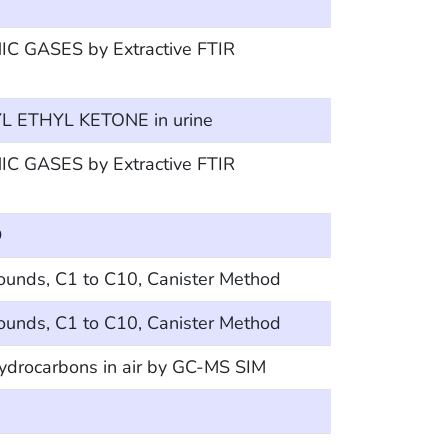
 GASES by Extractive FTIR
 ETHYL KETONE in urine
 GASES by Extractive FTIR
D
ounds, C1 to C10, Canister Method
ounds, C1 to C10, Canister Method
hydrocarbons in air by GC-MS SIM