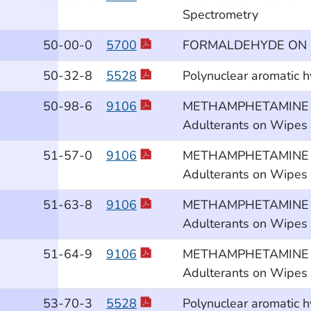
Spectrometry
50
-00
-0
5700
FORMALDEHYDE ON 
50
-32
-8
5528
Polynuclear aromatic 
50
-98
-6
9106
METHAMPHETAMINE and 
Adulterants on Wipes b
51
-57
-0
9106
METHAMPHETAMINE and 
Adulterants on Wipes b
51
-63
-8
9106
METHAMPHETAMINE and 
Adulterants on Wipes b
51
-64
-9
9106
METHAMPHETAMINE and 
Adulterants on Wipes b
53
-70
-3
5528
Polynuclear aromatic 