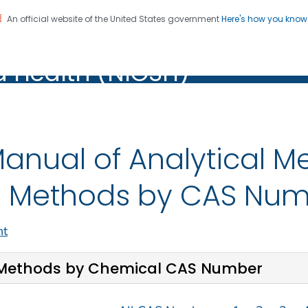
An official website of the United States government
Here's how you kno
al Institute for Occupation
on. CDC twenty four seven. Saving Lives, Protecting Pe
d Health (NIOSH)
Health (NIOSH)
anual of Analytical 
 Methods by CAS Nu
nt
Methods by Chemical CAS Number