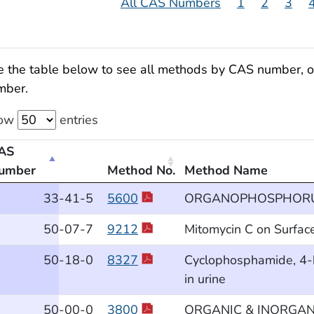
All CAS Numbers
1
2
3
 the table below to see all methods by CAS number, or 
mber.
ow
entries
AS
umber
Method No.
Method Name
thods by Chemical CAS Number
33
-41
-5
5600
ORGANOPHOSPHORUS
50
-07
-7
9212
Mitomycin C on Surfac
50
-18
-0
8327
Cyclophosphamide, 4-
in urine
50
-00
-0
3800
ORGANIC & INORGANIC