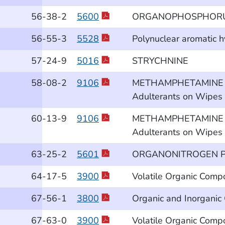
56
-38
-2
5600
ORGANOPHOSPHORUS
56
-55
-3
5528
Polynuclear aromatic 
57
-24
-9
5016
STRYCHNINE
58
-08
-2
9106
METHAMPHETAMINE and 
Adulterants on Wipes b
60
-13
-9
9106
METHAMPHETAMINE and 
Adulterants on Wipes b
63
-25
-2
5601
ORGANONITROGEN P
64
-17
-5
3900
Volatile Organic Comp
67
-56
-1
3800
Organic and Inorganic
67
-63
-0
3900
Volatile Organic Comp