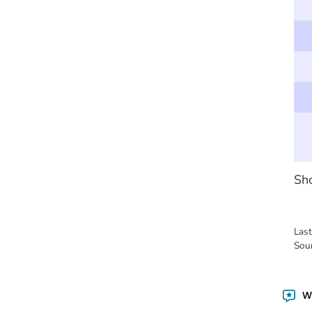
Sho
Las
Sou
Wa