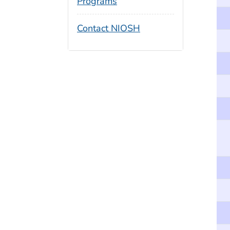
Programs
Contact NIOSH