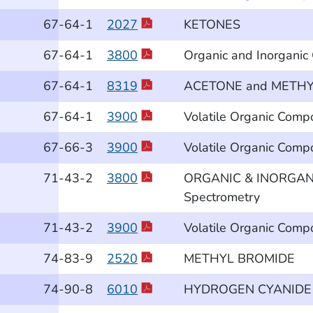
67
-64
-1
2027
KETONES
67
-64
-1
3800
Organic and Inorganic
67
-64
-1
8319
ACETONE and METHYL
67
-64
-1
3900
Volatile Organic Comp
67
-66
-3
3900
Volatile Organic Comp
71
-43
-2
3800
ORGANIC & INORGANIC
Spectrometry
71
-43
-2
3900
Volatile Organic Comp
74
-83
-9
2520
METHYL BROMIDE
74
-90
-8
6010
HYDROGEN CYANIDE