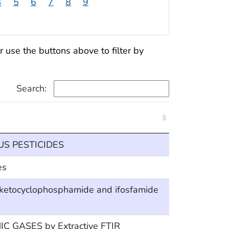
4
5
6
7
8
9
use the buttons above to filter by
Search:
 PESTICIDES
es
ketocyclophosphamide and ifosfamide
 GASES by Extractive FTIR