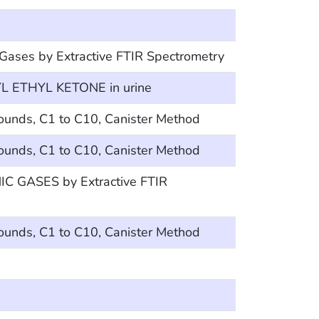
 Gases by Extractive FTIR Spectrometry
 ETHYL KETONE in urine
ounds, C1 to C10, Canister Method
ounds, C1 to C10, Canister Method
 GASES by Extractive FTIR
ounds, C1 to C10, Canister Method