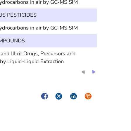
hydrocarbons in air by GC-MS SIM
 PESTICIDES
hydrocarbons in air by GC-MS SIM
OMPOUNDS
Illicit Drugs, Precursors and
y Liquid-Liquid Extraction
Facebook
Twitter
LinkedIn
Syndicate