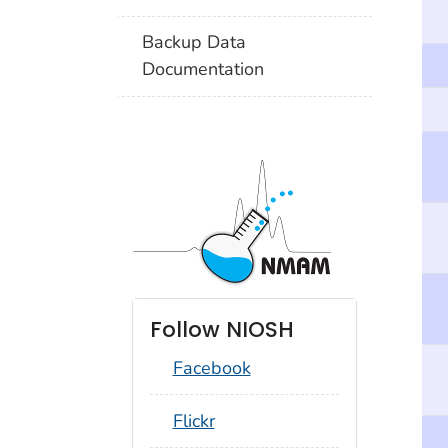
Backup Data
Documentation
Follow NIOSH
Facebook
social_round_flickr
Flickr