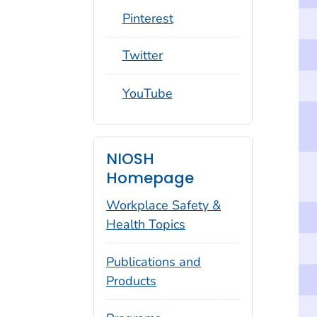
social_round_pinterest
Pinterest
social_round_twitter
Twitter
social_round_youtube
YouTube
NIOSH
Homepage
Workplace Safety &
Health Topics
Publications and
Products