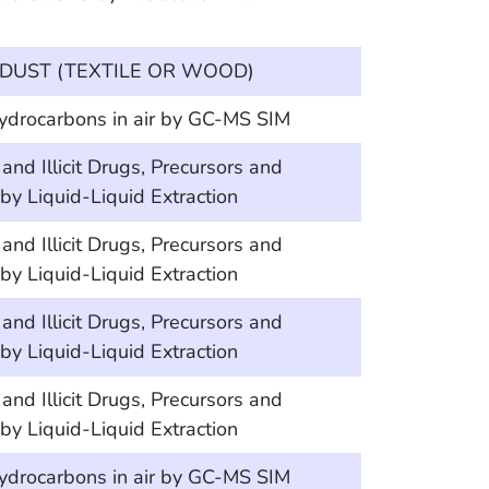
DUST (TEXTILE OR WOOD)
hydrocarbons in air by GC-MS SIM
Illicit Drugs, Precursors and
y Liquid-Liquid Extraction
Illicit Drugs, Precursors and
y Liquid-Liquid Extraction
Illicit Drugs, Precursors and
y Liquid-Liquid Extraction
Illicit Drugs, Precursors and
y Liquid-Liquid Extraction
hydrocarbons in air by GC-MS SIM