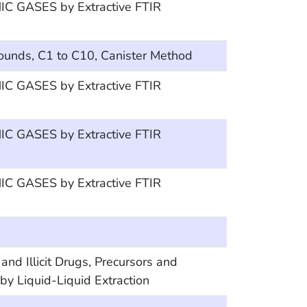
 GASES by Extractive FTIR
ounds, C1 to C10, Canister Method
 GASES by Extractive FTIR
 GASES by Extractive FTIR
 GASES by Extractive FTIR
Illicit Drugs, Precursors and
y Liquid-Liquid Extraction