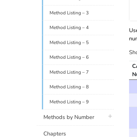
Method Listing – 3
Method Listing – 4
Use
nu
Method Listing – 5
Sh
Method Listing – 6
C
Method Listing – 7
N
Me
Method Listing – 8
Method Listing – 9
plus icon
Methods by Number
Chapters