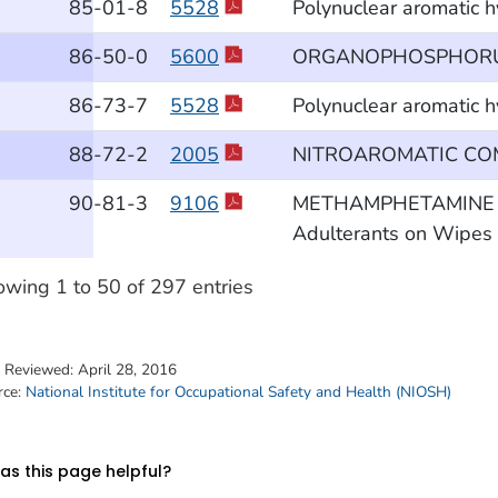
85
-01
-8
5528
Polynuclear aromatic 
86
-50
-0
5600
ORGANOPHOSPHORUS
86
-73
-7
5528
Polynuclear aromatic 
88
-72
-2
2005
NITROAROMATIC C
90
-81
-3
9106
METHAMPHETAMINE and 
Adulterants on Wipes b
wing 1 to 50 of 297 entries
t Reviewed:
April 28, 2016
rce:
National Institute for Occupational Safety and Health (NIOSH)
s this page helpful?