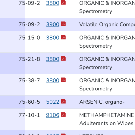
75
-09
-2
3800
ORGANIC & INORGANIC
Spectrometry
75
-09
-2
3900
Volatile Organic Comp
75
-15
-0
3800
ORGANIC & INORGANIC
Spectrometry
75
-21
-8
3800
ORGANIC & INORGANIC
Spectrometry
75
-38
-7
3800
ORGANIC & INORGANIC
Spectrometry
75
-60
-5
5022
ARSENIC, organo-
77
-10
-1
9106
METHAMPHETAMINE and 
Adulterants on Wipes b