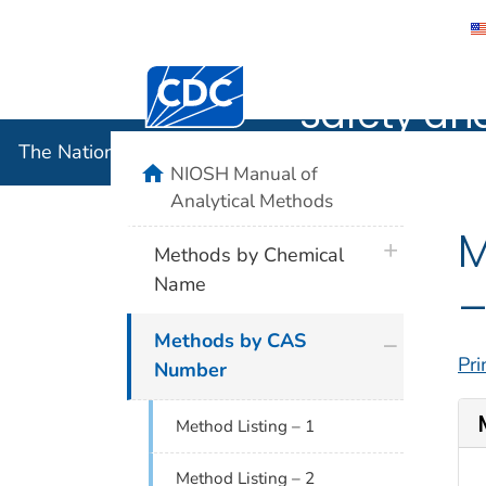
The Nation
Centers for Disease Control and Preventi
Safety an
The National Institute for Occupational Safety and 
home
NIOSH Manual of
Analytical Methods
M
plus icon
Methods by Chemical
Name
–
plus icon
Methods by CAS
Pri
Number
Method Listing – 1
Method Listing – 2