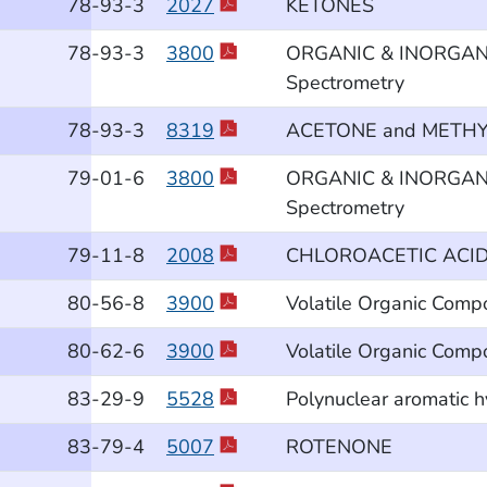
78
-93
-3
2027
KETONES
78
-93
-3
3800
ORGANIC & INORGANIC
Spectrometry
78
-93
-3
8319
ACETONE and METHYL
79
-01
-6
3800
ORGANIC & INORGANIC
Spectrometry
79
-11
-8
2008
CHLOROACETIC ACI
80
-56
-8
3900
Volatile Organic Comp
80
-62
-6
3900
Volatile Organic Comp
83
-29
-9
5528
Polynuclear aromatic 
83
-79
-4
5007
ROTENONE