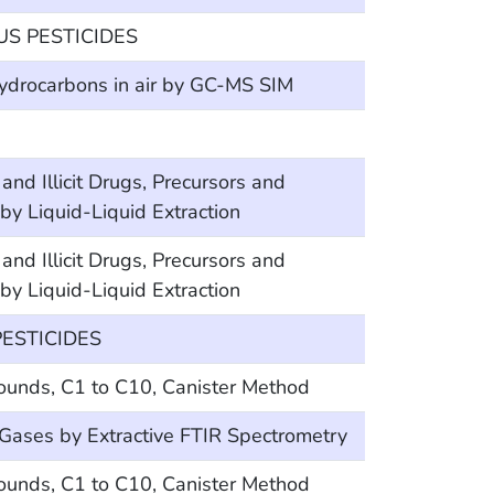
 PESTICIDES
hydrocarbons in air by GC-MS SIM
Illicit Drugs, Precursors and
y Liquid-Liquid Extraction
Illicit Drugs, Precursors and
y Liquid-Liquid Extraction
ESTICIDES
ounds, C1 to C10, Canister Method
 Gases by Extractive FTIR Spectrometry
ounds, C1 to C10, Canister Method