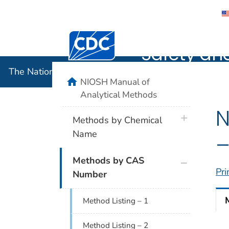
The Nation
Centers for Disease Control and Preventi
Safety an
The National Institute for Occupational Safety and 
home
NIOSH Manual of
Analytical Methods
N
plus icon
Methods by Chemical
Name
–
plus icon
Methods by CAS
Pri
Number
Method Listing – 1
Method Listing – 2