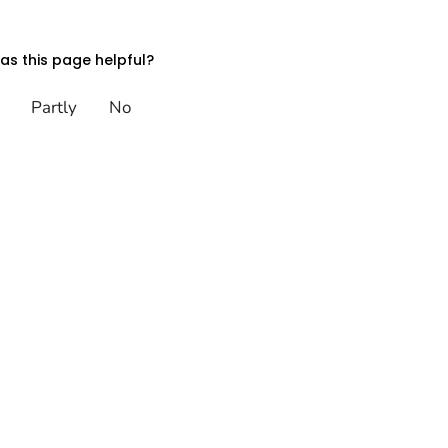
s this page helpful?
Partly
No