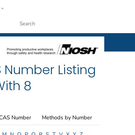
w
al
ople
Submit
 Number Listing
ith 8
 CAS Number
Methods by Number
M
N
O
P
Q
R
S
T
V
X
Y
Z