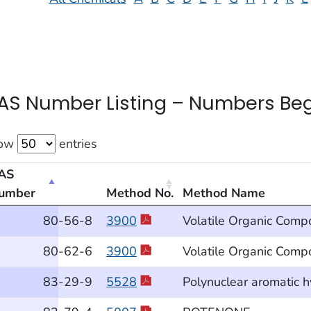
AS Number Listing – Numbers Beg
ow
entries
AS
umber
Method No.
Method Name
 Number Listing – Numbers Beginning With “8”
80
-56
-8
3900
Volatile Organic Comp
80
-62
-6
3900
Volatile Organic Comp
83
-29
-9
5528
Polynuclear aromatic 