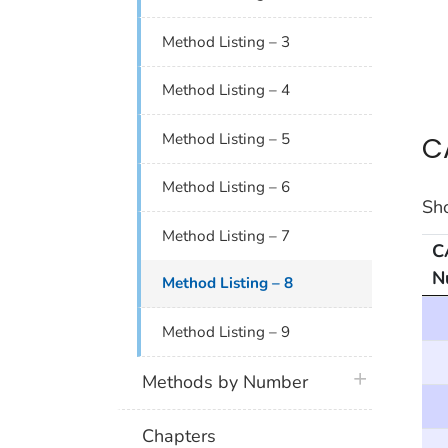
Method Listing – 3
Method Listing – 4
C
Method Listing – 5
Method Listing – 6
Sh
Method Listing – 7
C
N
Method Listing – 8
CAS
Method Listing – 9
plus icon
Methods by Number
Chapters