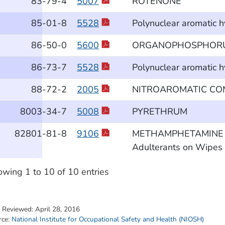
83
-79
-4
5007
ROTENONE
85
-01
-8
5528
Polynuclear aromatic 
86
-50
-0
5600
ORGANOPHOSPHORUS
86
-73
-7
5528
Polynuclear aromatic 
88
-72
-2
2005
NITROAROMATIC C
8003
-34
-7
5008
PYRETHRUM
82801
-81
-8
9106
METHAMPHETAMINE and 
Adulterants on Wipes b
wing 1 to 10 of 10 entries
t Reviewed:
April 28, 2016
rce:
National Institute for Occupational Safety and Health (NIOSH)