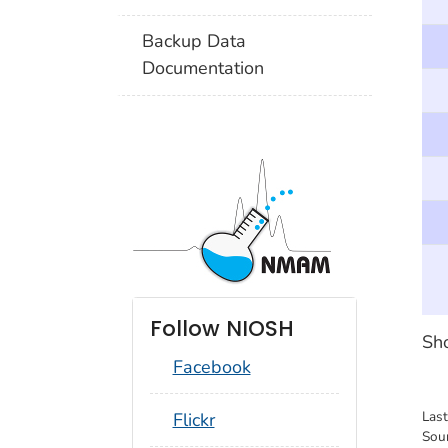
Backup Data
Documentation
Follow NIOSH
Sho
Facebook
social_round_flickr
Las
Flickr
Sou