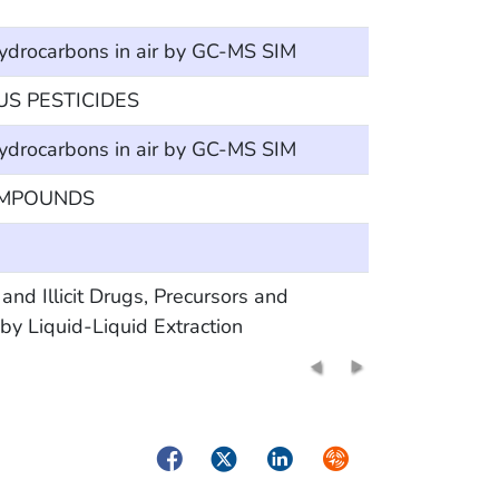
hydrocarbons in air by GC-MS SIM
 PESTICIDES
hydrocarbons in air by GC-MS SIM
OMPOUNDS
Illicit Drugs, Precursors and
y Liquid-Liquid Extraction
Facebook
Twitter
LinkedIn
Syndicate