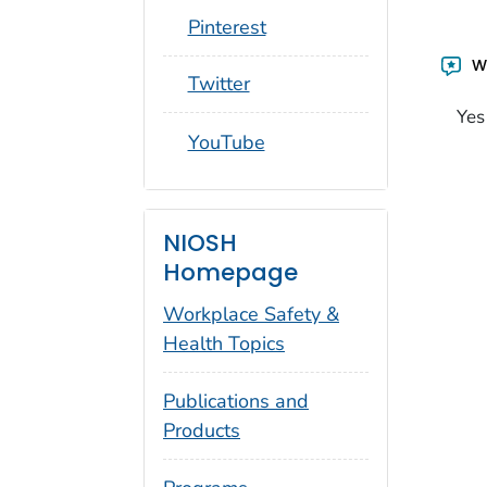
social_round_pinterest
Pinterest
Wa
social_round_twitter
Twitter
Yes
social_round_youtube
YouTube
NIOSH
Homepage
Workplace Safety &
Health Topics
Publications and
Products