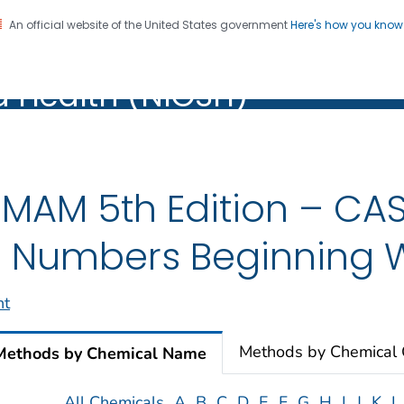
An official website of the United States government
Here's how you kno
al Institute for Occupation
on. CDC twenty four seven. Saving Lives, Protecting Pe
d Health (NIOSH)
Health (NIOSH)
MAM 5th Edition – CAS
 Numbers Beginning W
nt
Methods by Chemical
Methods by Chemical Name
All Chemicals
A
B
C
D
E
F
G
H
I
J
K
L