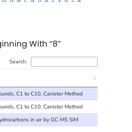
inning With “8”
Search:
ounds, C1 to C10, Canister Method
ounds, C1 to C10, Canister Method
hydrocarbons in air by GC-MS SIM