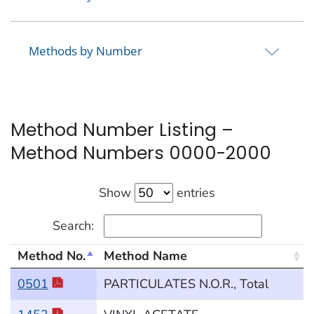
Methods by Number
Method Number Listing –
Method Numbers 0000-2000
Show
entries
Search:
Method No.
Method Name
Method Numbers 0000-2000
0501
PARTICULATES N.O.R., Total