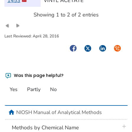
1453
VINYL ACETATE
Showing 1 to 2 of 2 entries
Last Reviewed:
April 28, 2016
Facebook
Twitter
LinkedIn
Syndica
Was this page helpful?
Yes
Partly
No
home
NIOSH Manual of Analytical Methods
plus 
Methods by Chemical Name