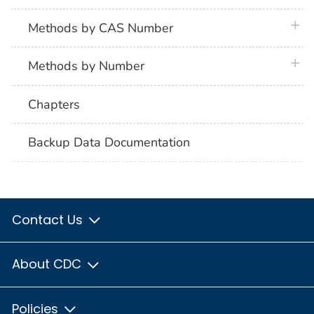
plus 
Methods by CAS Number
plus 
Methods by Number
Chapters
Backup Data Documentation
Contact Us
About CDC
Policies