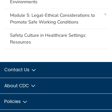
Environments
plus 
Module 5: Legal-Ethical Considerations to
Promote Safe Working Conditions
Safety Culture in Healthcare Settings:
Resources
Contact Us
About CDC
Policies