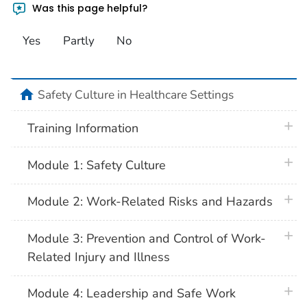
Was this page helpful?
Yes
Partly
No
home
Safety Culture in Healthcare Settings
plus 
Training Information
plus 
Module 1: Safety Culture
plus 
Module 2: Work-Related Risks and Hazards
plus 
Module 3: Prevention and Control of Work-
Related Injury and Illness
plus 
Module 4: Leadership and Safe Work