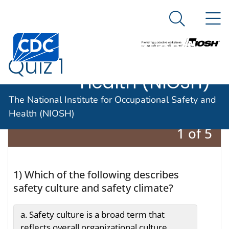
The National
An official website of the United States government
N
Here's how you know
Institute for
Search Me
Centers for Disease Control and Prevention. CDC twen
Occupational
Quiz 1
Safety and
Health (NIOSH)
The National Institute for Occupational Safety and
Health (NIOSH)