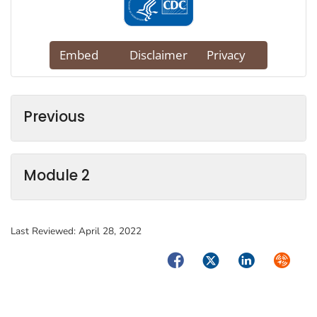
Previous
Module 2
Last Reviewed:
April 28, 2022
Facebook
Twitter
LinkedIn
Syndica